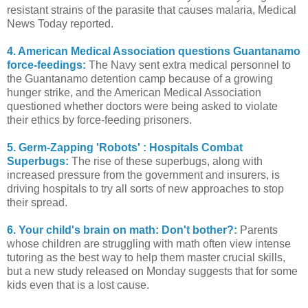
resistant strains of the parasite that causes malaria, Medical
News Today reported.
4. American Medical Association questions Guantanamo
force-feedings:
The Navy sent extra medical personnel to
the Guantanamo detention camp because of a growing
hunger strike, and the American Medical Association
questioned whether doctors were being asked to violate
their ethics by force-feeding prisoners.
5. Germ-Zapping 'Robots' : Hospitals Combat
Superbugs:
The rise of these superbugs, along with
increased pressure from the government and insurers, is
driving hospitals to try all sorts of new approaches to stop
their spread.
6. Your child's brain on math: Don't bother?:
Parents
whose children are struggling with math often view intense
tutoring as the best way to help them master crucial skills,
but a new study released on Monday suggests that for some
kids even that is a lost cause.