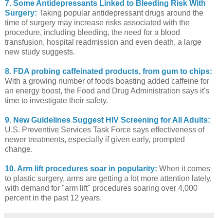
7. Some Antidepressants Linked to Bleeding Risk With
Surgery:
Taking popular antidepressant drugs around the
time of surgery may increase risks associated with the
procedure, including bleeding, the need for a blood
transfusion, hospital readmission and even death, a large
new study suggests.
8. FDA probing caffeinated products, from gum to chips:
With a growing number of foods boasting added caffeine for
an energy boost, the Food and Drug Administration says it's
time to investigate their safety.
9. New Guidelines Suggest HIV Screening for All Adults:
U.S. Preventive Services Task Force says effectiveness of
newer treatments, especially if given early, prompted
change.
10. Arm lift procedures soar in popularity:
When it comes
to plastic surgery, arms are getting a lot more attention lately,
with demand for "arm lift" procedures soaring over 4,000
percent in the past 12 years.