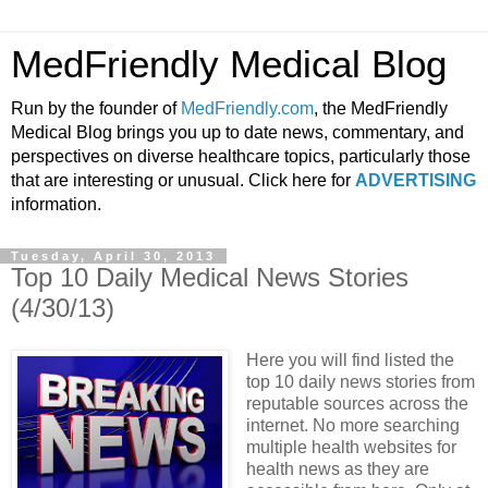
MedFriendly Medical Blog
Run by the founder of
MedFriendly.com
, the MedFriendly
Medical Blog brings you up to date news, commentary, and
perspectives on diverse healthcare topics, particularly those
that are interesting or unusual. Click here for
ADVERTISING
information.
Tuesday, April 30, 2013
Top 10 Daily Medical News Stories
(4/30/13)
Here you will find listed the
top 10 daily news stories from
reputable sources across the
internet. No more searching
multiple health websites for
health news as they are