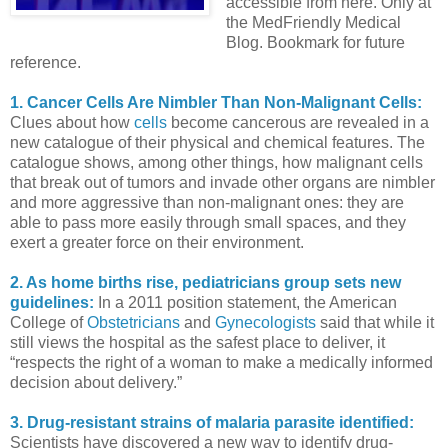
accessible from here. Only at
the MedFriendly Medical
Blog. Bookmark for future
reference.
1. Cancer Cells Are Nimbler Than Non-Malignant Cells:
Clues about how
cells
become cancerous are revealed in a
new catalogue of their physical and chemical features. The
catalogue shows, among other things, how malignant cells
that break out of tumors and invade other organs are nimbler
and more aggressive than non-malignant ones: they are
able to pass more easily through small spaces, and they
exert a greater force on their environment.
2. As home births rise, pediatricians group sets new
guidelines:
In a 2011 position statement, the American
College of
Obstetricians
and
Gynecologists
said that while it
still views the hospital as the safest place to deliver, it
“respects the right of a woman to make a medically informed
decision about delivery.”
3. Drug-resistant strains of malaria parasite identified:
Scientists have discovered a new way to identify drug-