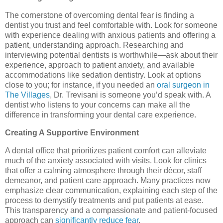
The cornerstone of overcoming dental fear is finding a
dentist you trust and feel comfortable with. Look for someone
with experience dealing with anxious patients and offering a
patient, understanding approach. Researching and
interviewing potential dentists is worthwhile—ask about their
experience, approach to patient anxiety, and available
accommodations like sedation dentistry. Look at options
close to you; for instance, if you needed an
oral surgeon in
The Villages
, Dr. Trevisani is someone you’d speak with. A
dentist who listens to your concerns can make all the
difference in transforming your dental care experience.
Creating A Supportive Environment
A dental office that prioritizes patient comfort can alleviate
much of the anxiety associated with visits. Look for clinics
that offer a calming atmosphere through their décor, staff
demeanor, and patient care approach. Many practices now
emphasize clear communication, explaining each step of the
process to demystify treatments and put patients at ease.
This transparency and a compassionate and patient-focused
approach can
significantly reduce fear
.