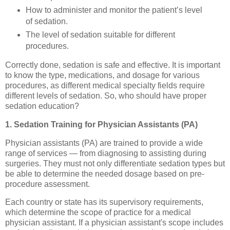
How to administer and monitor the patient’s level
of sedation.
The level of sedation suitable for different
procedures.
Correctly done, sedation is safe and effective. It is important
to know the type, medications, and dosage for various
procedures, as different medical specialty fields require
different levels of sedation. So, who should have proper
sedation education?
1. Sedation Training for Physician Assistants (PA)
Physician assistants (PA) are trained to provide a wide
range of services — from diagnosing to assisting during
surgeries. They must not only differentiate sedation types but
be able to determine the needed dosage based on pre-
procedure assessment.
Each country or state has its supervisory requirements,
which determine the scope of practice for a medical
physician assistant. If a physician assistant's scope includes