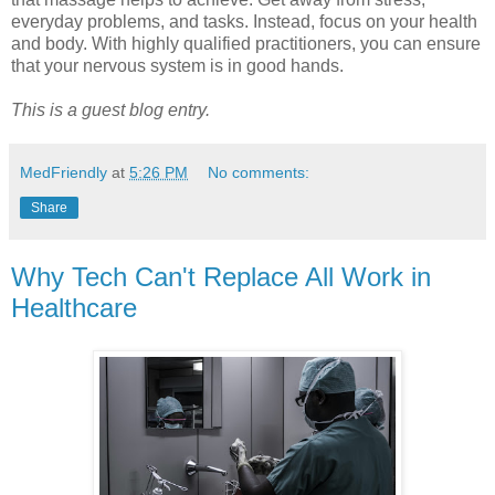
everyday problems, and tasks. Instead, focus on your health
and body. With highly qualified practitioners, you can ensure
that your nervous system is in good hands.
This is a guest blog entry.
MedFriendly
at
5:26 PM
No comments:
Share
Why Tech Can't Replace All Work in
Healthcare