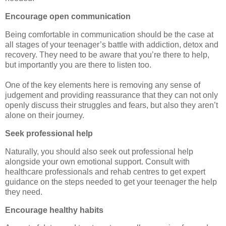
Encourage open communication
Being comfortable in communication should be the case at
all stages of your teenager’s battle with addiction, detox and
recovery. They need to be aware that you’re there to help,
but importantly you are there to listen too.
One of the key elements here is removing any sense of
judgement and providing reassurance that they can not only
openly discuss their struggles and fears, but also they aren’t
alone on their journey.
Seek professional help
Naturally, you should also seek out professional help
alongside your own emotional support. Consult with
healthcare professionals and rehab centres to get expert
guidance on the steps needed to get your teenager the help
they need.
Encourage healthy habits