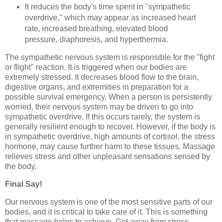
It reduces the body's time spent in "sympathetic
overdrive," which may appear as increased heart
rate, increased breathing, elevated blood
pressure, diaphoresis, and hyperthermia.
The sympathetic nervous system is responsible for the "fight
or flight" reaction. It is triggered when our bodies are
extremely stressed. It decreases blood flow to the brain,
digestive organs, and extremities in preparation for a
possible survival emergency. When a person is persistently
worried, their nervous system may be driven to go into
sympathetic overdrive. If this occurs rarely, the system is
generally resilient enough to recover. However, if the body is
in sympathetic overdrive, high amounts of cortisol, the stress
hormone, may cause further harm to these tissues. Massage
relieves stress and other unpleasant sensations sensed by
the body.
Final Say!
Our nervous system is one of the most sensitive parts of our
bodies, and it is critical to take care of it. This is something
that massage helps to achieve. Get away from stress,