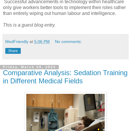
Successful advancements in technology within healthcare
only give workers better tools to implement their roles rather
than entirely wiping out human labour and intelligence.
This is a guest blog entry.
MedFriendly
at
5:06 PM
No comments:
Share
Friday, March 08, 2024
Comparative Analysis: Sedation Training
in Different Medical Fields