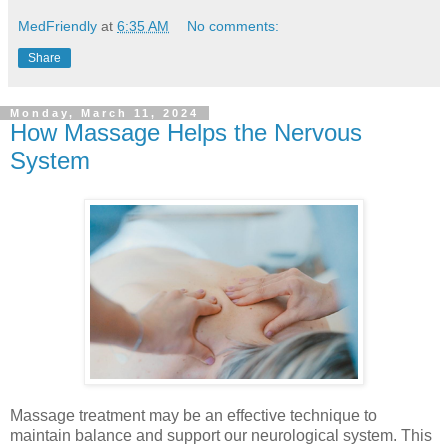
MedFriendly
at
6:35 AM
No comments:
Share
Monday, March 11, 2024
How Massage Helps the Nervous
System
Massage treatment may be an effective technique to
maintain balance and support our neurological system. This