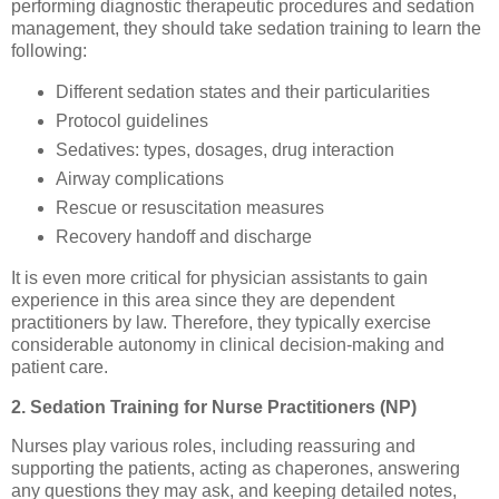
performing diagnostic therapeutic procedures and sedation
management, they should take sedation training to learn the
following:
Different sedation states and their particularities
Protocol guidelines
Sedatives: types, dosages, drug interaction
Airway complications
Rescue or resuscitation measures
Recovery handoff and discharge
It is even more critical for physician assistants to gain
experience in this area since they are dependent
practitioners by law. Therefore, they typically exercise
considerable autonomy in clinical decision-making and
patient care.
2. Sedation Training for Nurse Practitioners (NP)
Nurses play various roles, including reassuring and
supporting the patients, acting as chaperones, answering
any questions they may ask, and keeping detailed notes,