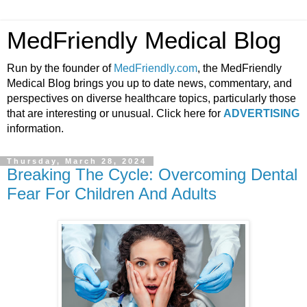
MedFriendly Medical Blog
Run by the founder of
MedFriendly.com
, the MedFriendly
Medical Blog brings you up to date news, commentary, and
perspectives on diverse healthcare topics, particularly those
that are interesting or unusual. Click here for
ADVERTISING
information.
Thursday, March 28, 2024
Breaking The Cycle: Overcoming Dental
Fear For Children And Adults