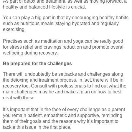
As part of detox and treatment, as well as moving forward, a
healthy and balanced lifestyle is crucial.
You can play a big part in that by encouraging healthy habits
such as nutritious meals, staying hydrated and regularly
exercising.
Practises such as meditation and yoga can be really good
for stress relief and cravings reduction and promote overall
wellbeing during recovery.
Be prepared for the challenges
There will undoubtedly be setbacks and challenges along
the detoxing and treatment process. In fact, there will be in
recovery too. Consult with professionals to find out what the
main challenges may be and make a plan on how to best
deal with those.
It’s important that in the face of every challenge as a parent
you remain patient, empathetic and supportive, reminding
them of their goals and the reasons why it’s important to
tackle this issue in the first place.