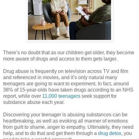
There’s no doubt that as our children get older, they become
more aware of drugs and access to them gets larger.
Drug abuse is frequently on television across TV and film
and referenced in movies, and it’s only natural many
teenagers are going to want to experiment. In fact, around
38% of 15-year-olds have taken drugs according to an NHS
report, while over
11,000 teenagers
seek support for
substance abuse each year.
Discovering your teenager is abusing substances can be
heartbreaking, as well as evoking all manner of emotions
from guilt to shame, anger to empathy. Ultimately, they need
help, and to do that and get them through a
drug detox
, you