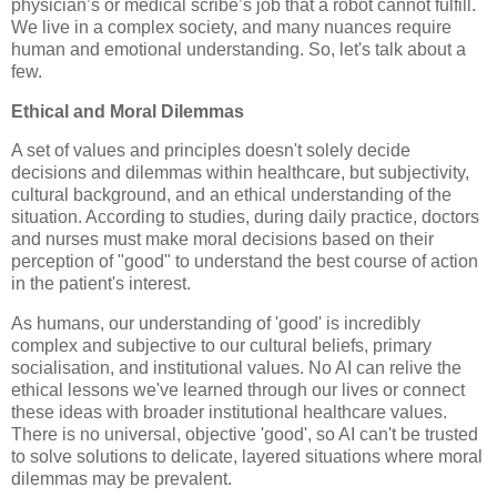
physician’s or medical scribe’s job that a robot cannot fulfill.
We live in a complex society, and many nuances require
human and emotional understanding. So, let's talk about a
few.
Ethical and Moral Dilemmas
A set of values and principles doesn't solely decide
decisions and dilemmas within healthcare, but subjectivity,
cultural background, and an ethical understanding of the
situation. According to studies, during daily practice, doctors
and nurses must make moral decisions based on their
perception of "good" to understand the best course of action
in the patient's interest.
As humans, our understanding of 'good' is incredibly
complex and subjective to our cultural beliefs, primary
socialisation, and institutional values. No AI can relive the
ethical lessons we've learned through our lives or connect
these ideas with broader institutional healthcare values.
There is no universal, objective 'good', so AI can't be trusted
to solve solutions to delicate, layered situations where moral
dilemmas may be prevalent.