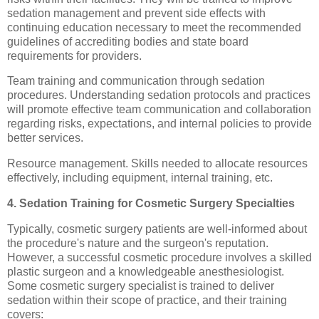
sedation management and prevent side effects with
continuing education necessary to meet the recommended
guidelines of accrediting bodies and state board
requirements for providers.
Team training and communication through sedation
procedures. Understanding sedation protocols and practices
will promote effective team communication and collaboration
regarding risks, expectations, and internal policies to provide
better services.
Resource management. Skills needed to allocate resources
effectively, including equipment, internal training, etc.
4. Sedation Training for Cosmetic Surgery Specialties
Typically, cosmetic surgery patients are well-informed about
the procedure's nature and the surgeon's reputation.
However, a successful cosmetic procedure involves a skilled
plastic surgeon and a knowledgeable anesthesiologist.
Some cosmetic surgery specialist is trained to deliver
sedation within their scope of practice, and their training
covers: