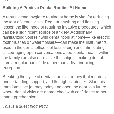
Building A Positive Dental Routine At Home
A robust dental hygiene routine at home is vital for reducing
the fear of dental visits. Regular brushing and flossing
lessen the likelihood of requiring invasive procedures, which
can be a significant source of anxiety. Additionally,
familiarizing yourself with dental tools at home—like electric
toothbrushes or water flossers—can make the instruments
used in the dental office feel less foreign and intimidating.
Encouraging open conversations about dental health within
the family can also normalize the subject, making dental
care a regular part of life rather than a fear-inducing
exception.
Breaking the cycle of dental fear is a journey that requires
understanding, support, and the right strategies. Start this
transformative journey today and open the door to a future
where dental visits are approached with confidence rather
than apprehension.
This is a guest blog entry.