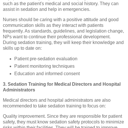
such as the patient's medical and social history. They can
assist in sedation and help in emergencies.
Nurses should be caring with a positive attitude and good
communication skills as they interact with patients
frequently. As standards, guidelines, and legislation change,
NPs want to continue their professional development.
During sedation training, they will keep their knowledge and
skills up to date on:
Patient pre-sedation evaluation
Patient monitoring techniques
Education and informed consent
3. Sedation Training for Medical Directors and Hospital
Administrators
Medical directors and hospital administrators are also
recommended to take sedation training to focus on:
Quality improvement. Since they are responsible for patient
safety, they must know sedation safety protocols to minimize
risks within their facilities. They will be trained to improve