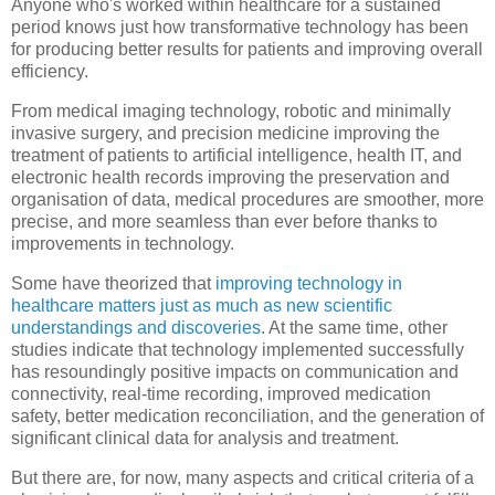
Anyone who's worked within healthcare for a sustained
period knows just how transformative technology has been
for producing better results for patients and improving overall
efficiency.
From medical imaging technology, robotic and minimally
invasive surgery, and precision medicine improving the
treatment of patients to artificial intelligence, health IT, and
electronic health records improving the preservation and
organisation of data, medical procedures are smoother, more
precise, and more seamless than ever before thanks to
improvements in technology.
Some have theorized that
improving technology in
healthcare matters just as much as new scientific
understandings and discoveries
. At the same time, other
studies indicate that technology implemented successfully
has resoundingly positive impacts on communication and
connectivity, real-time recording, improved medication
safety, better medication reconciliation, and the generation of
significant clinical data for analysis and treatment.
But there are, for now, many aspects and critical criteria of a