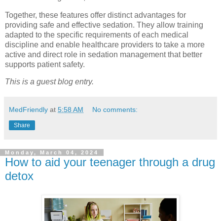
Together, these features offer distinct advantages for
providing safe and effective sedation. They allow training
adapted to the specific requirements of each medical
discipline and enable healthcare providers to take a more
active and direct role in sedation management that better
supports patient safety.
This is a guest blog entry.
MedFriendly
at
5:58 AM
No comments:
Share
Monday, March 04, 2024
How to aid your teenager through a drug
detox