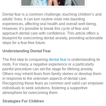
Dental fear is a common challenge, touching children’s and
adults’ lives. It can turn routine visits into daunting
experiences, affecting oral health and overall well-being.
However, it’s possible to break this cycle of fear and
approach dental care with confidence. This article offers a
blueprint for overcoming dental anxiety, providing actionable
steps for a fear-free future.
Understanding Dental Fear
The first step to conquering
dental fear
is understanding its
roots. For many, a negative experience or a particularly
painful procedure can set the stage for lifelong anxiety.
Others may inherit fears from family stories or develop them
in response to the unknown aspects of dental care.
Recognizing these fears as common and valid can empower
individuals to seek solutions, fostering a supportive
atmosphere for overcoming them.
Strategies For Children