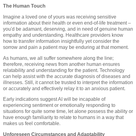
The Human Touch
Imagine a loved one of yours was receiving sensitive
information about their health or even end-of-life treatment –
you'd be adamant, deserving, and in need of genuine human
empathy and understanding. Healthcare providers know
how to transfer information insightfully yet consider the
sorrow and pain a patient may be enduring at that moment.
As humans, we all suffer somewhere along the line;
therefore, receiving news from another human ensures
relatability and understanding for the patient. Technology
can help assist with the accurate diagnosis of diseases and
illnesses. Still, it cannot be trusted to interpret the information
or accurately and effectively relay it to an anxious patient.
Early indications suggest AI will be incapable of
experiencing sentiment or emotionally responding to
situations for quite some time, let alone possess the ability or
have enough familiarity to relate to humans in a way that
makes us feel comfortable.
Unforeseen Circumstances and Adaptability