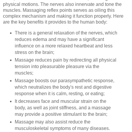
physical motions. The nerves also innervate and tone the
muscles. Massaging reflex points serves as oiling this
complex mechanism and making it function properly. Here
are the key benefits it provides to the human body:
There is a general relaxation of the nerves, which
reduces edema and may have a significant
influence on a more relaxed heartbeat and less
stress on the brain;
Massage reduces pain by redirecting all physical
tension into pleasurable pleasure via the
muscles;
Massage boosts our parasympathetic response,
which neutralizes the body's rest and digestive
response when it is calm, resting, or eating;
It decreases face and muscular strain on the
body, as well as joint stiffness, and a massage
may provide a positive stimulant to the brain;
Massage may also assist reduce the
musculoskeletal symptoms of many diseases.