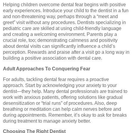
Helping children overcome dental fear begins with positive
early experiences. Introduce your child to the dentist in a fun
and non-threatening way, perhaps through a “meet and
greet” visit without any procedures. Dentists specializing in
pediatric care are skilled at using child-friendly language
and creating a welcoming environment. Parents play a
crucial role, too; demonstrating calmness and positivity
about dental visits can significantly influence a child’s
perception. Rewards and praise after a visit go a long way in
building a positive association with dental care.
Adult Approaches To Conquering Fear
For adults, tackling dental fear requires a proactive
approach. Start by acknowledging your anxiety to your
dentist—they help. Many dental professionals are trained to
work with anxious patients, offering solutions like gradual
desensitization or “trial runs” of procedures. Also, deep
breathing or meditation can help calm nerves before and
during appointments. Remember, it’s okay to ask for breaks
during treatment to manage anxiety better.
Choosing The Right Dentist