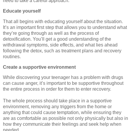
need to take a careful approach.
Educate yourself
That all begins with educating yourself about the situation.
It’s an important first step that allows you to understand what
they’re going through as well as the process of
detoxification. You’ll get a good understanding of the
withdrawal symptoms, side effects, and what lies ahead
following the detox, such as treatment plans and recovery
routines.
Create a supportive environment
While discovering your teenager has a problem with drugs
can cause anger, it’s important to be supportive throughout
the entire process in order for them to enter recovery.
The whole process should take place in a supportive
environment, removing any triggers from the home or
anything that could cause temptation, while ensuring they
are as comfortable as possible not only physically but also in
how they communicate their feelings and seek help when
needed.