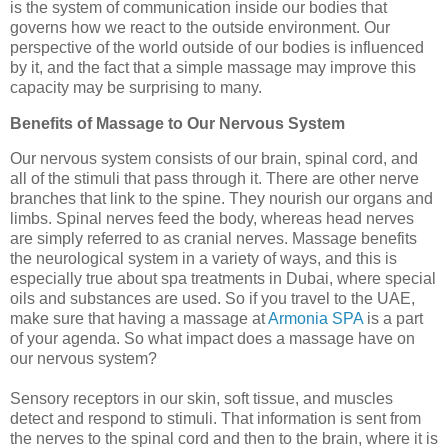
is the system of communication inside our bodies that
governs how we react to the outside environment. Our
perspective of the world outside of our bodies is influenced
by it, and the fact that a simple massage may improve this
capacity may be surprising to many.
Benefits of Massage to Our Nervous System
Our nervous system consists of our brain, spinal cord, and
all of the stimuli that pass through it. There are other nerve
branches that link to the spine. They nourish our organs and
limbs. Spinal nerves feed the body, whereas head nerves
are simply referred to as cranial nerves. Massage benefits
the neurological system in a variety of ways, and this is
especially true about spa treatments in Dubai, where special
oils and substances are used. So if you travel to the UAE,
make sure that having a massage at
Armonia SPA
is a part
of your agenda. So what impact does a massage have on
our nervous system?
Sensory receptors in our skin, soft tissue, and muscles
detect and respond to stimuli. That information is sent from
the nerves to the spinal cord and then to the brain, where it is