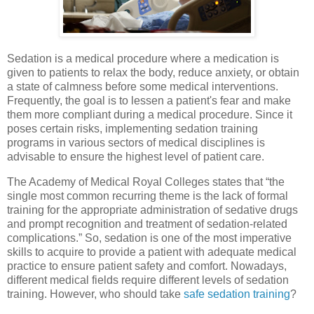
Sedation is a medical procedure where a medication is
given to patients to relax the body, reduce anxiety, or obtain
a state of calmness before some medical interventions.
Frequently, the goal is to lessen a patient's fear and make
them more compliant during a medical procedure. Since it
poses certain risks, implementing sedation training
programs in various sectors of medical disciplines is
advisable to ensure the highest level of patient care.
The Academy of Medical Royal Colleges states that “the
single most common recurring theme is the lack of formal
training for the appropriate administration of sedative drugs
and prompt recognition and treatment of sedation-related
complications.” So, sedation is one of the most imperative
skills to acquire to provide a patient with adequate medical
practice to ensure patient safety and comfort. Nowadays,
different medical fields require different levels of sedation
training. However, who should take
safe sedation training
?