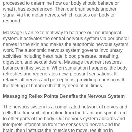
processed to determine how our body should behave or
what it has experienced. Then our brain sends another
signal via the motor nerves, which causes our body to
respond.
Massage is an excellent way to balance our neurological
system. It activates the central nervous system via peripheral
nerves in the skin and makes the autonomic nervous system
work. The autonomic nervous system governs involuntary
activities including heart rate, blood pressure, breathing,
digestion, and sexual desire. Massage treatment restores
balance in this system. When stimulation happens, the body
refreshes and regenerates new, pleasant sensations. It
relaxes all nerves and perceptions, providing a person with
the feeling of balance that they need at all times.
Massaging Reflex Points Benefits the Nervous System
The nervous system is a complicated network of nerves and
cells that transmit information from the brain and spinal cord
to other parts of the body. Our nervous system absorbs and
interprets information from the senses via nerves and the
brain, then instructs the muscles to move, resulting in