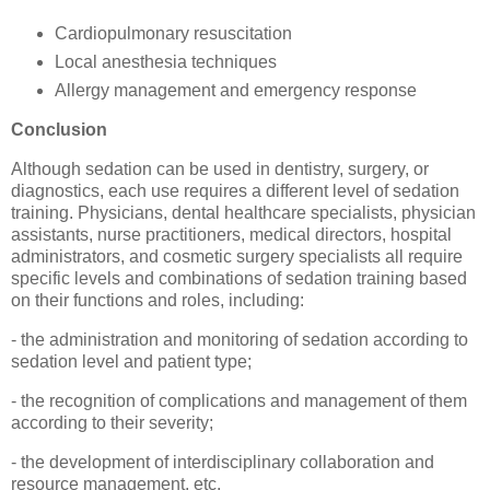
Cardiopulmonary resuscitation
Local anesthesia techniques
Allergy management and emergency response
Conclusion
Although sedation can be used in dentistry, surgery, or
diagnostics, each use requires a different level of sedation
training. Physicians, dental healthcare specialists, physician
assistants, nurse practitioners, medical directors, hospital
administrators, and cosmetic surgery specialists all require
specific levels and combinations of sedation training based
on their functions and roles, including:
- the administration and monitoring of sedation according to
sedation level and patient type;
- the recognition of complications and management of them
according to their severity;
- the development of interdisciplinary collaboration and
resource management, etc.