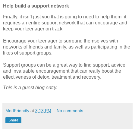
Help build a support network
Finally, it isn’t just you that is going to need to help them, it
requires an entire support network that can encourage and
keep your teenager on track.
Encourage your teenager to surround themselves with
networks of friends and family, as well as participating in the
likes of support groups.
Support groups can be a great way to find support, advice,
and invaluable encouragement that can really boost the
effectiveness of detox, treatment and recovery.
This is a guest blog entry.
MedFriendly
at
3:13 PM
No comments:
Share