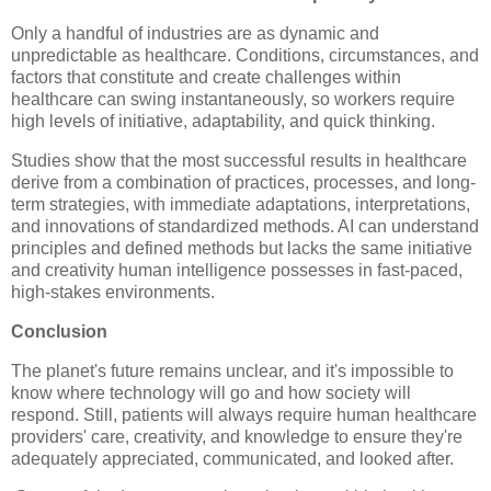
Only a handful of industries are as dynamic and
unpredictable as healthcare. Conditions, circumstances, and
factors that constitute and create challenges within
healthcare can swing instantaneously, so workers require
high levels of initiative, adaptability, and quick thinking.
Studies show that the most successful results in healthcare
derive from a combination of practices, processes, and long-
term strategies, with immediate adaptations, interpretations,
and innovations of standardized methods. AI can understand
principles and defined methods but lacks the same initiative
and creativity human intelligence possesses in fast-paced,
high-stakes environments.
Conclusion
The planet's future remains unclear, and it's impossible to
know where technology will go and how society will
respond. Still, patients will always require human healthcare
providers' care, creativity, and knowledge to ensure they're
adequately appreciated, communicated, and looked after.