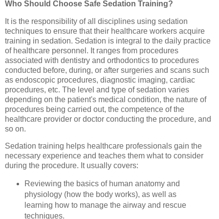
Who Should Choose Safe Sedation Training?
It is the responsibility of all disciplines using sedation
techniques to ensure that their healthcare workers acquire
training in sedation. Sedation is integral to the daily practice
of healthcare personnel. It ranges from procedures
associated with dentistry and orthodontics to procedures
conducted before, during, or after surgeries and scans such
as endoscopic procedures, diagnostic imaging, cardiac
procedures, etc. The level and type of sedation varies
depending on the patient's medical condition, the nature of
procedures being carried out, the competence of the
healthcare provider or doctor conducting the procedure, and
so on.
Sedation training helps healthcare professionals gain the
necessary experience and teaches them what to consider
during the procedure. It usually covers:
Reviewing the basics of human anatomy and
physiology (how the body works), as well as
learning how to manage the airway and rescue
techniques.