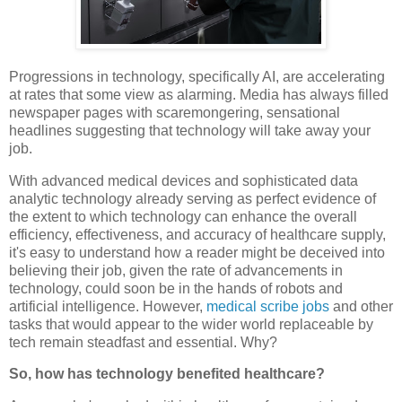
Progressions in technology, specifically AI, are accelerating
at rates that some view as alarming. Media has always filled
newspaper pages with scaremongering, sensational
headlines suggesting that technology will take away your
job.
With advanced medical devices and sophisticated data
analytic technology already serving as perfect evidence of
the extent to which technology can enhance the overall
efficiency, effectiveness, and accuracy of healthcare supply,
it's easy to understand how a reader might be deceived into
believing their job, given the rate of advancements in
technology, could soon be in the hands of robots and
artificial intelligence. However,
medical scribe jobs
and other
tasks that would appear to the wider world replaceable by
tech remain steadfast and essential. Why?
So, how has technology benefited healthcare?