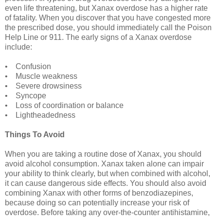
even life threatening, but Xanax overdose has a higher rate
of fatality. When you discover that you have congested more
the prescribed dose, you should immediately call the Poison
Help Line or 911. The early signs of a Xanax overdose
include:
• Confusion
• Muscle weakness
• Severe drowsiness
• Syncope
• Loss of coordination or balance
• Lightheadedness
Things To Avoid
When you are taking a routine dose of Xanax, you should
avoid alcohol consumption. Xanax taken alone can impair
your ability to think clearly, but when combined with alcohol,
it can cause dangerous side effects. You should also avoid
combining Xanax with other forms of benzodiazepines,
because doing so can potentially increase your risk of
overdose. Before taking any over-the-counter antihistamine,