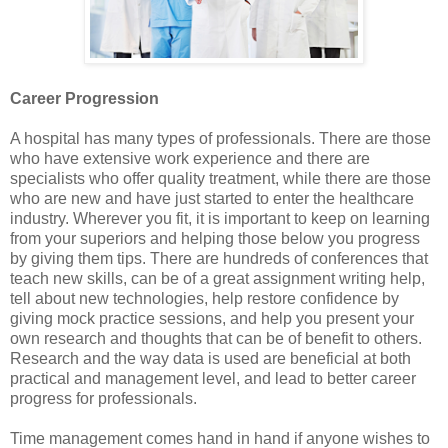
Career Progression
A hospital has many types of professionals. There are those
who have extensive work experience and there are
specialists who offer quality treatment, while there are those
who are new and have just started to enter the healthcare
industry. Wherever you fit, it is important to keep on learning
from your superiors and helping those below you progress
by giving them tips. There are hundreds of conferences that
teach new skills, can be of a great assignment writing help,
tell about new technologies, help restore confidence by
giving mock practice sessions, and help you present your
own research and thoughts that can be of benefit to others.
Research and the way data is used are beneficial at both
practical and management level, and lead to better career
progress for professionals.
Time management comes hand in hand if anyone wishes to