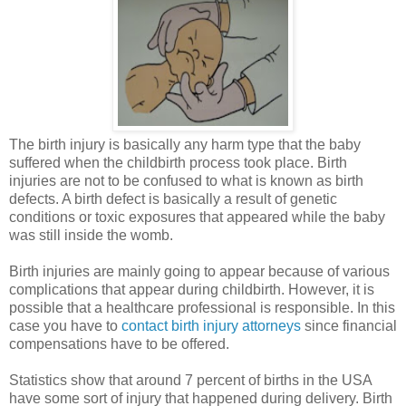
The birth injury is basically any harm type that the baby
suffered when the childbirth process took place. Birth
injuries are not to be confused to what is known as birth
defects. A birth defect is basically a result of genetic
conditions or toxic exposures that appeared while the baby
was still inside the womb.
Birth injuries are mainly going to appear because of various
complications that appear during childbirth. However, it is
possible that a healthcare professional is responsible. In this
case you have to
contact birth injury attorneys
since financial
compensations have to be offered.
Statistics show that around 7 percent of births in the USA
have some sort of injury that happened during delivery. Birth