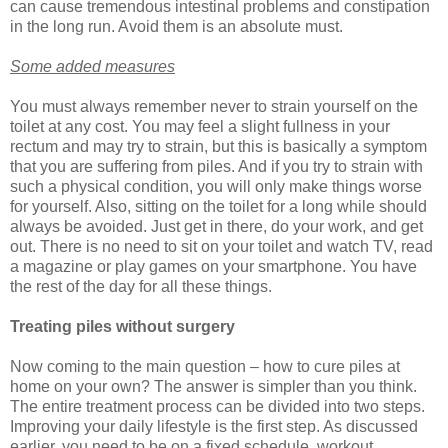
can cause tremendous intestinal problems and constipation
in the long run. Avoid them is an absolute must.
Some added measures
You must always remember never to strain yourself on the
toilet at any cost. You may feel a slight fullness in your
rectum and may try to strain, but this is basically a symptom
that you are suffering from piles. And if you try to strain with
such a physical condition, you will only make things worse
for yourself. Also, sitting on the toilet for a long while should
always be avoided. Just get in there, do your work, and get
out. There is no need to sit on your toilet and watch TV, read
a magazine or play games on your smartphone. You have
the rest of the day for all these things.
Treating piles without surgery
Now coming to the main question – how to cure piles at
home on your own? The answer is simpler than you think.
The entire treatment process can be divided into two steps.
Improving your daily lifestyle is the first step. As discussed
earlier, you need to be on a fixed schedule, workout