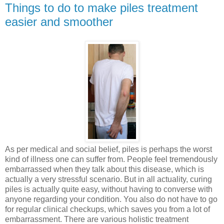
Things to do to make piles treatment
easier and smoother
As per medical and social belief, piles is perhaps the worst
kind of illness one can suffer from. People feel tremendously
embarrassed when they talk about this disease, which is
actually a very stressful scenario. But in all actuality, curing
piles is actually quite easy, without having to converse with
anyone regarding your condition. You also do not have to go
for regular clinical checkups, which saves you from a lot of
embarrassment. There are various holistic treatment