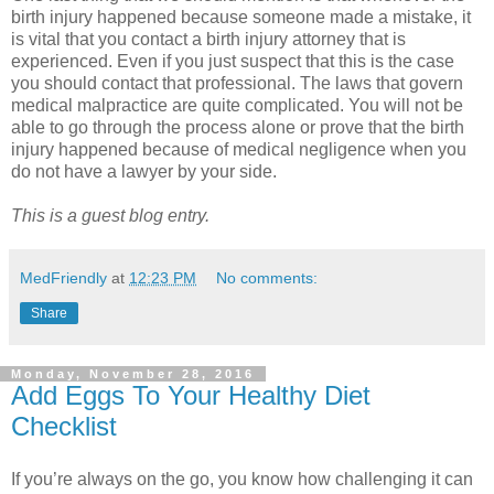
birth injury happened because someone made a mistake, it
is vital that you contact a birth injury attorney that is
experienced. Even if you just suspect that this is the case
you should contact that professional. The laws that govern
medical malpractice are quite complicated. You will not be
able to go through the process alone or prove that the birth
injury happened because of medical negligence when you
do not have a lawyer by your side.
This is a guest blog entry.
MedFriendly
at
12:23 PM
No comments:
Share
Monday, November 28, 2016
Add Eggs To Your Healthy Diet
Checklist
If you’re always on the go, you know how challenging it can