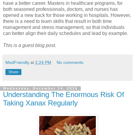
have a better career. Masters in healthcare programs, for
both seasoned professionals, doctors, and nurses has
opened a new track for those working in hospitals. However,
there is a need to learn skills that result in both time
management and stress management, so that individuals
can better align their daily schedules and lead by example.
This is a guest blog post.
MedFriendly
at
2:24 PM
No comments:
Share
Wednesday, December 14, 2016
Understanding The Enormous Risk Of
Taking Xanax Regularly