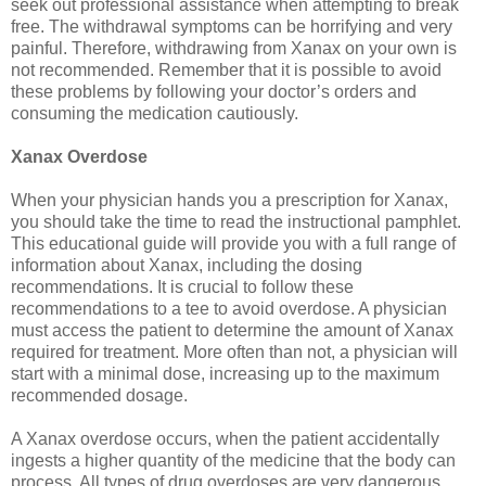
seek out professional assistance when attempting to break
free. The withdrawal symptoms can be horrifying and very
painful. Therefore, withdrawing from Xanax on your own is
not recommended. Remember that it is possible to avoid
these problems by following your doctor’s orders and
consuming the medication cautiously.
Xanax Overdose
When your physician hands you a prescription for Xanax,
you should take the time to read the instructional pamphlet.
This educational guide will provide you with a full range of
information about Xanax, including the dosing
recommendations. It is crucial to follow these
recommendations to a tee to avoid overdose. A physician
must access the patient to determine the amount of Xanax
required for treatment. More often than not, a physician will
start with a minimal dose, increasing up to the maximum
recommended dosage.
A Xanax overdose occurs, when the patient accidentally
ingests a higher quantity of the medicine that the body can
process. All types of drug overdoses are very dangerous,