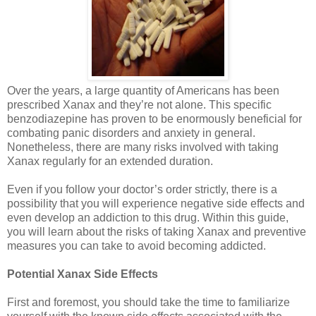
Over the years, a large quantity of Americans has been
prescribed Xanax and they’re not alone. This specific
benzodiazepine has proven to be enormously beneficial for
combating panic disorders and anxiety in general.
Nonetheless, there are many risks involved with taking
Xanax regularly for an extended duration.
Even if you follow your doctor’s order strictly, there is a
possibility that you will experience negative side effects and
even develop an addiction to this drug. Within this guide,
you will learn about the risks of taking Xanax and preventive
measures you can take to avoid becoming addicted.
Potential Xanax Side Effects
First and foremost, you should take the time to familiarize