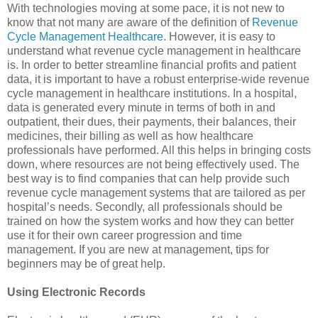
With technologies moving at some pace, it is not new to
know that not many are aware of the definition of
Revenue
Cycle Management Healthcare
. However, it is easy to
understand what revenue cycle management in healthcare
is. In order to better streamline financial profits and patient
data, it is important to have a robust enterprise-wide revenue
cycle management in healthcare institutions. In a hospital,
data is generated every minute in terms of both in and
outpatient, their dues, their payments, their balances, their
medicines, their billing as well as how healthcare
professionals have performed. All this helps in bringing costs
down, where resources are not being effectively used. The
best way is to find companies that can help provide such
revenue cycle management systems that are tailored as per
hospital’s needs. Secondly, all professionals should be
trained on how the system works and how they can better
use it for their own career progression and time
management. If you are new at management, tips for
beginners may be of great help.
Using Electronic Records