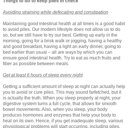
Things to do to keep piles in check
Avoiding straining while defecating and constipation
Maintaining good intestinal health at all times is a good habit
to avoid piles. Our modern lifestyle does not allow us to do
so, but we still have to try our best. Getting up early in the
morning, going for a brisk walk or jogging, having a healthy
and good breakfast, having a light an early dinner, going to
bed earlier than usual – all are ways by which you can
ensure good intestinal health. Try to eat as much fruits and
fiber as possible between meals.
Get at least 6 hours of sleep every night
Getting a sufficient amount of sleep at night can actually help
you to avoid or cure piles. This may sound farfetched, but it
is actually the truth. When you sleep properly at night, your
digestive system turns a full cycle, that allows for smooth
bowel movements. Also, when you sleep, your body
produces hormones and enzymes that help your body to
heal on its own. Hence, if you get inadequate sleep, various
physiological problems will start occurring, including piles.