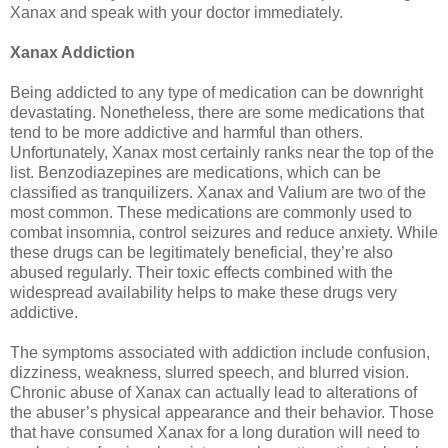
Xanax and speak with your doctor immediately.
Xanax Addiction
Being addicted to any type of medication can be downright
devastating. Nonetheless, there are some medications that
tend to be more addictive and harmful than others.
Unfortunately, Xanax most certainly ranks near the top of the
list. Benzodiazepines are medications, which can be
classified as tranquilizers. Xanax and Valium are two of the
most common. These medications are commonly used to
combat insomnia, control seizures and reduce anxiety. While
these drugs can be legitimately beneficial, they’re also
abused regularly. Their toxic effects combined with the
widespread availability helps to make these drugs very
addictive.
The symptoms associated with addiction include confusion,
dizziness, weakness, slurred speech, and blurred vision.
Chronic abuse of Xanax can actually lead to alterations of
the abuser’s physical appearance and their behavior. Those
that have consumed Xanax for a long duration will need to