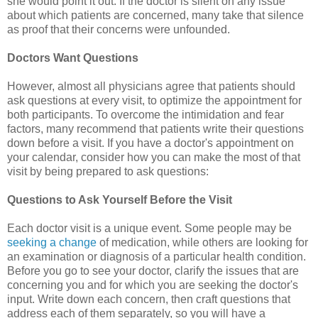
she would point it out. If the doctor is silent on any issue
about which patients are concerned, many take that silence
as proof that their concerns were unfounded.
Doctors Want Questions
However, almost all physicians agree that patients should
ask questions at every visit, to optimize the appointment for
both participants. To overcome the intimidation and fear
factors, many recommend that patients write their questions
down before a visit. If you have a doctor's appointment on
your calendar, consider how you can make the most of that
visit by being prepared to ask questions:
Questions to Ask Yourself Before the Visit
Each doctor visit is a unique event. Some people may be
seeking a change
of medication, while others are looking for
an examination or diagnosis of a particular health condition.
Before you go to see your doctor, clarify the issues that are
concerning you and for which you are seeking the doctor's
input. Write down each concern, then craft questions that
address each of them separately, so you will have a