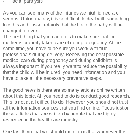
• Facial paralysis
As you can see, many of the injuries we highlighted are
serious. Unfortunately, it is so difficult to deal with something
like this and it is a certainty that the life of the baby will be
changed forever.
The best thing that you can do is to make sure that the
mother is properly taken care of during pregnancy. At the
same time, you have to be sure you work with true
professionals during delivery. Receiving the best possible
medical care during pregnancy and during childbirth is
always important. If you really want to reduce the possibility
that the child will be injured, you need information and you
have to take all the necessary preventive steps.
The good news is there are so many articles online written
about this topic. All you need to do is conduct good research.
This is not at all difficult to do. However, you should not trust
all the information sources that you find online. Focus just on
those articles that are written by people that are highly
respected in the healthcare industry.
One last thing that we should mention is that whenever the