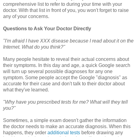
comprehensive list to refer to during your time with your
doctor. With that list in front of you, you won't forget to raise
any of your concerns.
Questions to Ask Your Doctor Directly
"I'm afraid I have XXX disease because I read about it on the
Internet. What do you think?"
Many people hesitate to reveal their actual concerns about
their symptoms. In this day and age, a quick Google search
will turn up several possible diagnoses for any one
symptom. Some people accept the Google "diagnosis" as
accurate for their case and don't talk to their doctor about
what they've learned.
"Why have you prescribed tests for me? What will they tell
you?"
Sometimes, a simple exam doesn't gather the information
the doctor needs to make an accurate diagnosis. When this
happens, they order
additional tests
before drawing any