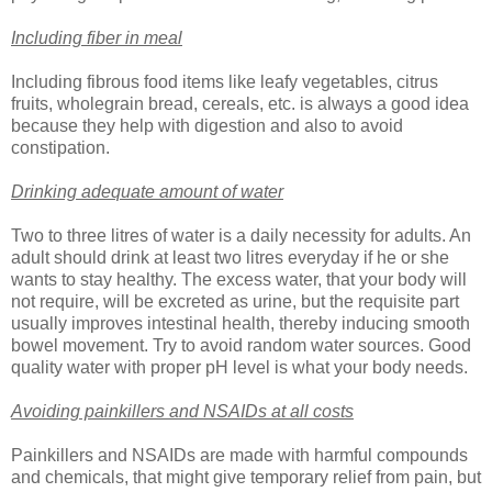
Including fiber in meal
Including fibrous food items like leafy vegetables, citrus
fruits, wholegrain bread, cereals, etc. is always a good idea
because they help with digestion and also to avoid
constipation.
Drinking adequate amount of water
Two to three litres of water is a daily necessity for adults. An
adult should drink at least two litres everyday if he or she
wants to stay healthy. The excess water, that your body will
not require, will be excreted as urine, but the requisite part
usually improves intestinal health, thereby inducing smooth
bowel movement. Try to avoid random water sources. Good
quality water with proper pH level is what your body needs.
Avoiding painkillers and NSAIDs at all costs
Painkillers and NSAIDs are made with harmful compounds
and chemicals, that might give temporary relief from pain, but