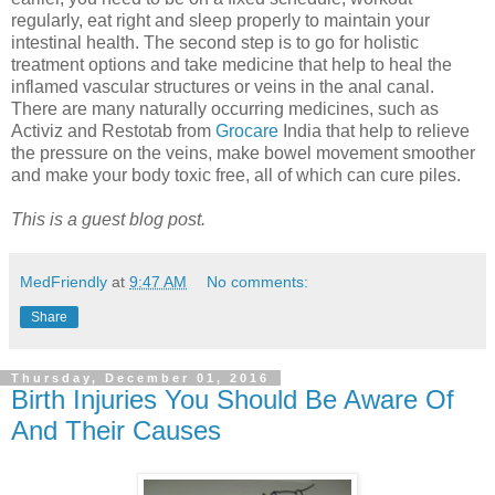
regularly, eat right and sleep properly to maintain your
intestinal health. The second step is to go for holistic
treatment options and take medicine that help to heal the
inflamed vascular structures or veins in the anal canal.
There are many naturally occurring medicines, such as
Activiz and Restotab from
Grocare
India that help to relieve
the pressure on the veins, make bowel movement smoother
and make your body toxic free, all of which can cure piles.
This is a guest blog post.
MedFriendly
at
9:47 AM
No comments:
Share
Thursday, December 01, 2016
Birth Injuries You Should Be Aware Of
And Their Causes