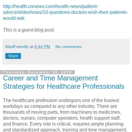
http://health.usnews.com/health-news/patient-
advice/slideshows/10-questions-doctors-wish-their-patients-
would-ask
This is a guest blog post.
MedFriendly
at
6:44 PM
No comments:
Share
Thursday, December 29, 2016
Career and Time Management
Strategies for Healthcare Professionals
The healthcare profession undergoes one of the busiest
workdays as compared to any other industry. There are
thousands of moving parts, from machinery to medicines,
doctors, nurses, computer operators, health support staff,
and finance. Every role is critical, requires ample planning
and standardized approach, training and time management.