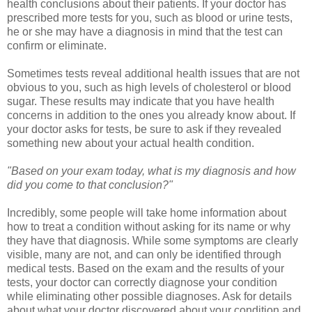
health conclusions about their patients. If your doctor has
prescribed more tests for you, such as blood or urine tests,
he or she may have a diagnosis in mind that the test can
confirm or eliminate.
Sometimes tests reveal additional health issues that are not
obvious to you, such as high levels of cholesterol or blood
sugar. These results may indicate that you have health
concerns in addition to the ones you already know about. If
your doctor asks for tests, be sure to ask if they revealed
something new about your actual health condition.
"Based on your exam today, what is my diagnosis and how
did you come to that conclusion?"
Incredibly, some people will take home information about
how to treat a condition without asking for its name or why
they have that diagnosis. While some symptoms are clearly
visible, many are not, and can only be identified through
medical tests. Based on the exam and the results of your
tests, your doctor can correctly diagnose your condition
while eliminating other possible diagnoses. Ask for details
about what your doctor discovered about your condition and