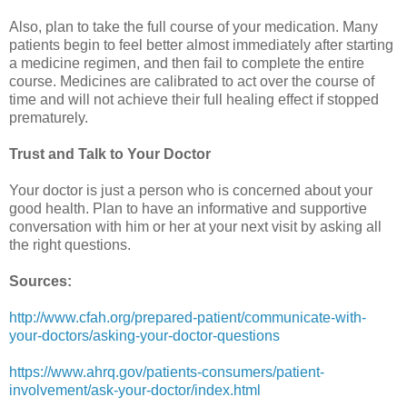
Also, plan to take the full course of your medication. Many
patients begin to feel better almost immediately after starting
a medicine regimen, and then fail to complete the entire
course. Medicines are calibrated to act over the course of
time and will not achieve their full healing effect if stopped
prematurely.
Trust and Talk to Your Doctor
Your doctor is just a person who is concerned about your
good health. Plan to have an informative and supportive
conversation with him or her at your next visit by asking all
the right questions.
Sources:
http://www.cfah.org/prepared-patient/communicate-with-
your-doctors/asking-your-doctor-questions
https://www.ahrq.gov/patients-consumers/patient-
involvement/ask-your-doctor/index.html