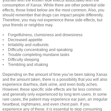
yourself with the known side effects associated with the
consumption of Xanax. While there are other potential side
effects, those listed below are the most common. Also, you
should remember that drugs can impact people differently.
Therefore, you may not experience these side effects, but
your friends or neighbor may.
• Forgetfulness, clumsiness and drowsiness
• Decreased appetite
• Irritability and outbursts
• Difficulty concentrating and speaking
• Trouble completing mundane tasks
• Difficulty sleeping
• Trembling and shaking
Depending on the amount of time you’ve been taking Xanax
and the amount taken, there is a possibility that you will also
experience diarrhea, dark urine, and even body aches.
However, these specific side effects are far less common
and generally only experienced by long term users. In some
rare cases, the patient may experience ear pain, an irregular
heartbeat, nightmares, and even chest pain. If you
experience any of these, it is essential to stop consuming