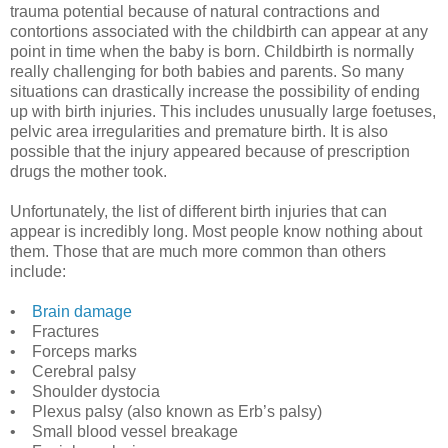
trauma potential because of natural contractions and
contortions associated with the childbirth can appear at any
point in time when the baby is born. Childbirth is normally
really challenging for both babies and parents. So many
situations can drastically increase the possibility of ending
up with birth injuries. This includes unusually large foetuses,
pelvic area irregularities and premature birth. It is also
possible that the injury appeared because of prescription
drugs the mother took.
Unfortunately, the list of different birth injuries that can
appear is incredibly long. Most people know nothing about
them. Those that are much more common than others
include:
•
Brain damage
• Fractures
• Forceps marks
• Cerebral palsy
• Shoulder dystocia
• Plexus palsy (also known as Erb’s palsy)
• Small blood vessel breakage