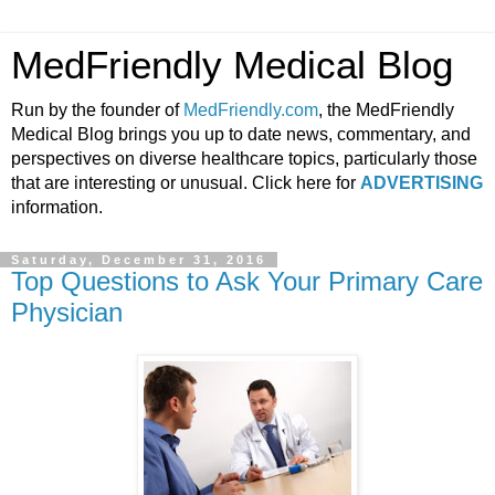
MedFriendly Medical Blog
Run by the founder of
MedFriendly.com
, the MedFriendly
Medical Blog brings you up to date news, commentary, and
perspectives on diverse healthcare topics, particularly those
that are interesting or unusual. Click here for
ADVERTISING
information.
Saturday, December 31, 2016
Top Questions to Ask Your Primary Care
Physician