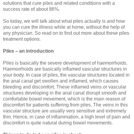
solutions that cure piles and related conditions with a
success rate of about 86%.
So today, we will talk about what piles actually is and how
you can cure the illness while at home, without the help of
any physician. So read on to find out more about these piles
treatment options.
Piles – an introduction
Piles is basically the severe development of haemorrhoids.
Haemorrhoids are basically inflamed vascular structures in
your body. In case of piles, the vascular structures located in
the anal canal get swollen and inflamed, which causes
bleeding and discomfort. These inflamed veins or vascular
structures developing in the anal canal disrupt smooth and
comfortable bowel movement, which is the main reason of
discomfort for patients suffering from piles. The veins in this
vascular structure are usually very sensitive and extremely
thin. Hence, in case of inflammation, a high level of pain and
discomfort is quite natural during bowel movements.