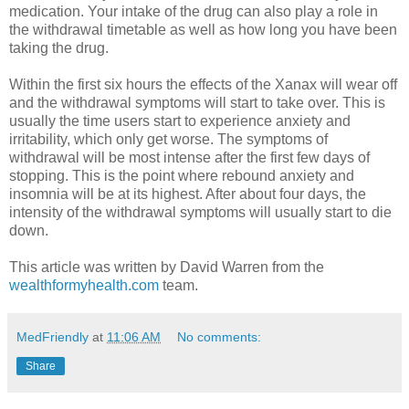
medication. Your intake of the drug can also play a role in
the withdrawal timetable as well as how long you have been
taking the drug.
Within the first six hours the effects of the Xanax will wear off
and the withdrawal symptoms will start to take over. This is
usually the time users start to experience anxiety and
irritability, which only get worse. The symptoms of
withdrawal will be most intense after the first few days of
stopping. This is the point where rebound anxiety and
insomnia will be at its highest. After about four days, the
intensity of the withdrawal symptoms will usually start to die
down.
This article was written by David Warren from the
wealthformyhealth.com
team.
MedFriendly
at
11:06 AM
No comments:
Share