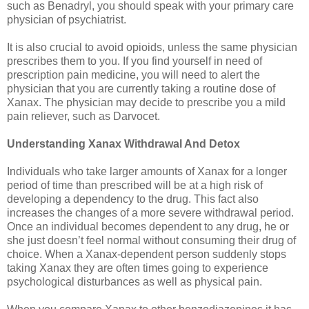
such as Benadryl, you should speak with your primary care
physician of psychiatrist.
It is also crucial to avoid opioids, unless the same physician
prescribes them to you. If you find yourself in need of
prescription pain medicine, you will need to alert the
physician that you are currently taking a routine dose of
Xanax. The physician may decide to prescribe you a mild
pain reliever, such as Darvocet.
Understanding Xanax Withdrawal And Detox
Individuals who take larger amounts of Xanax for a longer
period of time than prescribed will be at a high risk of
developing a dependency to the drug. This fact also
increases the changes of a more severe withdrawal period.
Once an individual becomes dependent to any drug, he or
she just doesn’t feel normal without consuming their drug of
choice. When a Xanax-dependent person suddenly stops
taking Xanax they are often times going to experience
psychological disturbances as well as physical pain.