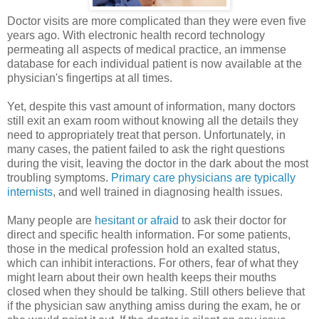
Doctor visits are more complicated than they were even five
years ago. With electronic health record technology
permeating all aspects of medical practice, an immense
database for each individual patient is now available at the
physician's fingertips at all times.
Yet, despite this vast amount of information, many doctors
still exit an exam room without knowing all the details they
need to appropriately treat that person. Unfortunately, in
many cases, the patient failed to ask the right questions
during the visit, leaving the doctor in the dark about the most
troubling symptoms.
Primary care physicians are typically
internists
, and well trained in diagnosing health issues.
Many people are
hesitant or afraid
to ask their doctor for
direct and specific health information. For some patients,
those in the medical profession hold an exalted status,
which can inhibit interactions. For others, fear of what they
might learn about their own health keeps their mouths
closed when they should be talking. Still others believe that
if the physician saw anything amiss during the exam, he or