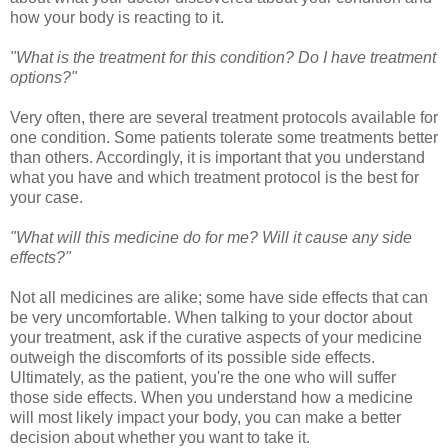
how your body is reacting to it.
"What is the treatment for this condition? Do I have treatment
options?"
Very often, there are several treatment protocols available for
one condition. Some patients tolerate some treatments better
than others. Accordingly, it is important that you understand
what you have and which treatment protocol is the best for
your case.
"What will this medicine do for me? Will it cause any side
effects?"
Not all medicines are alike; some have side effects that can
be very uncomfortable. When talking to your doctor about
your treatment, ask if the curative aspects of your medicine
outweigh the discomforts of its possible side effects.
Ultimately, as the patient, you're the one who will suffer
those side effects. When you understand how a medicine
will most likely impact your body, you can make a better
decision about whether you want to take it.