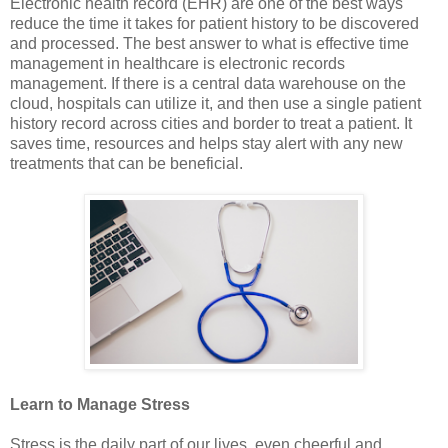
Electronic health record (EHR) are one of the best ways
reduce the time it takes for patient history to be discovered
and processed. The best answer to what is effective time
management in healthcare is electronic records
management. If there is a central data warehouse on the
cloud, hospitals can utilize it, and then use a single patient
history record across cities and border to treat a patient. It
saves time, resources and helps stay alert with any new
treatments that can be beneficial.
Learn to Manage Stress
Stress is the daily part of our lives, even cheerful and