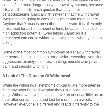
When you compare Xanax to other benzodiazepines it has
some of the most dangerous withdrawal symptoms, because
it leaves the body much quicker than any other
benzodiazepine. Basically, this means that the withdrawal
symptoms are going to come on quicker and more severe.
Anytime that Xanax is prescribed to a person, it is often only
prescribed for a short amount of time, because it has such a
high addiction potential. Even taking Xanax as it is
prescribed can cause withdrawal symptoms, when you stop
taking it.
Some of the most common symptoms of Xanax withdrawal
are headaches, insomnia, blurred vision, sweating, vomiting,
aggression, anxiety, seizures, shaking, muscle cramps and
pain, and sensitivity to light
A Look At The Duration Of Withdrawal
While the withdrawal symptoms of Xanax are more intense
than any other benzodiazepine they usually do not last as
long. Withdrawal symptoms can have an onset as little as an
hour after consumption and last for more than a week.
However, everyone is different and reacts differently to the