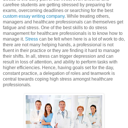
carefree students are getting stressed by preparing for
exams, overcoming deadlines or searching for the best
custom essay writing company
. While treating others,
managers and healthcare professionals can themselves get
fatigue and stress. One of the best skills to do stress
management for healthcare professionals is to know how to
manage it.
Stress
can be felt when here is a lot of work to do,
there are not many helping hands, a professional is not
fluent in their practice or they are finding it hard to manage
their shifts. In all, stress can trigger depression and can
result in loss of attention, and ability to perform tasks with
higher efficiencies. Hence, having goals set for the day,
constant practice, a delegation of roles and teamwork is
central towards coping high stress amongst healthcare
professionals.