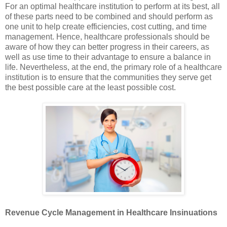
For an optimal healthcare institution to perform at its best, all
of these parts need to be combined and should perform as
one unit to help create efficiencies, cost cutting, and time
management. Hence, healthcare professionals should be
aware of how they can better progress in their careers, as
well as use time to their advantage to ensure a balance in
life. Nevertheless, at the end, the primary role of a healthcare
institution is to ensure that the communities they serve get
the best possible care at the least possible cost.
Revenue Cycle Management in Healthcare Insinuations