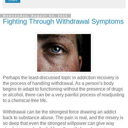
Share
Wednesday, August 03, 2016
Fighting Through Withdrawal Symptoms
Perhaps the least-discussed topic in addiction recovery is
the process of handling withdrawal. As a person's body
begins to adapt to functioning without the presence of drugs
or alcohol, there can be a very painful process of readjusting
to a chemical-free life.
Withdrawal can be the strongest force drawing an addict
back to substance abuse. The pain is real, and the misery is
so deep that even the strongest willpower can give way