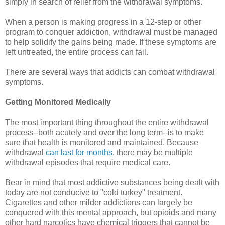
simply in search of relief from the withdrawal symptoms.
When a person is making progress in a 12-step or other
program to conquer addiction, withdrawal must be managed
to help solidify the gains being made. If these symptoms are
left untreated, the entire process can fail.
There are several ways that addicts can combat withdrawal
symptoms.
Getting Monitored Medically
The most important thing throughout the entire withdrawal
process--both acutely and over the long term--is to make
sure that health is monitored and maintained. Because
withdrawal
can last for months
, there may be multiple
withdrawal episodes that require medical care.
Bear in mind that most addictive substances being dealt with
today are not conducive to "cold turkey" treatment.
Cigarettes and other milder addictions can largely be
conquered with this mental approach, but opioids and many
other hard narcotics have chemical triggers that cannot be