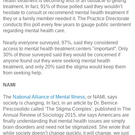
health treatment is becoming less of an obstacle to getting
treatment. In fact, 91% of those polled said they wouldn’t
hesitate to consult or recommend mental health treatment if
they or a family member needed it. The Practice Directorate
conducts this poll every few years to gauge public sentiment
regarding mental health care.
Nearly everyone surveyed, 97%, said they considered
access to mental health treatment centers "important”. Only
30% of those surveyed said they would be concerned if
anyone found out they were seeking mental health
treatment, and only 20% said the stigma would keep them
from seeking help.
NAMI
The
National Alliance of Mental Illness
, or NAMI, says
society is changing. In fact, in an article by Dr. Bernice
Pescosolido called ‘The Stigma Complex’, published in The
Annual Review of Sociology 2015, she says Americans are
finally understanding that mental health issues are simply
brain disorders and need not be stigmatized. She wrote that
while society doesn’t change quickly, it will change, we just