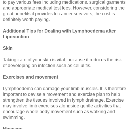
to pay various fees including medications, surgical garments
and appropriate medical test fees. However, considering the
great benefits it provides to cancer survivors, the cost is
definitely worth paying.
Additional Tips for Dealing with Lymphoedema after
Liposuction
Skin
Taking care of your skin is vital, because it reduces the risk
of developing an infection such as cellulitis.
Exercises and movement
Lymphoedema can damage your limb muscles. It is therefore
important to devise a movement and exercise plan to help
strengthen the tissues involved in lymph drainage. Exercise
may involve limb exercises alongside gentle activities that
encourage whole body movement such as walking and
swimming.
Massage