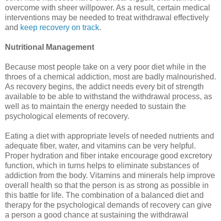
overcome with sheer willpower. As a result, certain medical
interventions may be needed to treat withdrawal effectively
and
keep recovery on track
.
Nutritional Management
Because most people take on a very poor diet while in the
throes of a chemical addiction, most are badly malnourished.
As recovery begins, the addict needs every bit of strength
available to be able to withstand the withdrawal process, as
well as to maintain the energy needed to sustain the
psychological elements of recovery.
Eating a diet with appropriate levels of needed nutrients and
adequate fiber, water, and vitamins can be very helpful.
Proper hydration and fiber intake encourage good excretory
function, which in turns helps to eliminate substances of
addiction from the body. Vitamins and minerals help improve
overall health so that the person is as strong as possible in
this battle for life. The combination of a balanced diet and
therapy for the psychological demands of recovery can give
a person a good chance at sustaining the withdrawal