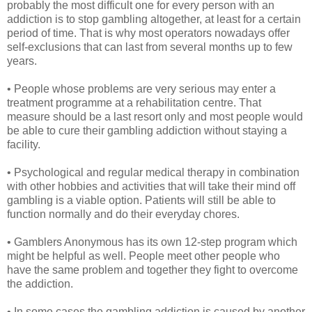
probably the most difficult one for every person with an
addiction is to stop gambling altogether, at least for a certain
period of time. That is why most operators nowadays offer
self-exclusions that can last from several months up to few
years.
• People whose problems are very serious may enter a
treatment programme at a rehabilitation centre. That
measure should be a last resort only and most people would
be able to cure their gambling addiction without staying a
facility.
• Psychological and regular medical therapy in combination
with other hobbies and activities that will take their mind off
gambling is a viable option. Patients will still be able to
function normally and do their everyday chores.
• Gamblers Anonymous has its own 12-step program which
might be helpful as well. People meet other people who
have the same problem and together they fight to overcome
the addiction.
• In some cases the gambling addiction is caused by another