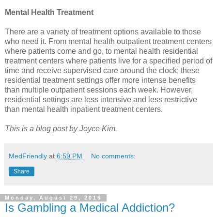
Mental Health Treatment
There are a variety of treatment options available to those
who need it. From mental health outpatient treatment centers
where patients come and go, to mental health residential
treatment centers where patients live for a specified period of
time and receive supervised care around the clock; these
residential treatment settings offer more intense benefits
than multiple outpatient sessions each week. However,
residential settings are less intensive and less restrictive
than mental health inpatient treatment centers.
This is a blog post by Joyce Kim.
MedFriendly
at
6:59 PM
No comments:
Share
Monday, August 29, 2016
Is Gambling a Medical Addiction?