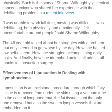
physically. Such is the story of Sharne Willoughby, a cervical
cancer survivor who shared her experience with the
debilitating problem in a
recent interview
.
“I was unable to work full time, moving was difficult. It was
debilitating, both physically and emotionally. I felt
uncomfortable around people” said Sharne Willoughby.
The 46 year old talked about her struggles with a problem
that only seemed to get worse by the day. How she battled
low self-esteem. How she struggled accomplishing daily
tasks. And finally, how she triumphed amidst all odds – all
thanks to liposuction surgery.
Effectiveness of Liposuction in Dealing with
Lymphoedema
Liposuction is an excisional procedure through which fatty
tissue is removed from under the skin using a vacuum tube.
In the case of lymphoedema, the fat tissue is not the only
one removed but also the swollen lymph vessels that are
embedded on it.