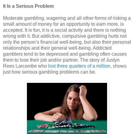
It Is a Serious Problem
Moderate gambling, wagering and all other forms of risking a
small amount of money for an opportunity to earn more, is
accepted. It is fun, it is a social activity and there is nothing
wrong with it. But addictive, compulsive gambling hurts not
only the person’s financial well-being, but also their personal
relationships and their general well-being. Addicted
gamblers tend to be depressed and gambling often causes
them to lose their job and/or partner. The story of Justyn
Rees Larcombe who
lost three quarters of a million
, shows
just how serious gambling problems can be.