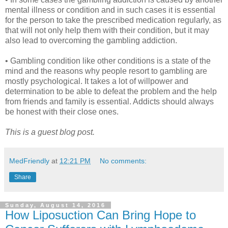
mental illness or condition and in such cases it is essential
for the person to take the prescribed medication regularly, as
that will not only help them with their condition, but it may
also lead to overcoming the gambling addiction.
• Gambling condition like other conditions is a state of the
mind and the reasons why people resort to gambling are
mostly psychological. It takes a lot of willpower and
determination to be able to defeat the problem and the help
from friends and family is essential. Addicts should always
be honest with their close ones.
This is a guest blog post.
MedFriendly
at
12:21 PM
No comments:
Share
Sunday, August 14, 2016
How Liposuction Can Bring Hope to