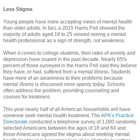
Less Stigma
Young people have more accepting views of mental health
than older adults. In fact, a 2015 Harris Poll showed the
majority of adults aged 18 to 25 viewed seeing a mental
health professional as a sign of strength, not weakness.
When it comes to college students, their rates of anxiety and
depression have soared in the past decade. Nearly 65%
percent of those surveyed in the Harris Poll said they believe
they have, or had, suffered from a mental illness. Students
have more of an awareness to their problems because
mental illness is discussed more openly today. Schools
often address the problem, providing counseling and
courses for treatment.
This year nearly half of all American households will have
someone seek mental health treatment. The
APA's Practice
Directorate
conducted a telephone survey of 1,000 randomly
selected Americans between the ages of 18 and 64 and
those Americans agreed the stigma about seeking mental