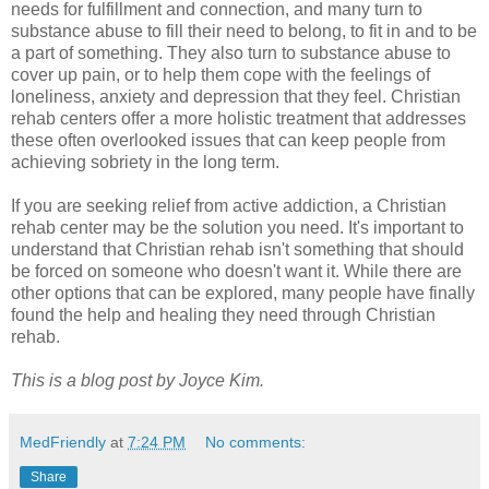
needs for fulfillment and connection, and many turn to
substance abuse to fill their need to belong, to fit in and to be
a part of something. They also turn to substance abuse to
cover up pain, or to help them cope with the feelings of
loneliness, anxiety and depression that they feel. Christian
rehab centers offer a more holistic treatment that addresses
these often overlooked issues that can keep people from
achieving sobriety in the long term.
If you are seeking relief from active addiction, a Christian
rehab center may be the solution you need. It's important to
understand that Christian rehab isn't something that should
be forced on someone who doesn't want it. While there are
other options that can be explored, many people have finally
found the help and healing they need through Christian
rehab.
This is a blog post by Joyce Kim.
MedFriendly
at
7:24 PM
No comments:
Share