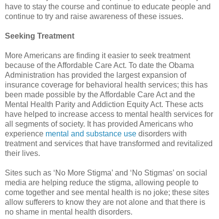
have to stay the course and continue to educate people and
continue to try and raise awareness of these issues.
Seeking Treatment
More Americans are finding it easier to seek treatment
because of the Affordable Care Act. To date the Obama
Administration has provided the largest expansion of
insurance coverage for behavioral health services; this has
been made possible by the Affordable Care Act and the
Mental Health Parity and Addiction Equity Act. These acts
have helped to increase access to mental health services for
all segments of society. It has provided Americans who
experience
mental and substance use
disorders with
treatment and services that have transformed and revitalized
their lives.
Sites such as ‘No More Stigma’ and ‘No Stigmas’ on social
media are helping reduce the stigma, allowing people to
come together and see mental health is no joke; these sites
allow sufferers to know they are not alone and that there is
no shame in mental health disorders.