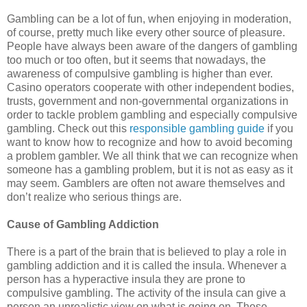
Gambling can be a lot of fun, when enjoying in moderation,
of course, pretty much like every other source of pleasure.
People have always been aware of the dangers of gambling
too much or too often, but it seems that nowadays, the
awareness of compulsive gambling is higher than ever.
Casino operators cooperate with other independent bodies,
trusts, government and non-governmental organizations in
order to tackle problem gambling and especially compulsive
gambling. Check out this
responsible gambling guide
if you
want to know how to recognize and how to avoid becoming
a problem gambler. We all think that we can recognize when
someone has a gambling problem, but it is not as easy as it
may seem. Gamblers are often not aware themselves and
don’t realize who serious things are.
Cause of Gambling Addiction
There is a part of the brain that is believed to play a role in
gambling addiction and it is called the insula. Whenever a
person has a hyperactive insula they are prone to
compulsive gambling. The activity of the insula can give a
person an unrealistic view on what is going on. Those