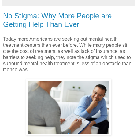
No Stigma: Why More People are
Getting Help Than Ever
Today more Americans are seeking out mental health
treatment centers than ever before. While many people still
cite the cost of treatment, as well as lack of insurance, as
barriers to seeking help, they note the stigma which used to
surround mental health treatment is less of an obstacle than
it once was.