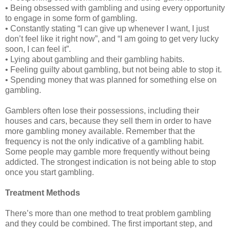
• Being obsessed with gambling and using every opportunity
to engage in some form of gambling.
• Constantly stating “I can give up whenever I want, I just
don’t feel like it right now”, and “I am going to get very lucky
soon, I can feel it”.
• Lying about gambling and their gambling habits.
• Feeling guilty about gambling, but not being able to stop it.
• Spending money that was planned for something else on
gambling.
Gamblers often lose their possessions, including their
houses and cars, because they sell them in order to have
more gambling money available. Remember that the
frequency is not the only indicative of a gambling habit.
Some people may gamble more frequently without being
addicted. The strongest indication is not being able to stop
once you start gambling.
Treatment Methods
There’s more than one method to treat problem gambling
and they could be combined. The first important step, and