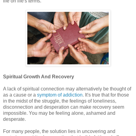
life on life's terms.
Spiritual Growth And Recovery
A lack of spiritual connection may alternatively be thought of
as a cause or a
symptom of addiction
. It's true that for those
in the midst of the struggle, the feelings of loneliness,
disconnection and desperation can make recovery seem
impossible. You may be feeling alone, ashamed and
desperate.
For many people, the solution lies in uncovering and