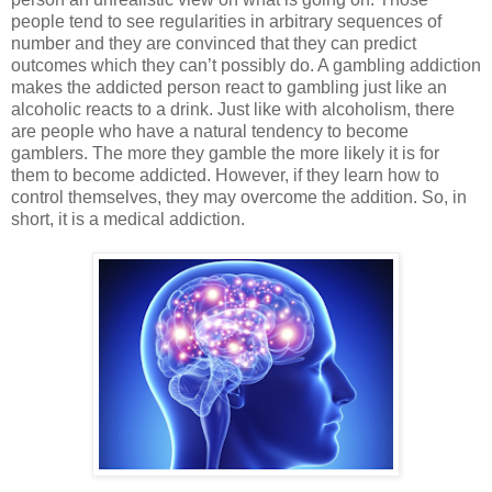
people tend to see regularities in arbitrary sequences of
number and they are convinced that they can predict
outcomes which they can’t possibly do. A gambling addiction
makes the addicted person react to gambling just like an
alcoholic reacts to a drink. Just like with alcoholism, there
are people who have a natural tendency to become
gamblers. The more they gamble the more likely it is for
them to become addicted. However, if they learn how to
control themselves, they may overcome the addition. So, in
short, it is a medical addiction.