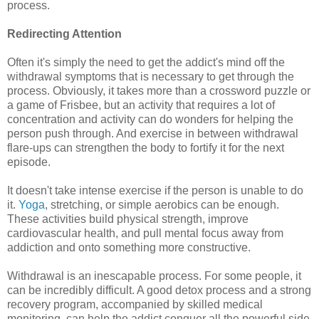
process.
Redirecting Attention
Often it's simply the need to get the addict's mind off the
withdrawal symptoms that is necessary to get through the
process. Obviously, it takes more than a crossword puzzle or
a game of Frisbee, but an activity that requires a lot of
concentration and activity can do wonders for helping the
person push through. And exercise in between withdrawal
flare-ups can strengthen the body to fortify it for the next
episode.
It doesn't take intense exercise if the person is unable to do
it.
Yoga
, stretching, or simple aerobics can be enough.
These activities build physical strength, improve
cardiovascular health, and pull mental focus away from
addiction and onto something more constructive.
Withdrawal is an inescapable process. For some people, it
can be incredibly difficult. A good detox process and a strong
recovery program, accompanied by skilled medical
monitoring, can help the addict conquer all the powerful side