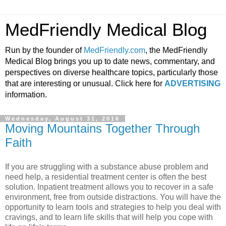
MedFriendly Medical Blog
Run by the founder of
MedFriendly.com
, the MedFriendly
Medical Blog brings you up to date news, commentary, and
perspectives on diverse healthcare topics, particularly those
that are interesting or unusual. Click here for
ADVERTISING
information.
Wednesday, August 31, 2016
Moving Mountains Together Through
Faith
If you are struggling with a substance abuse problem and
need help, a residential treatment center is often the best
solution. Inpatient treatment allows you to recover in a safe
environment, free from outside distractions. You will have the
opportunity to learn tools and strategies to help you deal with
cravings, and to learn life skills that will help you cope with