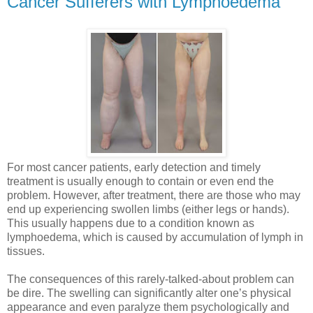
Cancer Sufferers with Lymphoedema
For most cancer patients, early detection and timely
treatment is usually enough to contain or even end the
problem. However, after treatment, there are those who may
end up experiencing swollen limbs (either legs or hands).
This usually happens due to a condition known as
lymphoedema, which is caused by accumulation of lymph in
tissues.
The consequences of this rarely-talked-about problem can
be dire. The swelling can significantly alter one’s physical
appearance and even paralyze them psychologically and