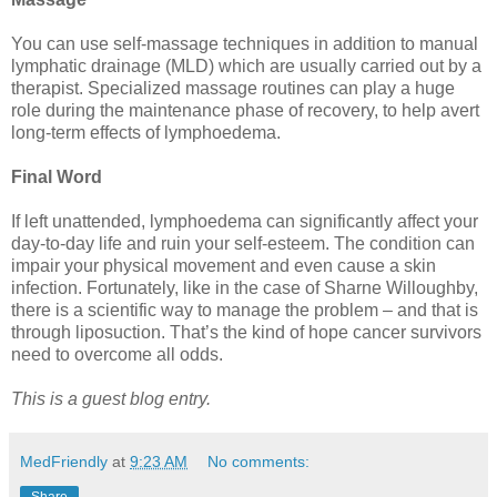
You can use self-massage techniques in addition to manual
lymphatic drainage (MLD) which are usually carried out by a
therapist. Specialized massage routines can play a huge
role during the maintenance phase of recovery, to help avert
long-term effects of lymphoedema.
Final Word
If left unattended, lymphoedema can significantly affect your
day-to-day life and ruin your self-esteem. The condition can
impair your physical movement and even cause a skin
infection. Fortunately, like in the case of Sharne Willoughby,
there is a scientific way to manage the problem – and that is
through liposuction. That’s the kind of hope cancer survivors
need to overcome all odds.
This is a guest blog entry.
MedFriendly
at
9:23 AM
No comments: