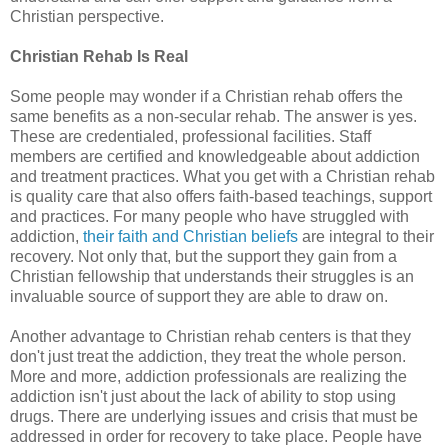
Christian perspective.
Christian Rehab Is Real
Some people may wonder if a Christian rehab offers the
same benefits as a non-secular rehab. The answer is yes.
These are credentialed, professional facilities. Staff
members are certified and knowledgeable about addiction
and treatment practices. What you get with a Christian rehab
is quality care that also offers faith-based teachings, support
and practices. For many people who have struggled with
addiction,
their faith and Christian beliefs
are integral to their
recovery. Not only that, but the support they gain from a
Christian fellowship that understands their struggles is an
invaluable source of support they are able to draw on.
Another advantage to Christian rehab centers is that they
don't just treat the addiction, they treat the whole person.
More and more, addiction professionals are realizing the
addiction isn't just about the lack of ability to stop using
drugs. There are underlying issues and crisis that must be
addressed in order for recovery to take place. People have