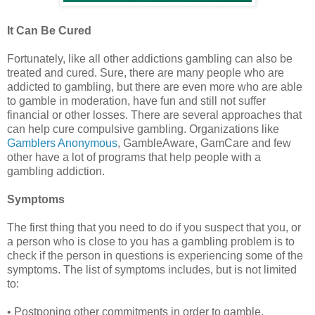
It Can Be Cured
Fortunately, like all other addictions gambling can also be
treated and cured. Sure, there are many people who are
addicted to gambling, but there are even more who are able
to gamble in moderation, have fun and still not suffer
financial or other losses. There are several approaches that
can help cure compulsive gambling. Organizations like
Gamblers Anonymous
, GambleAware, GamCare and few
other have a lot of programs that help people with a
gambling addiction.
Symptoms
The first thing that you need to do if you suspect that you, or
a person who is close to you has a gambling problem is to
check if the person in questions is experiencing some of the
symptoms. The list of symptoms includes, but is not limited
to:
• Postponing other commitments in order to gamble.