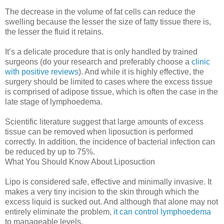
The decrease in the volume of fat cells can reduce the
swelling because the lesser the size of fatty tissue there is,
the lesser the fluid it retains.
It’s a delicate procedure that is only handled by trained
surgeons (do your research and preferably choose a
clinic
with positive reviews
). And while it is highly effective, the
surgery should be limited to cases where the excess tissue
is comprised of adipose tissue, which is often the case in the
late stage of lymphoedema.
Scientific literature suggest that large amounts of excess
tissue can be removed when liposuction is performed
correctly. In addition, the incidence of bacterial infection can
be reduced by up to 75%.
What You Should Know About Liposuction
Lipo is considered safe, effective and minimally invasive. It
makes a very tiny incision to the skin through which the
excess liquid is sucked out. And although that alone may not
entirely eliminate the problem,
it can control lymphoedema
to manageable levels.