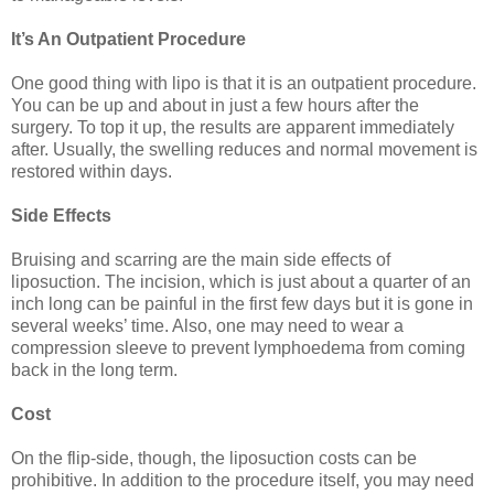
It’s An Outpatient Procedure
One good thing with lipo is that it is an outpatient procedure.
You can be up and about in just a few hours after the
surgery. To top it up, the results are apparent immediately
after. Usually, the swelling reduces and normal movement is
restored within days.
Side Effects
Bruising and scarring are the main side effects of
liposuction. The incision, which is just about a quarter of an
inch long can be painful in the first few days but it is gone in
several weeks’ time. Also, one may need to wear a
compression sleeve to prevent lymphoedema from coming
back in the long term.
Cost
On the flip-side, though, the liposuction costs can be
prohibitive. In addition to the procedure itself, you may need