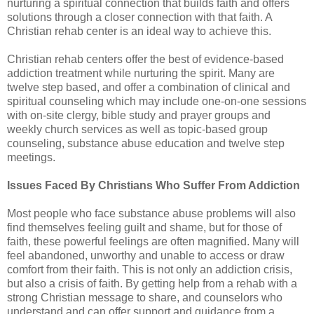
nurturing a spiritual connection that builds faith and offers
solutions through a closer connection with that faith. A
Christian rehab center is an ideal way to achieve this.
Christian rehab centers offer the best of evidence-based
addiction treatment while nurturing the spirit. Many are
twelve step based, and offer a combination of clinical and
spiritual counseling which may include one-on-one sessions
with on-site clergy, bible study and prayer groups and
weekly church services as well as topic-based group
counseling, substance abuse education and twelve step
meetings.
Issues Faced By Christians Who Suffer From Addiction
Most people who face substance abuse problems will also
find themselves feeling guilt and shame, but for those of
faith, these powerful feelings are often magnified. Many will
feel abandoned, unworthy and unable to access or draw
comfort from their faith. This is not only an addiction crisis,
but also a crisis of faith. By getting help from a rehab with a
strong Christian message to share, and counselors who
understand and can offer support and guidance from a