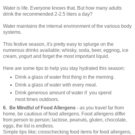
Water is life. Everyone knows that. But how many adults
drink the recommended 2-2.5 liters a day?
Water maintains the internal environment of the various body
systems.
This festive season, it's pretty easy to splurge on the
numerous drinks available; whisky, soda, beer, eggnog, ice
cream, yogurt and forget the most important liquid.
Here are some tips to help you stay hydrated this season:
Drink a glass of water first thing in the morning.
Drink a glass of water with every meal.
Drink generous amount of water if you spend
most times outdoors.
6. Be Mindful of Food Allergens
- as you travel far from
home, be cautious of food allergens. Food allergens differ
from person to person; lactose, peanuts, gluten, chocolate,
eggs, the list is endless.
Simple tips like; crosschecking food items for food allergens,