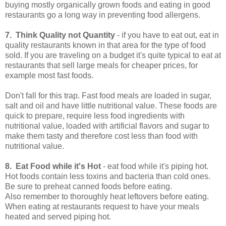
buying mostly organically grown foods and eating in good
restaurants go a long way in preventing food allergens.
7. Think Quality not Quantity
- if you have to eat out, eat in
quality restaurants known in that area for the type of food
sold. If you are traveling on a budget it's quite typical to eat at
restaurants that sell large meals for cheaper prices, for
example most fast foods.
Don't fall for this trap. Fast food meals are loaded in sugar,
salt and oil and have little nutritional value. These foods are
quick to prepare, require less food ingredients with
nutritional value, loaded with artificial flavors and sugar to
make them tasty and therefore cost less than food with
nutritional value.
8. Eat Food while it's Hot
- eat food while it's piping hot.
Hot foods contain less toxins and bacteria than cold ones.
Be sure to preheat canned foods before eating.
Also remember to thoroughly heat leftovers before eating.
When eating at restaurants request to have your meals
heated and served piping hot.