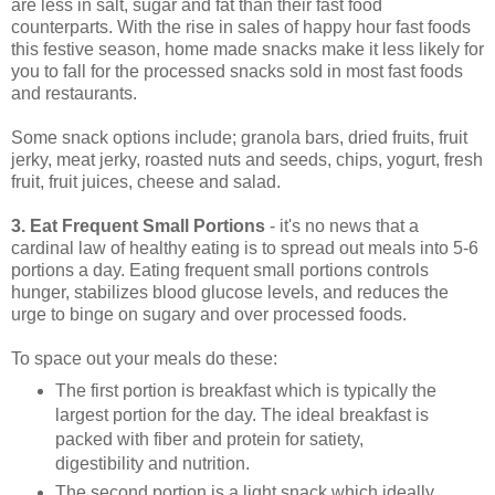
are less in salt, sugar and fat than their fast food
counterparts. With the rise in sales of happy hour fast foods
this festive season, home made snacks make it less likely for
you to fall for the processed snacks sold in most fast foods
and restaurants.
Some snack options include; granola bars, dried fruits, fruit
jerky, meat jerky, roasted nuts and seeds, chips, yogurt, fresh
fruit, fruit juices, cheese and salad.
3. Eat Frequent Small Portions
- it's no news that a
cardinal law of healthy eating is to spread out meals into 5-6
portions a day. Eating frequent small portions controls
hunger, stabilizes blood glucose levels, and reduces the
urge to binge on sugary and over processed foods.
To space out your meals do these:
The first portion is breakfast which is typically the
largest portion for the day. The ideal breakfast is
packed with fiber and protein for satiety,
digestibility and nutrition.
The second portion is a light snack which ideally