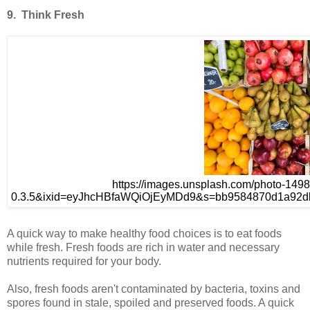
9. Think Fresh
https://images.unsplash.com/photo-14
0.3.5&ixid=eyJhcHBfaWQiOjEyMDd9&s=bb9584870d1a92db
A quick way to make healthy food choices is to eat foods
while fresh. Fresh foods are rich in water and necessary
nutrients required for your body.
Also, fresh foods aren't contaminated by bacteria, toxins and
spores found in stale, spoiled and preserved foods. A quick