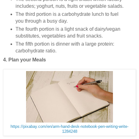
includes; yoghurt, nuts, fruits or vegetable salads.
The third portion is a carbohydrate lunch to fuel
you through a busy day.
The fourth portion is a light snack of dairy/vegan
substitutes, vegetables and fruit snacks.
The fifth portion is dinner with a large protein:
carbohydrate ratio.
4. Plan your Meals
https://pixabay.com/en/arm-hand-desk-notebook-pen-writing-write-
1284248