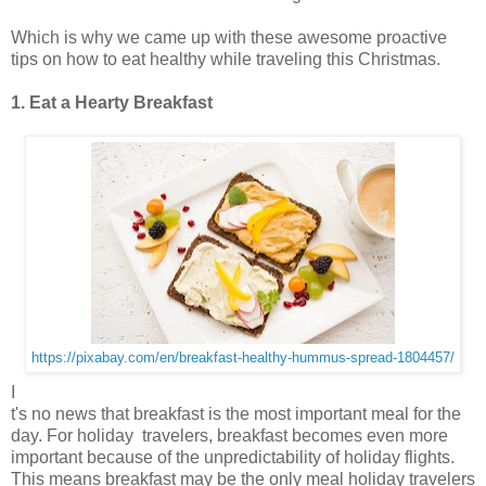
Which is why we came up with these awesome proactive
tips on how to eat healthy while traveling this Christmas.
1. Eat a Hearty Breakfast
https://pixabay.com/en/breakfast-healthy-hummus-spread-1804457/
I
t's no news that breakfast is the most important meal for the
day. For holiday travelers, breakfast becomes even more
important because of the unpredictability of holiday flights.
This means breakfast may be the only meal holiday travelers