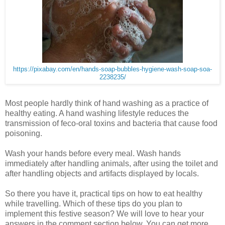
https://pixabay.com/en/hands-soap-bubbles-hygiene-wash-soap-soa-
2238235/
Most people hardly think of hand washing as a practice of
healthy eating. A hand washing lifestyle reduces the
transmission of feco-oral toxins and bacteria that cause food
poisoning.
Wash your hands before every meal. Wash hands
immediately after handling animals, after using the toilet and
after handling objects and artifacts displayed by locals.
So there you have it, practical tips on how to eat healthy
while travelling. Which of these tips do you plan to
implement this festive season? We will love to hear your
answers in the comment section below. You can get more