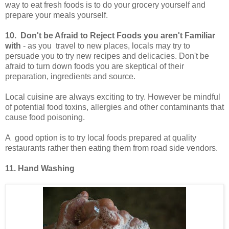
way to eat fresh foods is to do your grocery yourself and
prepare your meals yourself.
10. Don't be Afraid to Reject Foods you aren't Familiar
with
- as you travel to new places, locals may try to
persuade you to try new recipes and delicacies. Don't be
afraid to turn down foods you are skeptical of their
preparation, ingredients and source.
Local cuisine are always exciting to try. However be mindful
of potential food toxins, allergies and other contaminants that
cause food poisoning.
A good option is to try local foods prepared at quality
restaurants rather then eating them from road side vendors.
11. Hand Washing