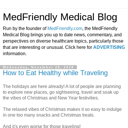
MedFriendly Medical Blog
Run by the founder of
MedFriendly.com
, the MedFriendly
Medical Blog brings you up to date news, commentary, and
perspectives on diverse healthcare topics, particularly those
that are interesting or unusual. Click here for
ADVERTISING
information.
Wednesday, November 28, 2018
How to Eat Healthy while Traveling
The holidays are here already! A lot of people are planning
to explore new places, go sightseeing, travel and soak up
the vibes of Christmas and New Year festivities.
The relaxed vibes of Christmas makes it so easy to indulge
in one too many snacks and Christmas treats.
And it's even worse for those traveling!