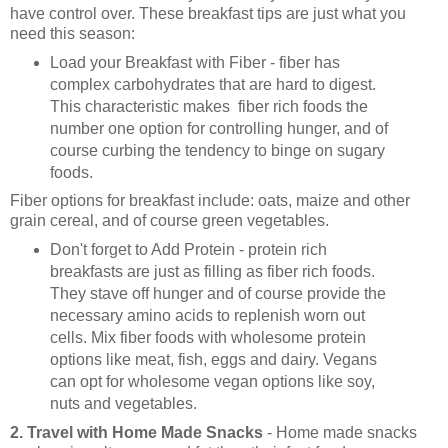
have control over. These breakfast tips are just what you
need this season:
Load your Breakfast with Fiber - fiber has
complex carbohydrates that are hard to digest.
This characteristic makes fiber rich foods the
number one option for controlling hunger, and of
course curbing the tendency to binge on sugary
foods.
Fiber options for breakfast include: oats, maize and other
grain cereal, and of course green vegetables.
Don't forget to Add Protein - protein rich
breakfasts are just as filling as fiber rich foods.
They stave off hunger and of course provide the
necessary amino acids to replenish worn out
cells. Mix fiber foods with wholesome protein
options like meat, fish, eggs and dairy. Vegans
can opt for wholesome vegan options like soy,
nuts and vegetables.
2. Travel with Home Made Snacks
- Home made snacks