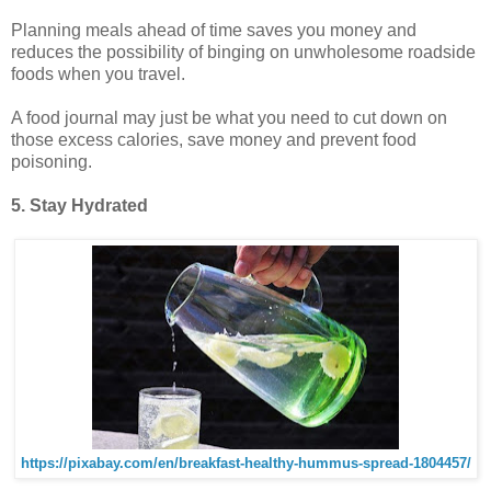
Planning meals ahead of time saves you money and
reduces the possibility of binging on unwholesome roadside
foods when you travel.
A food journal may just be what you need to cut down on
those excess calories, save money and prevent food
poisoning.
5. Stay Hydrated
https://pixabay.com/en/breakfast-healthy-hummus-spread-1804457/