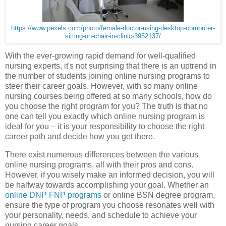
https://www.pexels.com/photo/female-doctor-using-desktop-computer-
sitting-on-chair-in-clinic-3952137/
With the ever-growing rapid demand for well-qualified
nursing experts, it's not surprising that there is an uptrend in
the number of students joining online nursing programs to
steer their career goals. However, with so many online
nursing courses being offered at so many schools, how do
you choose the right program for you? The truth is that no
one can tell you exactly which online nursing program is
ideal for you – it is your responsibility to choose the right
career path and decide how you get there.
There exist numerous differences between the various
online nursing programs, all with their pros and cons.
However, if you wisely make an informed decision, you will
be halfway towards accomplishing your goal. Whether an
online DNP FNP programs
or online BSN degree program,
ensure the type of program you choose resonates well with
your personality, needs, and schedule to achieve your
nursing career goals.