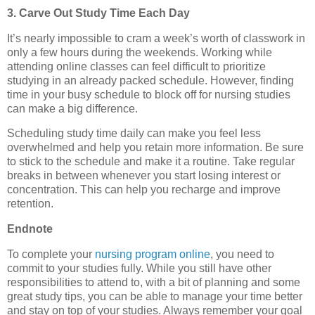
3.
Carve Out Study Time Each Day
It’s nearly impossible to cram a week’s worth of classwork in
only a few hours during the weekends. Working while
attending online classes can feel difficult to prioritize
studying in an already packed schedule. However, finding
time in your busy schedule to block off for nursing studies
can make a big difference.
Scheduling study time daily can make you feel less
overwhelmed and help you retain more information. Be sure
to stick to the schedule and make it a routine. Take regular
breaks in between whenever you start losing interest or
concentration. This can help you recharge and improve
retention.
Endnote
To complete your
nursing program online
, you need to
commit to your studies fully. While you still have other
responsibilities to attend to, with a bit of planning and some
great study tips, you can be able to manage your time better
and stay on top of your studies. Always remember your goal