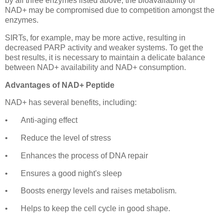
by all three enzymes listed above, the bioavailability of
NAD+ may be compromised due to competition amongst the
enzymes.
SIRTs, for example, may be more active, resulting in
decreased PARP activity and weaker systems. To get the
best results, it is necessary to maintain a delicate balance
between NAD+ availability and NAD+ consumption.
Advantages of NAD+ Peptide
NAD+ has several benefits, including:
•
Anti-aging effect
•
Reduce the level of stress
•
Enhances the process of DNA repair
•
Ensures a good night's sleep
•
Boosts energy levels and raises metabolism.
•
Helps to keep the cell cycle in good shape.