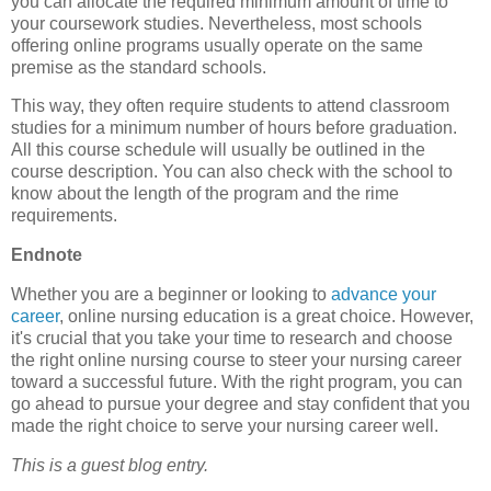
you can allocate the required minimum amount of time to
your coursework studies. Nevertheless, most schools
offering online programs usually operate on the same
premise as the standard schools.
This way, they often require students to attend classroom
studies for a minimum number of hours before graduation.
All this course schedule will usually be outlined in the
course description. You can also check with the school to
know about the length of the program and the rime
requirements.
Endnote
Whether you are a beginner or looking to
advance your
career
, online nursing education is a great choice. However,
it's crucial that you take your time to research and choose
the right online nursing course to steer your nursing career
toward a successful future. With the right program, you can
go ahead to pursue your degree and stay confident that you
made the right choice to serve your nursing career well.
This is a guest blog entry.