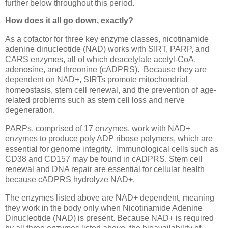
further below throughout this period.
How does it all go down, exactly?
As a cofactor for three key enzyme classes, nicotinamide
adenine dinucleotide (NAD) works with SIRT, PARP, and
CARS enzymes, all of which deacetylate acetyl-CoA,
adenosine, and threonine (cADPRS). Because they are
dependent on NAD+, SIRTs promote mitochondrial
homeostasis, stem cell renewal, and the prevention of age-
related problems such as stem cell loss and nerve
degeneration.
PARPs, comprised of 17 enzymes, work with NAD+
enzymes to produce poly ADP ribose polymers, which are
essential for genome integrity. Immunological cells such as
CD38 and CD157 may be found in cADPRS. Stem cell
renewal and DNA repair are essential for cellular health
because cADPRS hydrolyze NAD+.
The enzymes listed above are NAD+ dependent, meaning
they work in the body only when Nicotinamide Adenine
Dinucleotide (NAD) is present. Because NAD+ is required