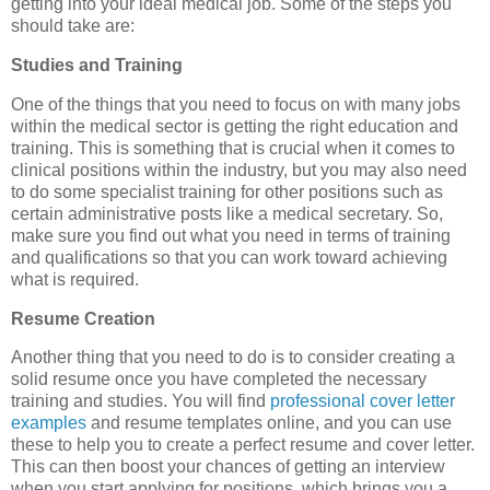
getting into your ideal medical job. Some of the steps you
should take are:
Studies and Training
One of the things that you need to focus on with many jobs
within the medical sector is getting the right education and
training. This is something that is crucial when it comes to
clinical positions within the industry, but you may also need
to do some specialist training for other positions such as
certain administrative posts like a medical secretary. So,
make sure you find out what you need in terms of training
and qualifications so that you can work toward achieving
what is required.
Resume Creation
Another thing that you need to do is to consider creating a
solid resume once you have completed the necessary
training and studies. You will find
professional cover letter
examples
and resume templates online, and you can use
these to help you to create a perfect resume and cover letter.
This can then boost your chances of getting an interview
when you start applying for positions, which brings you a