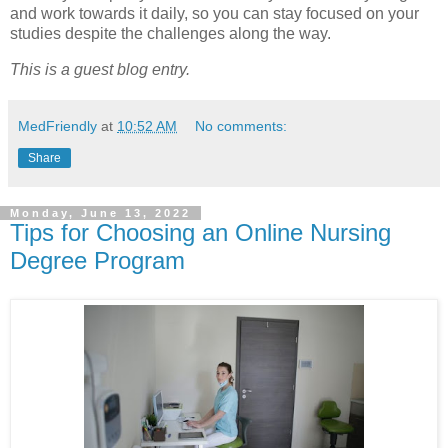
and work towards it daily, so you can stay focused on your
studies despite the challenges along the way.
This is a guest blog entry.
MedFriendly
at
10:52 AM
No comments:
Share
Monday, June 13, 2022
Tips for Choosing an Online Nursing
Degree Program