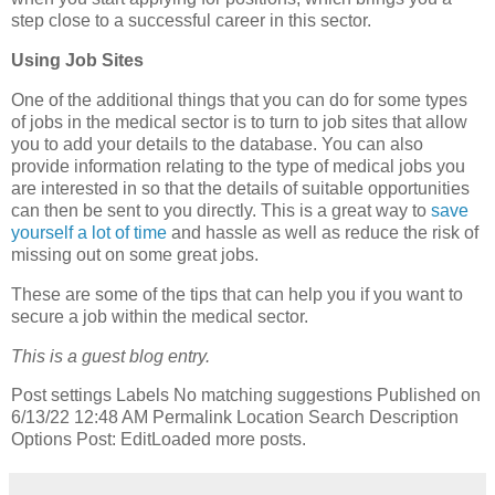
step close to a successful career in this sector.
Using Job Sites
One of the additional things that you can do for some types
of jobs in the medical sector is to turn to job sites that allow
you to add your details to the database. You can also
provide information relating to the type of medical jobs you
are interested in so that the details of suitable opportunities
can then be sent to you directly. This is a great way to
save
yourself a lot of time
and hassle as well as reduce the risk of
missing out on some great jobs.
These are some of the tips that can help you if you want to
secure a job within the medical sector.
This is a guest blog entry.
Post settings Labels No matching suggestions Published on
6/13/22 12:48 AM Permalink Location Search Description
Options Post: EditLoaded more posts.