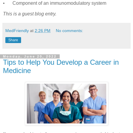
•
Component of an immunomodulatory system
This is a guest blog entry.
MedFriendly
at
2:26 PM
No comments:
Share
Monday, June 20, 2022
Tips to Help You Develop a Career in
Medicine