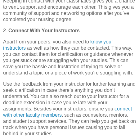
Keeping in contact with your classmates gives you a chance
to vent, support and encourage each other. This gives you a
community of support and networking options after you’ve
completed your nursing degree.
2. Connect With Your Instructors
Apart from your peers, you also need to
know your
instructors
as well as how they can be contacted. This way,
you can contact them for clarification or guidance whenever
you get stuck or are struggling with your studies. This can
save you the hassle and frustration of trying to solve or
understand a topic or a piece of work you’re struggling with.
Use the feedback from your instructor for further learning and
seek clarification in case there’s anything you don’t
understand. You can also reach out to your instructor for a
deadline extension in case you’re late with your
assignments. Besides your instructors, ensure you
connect
with other faculty members
, such as counselors, mentors,
and student support services. They can help you get back on
track when you have personal issues causing you to fall
behind in your studies.