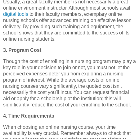
Usually, a great faculty member is not necessarily a great
online environment instructor. Although most schools avail
digital tools
to their faculty members, exemplary online
nursing schools offer advanced training on effective lesson
delivery. By providing such training and equipment, the
school shows that they are committed to the success of its
online nursing students.
3. Program Cost
Though the cost of enrolling in a nursing program may play a
key role in your decision to join or not, you must not let the
perceived expenses deter you from exploring a nursing
program of interest. While the average costs of online
nursing courses vary significantly, the quoted cost isn't
necessarily the cost you'll incur. You can request financial
aid or apply for a scholarship at the institution; this will
significantly reduce the cost of your enrolling to the school.
4. Time Requirements
When choosing an online nursing course, your time
availability is very crucial. Remember always to check that