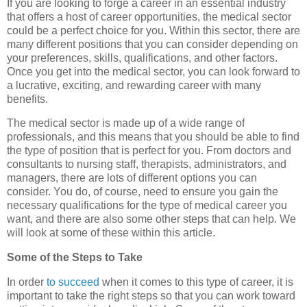
If you are looking to forge a career in an essential industry
that offers a host of career opportunities, the medical sector
could be a perfect choice for you. Within this sector, there are
many different positions that you can consider depending on
your preferences, skills, qualifications, and other factors.
Once you get into the medical sector, you can look forward to
a lucrative, exciting, and rewarding career with many
benefits.
The medical sector is made up of a wide range of
professionals, and this means that you should be able to find
the type of position that is perfect for you. From doctors and
consultants to nursing staff, therapists, administrators, and
managers, there are lots of different options you can
consider. You do, of course, need to ensure you gain the
necessary qualifications for the type of medical career you
want, and there are also some other steps that can help. We
will look at some of these within this article.
Some of the Steps to Take
In order
to succeed
when it comes to this type of career, it is
important to take the right steps so that you can work toward