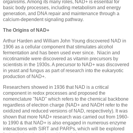
organisms. Among its many roles, NAD+ is essential for
basic body processes, including metabolism and energy
generation, and DNA repair and maintenance through a
calcium-dependent signaling pathway.
The Origins of NAD+
Arthur Harden and William John Young discovered NAD in
1906 as a cellular component that stimulates alcohol
fermentation and has been used ever since. Niacin and
nicotinamide were discovered as vitamin precursors by
scientists in the 1930s. A precursor to NAD+ was discovered
in yeast and fungus as part of research into the eukaryotic
production of NAD+.
Researchers showed in 1936 that NAD is a critical
component in redox processes and proposed the
nomenclature "NAD" which refers to the chemical backbone
regardless of electron charge (NAD+ and NADH refer to the
oxidized and reduced versions of NAD, respectively). It was
shown that more NAD+ research was carried out from 1960-
to 1990 & that NAD+ is also engaged in numerous enzyme
interactions with SIRT and PARPs, which will be explored