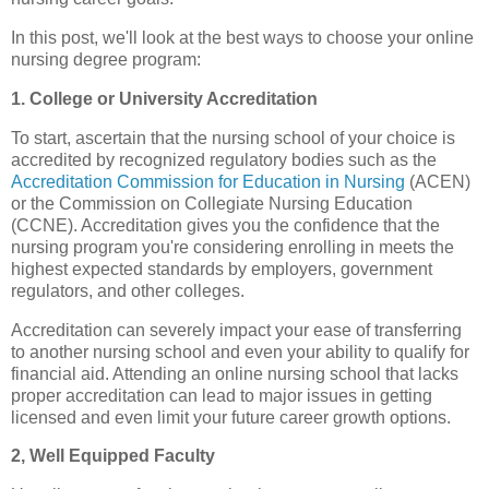
In this post, we'll look at the best ways to choose your online
nursing degree program:
1. College or University Accreditation
To start, ascertain that the nursing school of your choice is
accredited by recognized regulatory bodies such as the
Accreditation Commission for Education in Nursing
(ACEN)
or the Commission on Collegiate Nursing Education
(CCNE). Accreditation gives you the confidence that the
nursing program you're considering enrolling in meets the
highest expected standards by employers, government
regulators, and other colleges.
Accreditation can severely impact your ease of transferring
to another nursing school and even your ability to qualify for
financial aid. Attending an online nursing school that lacks
proper accreditation can lead to major issues in getting
licensed and even limit your future career growth options.
2, Well Equipped Faculty