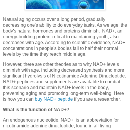
Natural aging occurs over a long period, gradually
decreasing one's ability to do everyday tasks. As we age, the
body's natural hormones and proteins diminish. NAD+, an
energy-building protein critical to maintaining youth, also
decreases with age. According to scientific evidence, NAD+
concentrations in people's bodies fall to half their normal
levels by the time they reach middle age.
However, there are other theories as to why NAD+ levels
diminish with age, including decreased synthesis and more
significant hydrolysis of Nicotinamide Adenine Dinucleotide.
NAD+ peptides and supplements are available to combat
this scenario and maintain NAD+ levels in the body,
preventing aging and promoting long-term well-being. Here
is how you can
buy NAD+ peptide
if you are a researcher.
What is the function of NAD+?
An endogenous nucleotide, NAD+, is an abbreviation for
nicotinamide adenine dinucleotide, found in all living