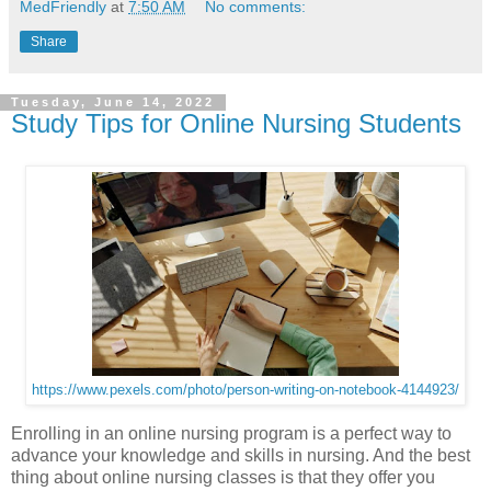
MedFriendly
at
7:50 AM
No comments:
Share
Tuesday, June 14, 2022
Study Tips for Online Nursing Students
https://www.pexels.com/photo/person-writing-on-notebook-4144923/
Enrolling in an online nursing program is a perfect way to
advance your knowledge and skills in nursing. And the best
thing about online nursing classes is that they offer you