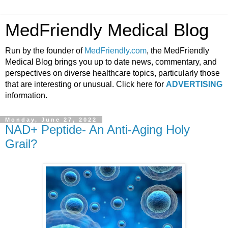
MedFriendly Medical Blog
Run by the founder of
MedFriendly.com
, the MedFriendly
Medical Blog brings you up to date news, commentary, and
perspectives on diverse healthcare topics, particularly those
that are interesting or unusual. Click here for
ADVERTISING
information.
Monday, June 27, 2022
NAD+ Peptide- An Anti-Aging Holy
Grail?