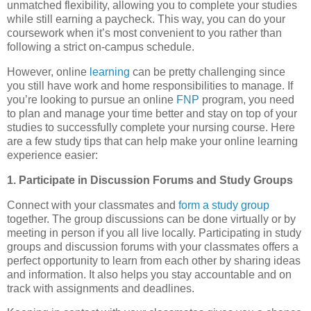
unmatched flexibility, allowing you to complete your studies
while still earning a paycheck. This way, you can do your
coursework when it’s most convenient to you rather than
following a strict on-campus schedule.
However, online
learning
can be pretty challenging since
you still have work and home responsibilities to manage. If
you’re looking to pursue an online
FNP
program, you need
to plan and manage your time better and stay on top of your
studies to successfully complete your nursing course. Here
are a few study tips that can help make your online learning
experience easier:
1. Participate in Discussion Forums and Study Groups
Connect with your classmates and
form a study group
together. The group discussions can be done virtually or by
meeting in person if you all live locally. Participating in study
groups and discussion forums with your classmates offers a
perfect opportunity to learn from each other by sharing ideas
and information. It also helps you stay accountable and on
track with assignments and deadlines.