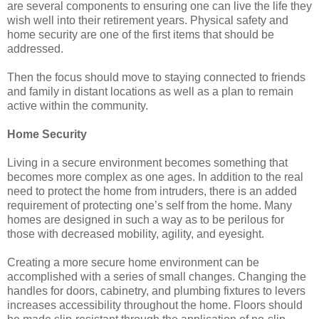
are several components to ensuring one can live the life they
wish well into their retirement years. Physical safety and
home security are one of the first items that should be
addressed.
Then the focus should move to staying connected to friends
and family in distant locations as well as a plan to remain
active within the community.
Home Security
Living in a secure environment becomes something that
becomes more complex as one ages. In addition to the real
need to protect the home from intruders, there is an added
requirement of protecting one’s self from the home. Many
homes are designed in such a way as to be perilous for
those with decreased mobility, agility, and eyesight.
Creating a more secure home environment can be
accomplished with a series of small changes. Changing the
handles for doors, cabinetry, and plumbing fixtures to levers
increases accessibility throughout the home. Floors should