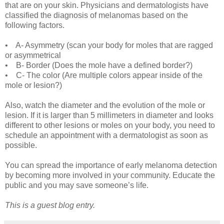
that are on your skin. Physicians and dermatologists have
classified the diagnosis of melanomas based on the
following factors.
• A- Asymmetry (scan your body for moles that are ragged
or asymmetrical
• B- Border (Does the mole have a defined border?)
• C- The color (Are multiple colors appear inside of the
mole or lesion?)
Also, watch the diameter and the evolution of the mole or
lesion. If it is larger than 5 millimeters in diameter and looks
different to other lesions or moles on your body, you need to
schedule an appointment with a dermatologist as soon as
possible.
You can spread the importance of early melanoma detection
by becoming more involved in your community. Educate the
public and you may save someone’s life.
This is a guest blog entry.