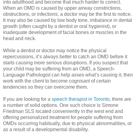
into adulthood and become that much harder to correct.
When an OMD is caused by upper airway constrictions,
obstructions, or infections, a doctor may be the first to notice.
It may also be caused by low body tone, imbalance in dental
growth (often caught by a dentist or oral hygienist), or
inadequate development of facial bones or muscles in the
head and neck.
While a dentist or doctor may notice the physical
repercussions, it’s always better to catch an OMD before it
starts causing more serious disruptions. If you suspect that
your child may be suffering from an OMD, a Speech-
Language Pathologist can help asses what’s causing it, then
work with the client to become cognisant of certain
tendencies so they can overcome them.
If you are looking for a
speech therapist in Toronto
, there are
a number of solid options. One such choice is Simone
Friedman SLS located conveniently in the west end and
offering personalized treatment for people suffering from
OMDs occurring habitually, due to physical abnormalities, or
as a result of a developmental disability.