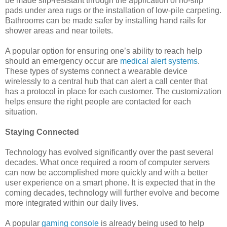
be made slip-resistant through the application of no-slip
pads under area rugs or the installation of low-pile carpeting.
Bathrooms can be made safer by installing hand rails for
shower areas and near toilets.
A popular option for ensuring one’s ability to reach help
should an emergency occur are
medical alert systems
.
These types of systems connect a wearable device
wirelessly to a central hub that can alert a call center that
has a protocol in place for each customer. The customization
helps ensure the right people are contacted for each
situation.
Staying Connected
Technology has evolved significantly over the past several
decades. What once required a room of computer servers
can now be accomplished more quickly and with a better
user experience on a smart phone. It is expected that in the
coming decades, technology will further evolve and become
more integrated within our daily lives.
A popular
gaming console
is already being used to help