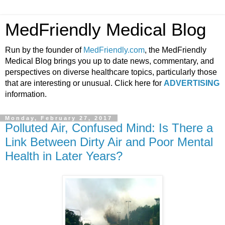
MedFriendly Medical Blog
Run by the founder of
MedFriendly.com
, the MedFriendly
Medical Blog brings you up to date news, commentary, and
perspectives on diverse healthcare topics, particularly those
that are interesting or unusual. Click here for
ADVERTISING
information.
Monday, February 27, 2017
Polluted Air, Confused Mind: Is There a
Link Between Dirty Air and Poor Mental
Health in Later Years?