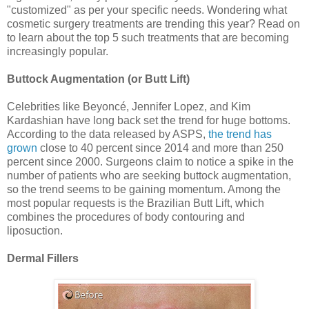
"customized" as per your specific needs. Wondering what
cosmetic surgery treatments are trending this year? Read on
to learn about the top 5 such treatments that are becoming
increasingly popular.
Buttock Augmentation (or Butt Lift)
Celebrities like Beyoncé, Jennifer Lopez, and Kim
Kardashian have long back set the trend for huge bottoms.
According to the data released by ASPS,
the trend has
grown
close to 40 percent since 2014 and more than 250
percent since 2000. Surgeons claim to notice a spike in the
number of patients who are seeking buttock augmentation,
so the trend seems to be gaining momentum. Among the
most popular requests is the Brazilian Butt Lift, which
combines the procedures of body contouring and
liposuction.
Dermal Fillers