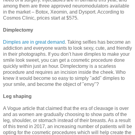
among them are three approved neuromodulators available
in the market – Botox, Xeomin, and Dysport. According to
Cosmos Clinic, prices start at $575.
Dimplectomy
Dimples are in great demand
. Taking selfies has become an
addiction and everyone wants to look sexy, cute, and friendly
in their photographs. If you don’t have dimples to make your
smile look sweet, you can get a cosmetic procedure done
quickly within just an hour. Dimplectomy is a scarless
procedure and requires an incision inside the cheek. Who
knew it would become so easy to simply "add" dimples to
your smile, and become the object of "envy"?
Leg shaping
A Vogue article that claimed that the era of cleavage is over
and as women are gradually choosing to show parts of the
leg, shoulder, or stomach instead of their breasts. As a result
of this trend in 2017, an increasing number of patients will be
opting for the cosmetic procedures which will help create the