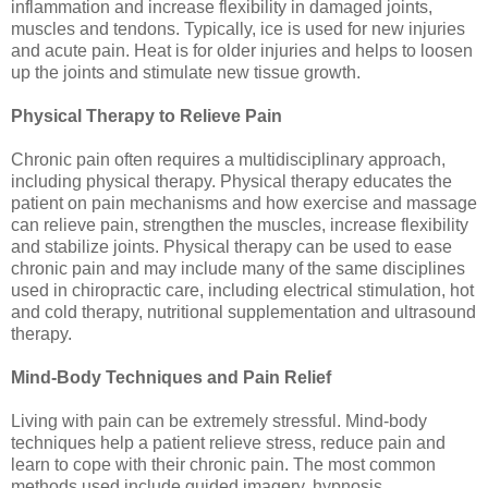
inflammation and increase flexibility in damaged joints,
muscles and tendons. Typically, ice is used for new injuries
and acute pain. Heat is for older injuries and helps to loosen
up the joints and stimulate new tissue growth.
Physical Therapy to Relieve Pain
Chronic pain often requires a multidisciplinary approach,
including physical therapy. Physical therapy educates the
patient on pain mechanisms and how exercise and massage
can relieve pain, strengthen the muscles, increase flexibility
and stabilize joints. Physical therapy can be used to ease
chronic pain and may include many of the same disciplines
used in chiropractic care, including electrical stimulation, hot
and cold therapy, nutritional supplementation and ultrasound
therapy.
Mind-Body Techniques and Pain Relief
Living with pain can be extremely stressful. Mind-body
techniques help a patient relieve stress, reduce pain and
learn to cope with their chronic pain. The most common
methods used include guided imagery, hypnosis,