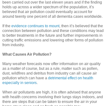
been carried out over the last eleven years and if the finding
holds up across a wider spectrum of the population, it’s
believed that air pollution could eventually account for
around twenty one percent of all dementia cases worldwide.
If the
evidence continues to mount
, then it’s believed that the
connection between pollution and these conditions may lead
to better treatments in the future and further improvements in
cutting traffic emissions and lowering other forms of pollution
from industry.
What Causes Air Pollution?
Many weather forecasts now offer information on air quality
as a matter of course, but as a rule, matter such as pollen,
dust, wildfires and detritus from industry can all cause air
pollution which can have a
detrimental effect on health
especially in seniors
.
When air pollutants are high, it is often advised that anyone
with health concerns involving their lungs stays indoors, and
there are steps that can be taken to ensure the air in your