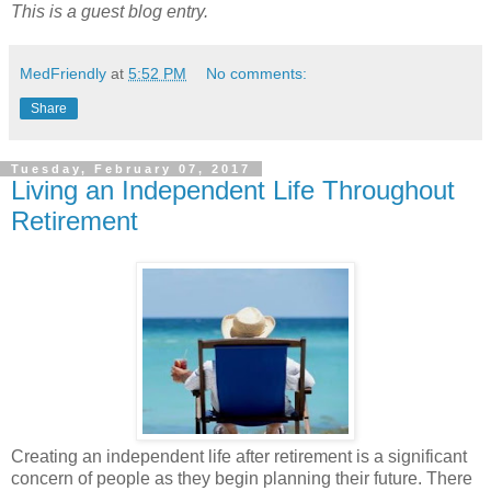
This is a guest blog entry.
MedFriendly
at
5:52 PM
No comments:
Share
Tuesday, February 07, 2017
Living an Independent Life Throughout
Retirement
Creating an independent life after retirement is a significant
concern of people as they begin planning their future. There