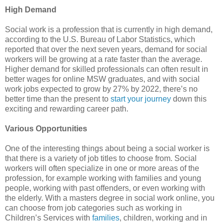
High Demand
Social work is a profession that is currently in high demand,
according to the U.S. Bureau of Labor Statistics, which
reported that over the next seven years, demand for social
workers will be growing at a rate faster than the average.
Higher demand for skilled professionals can often result in
better wages for online MSW graduates, and with social
work jobs expected to grow by 27% by 2022, there’s no
better time than the present to
start your journey
down this
exciting and rewarding career path.
Various Opportunities
One of the interesting things about being a social worker is
that there is a variety of job titles to choose from. Social
workers will often specialize in one or more areas of the
profession, for example working with families and young
people, working with past offenders, or even working with
the elderly. With a masters degree in social work online, you
can choose from job categories such as working in
Children’s Services with
families
, children, working and in