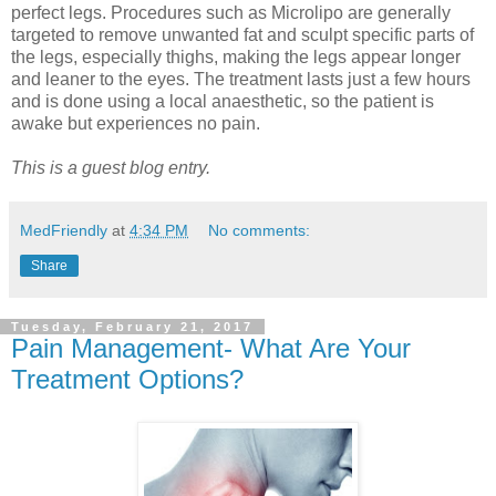
perfect legs. Procedures such as Microlipo are generally
targeted to remove unwanted fat and sculpt specific parts of
the legs, especially thighs, making the legs appear longer
and leaner to the eyes. The treatment lasts just a few hours
and is done using a local anaesthetic, so the patient is
awake but experiences no pain.
This is a guest blog entry.
MedFriendly
at
4:34 PM
No comments:
Share
Tuesday, February 21, 2017
Pain Management- What Are Your
Treatment Options?