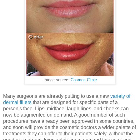
Image source:
Cosmos Clinic
Many surgeons are already putting to use a new
variety of
dermal fillers
that are designed for specific parts of a
person's face. Lips, midface, laugh lines, and cheeks can
now be augmented on demand. A good number of such
procedures have already been approved in some countries,
and soon will provide the cosmetic doctors a wider palette of
treatments they can offer to their patients safely, without the
need of a surgery. Injectables are in demand this year, and