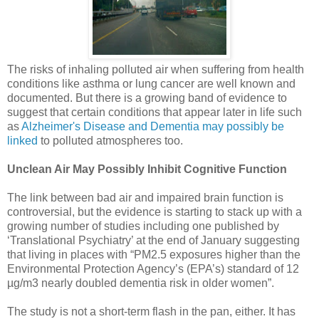
The risks of inhaling polluted air when suffering from health
conditions like asthma or lung cancer are well known and
documented. But there is a growing band of evidence to
suggest that certain conditions that appear later in life such
as
Alzheimer's Disease and Dementia may possibly be
linked
to polluted atmospheres too.
Unclean Air May Possibly Inhibit Cognitive Function
The link between bad air and impaired brain function is
controversial, but the evidence is starting to stack up with a
growing number of studies including one published by
‘Translational Psychiatry’ at the end of January suggesting
that living in places with “PM2.5 exposures higher than the
Environmental Protection Agency’s (EPA’s) standard of 12
µg/m3 nearly doubled dementia risk in older women”.
The study is not a short-term flash in the pan, either. It has