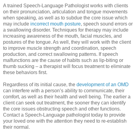
A trained Speech-Language Pathologist works with clients
on their pronunciation, articulation and tongue movements
when speaking, as well as to subdue the core issue which
may include
incorrect mouth posture
, speech sound errors or
a swallowing disorder. Techniques for therapy may include
increasing awareness of the mouth, facial muscles, and
postures of the tongue. As well, they will work with the client
to improve muscle strength and coordination, speech
production, and correct swallowing patterns. If speech
malfunctions are the cause of habits such as lip-biting or
thumb sucking – a therapist will focus treatment to eliminate
these behaviors first.
Regardless of its initial cause, the
development of an OMD
can interfere with a person’s ability to communicate, their
comfort, as well as their health and well being. The earlier a
client can seek out treatment, the sooner they can identify
the core issues obstructing speech and other functions.
Contact a Speech-Language pathologist today to provide
your loved one with the attention they need to re-establish
their normal.