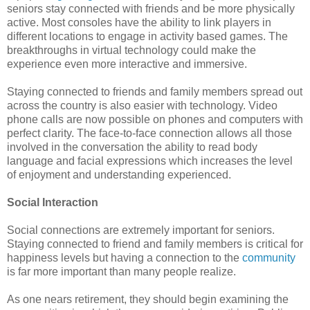
seniors stay connected with friends and be more physically
active. Most consoles have the ability to link players in
different locations to engage in activity based games. The
breakthroughs in virtual technology could make the
experience even more interactive and immersive.
Staying connected to friends and family members spread out
across the country is also easier with technology. Video
phone calls are now possible on phones and computers with
perfect clarity. The face-to-face connection allows all those
involved in the conversation the ability to read body
language and facial expressions which increases the level
of enjoyment and understanding experienced.
Social Interaction
Social connections are extremely important for seniors.
Staying connected to friend and family members is critical for
happiness levels but having a connection to the
community
is far more important than many people realize.
As one nears retirement, they should begin examining the