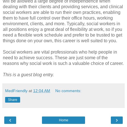
will be allowed a large degree of independence when
dealing with their clients and providing services, and clinical
social workers are able to run their own practices, enabling
them to have full control over their office hours, working
environment, clients, and more. Typically, social workers in
all positions enjoy a great deal of flexibility at work, so if you
need a flexible work schedule and prefer to be trusted to get
things done on your own, this career is well suited to you.
Social workers are vital professionals who help people in
need to achieve success. These are just some of the
reasons why social work is such a valuable choice of career.
This is a guest blog entry.
MedFriendly
at
12:04 AM
No comments:
Share
‹
›
Home