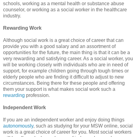
schools, working as a mental health or substance abuse
counselor, or working as a social worker in the healthcare
industry.
Rewarding Work
Although social work is a great choice of career that can
provide you with a good salary and an assortment of
opportunities for the future, the main thing is that it can be a
very rewarding and satisfying career. As a social worker, you
will be working closely with individuals who are in need of
support, for example children going through tough times or
elderly people who are finding it difficult to adjust to new
circumstances. Being there for these people and offering
them your support is what makes social work such a
rewarding
profession.
Independent Work
If you are an independent worker and enjoy doing things
autonomously
, such as studying for your MSW online, social
work is a great choice of career for you. Most social workers