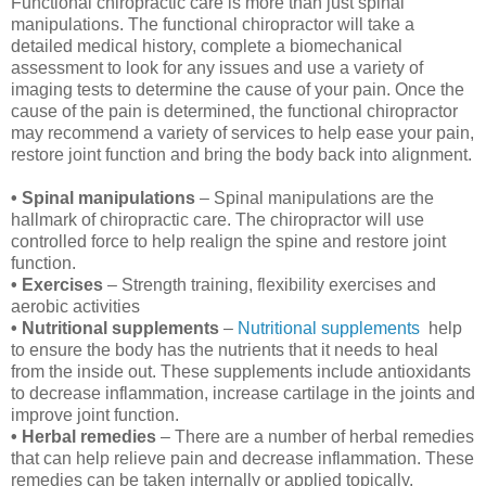
Functional chiropractic care is more than just spinal
manipulations. The functional chiropractor will take a
detailed medical history, complete a biomechanical
assessment to look for any issues and use a variety of
imaging tests to determine the cause of your pain. Once the
cause of the pain is determined, the functional chiropractor
may recommend a variety of services to help ease your pain,
restore joint function and bring the body back into alignment.
• Spinal manipulations
– Spinal manipulations are the
hallmark of chiropractic care. The chiropractor will use
controlled force to help realign the spine and restore joint
function.
• Exercises
– Strength training, flexibility exercises and
aerobic activities
• Nutritional supplements
–
Nutritional supplements
help
to ensure the body has the nutrients that it needs to heal
from the inside out. These supplements include antioxidants
to decrease inflammation, increase cartilage in the joints and
improve joint function.
• Herbal remedies
– There are a number of herbal remedies
that can help relieve pain and decrease inflammation. These
remedies can be taken internally or applied topically.