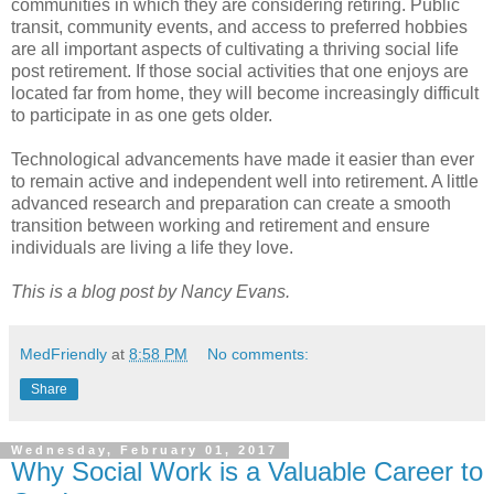
communities in which they are considering retiring. Public
transit, community events, and access to preferred hobbies
are all important aspects of cultivating a thriving social life
post retirement. If those social activities that one enjoys are
located far from home, they will become increasingly difficult
to participate in as one gets older.
Technological advancements have made it easier than ever
to remain active and independent well into retirement. A little
advanced research and preparation can create a smooth
transition between working and retirement and ensure
individuals are living a life they love.
This is a blog post by Nancy Evans.
MedFriendly
at
8:58 PM
No comments:
Share
Wednesday, February 01, 2017
Why Social Work is a Valuable Career to