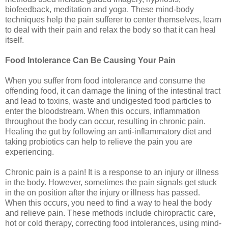
biofeedback, meditation and yoga. These mind-body
techniques help the pain sufferer to center themselves, learn
to deal with their pain and relax the body so that it can heal
itself.
Food Intolerance Can Be Causing Your Pain
When you suffer from food intolerance and consume the
offending food, it can damage the lining of the intestinal tract
and lead to toxins, waste and undigested food particles to
enter the bloodstream. When this occurs, inflammation
throughout the body can occur, resulting in chronic pain.
Healing the gut by following an anti-inflammatory diet and
taking probiotics can help to relieve the pain you are
experiencing.
Chronic pain is a pain! It is a response to an injury or illness
in the body. However, sometimes the pain signals get stuck
in the on position after the injury or illness has passed.
When this occurs, you need to find a way to heal the body
and relieve pain. These methods include chiropractic care,
hot or cold therapy, correcting food intolerances, using mind-