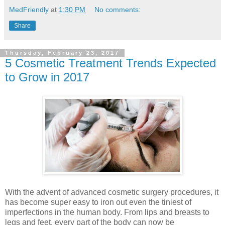
MedFriendly
at
1:30 PM
No comments:
Share
Thursday, February 23, 2017
5 Cosmetic Treatment Trends Expected
to Grow in 2017
With the advent of advanced cosmetic surgery procedures, it
has become super easy to iron out even the tiniest of
imperfections in the human body. From lips and breasts to
legs and feet, every part of the body can now be