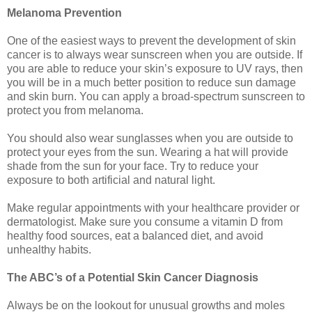
Melanoma Prevention
One of the easiest ways to prevent the development of skin
cancer is to always wear sunscreen when you are outside. If
you are able to reduce your skin’s exposure to UV rays, then
you will be in a much better position to reduce sun damage
and skin burn. You can apply a broad-spectrum sunscreen to
protect you from melanoma.
You should also wear sunglasses when you are outside to
protect your eyes from the sun. Wearing a hat will provide
shade from the sun for your face. Try to reduce your
exposure to both artificial and natural light.
Make regular appointments with your healthcare provider or
dermatologist. Make sure you consume a vitamin D from
healthy food sources, eat a balanced diet, and avoid
unhealthy habits.
The ABC’s of a Potential Skin Cancer Diagnosis
Always be on the lookout for unusual growths and moles