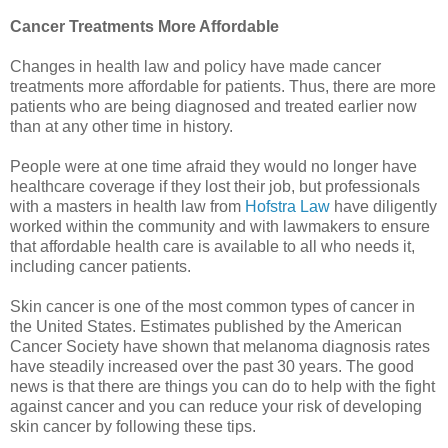
Cancer Treatments More Affordable
Changes in health law and policy have made cancer
treatments more affordable for patients. Thus, there are more
patients who are being diagnosed and treated earlier now
than at any other time in history.
People were at one time afraid they would no longer have
healthcare coverage if they lost their job, but professionals
with a masters in health law from
Hofstra Law
have diligently
worked within the community and with lawmakers to ensure
that affordable health care is available to all who needs it,
including cancer patients.
Skin cancer is one of the most common types of cancer in
the United States. Estimates published by the American
Cancer Society have shown that melanoma diagnosis rates
have steadily increased over the past 30 years. The good
news is that there are things you can do to help with the fight
against cancer and you can reduce your risk of developing
skin cancer by following these tips.