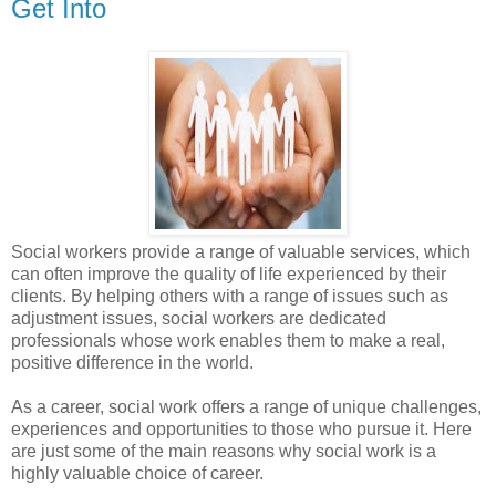
Get Into
Social workers provide a range of valuable services, which
can often improve the quality of life experienced by their
clients. By helping others with a range of issues such as
adjustment issues, social workers are dedicated
professionals whose work enables them to make a real,
positive difference in the world.
As a career, social work offers a range of unique challenges,
experiences and opportunities to those who pursue it. Here
are just some of the main reasons why social work is a
highly valuable choice of career.