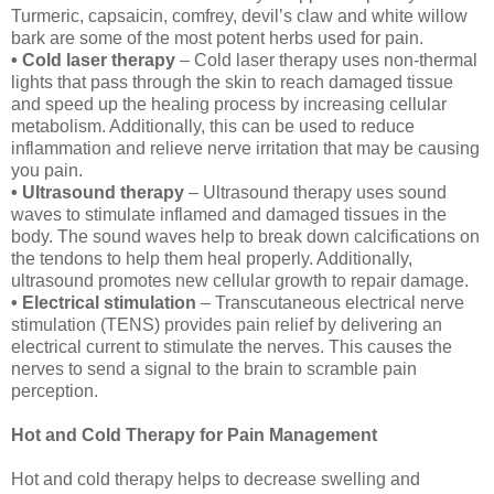
Turmeric, capsaicin, comfrey, devil’s claw and white willow
bark are some of the most potent herbs used for pain.
• Cold laser therapy
– Cold laser therapy uses non-thermal
lights that pass through the skin to reach damaged tissue
and speed up the healing process by increasing cellular
metabolism. Additionally, this can be used to reduce
inflammation and relieve nerve irritation that may be causing
you pain.
• Ultrasound therapy
– Ultrasound therapy uses sound
waves to stimulate inflamed and damaged tissues in the
body. The sound waves help to break down calcifications on
the tendons to help them heal properly. Additionally,
ultrasound promotes new cellular growth to repair damage.
• Electrical stimulation
– Transcutaneous electrical nerve
stimulation (TENS) provides pain relief by delivering an
electrical current to stimulate the nerves. This causes the
nerves to send a signal to the brain to scramble pain
perception.
Hot and Cold Therapy for Pain Management
Hot and cold therapy helps to decrease swelling and