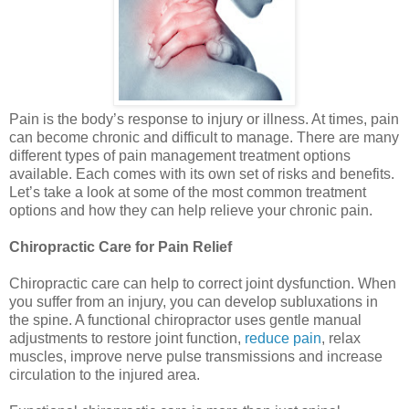
Pain is the body’s response to injury or illness. At times, pain
can become chronic and difficult to manage. There are many
different types of pain management treatment options
available. Each comes with its own set of risks and benefits.
Let’s take a look at some of the most common treatment
options and how they can help relieve your chronic pain.
Chiropractic Care for Pain Relief
Chiropractic care can help to correct joint dysfunction. When
you suffer from an injury, you can develop subluxations in
the spine. A functional chiropractor uses gentle manual
adjustments to restore joint function,
reduce pain
, relax
muscles, improve nerve pulse transmissions and increase
circulation to the injured area.