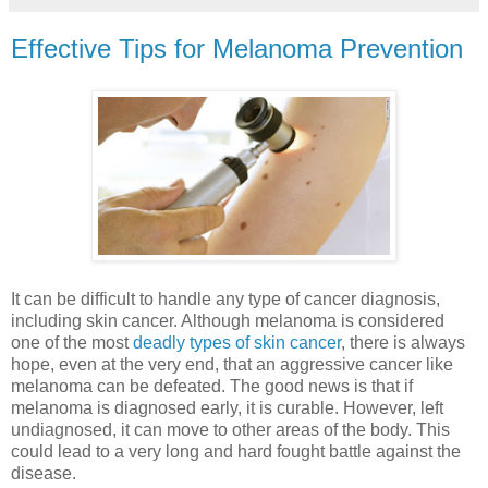
Effective Tips for Melanoma Prevention
It can be difficult to handle any type of cancer diagnosis,
including skin cancer. Although melanoma is considered
one of the most
deadly types of skin cancer
, there is always
hope, even at the very end, that an aggressive cancer like
melanoma can be defeated. The good news is that if
melanoma is diagnosed early, it is curable. However, left
undiagnosed, it can move to other areas of the body. This
could lead to a very long and hard fought battle against the
disease.