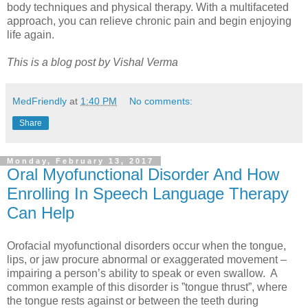
body techniques and physical therapy. With a multifaceted
approach, you can relieve chronic pain and begin enjoying
life again.
This is a blog post by Vishal Verma
MedFriendly
at
1:40 PM
No comments:
Share
Monday, February 13, 2017
Oral Myofunctional Disorder And How
Enrolling In Speech Language Therapy
Can Help
Orofacial myofunctional disorders occur when the tongue,
lips, or jaw procure abnormal or exaggerated movement –
impairing a person’s ability to speak or even swallow. A
common example of this disorder is ”tongue thrust”, where
the tongue rests against or between the teeth during