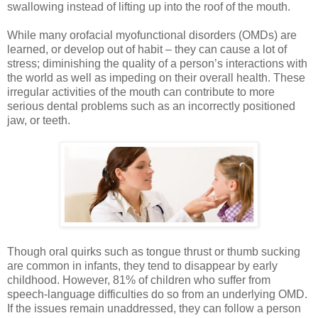
swallowing instead of lifting up into the roof of the mouth.
While many orofacial myofunctional disorders (OMDs) are
learned, or develop out of habit – they can cause a lot of
stress; diminishing the quality of a person’s interactions with
the world as well as impeding on their overall health. These
irregular activities of the mouth can contribute to more
serious dental problems such as an incorrectly positioned
jaw, or teeth.
Though oral quirks such as tongue thrust or thumb sucking
are common in infants, they tend to disappear by early
childhood. However, 81% of children who suffer from
speech-language difficulties do so from an underlying OMD.
If the issues remain unaddressed, they can follow a person