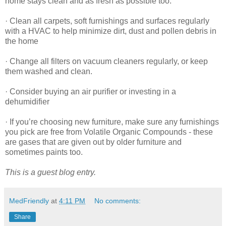
home stays clean and as fresh as possible too:
· Clean all carpets, soft furnishings and surfaces regularly
with a HVAC to help minimize dirt, dust and pollen debris in
the home
· Change all filters on vacuum cleaners regularly, or keep
them washed and clean.
· Consider buying an air purifier or investing in a
dehumidifier
· If you’re choosing new furniture, make sure any furnishings
you pick are free from Volatile Organic Compounds - these
are gases that are given out by older furniture and
sometimes paints too.
This is a guest blog entry.
MedFriendly
at
4:11 PM
No comments:
Share