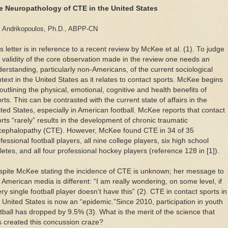
e Neuropathology of CTE in the United States
 Andrikopoulos, Ph.D., ABPP-CN
s letter is in reference to a recent review by McKee et al. (1). To judge
 validity of the core observation made in the review one needs an
erstanding, particularly non-Americans, of the current sociological
text in the United States as it relates to contact sports. McKee begins
outlining the physical, emotional, cognitive and health benefits of
rts. This can be contrasted with the current state of affairs in the
ted States, especially in American football. McKee reports that contact
rts “rarely” results in the development of chronic traumatic
cephalopathy (CTE). However, McKee found CTE in 34 of 35
fessional football players, all nine college players, six high school
letes, and all four professional hockey players (reference 128 in [1]).
pite McKee stating the incidence of CTE is unknown; her message to
 American media is different: “I am really wondering, on some level, if
ry single football player doesn’t have this” (2). CTE in contact sports in
 United States is now an “epidemic.”Since 2010, participation in youth
tball has dropped by 9.5% (3). What is the merit of the science that
 created this concussion craze?