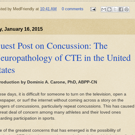
sted by
MedFriendly
at
10:41 AM
0 comments
y, January 16, 2015
uest Post on Concussion: The
europathology of CTE in the United
tates
troduction by Dominic A. Carone, PhD, ABPP-CN
se days, it is difficult for someone to turn on the television, open a
spaper, or surf the internet without coming across a story on the
gers of concussions, particularly repeat concussions. This has caused
reat deal of concern among many athletes and their loved ones
arding participation in sports.
 of the greatest concerns that has emerged is the possibility of