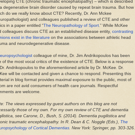
eloping CTE (chronic traumatic encephalopathy) – which is described
a degenerative brain disorder caused by repeat brain trauma. But how
ch do we really know about CTE? Recently, Dr. Ann Mckee
uropathologist) and colleagues published a review of CTE and other
ics in a paper entitled “
The Neuropathology of Sport
.” While McKee
 colleagues discuss CTE as an established disease entity,
contrasting
nions exist in the literature
on the associations between athletic head
auma and neurodegenerative disease.
europsychologist
colleague of mine, Dr. Jim Andrikopoulos has been
 of the most vocal critics of the existence of CTE. Below is a response
Dr. Andrikopoulos to the aforementioned article by Dr. McKee. Dr.
ee will be contacted and given a chance to respond. Presenting this
erial in blog format provides maximal exposure to the public, most of
m are not avid consumers of health care journals. Respectful
mments are welcome.
e: The views expressed by guest authors on this blog are not
cessarily those of my own. For my own review of CTE and dementia
ilistica, see Carone, D., Bush, S. (2014). Dementia pugilistica and
onic traumatic encephalopathy. In R. Dean & C. Noggle (Eds.),
The
uropsychology of Cortical Dementias
. New York: Springer, pp. 303-326.