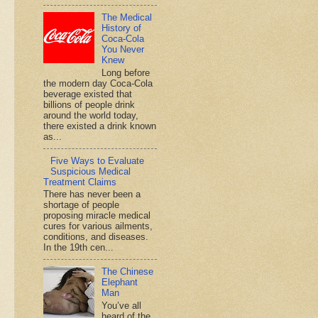
The Medical
History of
Coca-Cola
You Never
Knew
Long before
the modern day Coca-Cola
beverage existed that
billions of people drink
around the world today,
there existed a drink known
as...
Five Ways to Evaluate
Suspicious Medical
Treatment Claims
There has never been a
shortage of people
proposing miracle medical
cures for various ailments,
conditions, and diseases.
In the 19th cen...
The Chinese
Elephant
Man
You’ve all
heard of the