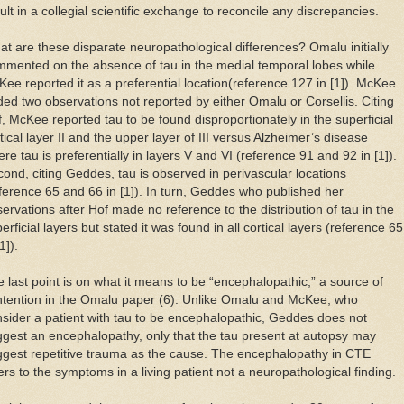
ult in a collegial scientific exchange to reconcile any discrepancies.
t are these disparate neuropathological differences? Omalu initially
mented on the absence of tau in the medial temporal lobes while
ee reported it as a preferential location(reference 127 in [1]). McKee
ed two observations not reported by either Omalu or Corsellis. Citing
, McKee reported tau to be found disproportionately in the superficial
tical layer II and the upper layer of III versus Alzheimer’s disease
re tau is preferentially in layers V and VI (reference 91 and 92 in [1]).
ond, citing Geddes, tau is observed in perivascular locations
ference 65 and 66 in [1]). In turn, Geddes who published her
ervations after Hof made no reference to the distribution of tau in the
erficial layers but stated it was found in all cortical layers (reference 65
1]).
 last point is on what it means to be “encephalopathic,” a source of
ntention in the Omalu paper (6). Unlike Omalu and McKee, who
sider a patient with tau to be encephalopathic, Geddes does not
gest an encephalopathy, only that the tau present at autopsy may
gest repetitive trauma as the cause. The encephalopathy in CTE
ers to the symptoms in a living patient not a neuropathological finding.