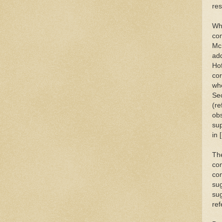
res
Wha
com
McK
add
Hof
cor
whe
Sec
(re
obs
sup
in [
The
co
con
sug
sug
ref