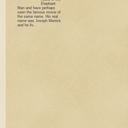
Elephant
Man and have perhaps
seen the famous movie of
the same name. His real
name was Joseph Merrick
and he liv...