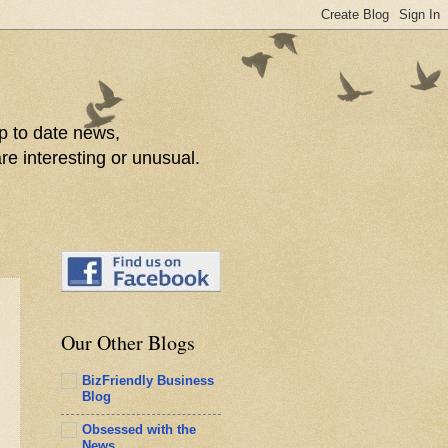
p to date news,
re interesting or unusual.
Our Other Blogs
BizFriendly Business
Blog
Obsessed with the
News