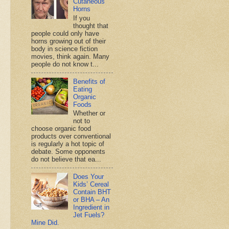
Cutaneous
Horns
If you
thought that
people could only have
horns growing out of their
body in science fiction
movies, think again. Many
people do not know t...
Benefits of
Eating
Organic
Foods
Whether or
not to
choose organic food
products over conventional
is regularly a hot topic of
debate. Some opponents
do not believe that ea...
Does Your
Kids’ Cereal
Contain BHT
or BHA – An
Ingredient in
Jet Fuels?
Mine Did.