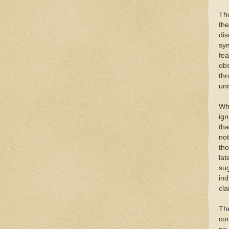
The
the
dis
sym
fea
obs
thr
unr
Whi
ign
tha
not
th
lat
sug
ind
cla
The
co