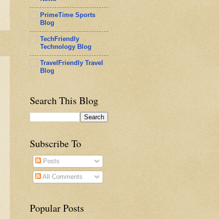
PrimeTime Sports
Blog
TechFriendly
Technology Blog
TravelFriendly Travel
Blog
Search This Blog
Subscribe To
Posts
All Comments
Popular Posts