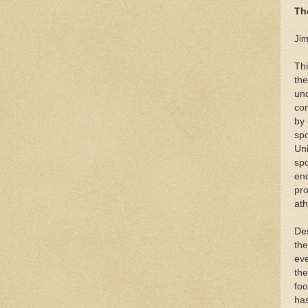
Th
Jim
Thi
the
und
con
by 
spo
Uni
spo
en
pro
ath
Des
the
eve
the
foo
has