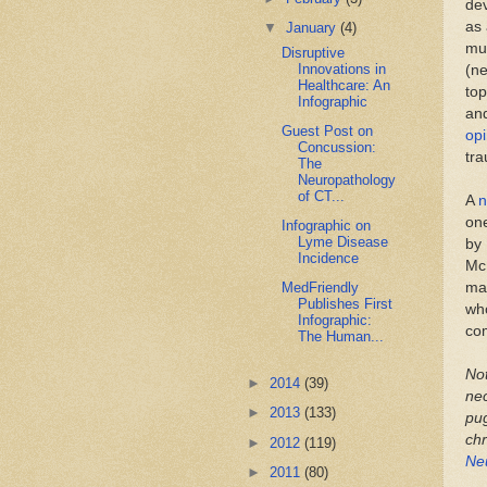
dev
as 
▼
January
(4)
mu
Disruptive
Innovations in
(ne
Healthcare: An
top
Infographic
and
Guest Post on
opi
Concussion:
tr
The
Neuropathology
of CT...
A
n
one
Infographic on
Lyme Disease
by 
Incidence
McK
mat
MedFriendly
Publishes First
who
Infographic:
co
The Human...
Not
►
2014
(39)
ne
►
2013
(133)
pug
chr
►
2012
(119)
Ne
►
2011
(80)