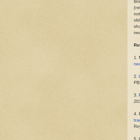
Bra
(re
not
obl
sho
neu
Re
1.
neu
2.
PB
3.
20
4.
tr
Roy
5.