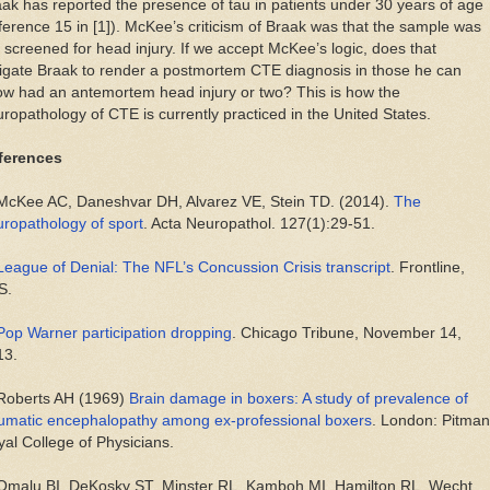
ak has reported the presence of tau in patients under 30 years of age
ference 15 in [1]). McKee’s criticism of Braak was that the sample was
 screened for head injury. If we accept McKee’s logic, does that
igate Braak to render a postmortem CTE diagnosis in those he can
w had an antemortem head injury or two? This is how the
ropathology of CTE is currently practiced in the United States.
ferences
 McKee AC, Daneshvar DH, Alvarez VE, Stein TD. (2014).
The
ropathology of sport
. Acta Neuropathol. 127(1):29-51.
League of Denial: The NFL’s Concussion Crisis transcript
. Frontline,
S.
Pop Warner participation dropping
. Chicago Tribune, November 14,
13.
 Roberts AH (1969)
Brain damage in boxers: A study of prevalence of
aumatic encephalopathy among ex-professional boxers
. London: Pitman
al College of Physicians.
 Omalu BI, DeKosky ST, Minster RL, Kamboh MI, Hamilton RL, Wecht