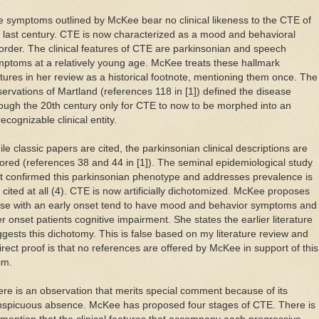
 symptoms outlined by McKee bear no clinical likeness to the CTE of
 last century. CTE is now characterized as a mood and behavioral
order. The clinical features of CTE are parkinsonian and speech
ptoms at a relatively young age. McKee treats these hallmark
tures in her review as a historical footnote, mentioning them once. The
ervations of Martland (references 118 in [1]) defined the disease
ough the 20th century only for CTE to now to be morphed into an
ecognizable clinical entity.
le classic papers are cited, the parkinsonian clinical descriptions are
ored (references 38 and 44 in [1]). The seminal epidemiological study
t confirmed this parkinsonian phenotype and addresses prevalence is
 cited at all (4). CTE is now artificially dichotomized. McKee proposes
ose with an early onset tend to have mood and behavior symptoms and
er onset patients cognitive impairment. She states the earlier literature
gests this dichotomy. This is false based on my literature review and
irect proof is that no references are offered by McKee in support of this
im.
re is an observation that merits special comment because of its
nspicuous absence. McKee has proposed four stages of CTE. There is