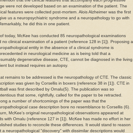
mention that the clinical features that accompany each progressive
ge were not developed based on an examination of the patient. The
nical features were collected post-mortem. Alois Alzheimer was the first
give us a neuropsychiatric syndrome and a neuropathology to go with
 Remarkably, he did this in one patient.
 of today, McKee has conducted 85 neuropathological examinations
 no clinical examination of a patient (reference 128 in [1]). Proposing a
ropathological entity in the absence of a clinical syndrome is
recedented in neurological medicine as is being told that a
sumably degenerative disease, CTE, cannot be diagnosed in the living
ient but instead requires an autopsy.
t remains to be addressed is the neuropathology of CTE. The classic
cription was given by Corsellis in boxers (reference 38 in [1]). CTE in
tball was first described by Omalu(5). The publication was so
tentious that some, rightfully, called for the paper to be retracted.
ong a number of shortcomings of the paper was that the
ropathological case description bore no resemblance to Corsellis (6).
turn, McKee’s original neuropathological observations appeared at
s with Omalu (reference 127 in [1]). McKee has made no effort in her
lished studies to reconcile these differences. It would stand to reason
t a neuropathological "discovery" with dissimilar descriptions would