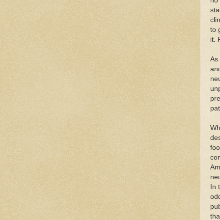
no 
sta
cli
to 
it.
As
and
neu
unp
pre
pat
Wha
des
foo
con
Am
neu
In 
odd
pub
tha