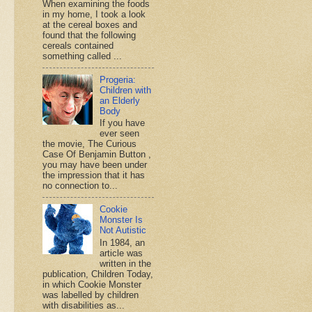
When examining the foods
in my home, I took a look
at the cereal boxes and
found that the following
cereals contained
something called ...
Progeria:
Children with
an Elderly
Body
If you have
ever seen
the movie, The Curious
Case Of Benjamin Button ,
you may have been under
the impression that it has
no connection to...
Cookie
Monster Is
Not Autistic
In 1984, an
article was
written in the
publication, Children Today,
in which Cookie Monster
was labelled by children
with disabilities as...