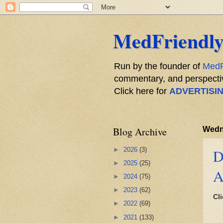
MedFriendly
Run by the founder of
MedF
commentary, and perspective
Click here for
ADVERTISI
Blog Archive
Wedn
►
2026
(3)
D
►
2025
(25)
A
►
2024
(75)
►
2023
(62)
Cli
►
2022
(69)
►
2021
(133)