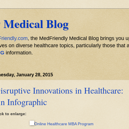
 Medical Blog
riendly.com
, the MedFriendly Medical Blog brings you u
s on diverse healthcare topics, particularly those that a
NG
information.
esday, January 28, 2015
isruptive Innovations in Healthcare:
n Infographic
ck to enlarge:
Online Healthcare MBA Program