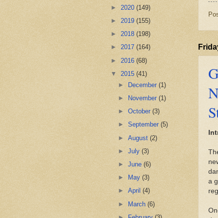
►
2020
(149)
Po
►
2019
(155)
►
2018
(198)
Frida
►
2017
(164)
►
2016
(68)
G
▼
2015
(41)
►
December
(1)
N
►
November
(1)
S
►
October
(3)
►
September
(5)
In
►
August
(2)
►
July
(3)
The
new
►
June
(6)
dan
►
May
(3)
a g
►
April
(4)
reg
►
March
(6)
One
►
February
(3)