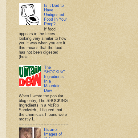
Is it Bad to
Have
Undigested
Food In Your
Poop?
If food
appears in the feces
looking very similar to how
you it was when you ate it,
this means that the food
has not been digested
(brok...
The
SHOCKING
Ingredients
In a
Mountain
Dew
When I wrote the popular
blog entry, The SHOCKING
Ingredients in a McRib
Sandwich , I figured that
the chemicals I found were
mostly l...
Bizarre
Images of