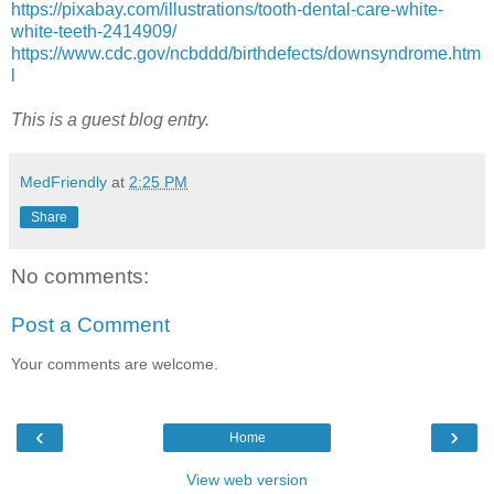
https://pixabay.com/illustrations/tooth-dental-care-white-
white-teeth-2414909/
https://www.cdc.gov/ncbddd/birthdefects/downsyndrome.htm
l
This is a guest blog entry.
MedFriendly
at
2:25 PM
Share
No comments:
Post a Comment
Your comments are welcome.
‹
›
Home
View web version