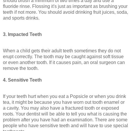
should brush a minimum of two times a day and use a
fluoride rinse. Flossing it's just as important as brushing your
teeth if not more. You should avoid drinking fruit juices, soda,
and sports drinks.
3. Impacted Teeth
When a child gets their adult teeth sometimes they do not
erupt correctly. The tooth may be caught against soft tissue
or even another tooth. If it causes pain, an oral surgeon can
remove the tooth.
4. Sensitive Teeth
If your teeth hurt when you eat a Popsicle or when you drink
tea, it might be because you have worn out tooth enamel or
a cavity. You may also have a fractured tooth or exposed
roots. Your dentist will be able to tell you what is causing the
problem after you have had an examination. There are some
people who have sensitive teeth and will have to use special