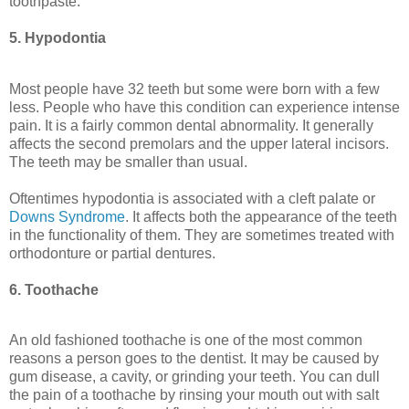
toothpaste.
5. Hypodontia
Most people have 32 teeth but some were born with a few
less. People who have this condition can experience intense
pain. It is a fairly common dental abnormality. It generally
affects the second premolars and the upper lateral incisors.
The teeth may be smaller than usual.
Oftentimes hypodontia is associated with a cleft palate or
Downs Syndrome
. It affects both the appearance of the teeth
in the functionality of them. They are sometimes treated with
orthodonture or partial dentures.
6. Toothache
An old fashioned toothache is one of the most common
reasons a person goes to the dentist. It may be caused by
gum disease, a cavity, or grinding your teeth. You can dull
the pain of a toothache by rinsing your mouth out with salt