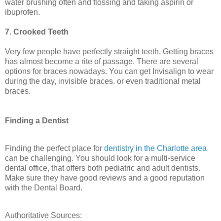
water brushing often and flossing and taking aspirin or
ibuprofen.
7. Crooked Teeth
Very few people have perfectly straight teeth. Getting braces
has almost become a rite of passage. There are several
options for braces nowadays. You can get Invisalign to wear
during the day, invisible braces. or even traditional metal
braces.
Finding a Dentist
Finding the perfect place for
dentistry in the Charlotte area
can be challenging. You should look for a multi-service
dental office, that offers both pediatric and adult dentists.
Make sure they have good reviews and a good reputation
with the Dental Board.
Authoritative Sources: