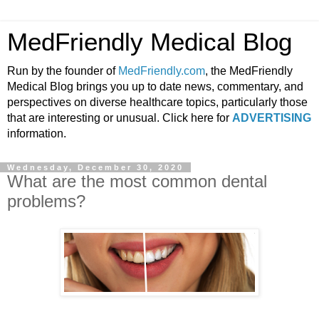
MedFriendly Medical Blog
Run by the founder of
MedFriendly.com
, the MedFriendly
Medical Blog brings you up to date news, commentary, and
perspectives on diverse healthcare topics, particularly those
that are interesting or unusual. Click here for
ADVERTISING
information.
Wednesday, December 30, 2020
What are the most common dental
problems?