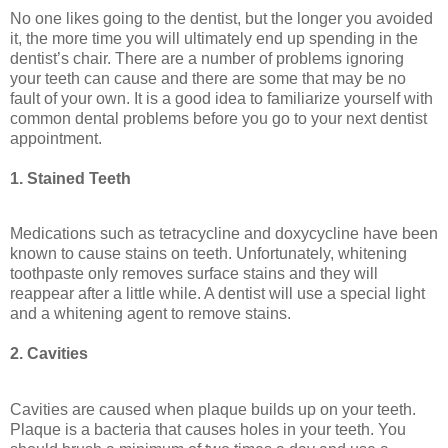
No one likes going to the dentist, but the longer you avoided
it, the more time you will ultimately end up spending in the
dentist’s chair. There are a number of problems ignoring
your teeth can cause and there are some that may be no
fault of your own. It is a good idea to familiarize yourself with
common dental problems before you go to your next dentist
appointment.
1. Stained Teeth
Medications such as tetracycline and doxycycline have been
known to cause stains on teeth. Unfortunately, whitening
toothpaste only removes surface stains and they will
reappear after a little while. A dentist will use a special light
and a whitening agent to remove stains.
2. Cavities
Cavities are caused when plaque builds up on your teeth.
Plaque is a bacteria that causes holes in your teeth. You