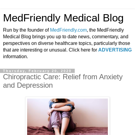
MedFriendly Medical Blog
Run by the founder of
MedFriendly.com
, the MedFriendly
Medical Blog brings you up to date news, commentary, and
perspectives on diverse healthcare topics, particularly those
that are interesting or unusual. Click here for
ADVERTISING
information.
Thursday, February 20, 2020
Chiropractic Care: Relief from Anxiety
and Depression