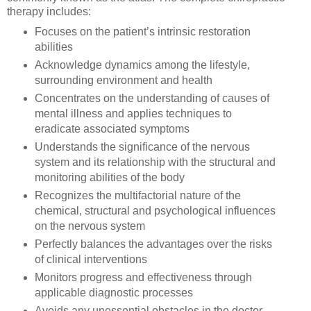
therapy includes:
Focuses on the patient’s intrinsic restoration
abilities
Acknowledge dynamics among the lifestyle,
surrounding environment and health
Concentrates on the understanding of causes of
mental illness and applies techniques to
eradicate associated symptoms
Understands the significance of the nervous
system and its relationship with the structural and
monitoring abilities of the body
Recognizes the multifactorial nature of the
chemical, structural and psychological influences
on the nervous system
Perfectly balances the advantages over the risks
of clinical interventions
Monitors progress and effectiveness through
applicable diagnostic processes
Avoids any unessential obstacles in the doctor-