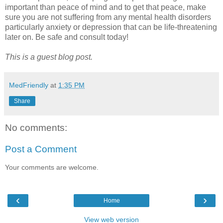
important than peace of mind and to get that peace, make
sure you are not suffering from any mental health disorders
particularly anxiety or depression that can be life-threatening
later on. Be safe and consult today!
This is a guest blog post.
MedFriendly
at
1:35 PM
Share
No comments:
Post a Comment
Your comments are welcome.
‹
›
Home
View web version