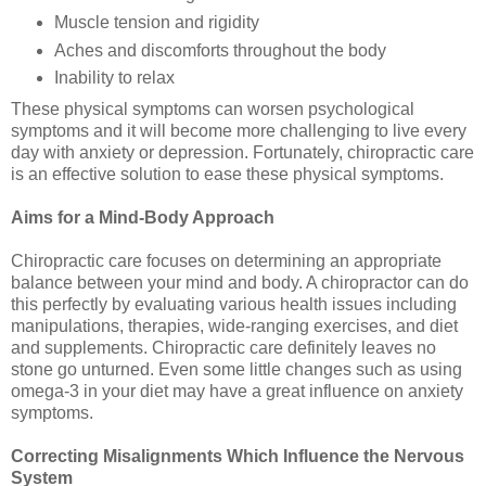
Muscle tension and rigidity
Aches and discomforts throughout the body
Inability to relax
These physical symptoms can worsen psychological
symptoms and it will become more challenging to live every
day with anxiety or depression. Fortunately, chiropractic care
is an effective solution to ease these physical symptoms.
Aims for a Mind-Body Approach
Chiropractic care focuses on determining an appropriate
balance between your mind and body. A chiropractor can do
this perfectly by evaluating various health issues including
manipulations, therapies, wide-ranging exercises, and diet
and supplements. Chiropractic care definitely leaves no
stone go unturned. Even some little changes such as using
omega-3 in your diet may have a great influence on anxiety
symptoms.
Correcting Misalignments Which Influence the Nervous
System