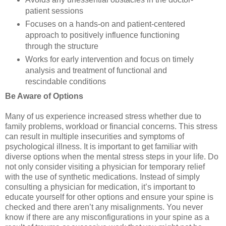
patient sessions
Focuses on a hands-on and patient-centered
approach to positively influence functioning
through the structure
Works for early intervention and focus on timely
analysis and treatment of functional and
rescindable conditions
Be Aware of Options
Many of us experience increased stress whether due to
family problems, workload or financial concerns. This stress
can result in multiple insecurities and symptoms of
psychological illness. It is important to get familiar with
diverse options when the mental stress steps in your life. Do
not only consider visiting a physician for temporary relief
with the use of synthetic medications. Instead of simply
consulting a physician for medication, it’s important to
educate yourself for other options and ensure your spine is
checked and there aren’t any misalignments. You never
know if there are any misconfigurations in your spine as a