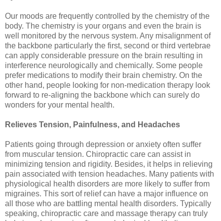
Our moods are frequently controlled by the chemistry of the
body. The chemistry is your organs and even the brain is
well monitored by the nervous system. Any misalignment of
the backbone particularly the first, second or third vertebrae
can apply considerable pressure on the brain resulting in
interference neurologically and chemically. Some people
prefer medications to modify their brain chemistry. On the
other hand, people looking for non-medication therapy look
forward to re-aligning the backbone which can surely do
wonders for your mental health.
Relieves Tension, Painfulness, and Headaches
Patients going through depression or anxiety often suffer
from muscular tension. Chiropractic care can assist in
minimizing tension and rigidity. Besides, it helps in relieving
pain associated with tension headaches. Many patients with
physiological health disorders are more likely to suffer from
migraines. This sort of relief can have a major influence on
all those who are battling mental health disorders. Typically
speaking, chiropractic care and massage therapy can truly