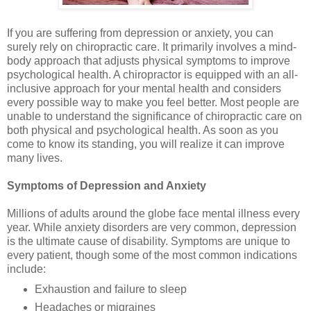
If you are suffering from depression or anxiety, you can
surely rely on chiropractic care. It primarily involves a mind-
body approach that adjusts physical symptoms to improve
psychological health. A chiropractor is equipped with an all-
inclusive approach for your mental health and considers
every possible way to make you feel better. Most people are
unable to understand the significance of chiropractic care on
both physical and psychological health. As soon as you
come to know its standing, you will realize it can improve
many lives.
Symptoms of Depression and Anxiety
Millions of adults around the globe face mental illness every
year. While anxiety disorders are very common, depression
is the ultimate cause of disability. Symptoms are unique to
every patient, though some of the most common indications
include:
Exhaustion and failure to sleep
Headaches or migraines