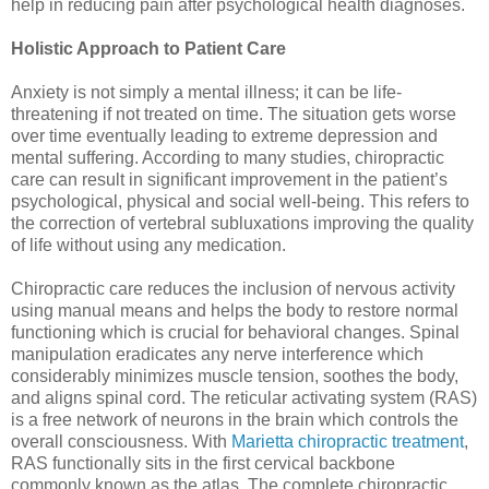
help in reducing pain after psychological health diagnoses.
Holistic Approach to Patient Care
Anxiety is not simply a mental illness; it can be life-
threatening if not treated on time. The situation gets worse
over time eventually leading to extreme depression and
mental suffering. According to many studies, chiropractic
care can result in significant improvement in the patient’s
psychological, physical and social well-being. This refers to
the correction of vertebral subluxations improving the quality
of life without using any medication.
Chiropractic care reduces the inclusion of nervous activity
using manual means and helps the body to restore normal
functioning which is crucial for behavioral changes. Spinal
manipulation eradicates any nerve interference which
considerably minimizes muscle tension, soothes the body,
and aligns spinal cord. The reticular activating system (RAS)
is a free network of neurons in the brain which controls the
overall consciousness. With
Marietta chiropractic treatment
,
RAS functionally sits in the first cervical backbone
commonly known as the atlas. The complete chiropractic