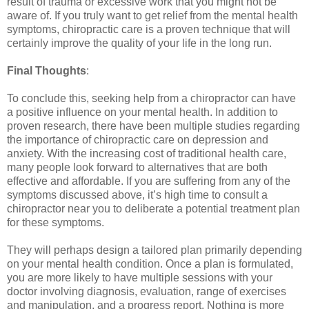
result of trauma or excessive work that you might not be
aware of. If you truly want to get relief from the mental health
symptoms, chiropractic care is a proven technique that will
certainly improve the quality of your life in the long run.
Final Thoughts
:
To conclude this, seeking help from a chiropractor can have
a positive influence on your mental health. In addition to
proven research, there have been multiple studies regarding
the importance of chiropractic care on depression and
anxiety. With the increasing cost of traditional health care,
many people look forward to alternatives that are both
effective and affordable. If you are suffering from any of the
symptoms discussed above, it’s high time to consult a
chiropractor near you to deliberate a potential treatment plan
for these symptoms.
They will perhaps design a tailored plan primarily depending
on your mental health condition. Once a plan is formulated,
you are more likely to have multiple sessions with your
doctor involving diagnosis, evaluation, range of exercises
and manipulation, and a progress report. Nothing is more