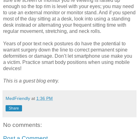
sure the screen or monitor you’re viewing is raised up
enough so the top rim is level with your eyes; you may need
to use an external monitor or monitor stand. And if you spend
most of the day sitting at a desk, look into using a standing
desk instead or alternating your frequent sitting time with
regular movement, stretching, and neck rolls.
Years of poor text neck postures do have the potential to
warrant surgery down the line to correct permanent spine
deformities or damage. Don’t let smartphone use make you
a victim. Practice smart body positions when using mobile
devices!
This is a guest blog entry.
MedFriendly
at
1:36 PM
Share
No comments:
Post a Comment