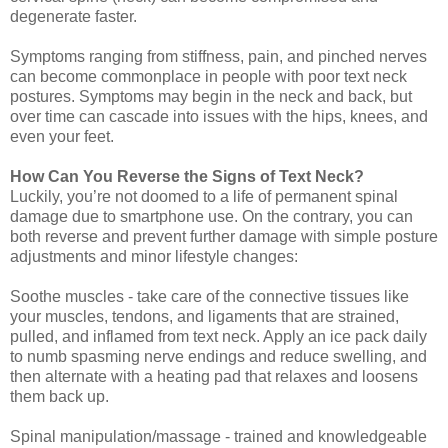
degenerate faster.
Symptoms ranging from stiffness, pain, and pinched nerves
can become commonplace in people with poor text neck
postures. Symptoms may begin in the neck and back, but
over time can cascade into issues with the hips, knees, and
even your feet.
How Can You Reverse the Signs of Text Neck?
Luckily, you’re not doomed to a life of permanent spinal
damage due to smartphone use. On the contrary, you can
both reverse and prevent further damage with simple posture
adjustments and minor lifestyle changes:
Soothe muscles - take care of the connective tissues like
your muscles, tendons, and ligaments that are strained,
pulled, and inflamed from text neck. Apply an ice pack daily
to numb spasming nerve endings and reduce swelling, and
then alternate with a heating pad that relaxes and loosens
them back up.
Spinal manipulation/massage - trained and knowledgeable