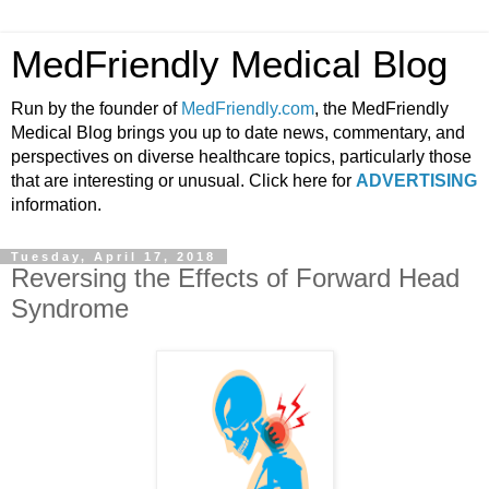
MedFriendly Medical Blog
Run by the founder of
MedFriendly.com
, the MedFriendly
Medical Blog brings you up to date news, commentary, and
perspectives on diverse healthcare topics, particularly those
that are interesting or unusual. Click here for
ADVERTISING
information.
Tuesday, April 17, 2018
Reversing the Effects of Forward Head
Syndrome