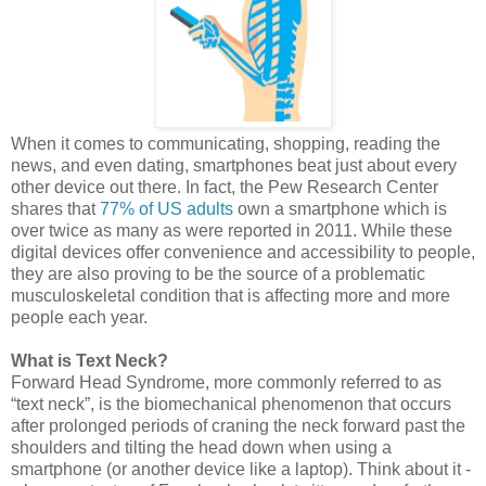
When it comes to communicating, shopping, reading the
news, and even dating, smartphones beat just about every
other device out there. In fact, the Pew Research Center
shares that
77% of US adults
own a smartphone which is
over twice as many as were reported in 2011. While these
digital devices offer convenience and accessibility to people,
they are also proving to be the source of a problematic
musculoskeletal condition that is affecting more and more
people each year.
What is Text Neck?
Forward Head Syndrome, more commonly referred to as
“text neck”, is the biomechanical phenomenon that occurs
after prolonged periods of craning the neck forward past the
shoulders and tilting the head down when using a
smartphone (or another device like a laptop). Think about it -