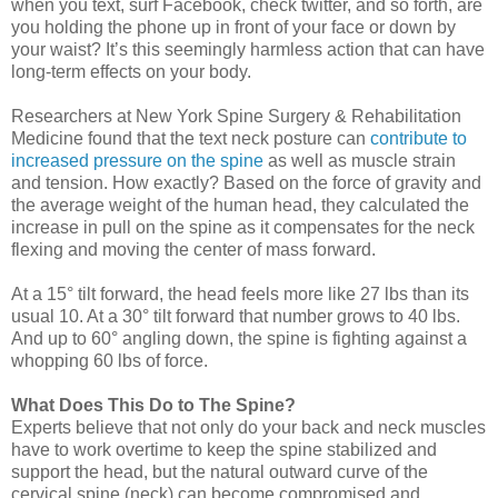
when you text, surf Facebook, check twitter, and so forth, are
you holding the phone up in front of your face or down by
your waist? It’s this seemingly harmless action that can have
long-term effects on your body.
Researchers at New York Spine Surgery & Rehabilitation
Medicine found that the text neck posture can
contribute to
increased pressure on the spine
as well as muscle strain
and tension. How exactly? Based on the force of gravity and
the average weight of the human head, they calculated the
increase in pull on the spine as it compensates for the neck
flexing and moving the center of mass forward.
At a 15° tilt forward, the head feels more like 27 lbs than its
usual 10. At a 30° tilt forward that number grows to 40 lbs.
And up to 60° angling down, the spine is fighting against a
whopping 60 lbs of force.
What Does This Do to The Spine?
Experts believe that not only do your back and neck muscles
have to work overtime to keep the spine stabilized and
support the head, but the natural outward curve of the
cervical spine (neck) can become compromised and