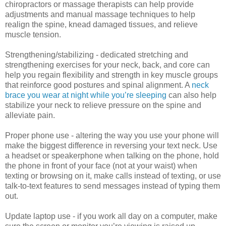
chiropractors or massage therapists can help provide
adjustments and manual massage techniques to help
realign the spine, knead damaged tissues, and relieve
muscle tension.
Strengthening/stabilizing - dedicated stretching and
strengthening exercises for your neck, back, and core can
help you regain flexibility and strength in key muscle groups
that reinforce good postures and spinal alignment. A
neck
brace you wear at night while you’re sleeping
can also help
stabilize your neck to relieve pressure on the spine and
alleviate pain.
Proper phone use - altering the way you use your phone will
make the biggest difference in reversing your text neck. Use
a headset or speakerphone when talking on the phone, hold
the phone in front of your face (not at your waist) when
texting or browsing on it, make calls instead of texting, or use
talk-to-text features to send messages instead of typing them
out.
Update laptop use - if you work all day on a computer, make