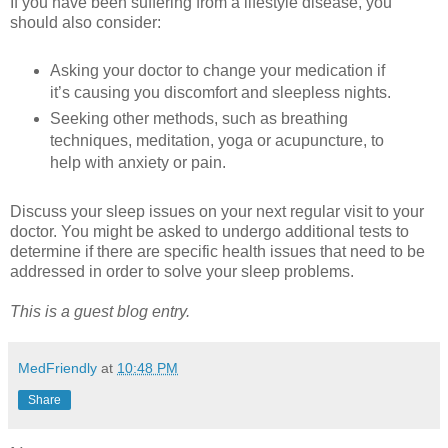
If you have been suffering from a lifestyle disease, you
should also consider:
Asking your doctor to change your medication if
it’s causing you discomfort and sleepless nights.
Seeking other methods, such as breathing
techniques, meditation, yoga or acupuncture, to
help with anxiety or pain.
Discuss your sleep issues on your next regular visit to your
doctor. You might be asked to undergo additional tests to
determine if there are specific health issues that need to be
addressed in order to solve your sleep problems.
This is a guest blog entry.
MedFriendly
at
10:48 PM
Share