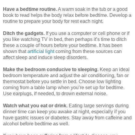
Have a bedtime routine.
A warm soak in the tub or a good
book to read helps the body relax before bedtime. Develop a
routine to prepare your body for rest each night.
Ditch the gadgets.
If you use a computer or cell phone or if
you like watching TV in bed, then perhaps it’s time to ditch
these a couple of hours before your bedtime. It has been
shown that
artificial light
coming from these sources can
affect sleep and induce sleep disorders.
Make the bedroom conducive to sleeping.
Keep an ideal
bedroom temperature and adjust the air conditioning, fan or
thermostat before you settle in bed. Choose low lighting
coming from a table lamp when you’re set up for bedtime.
Use earplugs, if needed, to drown external noise.
Watch what you eat or drink.
Eating large servings during
dinner time can keep you awake at night, especially if you
have gastric issues or diabetes. Stay away from caffeine and
alcohol before bedtime as well.