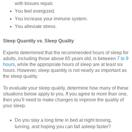
with tissues repair.
You feel energized.
You increase your immune system.
You alleviate stress.
Sleep Quantity vs. Sleep Quality
Experts determined that the recommended hours of sleep for
adults, including those above 65 years old, is between
7 to 9
hours
, while the appropriate hours of sleep are at least six
hours. However, sleep quantity is not nearly as important as
the sleep quality.
To evaluate your sleep quality, determine how many of these
situations below apply to you. If you agree to more than one,
then you’ll need to make changes to improve the quality of
your sleep.
Do you stay a long time in bed at night tossing,
turning, and hoping you can fall asleep faster?