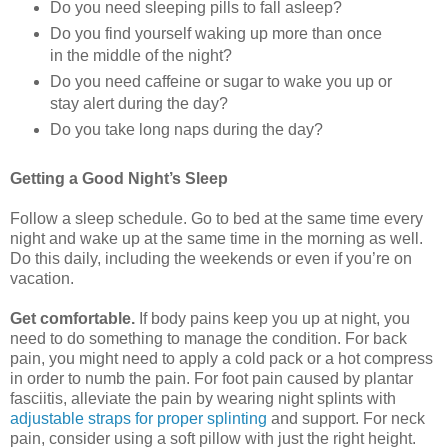
Do you need sleeping pills to fall asleep?
Do you find yourself waking up more than once
in the middle of the night?
Do you need caffeine or sugar to wake you up or
stay alert during the day?
Do you take long naps during the day?
Getting a Good Night’s Sleep
Follow a sleep schedule. Go to bed at the same time every
night and wake up at the same time in the morning as well.
Do this daily, including the weekends or even if you’re on
vacation.
Get comfortable.
If body pains keep you up at night, you
need to do something to manage the condition. For back
pain, you might need to apply a cold pack or a hot compress
in order to numb the pain. For foot pain caused by plantar
fasciitis, alleviate the pain by wearing night splints with
adjustable straps for proper splinting
and support. For neck
pain, consider using a soft pillow with just the right height.