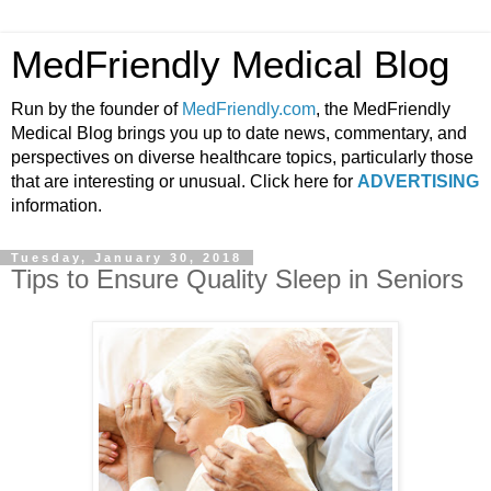
MedFriendly Medical Blog
Run by the founder of
MedFriendly.com
, the MedFriendly
Medical Blog brings you up to date news, commentary, and
perspectives on diverse healthcare topics, particularly those
that are interesting or unusual. Click here for
ADVERTISING
information.
Tuesday, January 30, 2018
Tips to Ensure Quality Sleep in Seniors