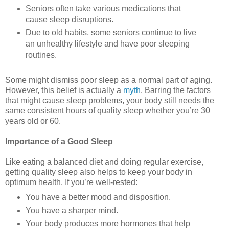
Seniors often take various medications that
cause sleep disruptions.
Due to old habits, some seniors continue to live
an unhealthy lifestyle and have poor sleeping
routines.
Some might dismiss poor sleep as a normal part of aging.
However, this belief is actually a
myth
. Barring the factors
that might cause sleep problems, your body still needs the
same consistent hours of quality sleep whether you’re 30
years old or 60.
Importance of a Good Sleep
Like eating a balanced diet and doing regular exercise,
getting quality sleep also helps to keep your body in
optimum health. If you’re well-rested:
You have a better mood and disposition.
You have a sharper mind.
Your body produces more hormones that help