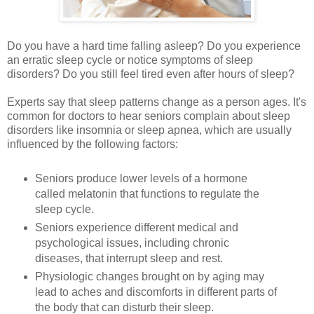
Do you have a hard time falling asleep? Do you experience
an erratic sleep cycle or notice symptoms of sleep
disorders? Do you still feel tired even after hours of sleep?
Experts say that sleep patterns change as a person ages. It's
common for doctors to hear seniors complain about sleep
disorders like insomnia or sleep apnea, which are usually
influenced by the following factors:
Seniors produce lower levels of a hormone
called melatonin that functions to regulate the
sleep cycle.
Seniors experience different medical and
psychological issues, including chronic
diseases, that interrupt sleep and rest.
Physiologic changes brought on by aging may
lead to aches and discomforts in different parts of
the body that can disturb their sleep.