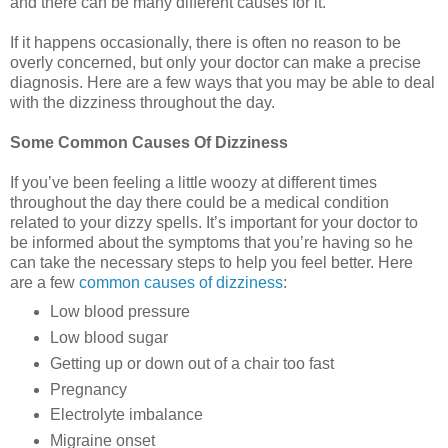
and there can be many different causes for it.
If it happens occasionally, there is often no reason to be
overly concerned, but only your doctor can make a precise
diagnosis. Here are a few ways that you may be able to deal
with the dizziness throughout the day.
Some Common Causes Of Dizziness
If you’ve been feeling a little woozy at different times
throughout the day there could be a medical condition
related to your dizzy spells. It’s important for your doctor to
be informed about the symptoms that you’re having so he
can take the necessary steps to help you feel better. Here
are a few
common causes of dizziness
:
Low blood pressure
Low blood sugar
Getting up or down out of a chair too fast
Pregnancy
Electrolyte imbalance
Migraine onset