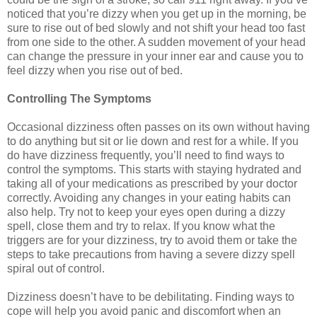
noticed that you’re dizzy when you get up in the morning, be
sure to rise out of bed slowly and not shift your head too fast
from one side to the other. A sudden movement of your head
can change the pressure in your inner ear and cause you to
feel dizzy when you rise out of bed.
Controlling The Symptoms
Occasional dizziness often passes on its own without having
to do anything but sit or lie down and rest for a while. If you
do have dizziness frequently, you’ll need to find ways to
control the symptoms. This starts with staying hydrated and
taking all of your medications as prescribed by your doctor
correctly. Avoiding any changes in your eating habits can
also help. Try not to keep your eyes open during a dizzy
spell, close them and try to relax. If you know what the
triggers are for your dizziness, try to avoid them or take the
steps to take precautions from having a severe dizzy spell
spiral out of control.
Dizziness doesn’t have to be debilitating. Finding ways to
cope will help you avoid panic and discomfort when an