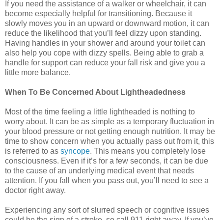
If you need the assistance of a walker or wheelchair, it can
become especially helpful for transitioning. Because it
slowly moves you in an upward or downward motion, it can
reduce the likelihood that you’ll feel dizzy upon standing.
Having handles in your shower and around your toilet can
also help you cope with dizzy spells. Being able to grab a
handle for support can reduce your fall risk and give you a
little more balance.
When To Be Concerned About Lightheadedness
Most of the time feeling a little lightheaded is nothing to
worry about. It can be as simple as a temporary fluctuation in
your blood pressure or not getting enough nutrition. It may be
time to show concern when you actually pass out from it, this
is referred to as
syncope
. This means you completely lose
consciousness. Even if it’s for a few seconds, it can be due
to the cause of an underlying medical event that needs
attention. If you fall when you pass out, you’ll need to see a
doctor right away.
Experiencing any sort of slurred speech or cognitive issues
could be the sign of a stroke, so call 911 right away. If you’ve