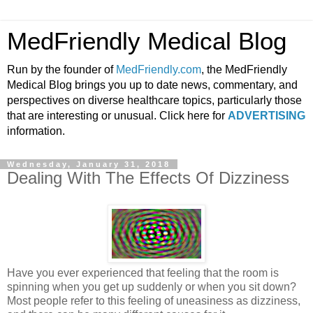
MedFriendly Medical Blog
Run by the founder of
MedFriendly.com
, the MedFriendly
Medical Blog brings you up to date news, commentary, and
perspectives on diverse healthcare topics, particularly those
that are interesting or unusual. Click here for
ADVERTISING
information.
Wednesday, January 31, 2018
Dealing With The Effects Of Dizziness
Have you ever experienced that feeling that the room is
spinning when you get up suddenly or when you sit down?
Most people refer to this feeling of uneasiness as dizziness,