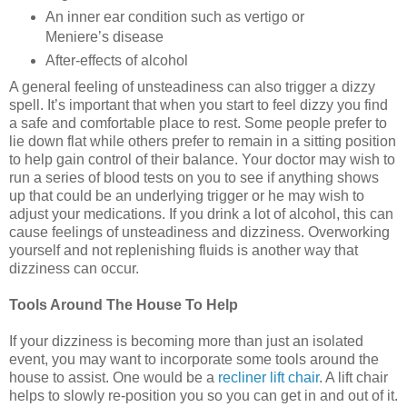
An inner ear condition such as vertigo or
Meniere’s disease
After-effects of alcohol
A general feeling of unsteadiness can also trigger a dizzy
spell. It’s important that when you start to feel dizzy you find
a safe and comfortable place to rest. Some people prefer to
lie down flat while others prefer to remain in a sitting position
to help gain control of their balance. Your doctor may wish to
run a series of blood tests on you to see if anything shows
up that could be an underlying trigger or he may wish to
adjust your medications. If you drink a lot of alcohol, this can
cause feelings of unsteadiness and dizziness. Overworking
yourself and not replenishing fluids is another way that
dizziness can occur.
Tools Around The House To Help
If your dizziness is becoming more than just an isolated
event, you may want to incorporate some tools around the
house to assist. One would be a
recliner lift chair
. A lift chair
helps to slowly re-position you so you can get in and out of it.