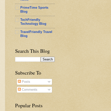
PrimeTime Sports
Blog
TechFriendly
Technology Blog
TravelFriendly Travel
Blog
Search This Blog
Subscribe To
Posts
Comments
Popular Posts