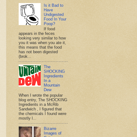
Is it Bad to
Have
Undigested
Food In Your
Poop?
If food
appears in the feces
looking very similar to how
you it was when you ate it,
this means that the food
has not been digested
(brok...
The
SHOCKING
Ingredients
In a
Mountain
Dew
When I wrote the popular
blog entry, The SHOCKING
Ingredients in a McRib
Sandwich , I figured that
the chemicals I found were
mostly l...
Bizarre
Images of