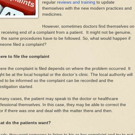
regular
reviews and training
to update
themselves with the new modern practices and
medicines.
However, sometimes doctors find themselves on
 receiving end of a complaint from a patient. It might not be genuine,
 the same procedures have to be followed. So, what would happen if
meone filed a complaint?
ere to file the complaint
re the complaint is filed depends on where the problem occurred. It
ht be at the local hospital or the doctor’s clinic. The local authority will
d to be informed so the complaint can be recorded and the
estigation started.
many cases, the patient may speak to the doctor or healthcare
fessional themselves. In this case, they may be able to correct the
or if there was one and deal with the matter there and then.
at do the patients want?
arly, they want someone to listen to his or her complaint and try to put