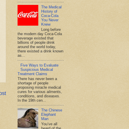
The Medical
History of
Coca-Cola
You Never
Knew
Long before
the modern day Coca-Cola
beverage existed that
billions of people drink
around the world today,
there existed a drink known
as...
Five Ways to Evaluate
Suspicious Medical
Treatment Claims
There has never been a
shortage of people
proposing miracle medical
cures for various ailments,
ost
conditions, and diseases.
In the 19th cen...
The Chinese
Elephant
Man
You’ve all
heard of the