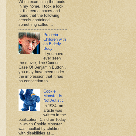
When examining the foods
in my home, I took a look
at the cereal boxes and
found that the following
cereals contained
something called ...
Progeria:
Children with
an Elderly
Body
If you have
ever seen
the movie, The Curious
Case Of Benjamin Button ,
you may have been under
the impression that it has
no connection to...
Cookie
Monster Is
Not Autistic
In 1984, an
article was
written in the
publication, Children Today,
in which Cookie Monster
was labelled by children
with disabilities as...