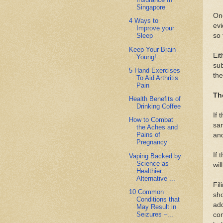
Singapore
Onc
4 Ways to
evi
Improve your
so 
Sleep
Keep Your Brain
Eit
Young!
sub
5 Hand Exercises
the
To Aid Arthritis
Pain
Th
Health Benefits of
Drinking Coffee
If 
How to Combat
san
the Aches and
Pains of
and
Pregnancy
If 
Vaping Backed by
Science as
wil
Healthier
Alternative ...
Fil
10 Common
sho
Conditions that
add
May Result in
Seizures –...
com