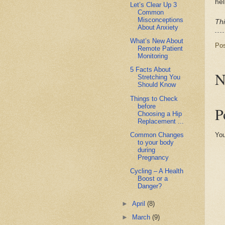
hel
Let’s Clear Up 3
Common
Misconceptions
Thi
About Anxiety
What’s New About
Po
Remote Patient
Monitoring
5 Facts About
N
Stretching You
Should Know
Things to Check
before
P
Choosing a Hip
Replacement ...
Common Changes
You
to your body
during
Pregnancy
Cycling – A Health
Boost or a
Danger?
►
April
(8)
►
March
(9)