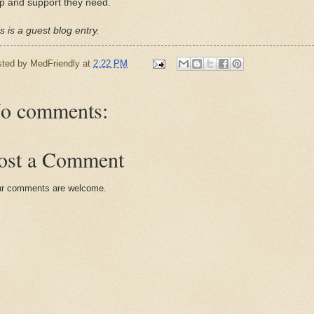
p and support they need.
s is a guest blog entry.
sted by
MedFriendly
at
2:22 PM
o comments:
ost a Comment
r comments are welcome.