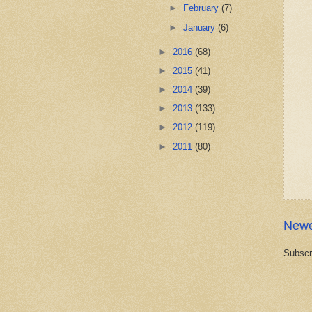
►
February
(7)
►
January
(6)
►
2016
(68)
►
2015
(41)
►
2014
(39)
►
2013
(133)
►
2012
(119)
►
2011
(80)
Newe
Subscr