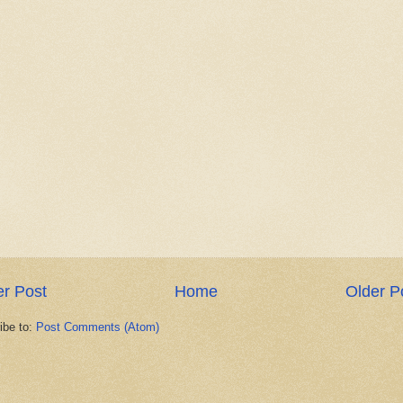
r Post
Home
Older P
ibe to:
Post Comments (Atom)