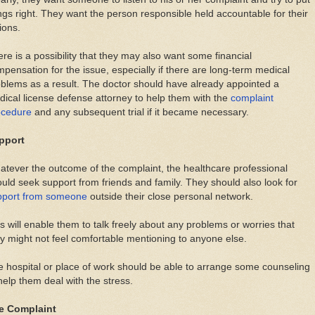
ngs right. They want the person responsible held accountable for their
ions.
re is a possibility that they may also want some financial
pensation for the issue, especially if there are long-term medical
blems as a result. The doctor should have already appointed a
ical license defense attorney to help them with the
complaint
ocedure
and any subsequent trial if it became necessary.
pport
tever the outcome of the complaint, the healthcare professional
uld seek support from friends and family. They should also look for
pport from someone
outside their close personal network.
s will enable them to talk freely about any problems or worries that
y might not feel comfortable mentioning to anyone else.
 hospital or place of work should be able to arrange some counseling
help them deal with the stress.
e Complaint