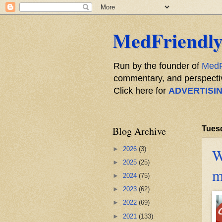
MedFriendly
Run by the founder of
MedF
commentary, and perspective
Click here for
ADVERTISI
Blog Archive
Tuesd
►
2026
(3)
W
►
2025
(25)
m
►
2024
(75)
►
2023
(62)
►
2022
(69)
►
2021
(133)