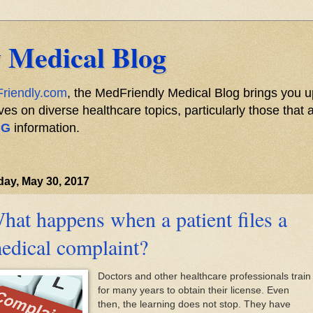
 Medical Blog
riendly.com
, the MedFriendly Medical Blog brings you u
s on diverse healthcare topics, particularly those that a
NG
information.
ay, May 30, 2017
hat happens when a patient files a
edical complaint?
Doctors and other healthcare professionals train
for many years to obtain their license. Even
then, the learning does not stop. They have