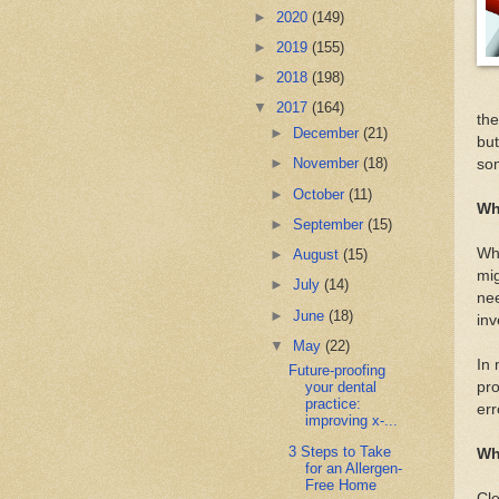
►
2020
(149)
►
2019
(155)
►
2018
(198)
▼
2017
(164)
the
►
December
(21)
but
►
November
(18)
so
►
October
(11)
Wh
►
September
(15)
Whe
►
August
(15)
mig
►
July
(14)
nee
►
June
(18)
inv
▼
May
(22)
In 
Future-proofing
pro
your dental
practice:
err
improving x-...
3 Steps to Take
Wh
for an Allergen-
Free Home
Cle