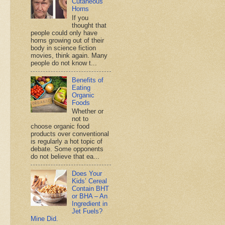
Cutaneous
Horns
If you
thought that
people could only have
horns growing out of their
body in science fiction
movies, think again. Many
people do not know t...
Benefits of
Eating
Organic
Foods
Whether or
not to
choose organic food
products over conventional
is regularly a hot topic of
debate. Some opponents
do not believe that ea...
Does Your
Kids’ Cereal
Contain BHT
or BHA – An
Ingredient in
Jet Fuels?
Mine Did.