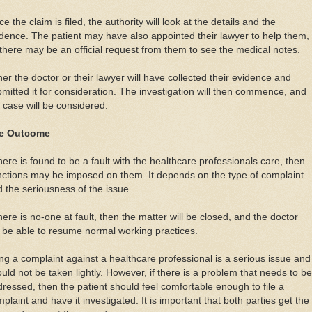
e the claim is filed, the authority will look at the details and the
dence. The patient may have also appointed their lawyer to help them,
there may be an official request from them to see the medical notes.
her the doctor or their lawyer will have collected their evidence and
mitted it for consideration. The investigation will then commence, and
 case will be considered.
e Outcome
there is found to be a fault with the healthcare professionals care, then
ctions may be imposed on them. It depends on the type of complaint
 the seriousness of the issue.
there is no-one at fault, then the matter will be closed, and the doctor
l be able to resume normal working practices.
ing a complaint against a healthcare professional is a serious issue and
uld not be taken lightly. However, if there is a problem that needs to be
ressed, then the patient should feel comfortable enough to file a
plaint and have it investigated. It is important that both parties get the