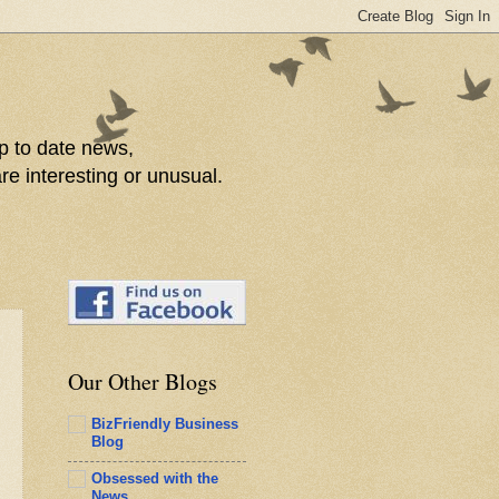
p to date news,
re interesting or unusual.
Our Other Blogs
BizFriendly Business
Blog
Obsessed with the
News