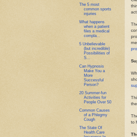
The 5 most
thi
common sports
act
injuries
What happens
The
when a patient
com
files a medical
compla...
pro
med
5 Unbelievable
(but incredible)
pr
Possibilities of
S...
Su
Can Hypnosis
Make You a
Wha
More
sho
Successful
Person?
su
20 Summer-fun
Activities for
Thi
People Over 50
the
Common Causes
of a Phlegmy
The
Cough
to 
The State Of
Health Care
Th
Insurance In