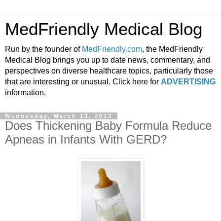
MedFriendly Medical Blog
Run by the founder of
MedFriendly.com
, the MedFriendly
Medical Blog brings you up to date news, commentary, and
perspectives on diverse healthcare topics, particularly those
that are interesting or unusual. Click here for
ADVERTISING
information.
Wednesday, March 13, 2013
Does Thickening Baby Formula Reduce
Apneas in Infants With GERD?