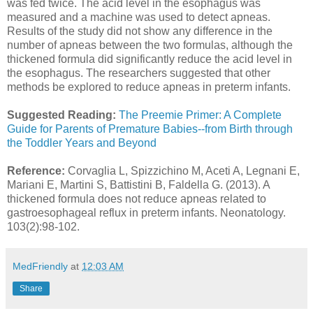
was fed twice. The acid level in the esophagus was
measured and a machine was used to detect apneas.
Results of the study did not show any difference in the
number of apneas between the two formulas, although the
thickened formula did significantly reduce the acid level in
the esophagus. The researchers suggested that other
methods be explored to reduce apneas in preterm infants.
Suggested Reading:
The Preemie Primer: A Complete
Guide for Parents of Premature Babies--from Birth through
the Toddler Years and Beyond
Reference:
Corvaglia L, Spizzichino M, Aceti A, Legnani E,
Mariani E, Martini S, Battistini B, Faldella G. (2013). A
thickened formula does not reduce apneas related to
gastroesophageal reflux in preterm infants. Neonatology.
103(2):98-102.
MedFriendly
at
12:03 AM
Share