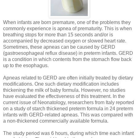
When infants are born premature, one of the problems they
commonly experience is apnea of prematurity. This is when
breathing stops for more than 15 seconds and/or is
accompanied by decreased oxygen or slowed heart rate.
Sometimes, these apneas can be caused by GERD
(gastroesophageal reflux disease) in preterm infants. GERD
is a condition in which contents from the stomach flow back
up to the esophagus.
Apneas related to GERD are often initially treated by dietary
modifications. One such dietary modification includes
thickening the milk of baby formula. However, no studies
have evaluated the effectiveness of this treatment. In the
current issue of Neonatology, researchers from Italy reported
on a study of starch thickened preterm formula in 24 preterm
infants with GERD-related apneas. This was compared with
a non-thickened commercially available formula.
The study period was 6 hours, during which time each infant