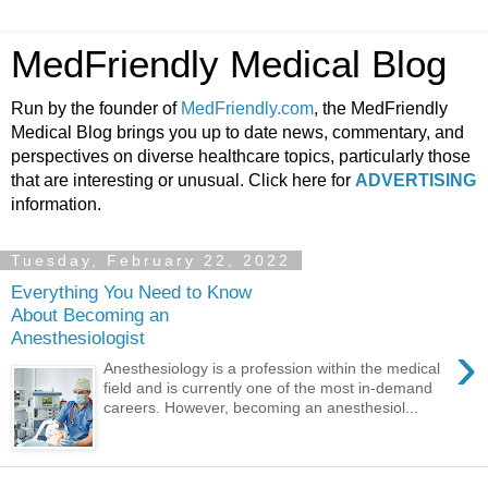
MedFriendly Medical Blog
Run by the founder of
MedFriendly.com
, the MedFriendly
Medical Blog brings you up to date news, commentary, and
perspectives on diverse healthcare topics, particularly those
that are interesting or unusual. Click here for
ADVERTISING
information.
Tuesday, February 22, 2022
Everything You Need to Know
About Becoming an
Anesthesiologist
›
Anesthesiology is a profession within the medical
field and is currently one of the most in-demand
careers. However, becoming an anesthesiol...