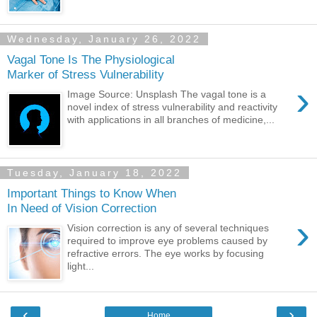
Wednesday, January 26, 2022
Vagal Tone Is The Physiological
Marker of Stress Vulnerability
›
Image Source: Unsplash The vagal tone is a
novel index of stress vulnerability and reactivity
with applications in all branches of medicine,...
Tuesday, January 18, 2022
Important Things to Know When
In Need of Vision Correction
›
Vision correction is any of several techniques
required to improve eye problems caused by
refractive errors. The eye works by focusing
light...
‹
›
Home