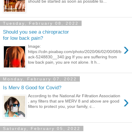
should be started as soon as possible to...
Tuesday, February 08, 2022
Should you see a chiropractor
for low back pain?
›
Image:
https://cdn.pixabay.com/photo/2020/06/02/00/08/b
ack-5248830__340.jpg If you are suffering from
low back pain, you are not alone. It h...
Monday, February 07, 2022
Is Merv 8 Good for Covid?
›
According to the National Air Filtration Association
, any filters that are MERV 8 and above are good
filters to protect you, your family, c...
Saturday, February 05, 2022