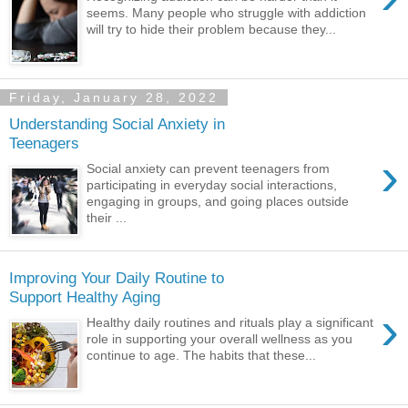
seems. Many people who struggle with addiction
will try to hide their problem because they...
Friday, January 28, 2022
Understanding Social Anxiety in
Teenagers
›
Social anxiety can prevent teenagers from
participating in everyday social interactions,
engaging in groups, and going places outside
their ...
Improving Your Daily Routine to
Support Healthy Aging
›
Healthy daily routines and rituals play a significant
role in supporting your overall wellness as you
continue to age. The habits that these...