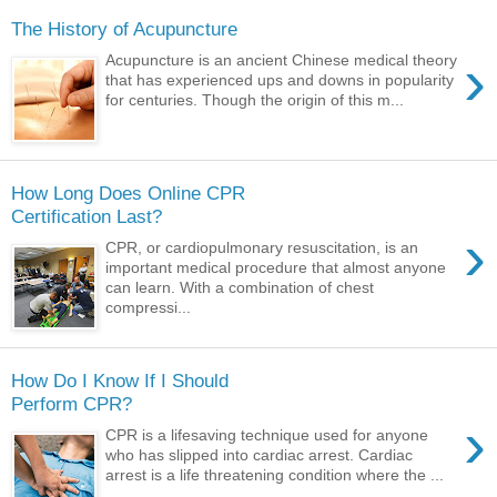
The History of Acupuncture
›
Acupuncture is an ancient Chinese medical theory
that has experienced ups and downs in popularity
for centuries. Though the origin of this m...
How Long Does Online CPR
Certification Last?
›
CPR, or cardiopulmonary resuscitation, is an
important medical procedure that almost anyone
can learn. With a combination of chest
compressi...
How Do I Know If I Should
Perform CPR?
›
CPR is a lifesaving technique used for anyone
who has slipped into cardiac arrest. Cardiac
arrest is a life threatening condition where the ...