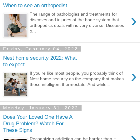
When to see an orthopedist
›
The range of pathologies and treatments for
diseases and injuries of the bone system that
orthopedics deals with is very diverse. Diseases
o...
Friday, February 04, 2022
Nest home security 2022: What
to expect
›
If you're like most people, you probably think of
Nest home security as the company that makes
those intelligent thermostats. And while...
Monday, January 31, 2022
Does Your Loved One Have A
Drug Problem? Watch For
These Signs
›
Recognizing addiction can be harder than it