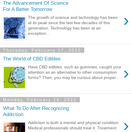
The Advancement Of Science
For A Better Tomorrow
›
The growth of science and technology has been
at its peak since the last few decades of this
generation. Technology has been at an
exception...
Thursday, February 17, 2022
The World of CBD Edibles
›
Have CBD edibles, such as gummies, caught your
attention as an alternative to other consumption
forms? Then, you may be curious about proper...
Monday, February 14, 2022
What To Do After Recognizing
Addiction
›
Addiction is both a mental and physical condition.
Medical professionals should treat it. Treatment