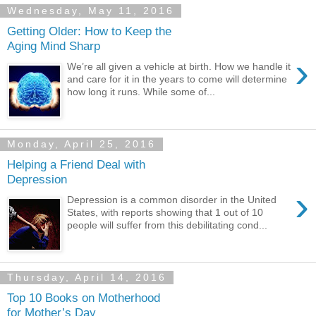
Wednesday, May 11, 2016
Getting Older: How to Keep the
Aging Mind Sharp
›
We’re all given a vehicle at birth. How we handle it
and care for it in the years to come will determine
how long it runs. While some of...
Monday, April 25, 2016
Helping a Friend Deal with
Depression
›
Depression is a common disorder in the United
States, with reports showing that 1 out of 10
people will suffer from this debilitating cond...
Thursday, April 14, 2016
Top 10 Books on Motherhood
for Mother’s Day