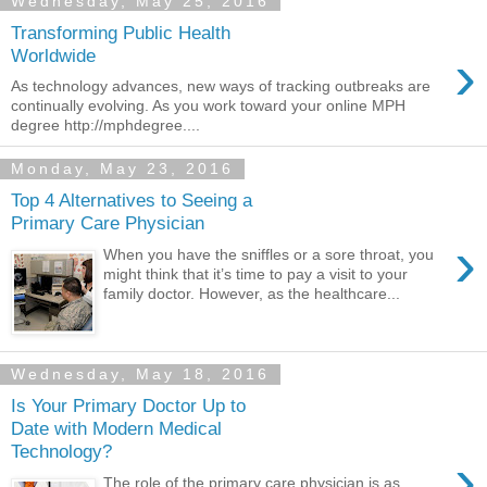
Wednesday, May 25, 2016
Transforming Public Health
›
Worldwide
As technology advances, new ways of tracking outbreaks are
continually evolving. As you work toward your online MPH
degree http://mphdegree....
Monday, May 23, 2016
Top 4 Alternatives to Seeing a
Primary Care Physician
›
When you have the sniffles or a sore throat, you
might think that it’s time to pay a visit to your
family doctor. However, as the healthcare...
Wednesday, May 18, 2016
Is Your Primary Doctor Up to
Date with Modern Medical
Technology?
›
The role of the primary care physician is as