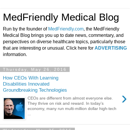
MedFriendly Medical Blog
Run by the founder of
MedFriendly.com
, the MedFriendly
Medical Blog brings you up to date news, commentary, and
perspectives on diverse healthcare topics, particularly those
that are interesting or unusual. Click here for
ADVERTISING
information.
Thursday, May 26, 2016
How CEOs With Learning
Disabilities Innovated
Groundbreaking Technologies
›
CEOs are different from almost everyone else.
They thrive on risk and reward. In today’s
economy, many run multi-million dollar high-tech
...