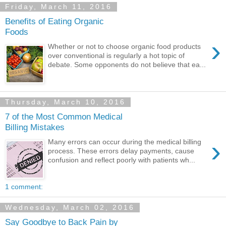
Friday, March 11, 2016
Benefits of Eating Organic
Foods
›
Whether or not to choose organic food products
over conventional is regularly a hot topic of
debate. Some opponents do not believe that ea...
Thursday, March 10, 2016
7 of the Most Common Medical
Billing Mistakes
›
Many errors can occur during the medical billing
process. These errors delay payments, cause
confusion and reflect poorly with patients wh...
1 comment:
Wednesday, March 02, 2016
Say Goodbye to Back Pain by