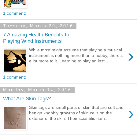
1 comment:
Tuesday, March 29, 2016
7 Amazing Health Benefits to
Playing Wind Instruments
›
While most might assume that playing a musical
instrument is nothing more than a hobby, there’s
a lot more to it. Learning to play an inst...
1 comment:
Monday, March 14, 2016
What Are Skin Tags?
›
Skin tags are small parts of skin that are soft and
benign knobbly growths of skin cells on the
exterior of the skin. Their scientific nam...