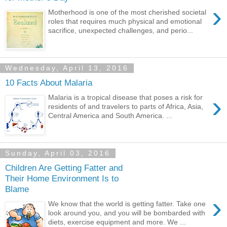
›
Motherhood is one of the most cherished societal
roles that requires much physical and emotional
sacrifice, unexpected challenges, and perio...
Wednesday, April 13, 2016
10 Facts About Malaria
›
Malaria is a tropical disease that poses a risk for
residents of and travelers to parts of Africa, Asia,
Central America and South America. ...
Sunday, April 03, 2016
Children Are Getting Fatter and
Their Home Environment Is to
Blame
›
We know that the world is getting fatter. Take one
look around you, and you will be bombarded with
diets, exercise equipment and more. We ...