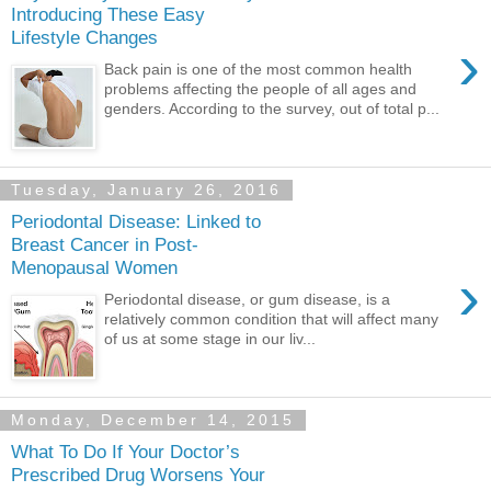
Introducing These Easy
Lifestyle Changes
›
Back pain is one of the most common health
problems affecting the people of all ages and
genders. According to the survey, out of total p...
Tuesday, January 26, 2016
Periodontal Disease: Linked to
Breast Cancer in Post-
Menopausal Women
›
Periodontal disease, or gum disease, is a
relatively common condition that will affect many
of us at some stage in our liv...
Monday, December 14, 2015
What To Do If Your Doctor’s
Prescribed Drug Worsens Your