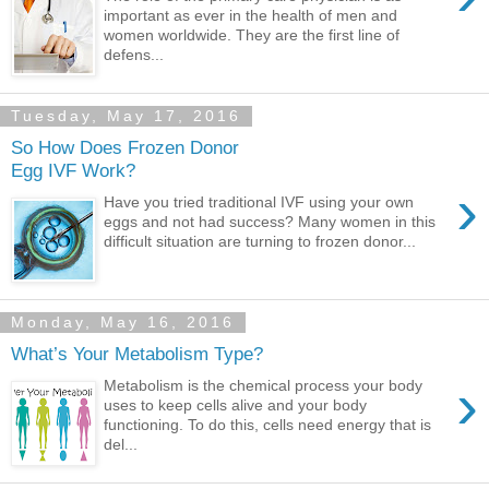
important as ever in the health of men and
women worldwide. They are the first line of
defens...
Tuesday, May 17, 2016
So How Does Frozen Donor
Egg IVF Work?
›
Have you tried traditional IVF using your own
eggs and not had success? Many women in this
difficult situation are turning to frozen donor...
Monday, May 16, 2016
What’s Your Metabolism Type?
›
Metabolism is the chemical process your body
uses to keep cells alive and your body
functioning. To do this, cells need energy that is
del...