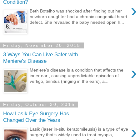
Condition?
›
Beth Botelho was shocked after finding out her
newborn daughter had a chronic congenital heart
defect. She revealed the baby needed open h...
Friday, November 20, 2015
3 Ways You Can Live Safer with
Meniere’s Disease
›
Meniere’s disease is a condition that affects the
inner ear , causing unpredictable episodes of
vertigo, tinnitus (ringing in the ears), a...
Friday, October 30, 2015
How Lasik Eye Surgery Has
Changed Over the Years
›
Lasik (laser in-situ keratomileusis) is a type of eye
surgery that’s widely used to treat myopia,