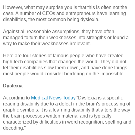
However, what may surprise you is that this is often not the
case. A number of CEOs and entrepreneurs have learning
disabilities, the most common being dyslexia.
Against all reasonable assumptions, they have often
managed to turn their weaknesses into strengths or found a
way to make their weaknesses irrelevant.
Here are four stories of famous people who have created
high-tech companies that changed the world. They did not
let their disabilities slow them down, and have done things
most people would consider bordering on the impossible.
Dyslexia
According to
Medical News Today
,“Dyslexia is a specific
reading disability due to a defect in the brain's processing of
graphic symbols. It is a learning disability that alters the way
the brain processes written material and is typically
characterized by difficulties in word recognition, spelling and
decoding.”