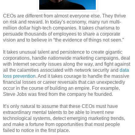
CEOs are different from almost everyone else. They thrive
on risk and reward. In today’s economy, many run multi-
million dollar high-tech companies. It takes charisma to
persuade thousands of employees to share a corporate
vision and to believe in “the evidence of things not seen.”
It takes unusual talent and persistence to create gigantic
corporations, handle nationwide marketing campaigns, deal
with Internet security issues along the way, and fight against
all the calamities associated with network security and
data
loss prevention
. And it takes courage to handle the massive
financial losses or career reversals that can unexpectedly
occur in the course of building an empire. For example,
Steve Jobs was fired from the company he founded.
It’s only natural to assume that these CEOs must have
extraordinary mental talents to be able to invent new
technological systems, detect emerging marketing trends,
and make a fortune from opportunities that most people
failed to notice in the first place.