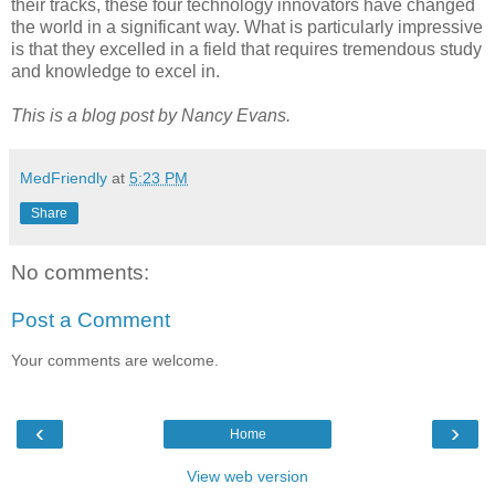
their tracks, these four technology innovators have changed
the world in a significant way. What is particularly impressive
is that they excelled in a field that requires tremendous study
and knowledge to excel in.
This is a blog post by Nancy Evans.
MedFriendly
at
5:23 PM
Share
No comments:
Post a Comment
Your comments are welcome.
‹
›
Home
View web version