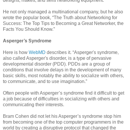
designs, makes, and sells networking equipment.
He not only managed a multinational company, but he also
wrote the popular book, “The Truth about Networking for
Success: The Top Tips to Becoming a Great Networker, the
Facts You Should Know.”
Asperger’s Syndrome
Here is how
WebMD
describes it. “Asperger's syndrome,
also called Asperger's disorder, is a type of pervasive
developmental disorder (PDD). PDDs are a group of
conditions that involve delays in the development of many
basic skills, most notably the ability to socialize with others,
to communicate, and to use imagination.”
Often people with Asperger’s syndrome find it difficult to get
a job because of difficulties in socializing with others and
communicating their interests.
Bram Cohen did not let his Asperger’s syndrome stop him
from becoming one of the top computer programmers in the
world by creating a disruptive protocol that changed the