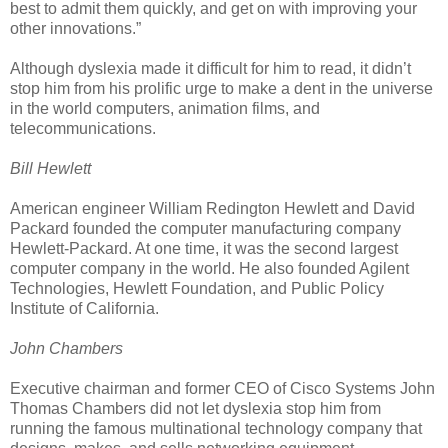
best to admit them quickly, and get on with improving your
other innovations.”
Although dyslexia made it difficult for him to read, it didn’t
stop him from his prolific urge to make a dent in the universe
in the world computers, animation films, and
telecommunications.
Bill Hewlett
American engineer William Redington Hewlett and David
Packard founded the computer manufacturing company
Hewlett-Packard. At one time, it was the second largest
computer company in the world. He also founded Agilent
Technologies, Hewlett Foundation, and Public Policy
Institute of California.
John Chambers
Executive chairman and former CEO of Cisco Systems John
Thomas Chambers did not let dyslexia stop him from
running the famous multinational technology company that