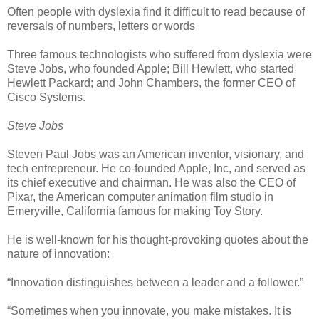
Often people with dyslexia find it difficult to read because of
reversals of numbers, letters or words
Three famous technologists who suffered from dyslexia were
Steve Jobs, who founded Apple; Bill Hewlett, who started
Hewlett Packard; and John Chambers, the former CEO of
Cisco Systems.
Steve Jobs
Steven Paul Jobs was an American inventor, visionary, and
tech entrepreneur. He co-founded Apple, Inc, and served as
its chief executive and chairman. He was also the CEO of
Pixar, the American computer animation film studio in
Emeryville, California famous for making Toy Story.
He is well-known for his thought-provoking quotes about the
nature of innovation:
“Innovation distinguishes between a leader and a follower.”
“Sometimes when you innovate, you make mistakes. It is