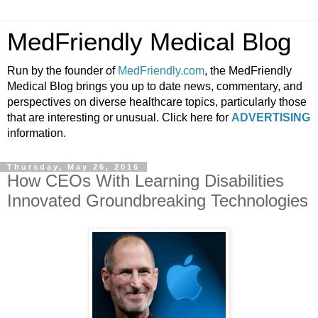
MedFriendly Medical Blog
Run by the founder of
MedFriendly.com
, the MedFriendly
Medical Blog brings you up to date news, commentary, and
perspectives on diverse healthcare topics, particularly those
that are interesting or unusual. Click here for
ADVERTISING
information.
Thursday, May 26, 2016
How CEOs With Learning Disabilities
Innovated Groundbreaking Technologies