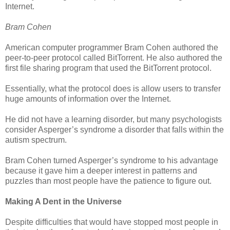
Internet.
Bram Cohen
American computer programmer Bram Cohen authored the
peer-to-peer protocol called BitTorrent. He also authored the
first file sharing program that used the BitTorrent protocol.
Essentially, what the protocol does is allow users to transfer
huge amounts of information over the Internet.
He did not have a learning disorder, but many psychologists
consider Asperger’s syndrome a disorder that falls within the
autism spectrum.
Bram Cohen turned Asperger’s syndrome to his advantage
because it gave him a deeper interest in patterns and
puzzles than most people have the patience to figure out.
Making A Dent in the Universe
Despite difficulties that would have stopped most people in