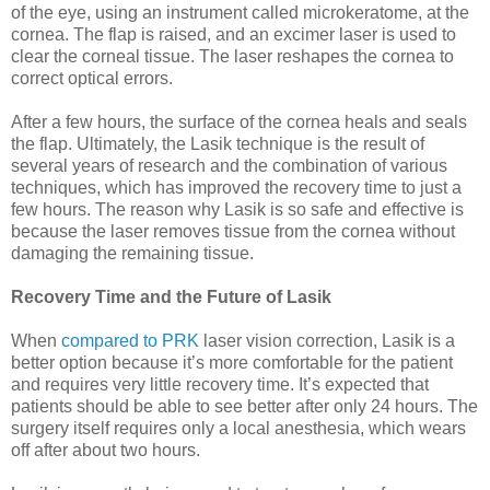
of the eye, using an instrument called microkeratome, at the
cornea. The flap is raised, and an excimer laser is used to
clear the corneal tissue. The laser reshapes the cornea to
correct optical errors.
After a few hours, the surface of the cornea heals and seals
the flap. Ultimately, the Lasik technique is the result of
several years of research and the combination of various
techniques, which has improved the recovery time to just a
few hours. The reason why Lasik is so safe and effective is
because the laser removes tissue from the cornea without
damaging the remaining tissue.
Recovery Time and the Future of Lasik
When
compared to PRK
laser vision correction, Lasik is a
better option because it’s more comfortable for the patient
and requires very little recovery time. It’s expected that
patients should be able to see better after only 24 hours. The
surgery itself requires only a local anesthesia, which wears
off after about two hours.