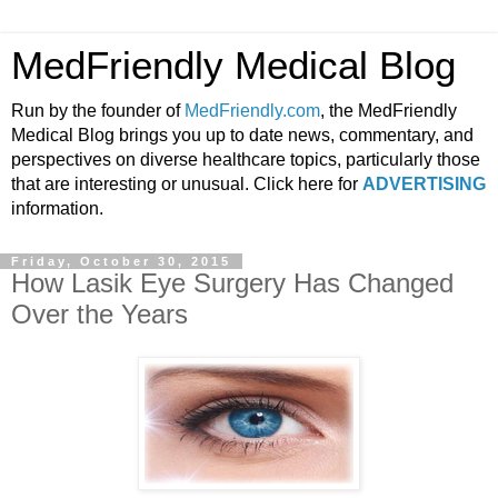
MedFriendly Medical Blog
Run by the founder of
MedFriendly.com
, the MedFriendly
Medical Blog brings you up to date news, commentary, and
perspectives on diverse healthcare topics, particularly those
that are interesting or unusual. Click here for
ADVERTISING
information.
Friday, October 30, 2015
How Lasik Eye Surgery Has Changed
Over the Years