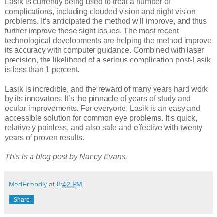
Lasik is currently being used to treat a number of
complications, including clouded vision and night vision
problems. It’s anticipated the method will improve, and thus
further improve these sight issues. The most recent
technological developments are helping the method improve
its accuracy with computer guidance. Combined with laser
precision, the likelihood of a serious complication post-Lasik
is less than 1 percent.
Lasik is incredible, and the reward of many years hard work
by its innovators. It’s the pinnacle of years of study and
ocular improvements. For everyone, Lasik is an easy and
accessible solution for common eye problems. It’s quick,
relatively painless, and also safe and effective with twenty
years of proven results.
This is a blog post by Nancy Evans.
MedFriendly
at
8:42 PM
Share