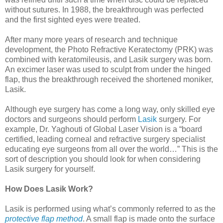
without sutures. In 1988, the breakthrough was perfected
and the first sighted eyes were treated.
After many more years of research and technique
development, the Photo Refractive Keratectomy (PRK) was
combined with keratomileusis, and Lasik surgery was born.
An excimer laser was used to sculpt from under the hinged
flap, thus the breakthrough received the shortened moniker,
Lasik.
Although eye surgery has come a long way, only skilled eye
doctors and surgeons should perform
Lasik
surgery. For
example, Dr. Yaghouti of Global Laser Vision is a “board
certified, leading corneal and refractive surgery specialist
educating eye surgeons from all over the world…” This is the
sort of description you should look for when considering
Lasik surgery for yourself.
How Does Lasik Work?
Lasik is performed using what’s commonly referred to as the
protective flap method
. A small flap is made onto the surface