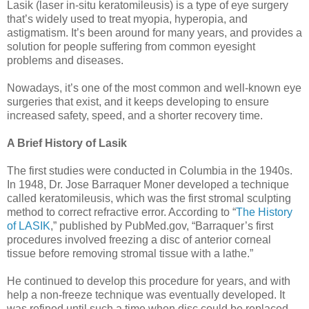
Lasik (laser in-situ keratomileusis) is a type of eye surgery
that’s widely used to treat myopia, hyperopia, and
astigmatism. It’s been around for many years, and provides a
solution for people suffering from common eyesight
problems and diseases.
Nowadays, it’s one of the most common and well-known eye
surgeries that exist, and it keeps developing to ensure
increased safety, speed, and a shorter recovery time.
A Brief History of Lasik
The first studies were conducted in Columbia in the 1940s.
In 1948, Dr. Jose Barraquer Moner developed a technique
called keratomileusis, which was the first stromal sculpting
method to correct refractive error. According to “
The History
of LASIK
,” published by PubMed.gov, “Barraquer’s first
procedures involved freezing a disc of anterior corneal
tissue before removing stromal tissue with a lathe.”
He continued to develop this procedure for years, and with
help a non-freeze technique was eventually developed. It
was refined until such a time when disc could be replaced