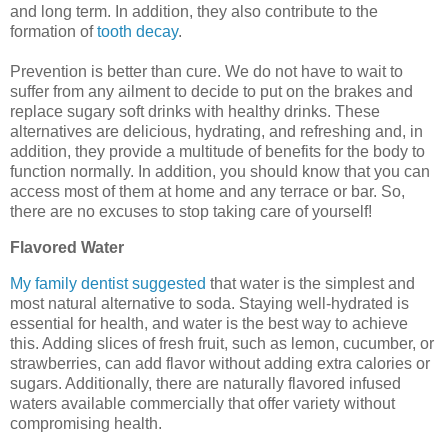
and long term. In addition, they also contribute to the
formation of
tooth decay
.
Prevention is better than cure. We do not have to wait to
suffer from any ailment to decide to put on the brakes and
replace sugary soft drinks with healthy drinks. These
alternatives are delicious, hydrating, and refreshing and, in
addition, they provide a multitude of benefits for the body to
function normally. In addition, you should know that you can
access most of them at home and any terrace or bar. So,
there are no excuses to stop taking care of yourself!
Flavored Water
My family dentist suggested
that water is the simplest and
most natural alternative to soda. Staying well-hydrated is
essential for health, and water is the best way to achieve
this. Adding slices of fresh fruit, such as lemon, cucumber, or
strawberries, can add flavor without adding extra calories or
sugars. Additionally, there are naturally flavored infused
waters available commercially that offer variety without
compromising health.