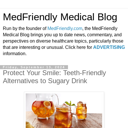
MedFriendly Medical Blog
Run by the founder of
MedFriendly.com
, the MedFriendly
Medical Blog brings you up to date news, commentary, and
perspectives on diverse healthcare topics, particularly those
that are interesting or unusual. Click here for
ADVERTISING
information.
Friday, September 13, 2024
Protect Your Smile: Teeth-Friendly
Alternatives to Sugary Drink