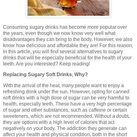
Consuming sugary drinks has become more popular over
the years, even though we now know very well what
disadvantages they can bring to the body. However, we also
know how delicious and affordable they are! For this reason,
in this article, you will find several alternatives to sugary
drinks that will be especially beneficial for the health of your
teeth. Are you interested? Keep reading!
Replacing Sugary Soft Drinks, Why?
With the arrival of the heat, many people want to enjoy a
refreshing drink under the sun. However, opting for canned
soft drinks with a high dose of sugar can be very harmful to
health, especially teeth. These have a very high percentage
of sugar and other substances, such as caffeine or certain
sweeteners, which are not recommended. Without a doubt,
they are options with a high level of calories that act
negatively on your body. The addiction they generate can
affect your health and physical condition, both in the short