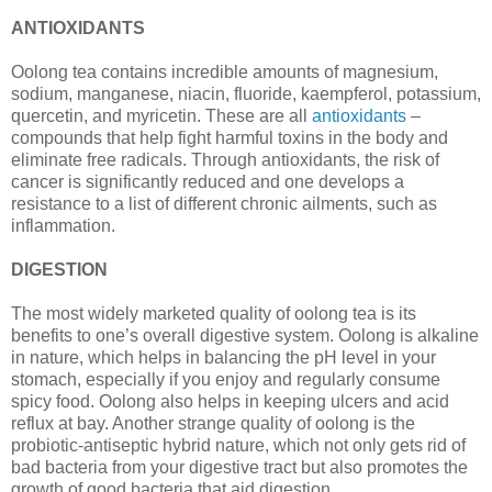
ANTIOXIDANTS
Oolong tea contains incredible amounts of magnesium,
sodium, manganese, niacin, fluoride, kaempferol, potassium,
quercetin, and myricetin. These are all
antioxidants
–
compounds that help fight harmful toxins in the body and
eliminate free radicals. Through antioxidants, the risk of
cancer is significantly reduced and one develops a
resistance to a list of different chronic ailments, such as
inflammation.
DIGESTION
The most widely marketed quality of oolong tea is its
benefits to one’s overall digestive system. Oolong is alkaline
in nature, which helps in balancing the pH level in your
stomach, especially if you enjoy and regularly consume
spicy food. Oolong also helps in keeping ulcers and acid
reflux at bay. Another strange quality of oolong is the
probiotic-antiseptic hybrid nature, which not only gets rid of
bad bacteria from your digestive tract but also promotes the
growth of good bacteria that aid digestion.