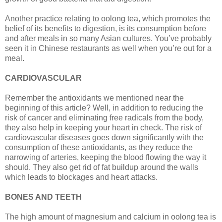
Another practice relating to oolong tea, which promotes the
belief of its benefits to digestion, is its consumption before
and after meals in so many Asian cultures. You’ve probably
seen it in Chinese restaurants as well when you’re out for a
meal.
CARDIOVASCULAR
Remember the antioxidants we mentioned near the
beginning of this article? Well, in addition to reducing the
risk of cancer and eliminating free radicals from the body,
they also help in keeping your heart in check. The risk of
cardiovascular diseases goes down significantly with the
consumption of these antioxidants, as they reduce the
narrowing of arteries, keeping the blood flowing the way it
should. They also get rid of fat buildup around the walls
which leads to blockages and heart attacks.
BONES AND TEETH
The high amount of magnesium and calcium in oolong tea is