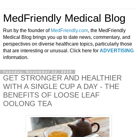
MedFriendly Medical Blog
Run by the founder of
MedFriendly.com
, the MedFriendly
Medical Blog brings you up to date news, commentary, and
perspectives on diverse healthcare topics, particularly those
that are interesting or unusual. Click here for
ADVERTISING
information.
Tuesday, November 12, 2019
GET STRONGER AND HEALTHIER
WITH A SINGLE CUP A DAY - THE
BENEFITS OF LOOSE LEAF
OOLONG TEA