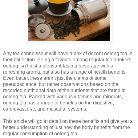
Any tea connoisseur will have a box of decent oolong tea in
their collection. Being a favorite among regular tea drinkers,
oolong isn’t just a pleasant-tasting beverage with a
refreshing aroma, but also has a range of health benefits.
Even better, these aren’t just the claims of some
pseudoscience, but rather observations based on the
recorded nutritional data of the nutrients that are found in
oolong tea. Packed with various vitamins and minerals,
oolong tea has a range of benefits on the digestive,
cardiovascular, and muscular systems.
This article will go in detail on these benefits and give you a
better understanding of just how the body benefits from the
regular consumption of oolong tea.