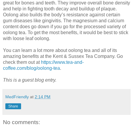
great for bones and teeth. They improve overall bone density
and help in fighting tooth decay and buildup of plaque.
Oolong also builds the body’s resistance against certain
gum diseases like gingivitis. The magnesium and calcium
content does go down if you go for the processed variety of
oolong tea. To get the most benefits, it would be best to stick
with loose leaf oolong.
You can learn a lot more about oolong tea and all of its
amazing benefits at the Kent & Sussex Tea Company. Go
check them out at
https://www.tea-and-
coffee.com/blog/oolong-tea
.
This is a guest blog entry.
MedFriendly
at
2:14 PM
Share
No comments: