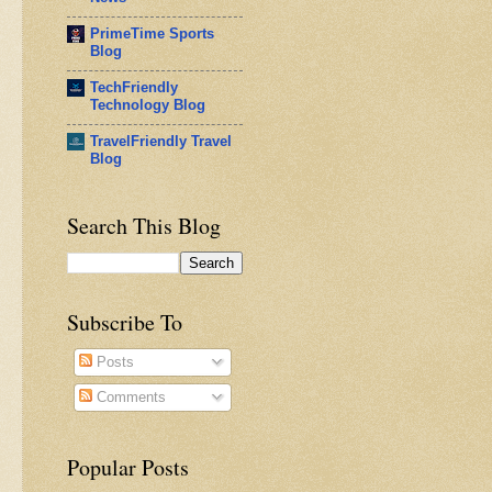
PrimeTime Sports
Blog
TechFriendly
Technology Blog
TravelFriendly Travel
Blog
Search This Blog
Subscribe To
Posts
Comments
Popular Posts