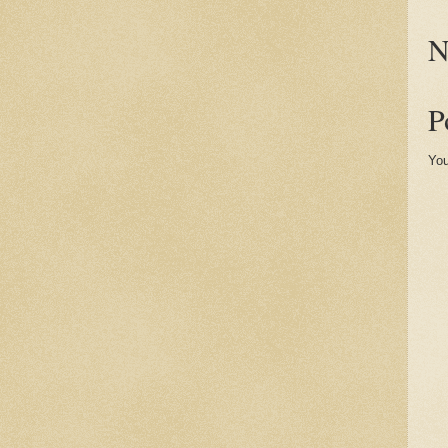
N
P
You