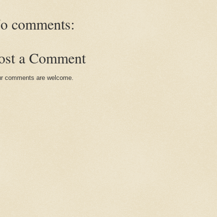
o comments:
ost a Comment
r comments are welcome.