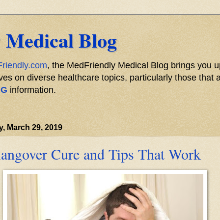
 Medical Blog
riendly.com
, the MedFriendly Medical Blog brings you u
s on diverse healthcare topics, particularly those that a
NG
information.
y, March 29, 2019
angover Cure and Tips That Work