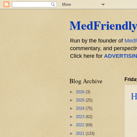
MedFriendly
Run by the founder of
MedF
commentary, and perspective
Click here for
ADVERTISI
Blog Archive
Frida
►
2026
(3)
H
►
2025
(25)
►
2024
(75)
►
2023
(62)
►
2022
(69)
►
2021
(133)