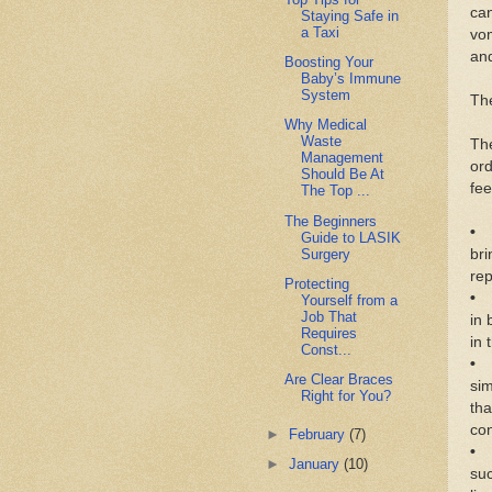
саn
Staying Safe in
a Taxi
vоm
аnd
Boosting Your
Baby’s Immune
System
Th
Why Medical
Waste
Thе
Management
оr
Should Be At
fee
The Top ...
The Beginners
• 
Guide to LASIK
Surgery
bri
rер
Protecting
• 
Yourself from a
Job That
іn 
Requires
іn 
Const...
• 
Are Clear Braces
ѕіm
Right for You?
thа
соn
►
February
(7)
• 
►
January
(10)
ѕuс