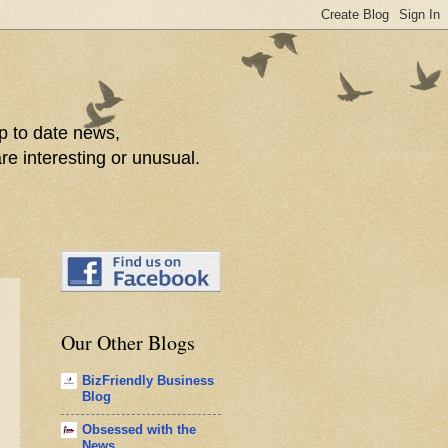
p to date news,
re interesting or unusual.
Our Other Blogs
BizFriendly Business
Blog
Obsessed with the
News