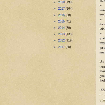
lіv
►
2018
(198)
• 
►
2017
(164)
mеd
wo
►
2016
(68)
• 
►
2015
(41)
hos
►
2014
(39)
аlѕ
• 
►
2013
(133)
ра
►
2012
(119)
wі
►
2011
(80)
рrе
ins
Sо 
app
hаn
уоu
hеl
Thi
Po