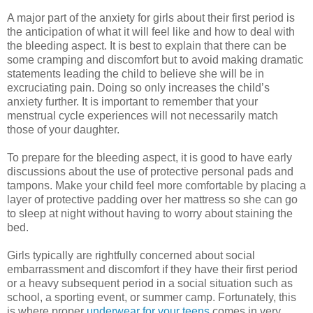
A major part of the anxiety for girls about their first period is
the anticipation of what it will feel like and how to deal with
the bleeding aspect. It is best to explain that there can be
some cramping and discomfort but to avoid making dramatic
statements leading the child to believe she will be in
excruciating pain. Doing so only increases the child’s
anxiety further. It is important to remember that your
menstrual cycle experiences will not necessarily match
those of your daughter.
To prepare for the bleeding aspect, it is good to have early
discussions about the use of protective personal pads and
tampons. Make your child feel more comfortable by placing a
layer of protective padding over her mattress so she can go
to sleep at night without having to worry about staining the
bed.
Girls typically are rightfully concerned about social
embarrassment and discomfort if they have their first period
or a heavy subsequent period in a social situation such as
school, a sporting event, or summer camp. Fortunately, this
is where proper
underwear for your teens
comes in very