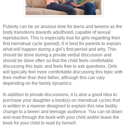
Puberty can be an anxious time for teens and tweens as the
body transitions towards adulthood, capable of sexual
reproduction. This is especially true for girls regarding their
first menstrual cycle (period). It is best for parents to explain
what will happen during a girl’s first period and why. This
should be done during a private verbal discussion and
should be done often so that the child feels comfortable
discussing this topic and feels free to ask questions. Girls
will typically feel more comfortable discussing this topic with
their mother than their father, although this can vary
depending on the family dynamics.
In addition to private discussions, it is also a good idea to
purchase your daughter a book(s) on menstrual cycles that
is written in a manner designed to explain this new bodily
change to a tween and teenage audience. You can sit down
and read through the book with your child and/or leave the
book for your child to read by herself.