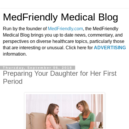
MedFriendly Medical Blog
Run by the founder of
MedFriendly.com
, the MedFriendly
Medical Blog brings you up to date news, commentary, and
perspectives on diverse healthcare topics, particularly those
that are interesting or unusual. Click here for
ADVERTISING
information.
Thursday, September 06, 2018
Preparing Your Daughter for Her First
Period