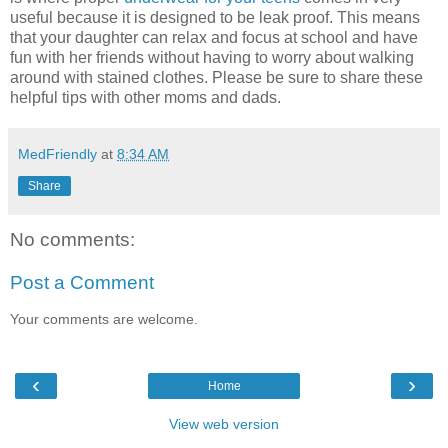
useful because it is designed to be leak proof. This means
that your daughter can relax and focus at school and have
fun with her friends without having to worry about walking
around with stained clothes. Please be sure to share these
helpful tips with other moms and dads.
MedFriendly
at
8:34 AM
Share
No comments:
Post a Comment
Your comments are welcome.
‹
›
Home
View web version