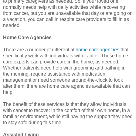
to primary caregivers as needed. So, if your loved one
normally needs help with daily activities while recovering
from cancer, but you are unavailable that day or are going on
a vacation, you can call in respite care providers to fill in as
needed.
Home Care Agencies
There are a number of different at
home care agencies
that
specifically work with individuals with cancer. These home
care experts can provide care in the home, as needed.
Whether patients need help with grooming and bathing in
the morning, require assistance with medication
management or need someone around-the-clock to look
after them, there are home care agencies available that can
help.
The benefit of these services is that they allow individuals
with cancer to recover in the comfort of their own home, in a
familiar environment, while still having the support they need
to stay safe during this time.
Assisted Living