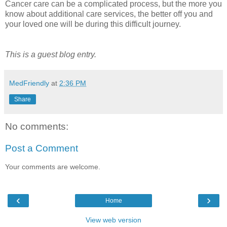
Cancer care can be a complicated process, but the more you
know about additional care services, the better off you and
your loved one will be during this difficult journey.
This is a guest blog entry.
MedFriendly
at
2:36 PM
Share
No comments:
Post a Comment
Your comments are welcome.
‹
›
Home
View web version