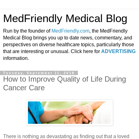
MedFriendly Medical Blog
Run by the founder of
MedFriendly.com
, the MedFriendly
Medical Blog brings you up to date news, commentary, and
perspectives on diverse healthcare topics, particularly those
that are interesting or unusual. Click here for
ADVERTISING
information.
Tuesday, September 11, 2018
How to Improve Quality of Life During
Cancer Care
There is nothing as devastating as finding out that a loved