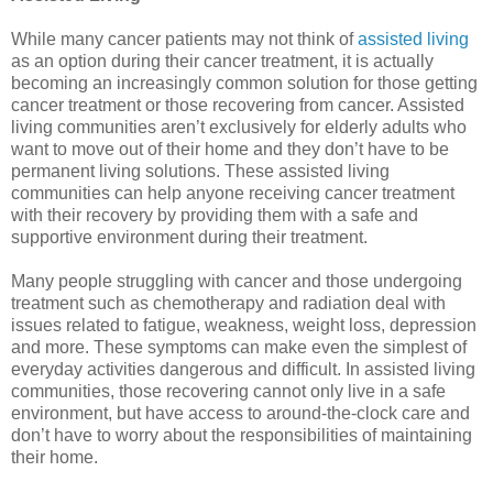
While many cancer patients may not think of
assisted living
as an option during their cancer treatment, it is actually
becoming an increasingly common solution for those getting
cancer treatment or those recovering from cancer. Assisted
living communities aren’t exclusively for elderly adults who
want to move out of their home and they don’t have to be
permanent living solutions. These assisted living
communities can help anyone receiving cancer treatment
with their recovery by providing them with a safe and
supportive environment during their treatment.
Many people struggling with cancer and those undergoing
treatment such as chemotherapy and radiation deal with
issues related to fatigue, weakness, weight loss, depression
and more. These symptoms can make even the simplest of
everyday activities dangerous and difficult. In assisted living
communities, those recovering cannot only live in a safe
environment, but have access to around-the-clock care and
don’t have to worry about the responsibilities of maintaining
their home.