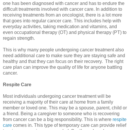
one has been diagnosed with cancer and has to endure the
difficult treatments involved with cancer care. In addition to
receiving treatments from an oncologist, there is a lot more
that goes into regular cancer care. This includes help with
everyday activities, taking medication and vitamins, and
even occupational therapy (OT) and physical therapy (PT) to
regain strength.
This is why many people undergoing cancer treatment also
need additional care to make sure they are staying safe and
healthy and that they can focus on their recovery. The right
care plan can improve the quality of life for anyone battling
cancer.
Respite Care
Most individuals undergoing cancer treatment will be
receiving a majority of their care at home from a family
member or loved one. This may be a spouse, parent, child or
a friend. Being a caregiver to someone who is recovering
from cancer can be a big responsibility. This is where
respite
care
comes in. This type of temporary care can provide relief