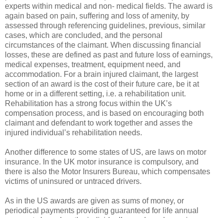
experts within medical and non- medical fields. The award is
again based on pain, suffering and loss of amenity, by
assessed through referencing guidelines, previous, similar
cases, which are concluded, and the personal
circumstances of the claimant. When discussing financial
losses, these are defined as past and future loss of earnings,
medical expenses, treatment, equipment need, and
accommodation. For a brain injured claimant, the largest
section of an award is the cost of their future care, be it at
home or in a different setting, i.e. a rehabilitation unit.
Rehabilitation has a strong focus within the UK’s
compensation process, and is based on encouraging both
claimant and defendant to work together and asses the
injured individual’s rehabilitation needs.
Another difference to some states of US, are laws on motor
insurance. In the UK motor insurance is compulsory, and
there is also the Motor Insurers Bureau, which compensates
victims of uninsured or untraced drivers.
As in the US awards are given as sums of money, or
periodical payments providing guaranteed for life annual