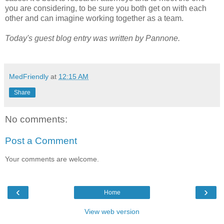
you are considering, to be sure you both get on with each
other and can imagine working together as a team.
Today's guest blog entry was written by Pannone.
MedFriendly
at
12:15 AM
Share
No comments:
Post a Comment
Your comments are welcome.
‹
›
Home
View web version