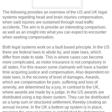
The following provides an overview of the US and UK legal
systems regarding head and brain injuries compensation,
when said injuries are sustained through road traffic
accidents. The aim is to provide an interesting comparison,
as well as an insight into what you can expect to encounter
when seeking compensation.
Both legal systems work on a fault based principle. In the US
there are federal laws to abide by, and state laws, which
differ from state to state. This is where cases can become
more complicated, as motor insurance is not compulsory i
n
all states. For this reason some claimants will have a harder
time acquiring justice and compensation. Also dependent on
state laws, is the recovery of level of damages. Awards,
which are compensation for pain, suffering and loss of
amenity, are determined by a jury, in contrast to the UK,
where awards are made by a judge. In the US awards are
distributed using a top down system. They can be distributed
as a lump sum or structured settlement, thereby creating an
annual income. In the UK a bottom up system is in place,