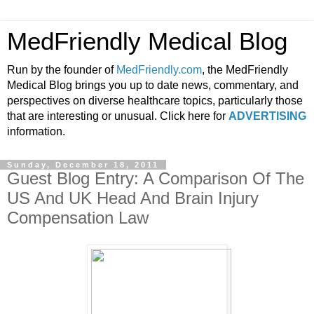
MedFriendly Medical Blog
Run by the founder of
MedFriendly.com
, the MedFriendly
Medical Blog brings you up to date news, commentary, and
perspectives on diverse healthcare topics, particularly those
that are interesting or unusual. Click here for
ADVERTISING
information.
Sunday, December 18, 2011
Guest Blog Entry: A Comparison Of The
US And UK Head And Brain Injury
Compensation Law