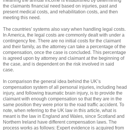
meaning the annual income is established by determining
the claimants financial need based on injuries, past and
present medical costs, and rehabilitation costs, and then
meeting this need.
The countries’ systems also vary when handling legal costs.
In America, the legal costs are commonly dealt with under a
contingency fee. There are no initial costs for the claimant
and their family, as the attorney can take a percentage of the
compensation, once the case is concluded. This percentage
is agreed upon by attorney and claimant at the beginning of
the case, and is dependent on the risk involved in said
case.
In comparison the general idea behind the UK’s
compensation system of all personal injuries, including head
injury, and following traumatic brain injury, is to provide the
claimant with enough compensation so that they are in the
same position they were prior to the road traffic accident. To
note, when referring to the UK law in this article, what is
meant is the law in England and Wales, since Scotland and
Northern Ireland have different compensation laws. The
process works as follows: Expert evidence is acquired from