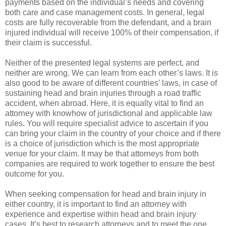
payments based on the individual’s needs and covering
both care and case management costs. In general, legal
costs are fully recoverable from the defendant, and a brain
injured individual will receive 100% of their compensation, if
their claim is successful.
Neither of the presented legal systems are perfect, and
neither are wrong. We can learn from each other’s laws. It is
also good to be aware of different countries’ laws, in case of
sustaining head and brain injuries through a road traffic
accident, when abroad. Here, it is equally vital to find an
attorney with knowhow of jurisdictional and applicable law
rules. You will require specialist advice to ascertain if you
can bring your claim in the country of your choice and if there
is a choice of jurisdiction which is the most appropriate
venue for your claim. It may be that attorneys from both
companies are required to work together to ensure the best
outcome for you.
When seeking compensation for head and brain injury in
either country, it is important to find an attorney with
experience and expertise within head and brain injury
cases. It’s best to research attorneys and to meet the one