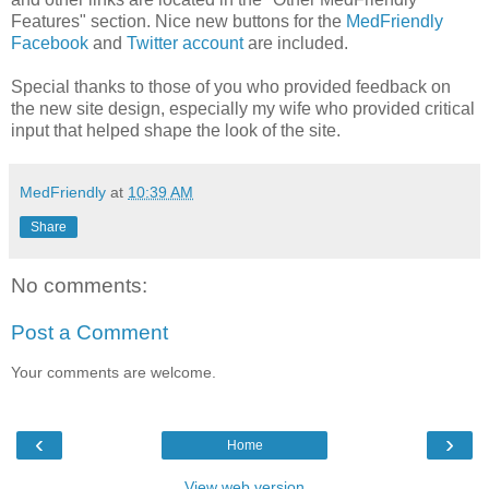
Features" section. Nice new buttons for the
MedFriendly
Facebook
and
Twitter account
are included.
Special thanks to those of you who provided feedback on
the new site design, especially my wife who provided critical
input that helped shape the look of the site.
MedFriendly
at
10:39 AM
Share
No comments:
Post a Comment
Your comments are welcome.
‹
›
Home
View web version