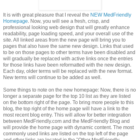
It is with great pleasure that I reveal the
NEW MedFriendly
Homepage
. Now, you will see a fresh, crisp, and
professional looking web design that will greatly enhance
readability, page loading speed, and your overall use of the
site. All linked areas from the new page will bring you to
pages that also have the same new design. Links that used
to be on those pages to other terms have been disabled and
will gradually be replaced with active links once the entries
for those links have been reformatted with the new design.
Each day, older terms will be replaced with the new format.
New terms will continue to be added as well.
Some things to note on the new homepage: Now, there is no
longer a separate page for the top 10 list as they are listed
on the bottom right of the page. To bring more people to this
blog, the top right of the home page will have a link to the
most recent blog entry. This will allow for better integration
between MedFriendly.com and the MedFriendly Blog and
will provide the home page with dynamic content. The most
commonly used links are listed on the top left of the page
and other links are located in the "Other MedFriendly