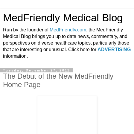
MedFriendly Medical Blog
Run by the founder of
MedFriendly.com
, the MedFriendly
Medical Blog brings you up to date news, commentary, and
perspectives on diverse healthcare topics, particularly those
that are interesting or unusual. Click here for
ADVERTISING
information.
Tuesday, December 27, 2011
The Debut of the New MedFriendly
Home Page