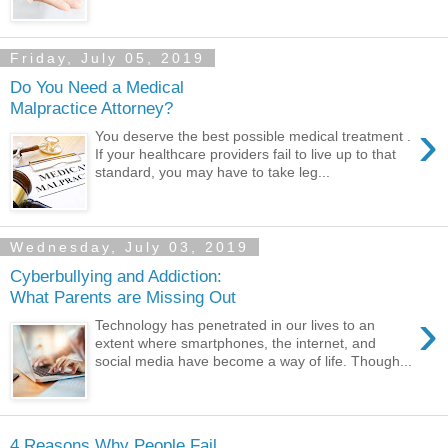
Friday, July 05, 2019
Do You Need a Medical
Malpractice Attorney?
›
You deserve the best possible medical treatment .
If your healthcare providers fail to live up to that
standard, you may have to take leg...
Wednesday, July 03, 2019
Cyberbullying and Addiction:
What Parents are Missing Out
›
Technology has penetrated in our lives to an
extent where smartphones, the internet, and
social media have become a way of life. Though...
4 Reasons Why People Fail