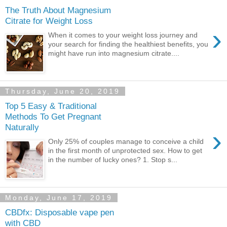
The Truth About Magnesium
Citrate for Weight Loss
›
When it comes to your weight loss journey and
your search for finding the healthiest benefits, you
might have run into magnesium citrate....
Thursday, June 20, 2019
Top 5 Easy & Traditional
Methods To Get Pregnant
Naturally
›
Only 25% of couples manage to conceive a child
in the first month of unprotected sex. How to get
in the number of lucky ones? 1. Stop s...
Monday, June 17, 2019
CBDfx: Disposable vape pen
with CBD