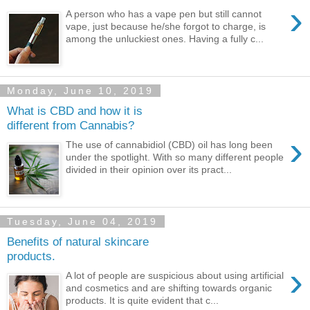
›
A person who has a vape pen but still cannot
vape, just because he/she forgot to charge, is
among the unluckiest ones. Having a fully c...
Monday, June 10, 2019
What is CBD and how it is
different from Cannabis?
›
The use of cannabidiol (CBD) oil has long been
under the spotlight. With so many different people
divided in their opinion over its pract...
Tuesday, June 04, 2019
Benefits of natural skincare
products.
›
A lot of people are suspicious about using artificial
and cosmetics and are shifting towards organic
products. It is quite evident that c...