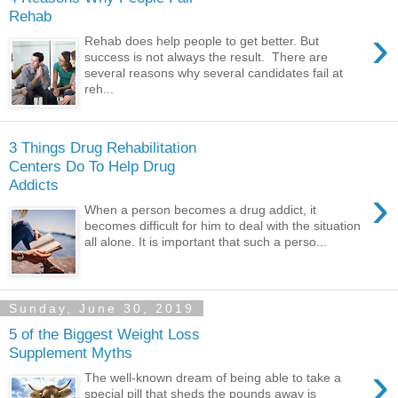
Rehab
›
Rehab does help people to get better. But
success is not always the result. There are
several reasons why several candidates fail at
reh...
3 Things Drug Rehabilitation
Centers Do To Help Drug
Addicts
›
When a person becomes a drug addict, it
becomes difficult for him to deal with the situation
all alone. It is important that such a perso...
Sunday, June 30, 2019
5 of the Biggest Weight Loss
Supplement Myths
›
The well-known dream of being able to take a
special pill that sheds the pounds away is