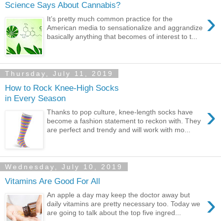
Science Says About Cannabis?
›
It’s pretty much common practice for the
American media to sensationalize and aggrandize
basically anything that becomes of interest to t...
Thursday, July 11, 2019
How to Rock Knee-High Socks
in Every Season
›
Thanks to pop culture, knee-length socks have
become a fashion statement to reckon with. They
are perfect and trendy and will work with mo...
Wednesday, July 10, 2019
Vitamins Are Good For All
›
An apple a day may keep the doctor away but
daily vitamins are pretty necessary too. Today we
are going to talk about the top five ingred...