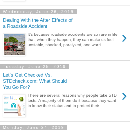
Wednesday, June 26, 2019
Dealing With the After Effects of
a Roadside Accident
›
It’s because roadside accidents are so rare in life
that, when they happen, they can make us feel
unstable, shocked, paralyzed, and worri...
Tuesday, June 25, 2019
Let’s Get Checked Vs.
STDcheck.com: What Should
You Go For?
›
There are several reasons why people take STD
tests. A majority of them do it because they want
to know their status and to protect their...
Monday, June 24, 2019