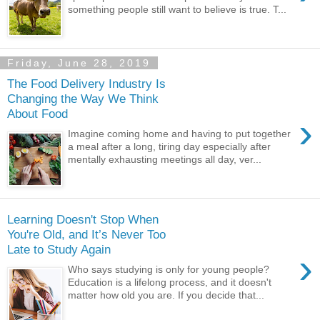
something people still want to believe is true. T...
Friday, June 28, 2019
The Food Delivery Industry Is
Changing the Way We Think
About Food
›
Imagine coming home and having to put together
a meal after a long, tiring day especially after
mentally exhausting meetings all day, ver...
Learning Doesn't Stop When
You're Old, and It’s Never Too
Late to Study Again
›
Who says studying is only for young people?
Education is a lifelong process, and it doesn't
matter how old you are. If you decide that...