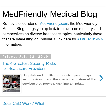
MedFriendly Medical Blog
Run by the founder of
MedFriendly.com
, the MedFriendly
Medical Blog brings you up to date news, commentary, and
perspectives on diverse healthcare topics, particularly those
that are interesting or unusual. Click here for
ADVERTISING
information.
Friday, July 12, 2019
The 4 Greatest Security Risks
for Healthcare Providers
›
Hospitals and health care facilities pose unique
security risks due to the specialized nature of the
services they provide. Any time an indu...
Does CBD Work? What