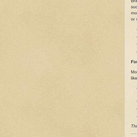
Bra
suc
mot
or 
Fi
Mor
like
Thi