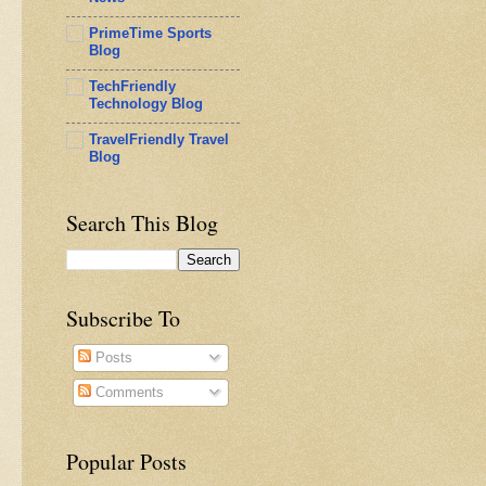
PrimeTime Sports
Blog
TechFriendly
Technology Blog
TravelFriendly Travel
Blog
Search This Blog
Subscribe To
Posts
Comments
Popular Posts