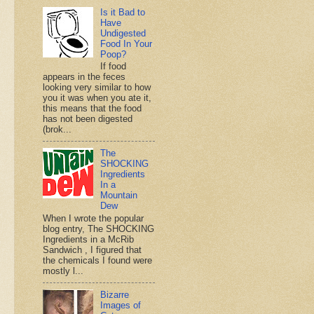
Is it Bad to
Have
Undigested
Food In Your
Poop?
If food
appears in the feces
looking very similar to how
you it was when you ate it,
this means that the food
has not been digested
(brok...
The
SHOCKING
Ingredients
In a
Mountain
Dew
When I wrote the popular
blog entry, The SHOCKING
Ingredients in a McRib
Sandwich , I figured that
the chemicals I found were
mostly l...
Bizarre
Images of