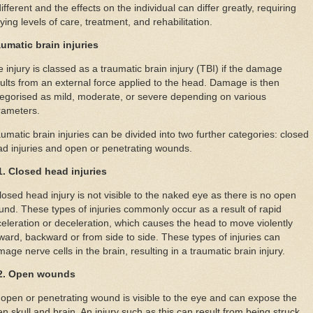
different and the effects on the individual can differ greatly, requiring
ying levels of care, treatment, and rehabilitation.
aumatic brain injuries
 injury is classed as a traumatic brain injury (TBI) if the damage
ults from an external force applied to the head. Damage is then
egorised as mild, moderate, or severe depending on various
rameters.
umatic brain injuries can be divided into two further categories: closed
d injuries and open or penetrating wounds.
1. Closed head injuries
losed head injury is not visible to the naked eye as there is no open
nd. These types of injuries commonly occur as a result of rapid
eleration or deceleration, which causes the head to move violently
ward, backward or from side to side. These types of injuries can
age nerve cells in the brain, resulting in a traumatic brain injury.
2. Open wounds
open or penetrating wound is visible to the eye and can expose the
n skull and brain. An injury such as this can result from being struck