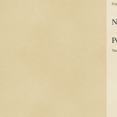
Po
N
P
You