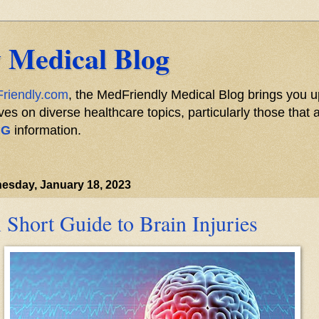
 Medical Blog
riendly.com
, the MedFriendly Medical Blog brings you u
s on diverse healthcare topics, particularly those that a
NG
information.
esday, January 18, 2023
 Short Guide to Brain Injuries