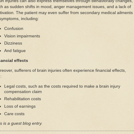
in injuries can also express themselves through behaviorally changes,
h as sudden shifts in mood, anger management issues, and a lack of
ivation. The patient may even suffer from secondary medical ailments
symptoms, including:
Confusion
Vision impairments
Dizziness
And fatigue
nancial effects
eover, sufferers of brain injuries often experience financial effects,
:
Legal costs, such as the costs required to make a brain injury
compensation claim
Rehabilitation costs
Loss of earnings
Care costs
s is a guest blog entry.