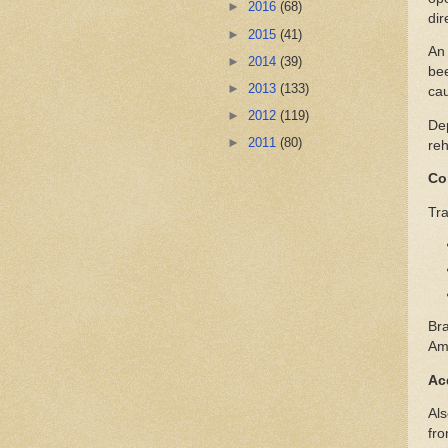
►
2016
(68)
dir
►
2015
(41)
An 
►
2014
(39)
bee
►
2013
(133)
cau
►
2012
(119)
Dep
►
2011
(80)
reh
Co
Tra
Bra
Ame
Ac
Als
fro