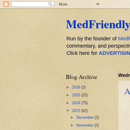
MedFriendly
Run by the founder of
MedF
commentary, and perspective
Click here for
ADVERTISI
Blog Archive
Wedn
►
2026
(3)
A
►
2025
(25)
►
2024
(75)
▼
2023
(62)
►
December
(2)
►
November
(2)