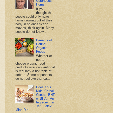
Cutaneous
Horns
If you
thought that
people could only have
horns growing out of their
body in science fiction
movies, think again. Many
people do not know t...
Benefits of
Eating
Organic
Foods
Whether or
not to
choose organic food
products over conventional
is regularly a hot topic of
debate. Some opponents
do not believe that ea...
Does Your
Kids’ Cereal
Contain BHT
or BHA – An
Ingredient in
Jet Fuels?
Mine Did.