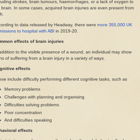
luding strokes, brain tumours, haemorrhages, or a lack of oxygen to
 brain. In some cases, acquired brain injuries are even present from
th.
cording to data released by Headway, there were
more 355,000 UK
issions to hospital with ABI
in 2019-20.
mmon effects of brain injuries
addition to the visible presence of a wound, an individual may show
ns of suffering from a brain injury in a variety of ways.
gnitive effects
se include difficulty performing different cognitive tasks, such as
Memory problems
Challenges with planning and organising
Difficulties solving problems
Poor concentration
And difficulties speaking
havioral effects