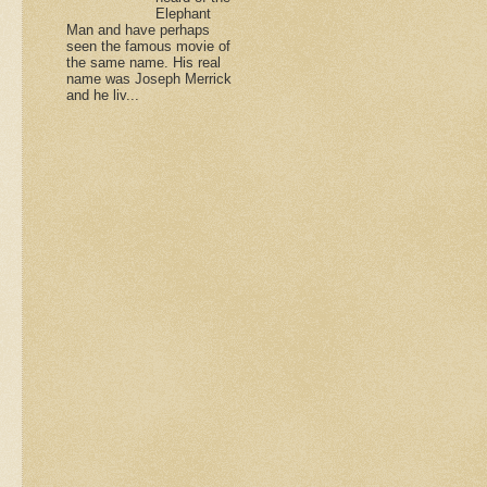
Elephant
Man and have perhaps
seen the famous movie of
the same name. His real
name was Joseph Merrick
and he liv...