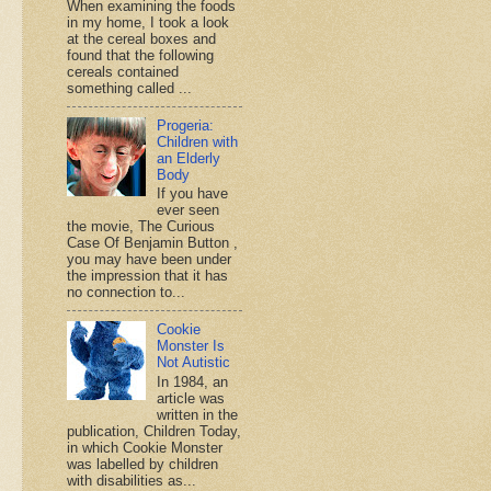
When examining the foods
in my home, I took a look
at the cereal boxes and
found that the following
cereals contained
something called ...
Progeria:
Children with
an Elderly
Body
If you have
ever seen
the movie, The Curious
Case Of Benjamin Button ,
you may have been under
the impression that it has
no connection to...
Cookie
Monster Is
Not Autistic
In 1984, an
article was
written in the
publication, Children Today,
in which Cookie Monster
was labelled by children
with disabilities as...