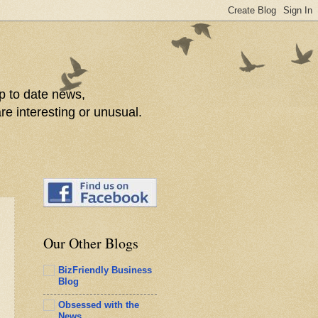
p to date news,
re interesting or unusual.
Our Other Blogs
BizFriendly Business
Blog
Obsessed with the
News