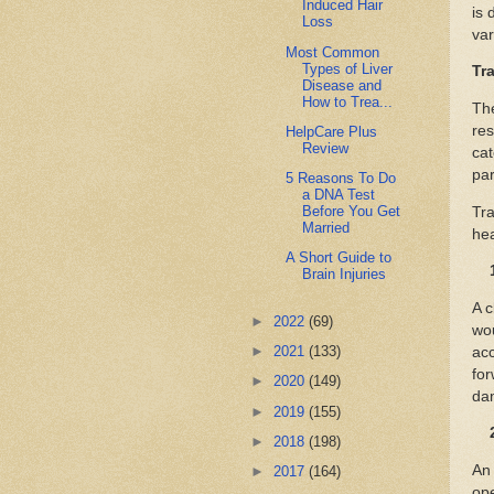
Induced Hair
is 
Loss
var
Most Common
Types of Liver
Tr
Disease and
How to Trea...
The
res
HelpCare Plus
Review
cat
pa
5 Reasons To Do
a DNA Test
Before You Get
Tra
Married
hea
A Short Guide to
Brain Injuries
A c
►
2022
(69)
wou
►
2021
(133)
acc
for
►
2020
(149)
dam
►
2019
(155)
►
2018
(198)
An 
►
2017
(164)
ope