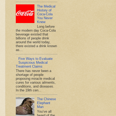
The Medical
History of
Coca-Cola
You Never
Knew
Long before
the modern day Coca-Cola
beverage existed that
billions of people drink
around the world today,
there existed a drink known
as...
Five Ways to Evaluate
Suspicious Medical
Treatment Claims
There has never been a
shortage of people
proposing miracle medical
cures for various ailments,
conditions, and diseases.
In the 19th cen...
The Chinese
Elephant
Man
You’ve all
heard of the