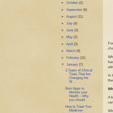
►
October
(2)
►
September
(6)
►
August
(11)
►
July
(4)
►
June
(3)
►
May
(2)
For
►
April
(3)
cha
►
March
(9)
Whe
►
February
(11)
has
▼
January
(7)
ail
3 Types of Clinical
Trials That Are
In 
Changing the
the
W...
Best Apps to
Wh
Monitor your
Health – Why
A b
you should ...
can
How to Treat Your
Medicine-
Whi