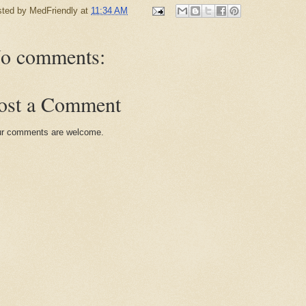
sted by
MedFriendly
at
11:34 AM
o comments:
ost a Comment
r comments are welcome.