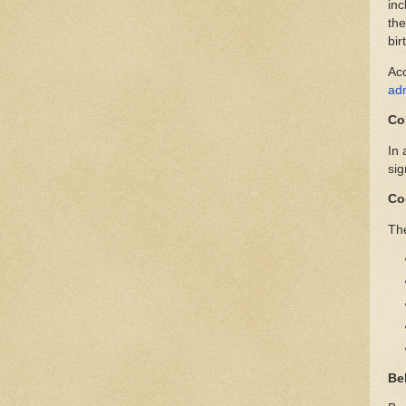
inc
the
bir
Ac
adm
Co
In 
sig
Co
The
Be