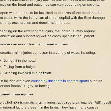
ectly on the head and outcomes can vary depending on severity.
open wound tends to be localised to the area of the head that has
n stuck, while the injury can also be coupled with the fibre damage
sed by acceleration and deceleration forces.
ending on the extent of the injury, the individual may require
abilitation and support as well as costly specialist equipment.
mmon causes of traumatic brain injuries
umatic brain injuries can occur in a variety of ways, including:
Being hit in the head
Falling from a height
Or being involved in a collision
in injuries are even
caused by incidents in contact sports
such as
rican football, rugby, or boxing.
quired brain injuries
o called non-traumatic brain injuries, acquired brain injuries (ABI) result
m internal factors present in the brain. They have many causes,