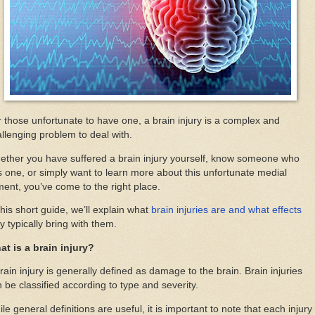
 those unfortunate to have one, a brain injury is a complex and
llenging problem to deal with.
ther you have suffered a brain injury yourself, know someone who
 one, or simply want to learn more about this unfortunate medial
ment, you’ve come to the right place.
this short guide, we’ll explain what
brain injuries are and what effects
y typically bring with them.
at is a brain injury?
rain injury is generally defined as damage to the brain. Brain injuries
 be classified according to type and severity.
le general definitions are useful, it is important to note that each injury