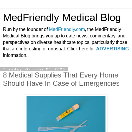
MedFriendly Medical Blog
Run by the founder of
MedFriendly.com
, the MedFriendly
Medical Blog brings you up to date news, commentary, and
perspectives on diverse healthcare topics, particularly those
that are interesting or unusual. Click here for
ADVERTISING
information.
Tuesday, October 20, 2020
8 Medical Supplies That Every Home
Should Have In Case of Emergencies