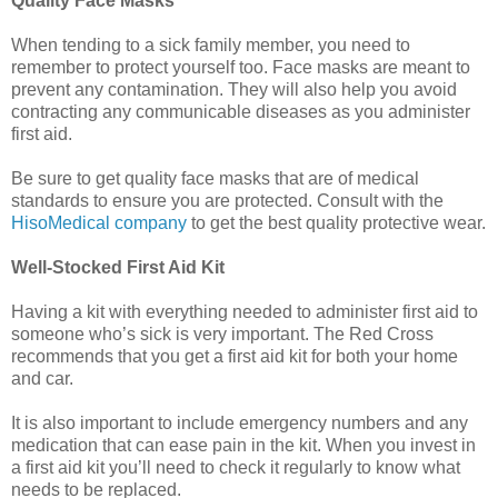
Quality Face Masks
When tending to a sick family member, you need to
remember to protect yourself too. Face masks are meant to
prevent any contamination. They will also help you avoid
contracting any communicable diseases as you administer
first aid.
Be sure to get quality face masks that are of medical
standards to ensure you are protected. Consult with the
HisoMedical company
to get the best quality protective wear.
Well-Stocked First Aid Kit
Having a kit with everything needed to administer first aid to
someone who’s sick is very important. The Red Cross
recommends that you get a first aid kit for both your home
and car.
It is also important to include emergency numbers and any
medication that can ease pain in the kit. When you invest in
a first aid kit you’ll need to check it regularly to know what
needs to be replaced.