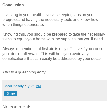
Conclusion
Investing in your health involves keeping tabs on your
progress and having the necessary tools and know-how
when things deteriorate.
Knowing this, you should be prepared to take the necessary
steps to equip your home with the supplies that you’ll need.
Always remember that first aid is only effective if you consult
your doctor afterward. This will help you avoid any
complications that can easily be addressed by your doctor.
This is a guest blog entry.
MedFriendly
at
3:39 AM
Share
No comments: