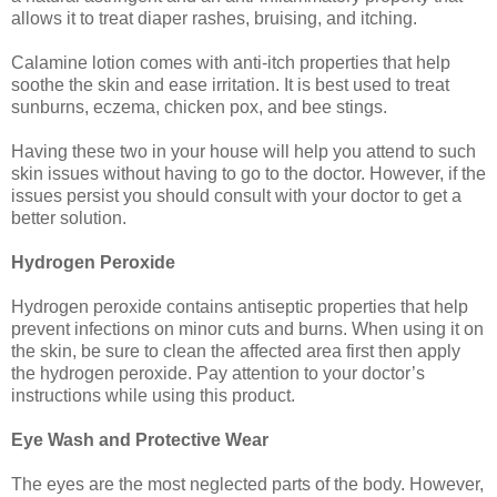
allows it to treat diaper rashes, bruising, and itching.
Calamine lotion comes with anti-itch properties that help
soothe the skin and ease irritation. It is best used to treat
sunburns, eczema, chicken pox, and bee stings.
Having these two in your house will help you attend to such
skin issues without having to go to the doctor. However, if the
issues persist you should consult with your doctor to get a
better solution.
Hydrogen Peroxide
Hydrogen peroxide contains antiseptic properties that help
prevent infections on minor cuts and burns. When using it on
the skin, be sure to clean the affected area first then apply
the hydrogen peroxide. Pay attention to your doctor’s
instructions while using this product.
Eye Wash and Protective Wear
The eyes are the most neglected parts of the body. However,