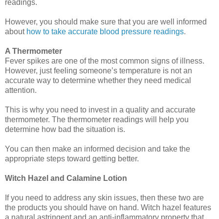
readings.
However, you should make sure that you are well informed
about
how to take accurate blood pressure readings
.
A Thermometer
Fever spikes are one of the most common signs of illness.
However, just feeling someone’s temperature is not an
accurate way to determine whether they need medical
attention.
This is why you need to invest in a quality and accurate
thermometer. The thermometer readings will help you
determine how bad the situation is.
You can then make an informed decision and take the
appropriate steps toward getting better.
Witch Hazel and Calamine Lotion
If you need to address any skin issues, then these two are
the products you should have on hand. Witch hazel features
a natural astringent and an anti-inflammatory property that