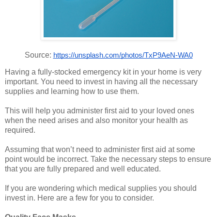
Source:
https://unsplash.com/photos/TxP9AeN-WA0
Having a fully-stocked emergency kit in your home is very
important. You need to invest in having all the necessary
supplies and learning how to use them.
This will help you administer first aid to your loved ones
when the need arises and also monitor your health as
required.
Assuming that won’t need to administer first aid at some
point would be incorrect. Take the necessary steps to ensure
that you are fully prepared and well educated.
If you are wondering which medical supplies you should
invest in. Here are a few for you to consider.