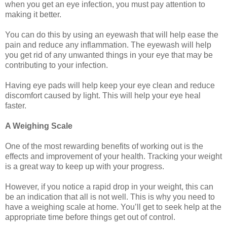
when you get an eye infection, you must pay attention to
making it better.
You can do this by using an eyewash that will help ease the
pain and reduce any inflammation. The eyewash will help
you get rid of any unwanted things in your eye that may be
contributing to your infection.
Having eye pads will help keep your eye clean and reduce
discomfort caused by light. This will help your eye heal
faster.
A Weighing Scale
One of the most rewarding benefits of working out is the
effects and improvement of your health. Tracking your weight
is a great way to keep up with your progress.
However, if you notice a rapid drop in your weight, this can
be an indication that all is not well. This is why you need to
have a weighing scale at home. You’ll get to seek help at the
appropriate time before things get out of control.