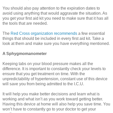
You should also pay attention to the expiration dates to
avoid using anything that would aggravate the situation. As
you get your first aid kit you need to make sure that it has all
the tools that are needed.
The
Red Cross organization recommends
a few essential
things that should be included in every first aid kit. Take a
look at them and make sure you have everything mentioned.
A Sphygmomanometer
Keeping tabs on your blood pressure makes all the
difference. It is important to constantly check your levels to
ensure that you get treatment on time. With the
unpredictability of hypertension, constant use of this device
will save you from being admitted to the I.C.U.
It will help you make better decisions and learn what is
working and what isn’t as you work toward getting better.
Having this device at home will also help you save time. You
won’t have to constantly go to your doctor to get your