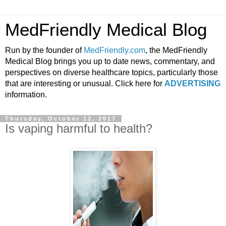
MedFriendly Medical Blog
Run by the founder of
MedFriendly.com
, the MedFriendly
Medical Blog brings you up to date news, commentary, and
perspectives on diverse healthcare topics, particularly those
that are interesting or unusual. Click here for
ADVERTISING
information.
Thursday, October 12, 2017
Is vaping harmful to health?