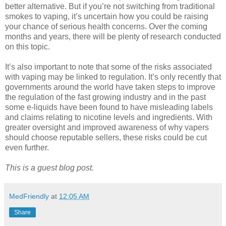
better alternative. But if you’re not switching from traditional
smokes to vaping, it’s uncertain how you could be raising
your chance of serious health concerns. Over the coming
months and years, there will be plenty of research conducted
on this topic.
It’s also important to note that some of the risks associated
with vaping may be linked to regulation. It’s only recently that
governments around the world have taken steps to improve
the regulation of the fast growing industry and in the past
some e-liquids have been found to have misleading labels
and claims relating to nicotine levels and ingredients. With
greater oversight and improved awareness of why vapers
should choose reputable sellers, these risks could be cut
even further.
This is a guest blog post.
MedFriendly
at
12:05 AM
Share