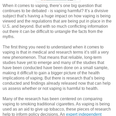
When it comes to vaping, there’s one big question that
continues to be debated - is vaping harmful? It’s a divisive
subject that’s having a huge impact on how vaping is being
viewed and the regulations that are being put in place in the
U.S. and beyond. But with so much conflicting information
out there it can be difficult to untangle the facts from the
myths.
The first thing you need to understand when it comes to
vaping is that in medical and research terms it’s still a very
new phenomenon. That means that reliable, long-term
studies have yet to emerge and many of the studies that
have been conducted have been done on a small sample,
making it difficult to gain a bigger picture of the health
implications of vaping. But there is research that’s being
conducted and findings already released now that can help
us assess whether or not vaping is harmful to health.
Many of the research has been centered on comparing
vaping to smoking traditional cigarettes. As vaping is being
used as an aid to give up tobacco, these pieces of research
help to inform policy decisions. An
expert independent