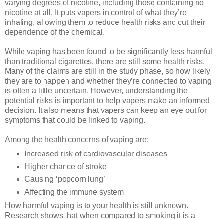
varying degrees of nicotine, including those containing no
nicotine at all. It puts vapers in control of what they’re
inhaling, allowing them to reduce health risks and cut their
dependence of the chemical.
While vaping has been found to be significantly less harmful
than traditional cigarettes, there are still some health risks.
Many of the claims are still in the study phase, so how likely
they are to happen and whether they’re connected to vaping
is often a little uncertain. However, understanding the
potential risks is important to help vapers make an informed
decision. It also means that vapers can keep an eye out for
symptoms that could be linked to vaping.
Among the health concerns of vaping are:
Increased risk of cardiovascular diseases
Higher chance of stroke
Causing ‘popcorn lung’
Affecting the immune system
How harmful vaping is to your health is still unknown.
Research shows that when compared to smoking it is a