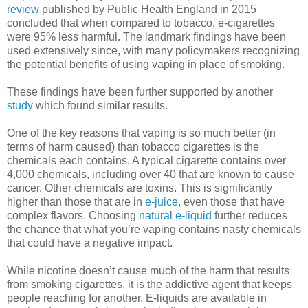
review
published by Public Health England in 2015
concluded that when compared to tobacco, e-cigarettes
were 95% less harmful. The landmark findings have been
used extensively since, with many policymakers recognizing
the potential benefits of using vaping in place of smoking.
These findings have been further supported by another
study
which found similar results.
One of the key reasons that vaping is so much better (in
terms of harm caused) than tobacco cigarettes is the
chemicals each contains. A typical cigarette contains over
4,000 chemicals, including over 40 that are known to cause
cancer. Other chemicals are toxins. This is significantly
higher than those that are in
e-juice
, even those that have
complex flavors. Choosing
natural e-liquid
further reduces
the chance that what you’re vaping contains nasty chemicals
that could have a negative impact.
While nicotine doesn’t cause much of the harm that results
from smoking cigarettes, it is the addictive agent that keeps
people reaching for another. E-liquids are available in