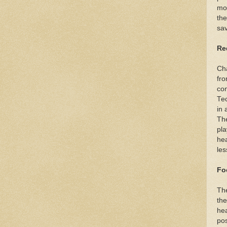
mom
the
sav
Re
Cha
fro
con
Tec
in 
The
pla
hea
les
Fo
The
the
hea
pos