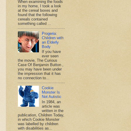
When examining the foods
in my home, I took a look
at the cereal boxes and
found that the following
cereals contained
something called ...
Progeria:
Children with
an Elderly
Body
If you have
ever seen
the movie, The Curious
Case Of Benjamin Button ,
you may have been under
the impression that it has
no connection to...
Cookie
Monster Is
Not Autistic
In 1984, an
article was
written in the
publication, Children Today,
in which Cookie Monster
was labelled by children
with disabilities as...