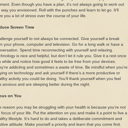
ent. Even though you have a plan, it’s not always going to work out
 way you envisioned. Roll with the punches and learn to let go. It’ll
e you a lot of stress over the course of your life.
duce Screen Time
llenge yourself to not always be connected. Give yourself a break
m your phone, computer and television. Go for a long walk or have a
versation. Spend time reconnecting with yourself and relaxing.
hnology is nice and helpful, but don’t let it rule you. Give it a rest once
a while and notice how good it feels to be free from your devices.
y’re addicting and sometimes a waste of time. Be mindful when you’re
ying on technology and ask yourself if there’s a more productive or
lthy activity you could be doing. You’ll thank yourself when you feel
s anxious and are sleeping better during the night.
cus on You
 reason you may be struggling with your health is because you’re not
 focus of your life. Put the attention on you and make it a point to live a
lthy lifestyle. It’s hard to do and takes a deliberate commitment and
itive attitude. Make yourself a priority and learn that you come first.