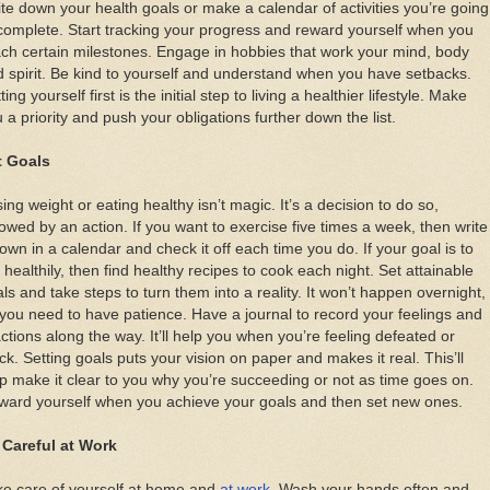
te down your health goals or make a calendar of activities you’re going
complete. Start tracking your progress and reward yourself when you
ch certain milestones. Engage in hobbies that work your mind, body
 spirit. Be kind to yourself and understand when you have setbacks.
ting yourself first is the initial step to living a healthier lifestyle. Make
 a priority and push your obligations further down the list.
t Goals
ing weight or eating healthy isn’t magic. It’s a decision to do so,
lowed by an action. If you want to exercise five times a week, then write
down in a calendar and check it off each time you do. If your goal is to
 healthily, then find healthy recipes to cook each night. Set attainable
ls and take steps to turn them into a reality. It won’t happen overnight,
you need to have patience. Have a journal to record your feelings and
ctions along the way. It’ll help you when you’re feeling defeated or
ck. Setting goals puts your vision on paper and makes it real. This’ll
p make it clear to you why you’re succeeding or not as time goes on.
ward yourself when you achieve your goals and then set new ones.
 Careful at Work
ke care of yourself at home and
at work
. Wash your hands often and