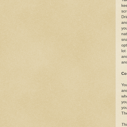
kee
scr
Dri
and
you
nat
sna
opt
lot
and
and
Co
You
and
whe
you
you
The
Thi