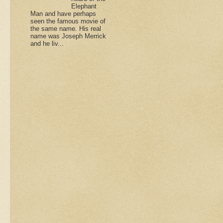
Elephant
Man and have perhaps
seen the famous movie of
the same name. His real
name was Joseph Merrick
and he liv...