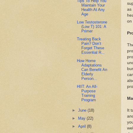
Tips To Help You
su
Maintain Your
as 
Health At Any
Age
he
on 
Low Testosterone
(Low T) 101: A
Primer
Pr
Treating Back
Pain? Don’t
The
Forget These
pro
Essential R...
pro
How Home
und
Adaptations
bur
Can Benefit An
Elderly
can
Person...
als
HIIT: An All-
pro
Purpose
Training
Ma
Program
►
June
(18)
It 
and
►
May
(22)
you
►
April
(8)
wel