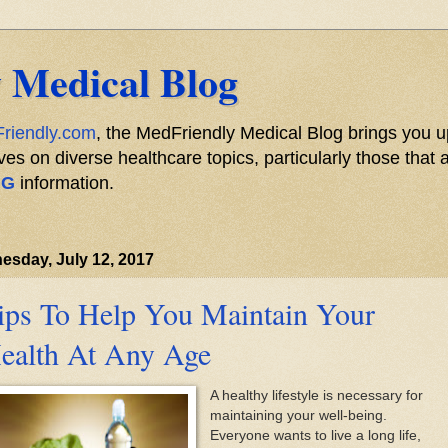
 Medical Blog
riendly.com
, the MedFriendly Medical Blog brings you u
s on diverse healthcare topics, particularly those that a
NG
information.
sday, July 12, 2017
ips To Help You Maintain Your
ealth At Any Age
A healthy lifestyle is necessary for
maintaining your well-being.
Everyone wants to live a long life,