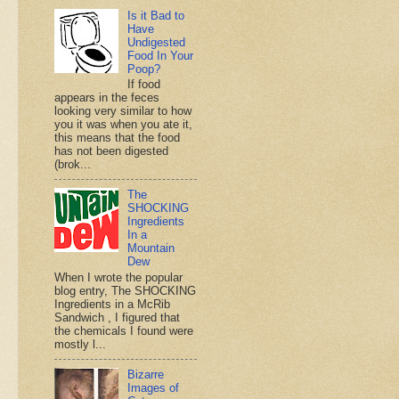
Is it Bad to
Have
Undigested
Food In Your
Poop?
If food
appears in the feces
looking very similar to how
you it was when you ate it,
this means that the food
has not been digested
(brok...
The
SHOCKING
Ingredients
In a
Mountain
Dew
When I wrote the popular
blog entry, The SHOCKING
Ingredients in a McRib
Sandwich , I figured that
the chemicals I found were
mostly l...
Bizarre
Images of