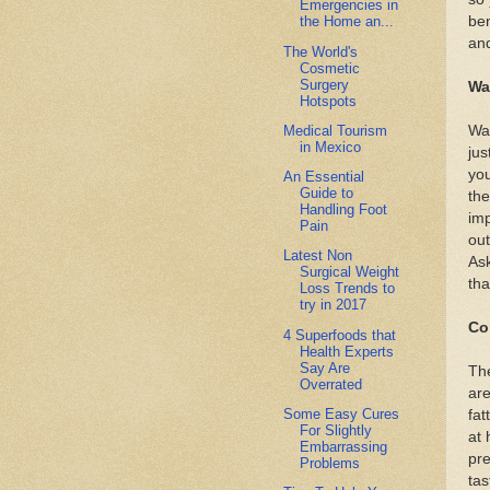
Emergencies in
ben
the Home an...
and
The World's
Cosmetic
Surgery
Wa
Hotspots
Medical Tourism
Wal
in Mexico
jus
you
An Essential
Guide to
the
Handling Foot
imp
Pain
out
Latest Non
Ask
Surgical Weight
tha
Loss Trends to
try in 2017
Co
4 Superfoods that
Health Experts
Say Are
The
Overrated
are
Some Easy Cures
fat
For Slightly
at 
Embarrassing
pre
Problems
tas