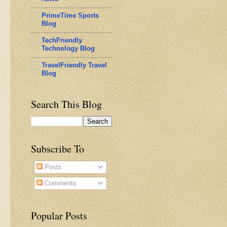
PrimeTime Sports
Blog
TechFriendly
Technology Blog
TravelFriendly Travel
Blog
Search This Blog
Subscribe To
Posts
Comments
Popular Posts