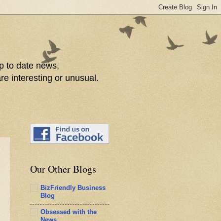
p to date news,
re interesting or unusual.
Our Other Blogs
BizFriendly Business
Blog
Obsessed with the
News