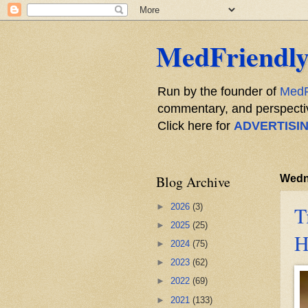
MedFriendly
Run by the founder of
MedF
commentary, and perspective
Click here for
ADVERTISI
Blog Archive
Wedne
►
2026
(3)
T
►
2025
(25)
H
►
2024
(75)
►
2023
(62)
►
2022
(69)
►
2021
(133)