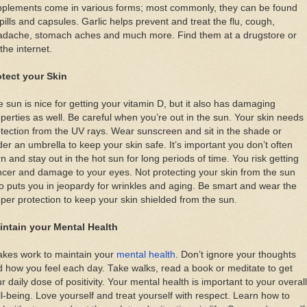
pplements come in various forms; most commonly, they can be found
pills and capsules. Garlic helps prevent and treat the flu, cough,
adache, stomach aches and much more. Find them at a drugstore or
the internet.
otect your Skin
 sun is nice for getting your vitamin D, but it also has damaging
perties as well. Be careful when you’re out in the sun. Your skin needs
tection from the UV rays. Wear sunscreen and sit in the shade or
er an umbrella to keep your skin safe. It’s important you don’t often
n and stay out in the hot sun for long periods of time. You risk getting
cer and damage to your eyes. Not protecting your skin from the sun
o puts you in jeopardy for wrinkles and aging. Be smart and wear the
per protection to keep your skin shielded from the sun.
intain your Mental Health
takes work to maintain your
mental health
. Don’t ignore your thoughts
 how you feel each day. Take walks, read a book or meditate to get
r daily dose of positivity. Your mental health is important to your overall
l-being. Love yourself and treat yourself with respect. Learn how to