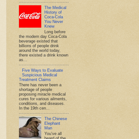
The Medical
History of
Coca-Cola
You Never
Knew
Long before
the modern day Coca-Cola
beverage existed that
billions of people drink
around the world today,
there existed a drink known
as...
Five Ways to Evaluate
Suspicious Medical
Treatment Claims
There has never been a
shortage of people
proposing miracle medical
cures for various ailments,
conditions, and diseases.
In the 19th cen...
The Chinese
Elephant
Man
You’ve all
heard of the