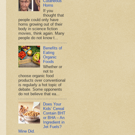
Cutaneous
Horns
If you
thought that
people could only have
horns growing out of their
body in science fiction
movies, think again. Many
people do not know t...
Benefits of
Eating
Organic
Foods
Whether or
not to
choose organic food
products over conventional
is regularly a hot topic of
debate. Some opponents
do not believe that ea...
Does Your
Kids’ Cereal
Contain BHT
or BHA – An
Ingredient in
Jet Fuels?
Mine Did.