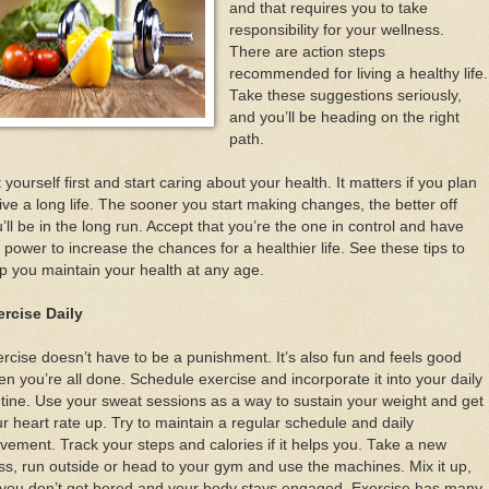
and that requires you to take
responsibility for your wellness.
There are action steps
recommended for living a healthy life.
Take these suggestions seriously,
and you’ll be heading on the right
path.
 yourself first and start caring about your health. It matters if you plan
live a long life. The sooner you start making changes, the better off
’ll be in the long run. Accept that you’re the one in control and have
 power to increase the chances for a healthier life. See these tips to
p you maintain your health at any age.
ercise Daily
rcise doesn’t have to be a punishment. It’s also fun and feels good
n you’re all done. Schedule exercise and incorporate it into your daily
tine. Use your sweat sessions as a way to sustain your weight and get
r heart rate up. Try to maintain a regular schedule and daily
ement. Track your steps and calories if it helps you. Take a new
ss, run outside or head to your gym and use the machines. Mix it up,
 you don’t get bored and your body stays engaged. Exercise has many