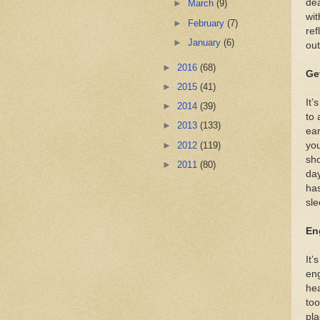
dea
►
March
(9)
wit
►
February
(7)
ref
►
January
(6)
out
►
2016
(68)
Ge
►
2015
(41)
It’
►
2014
(39)
to 
►
2013
(133)
ear
►
2012
(119)
you
sho
►
2011
(80)
day
has
sle
En
It’
eng
hea
too
pla