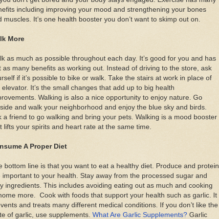
efits including improving your mood and strengthening your bones
 muscles. It’s one health booster you don’t want to skimp out on.
lk More
k as much as possible throughout each day. It’s good for you and has
t as many benefits as working out. Instead of driving to the store, ask
rself if it’s possible to bike or walk. Take the stairs at work in place of
 elevator. It’s the small changes that add up to big health
rovements. Walking is also a nice opportunity to enjoy nature. Go
side and walk your neighborhood and enjoy the blue sky and birds.
 a friend to go walking and bring your pets. Walking is a mood booster
t lifts your spirits and heart rate at the same time.
nsume A Proper Diet
 bottom line is that you want to eat a healthy diet. Produce and protein
 important to your health. Stay away from the processed sugar and
ty ingredients. This includes avoiding eating out as much and cooking
home more. Cook with foods that support your health such as garlic. It
vents and treats many different medical conditions. If you don’t like the
te of garlic, use supplements.
What Are Garlic Supplements?
Garlic