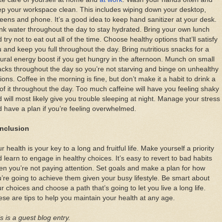
p your workspace clean. This includes wiping down your desktop,
eens and phone. It’s a good idea to keep hand sanitizer at your desk.
nk water throughout the day to stay hydrated. Bring your own lunch
 try not to eat out all of the time. Choose healthy options that’ll satisfy
 and keep you full throughout the day. Bring nutritious snacks for a
ural energy boost if you get hungry in the afternoon. Munch on small
cks throughout the day so you’re not starving and binge on unhealthy
ions. Coffee in the morning is fine, but don’t make it a habit to drink a
 of it throughout the day. Too much caffeine will have you feeling shaky
 will most likely give you trouble sleeping at night. Manage your stress
 have a plan if you’re feeling overwhelmed.
nclusion
r health is your key to a long and fruitful life. Make yourself a priority
 learn to engage in healthy choices. It’s easy to revert to bad habits
n you’re not paying attention. Set goals and make a plan for how
’re going to achieve them given your busy lifestyle. Be smart about
r choices and choose a path that’s going to let you live a long life.
se are tips to help you maintain your health at any age.
s is a guest blog entry.