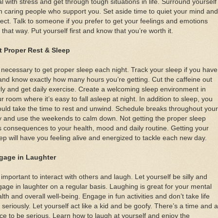
l with stress and get through tough situations in life. Surround yourself
h caring people who support you. Set aside time to quiet your mind and
lect. Talk to someone if you prefer to get your feelings and emotions
 that way. Put yourself first and know that you’re worth it.
t Proper Rest & Sleep
s necessary to get proper sleep each night. Track your sleep if you have
and know exactly how many hours you’re getting. Cut the caffeine out
ly and get daily exercise. Create a welcoming sleep environment in
r room where it’s easy to fall asleep at night. In addition to sleep, you
uld take the time to rest and unwind. Schedule breaks throughout your
 and use the weekends to calm down. Not getting the proper sleep
 consequences to your health, mood and daily routine. Getting your
ep will have you feeling alive and energized to tackle each new day.
gage in Laughter
s important to interact with others and laugh. Let yourself be silly and
age in laughter on a regular basis. Laughing is great for your mental
lth and overall well-being. Engage in fun activities and don’t take life
 seriously. Let yourself act like a kid and be goofy. There’s a time and a
ce to be serious. Learn how to laugh at yourself and enjoy the