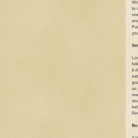
Wri
to 
rea
and
Put
you
Se
Los
fol
it 
eat
goa
so 
rea
stu
hel
Re
Be
Ta