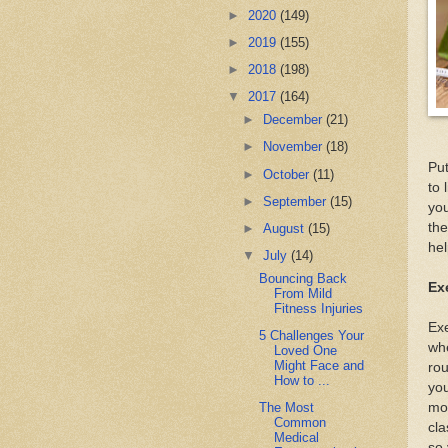
►
2020
(149)
►
2019
(155)
►
2018
(198)
▼
2017
(164)
►
December
(21)
►
November
(18)
Put
►
October
(11)
to 
►
September
(15)
you
the
►
August
(15)
hel
▼
July
(14)
Bouncing Back
Ex
From Mild
Fitness Injuries
Exe
5 Challenges Your
whe
Loved One
Might Face and
rou
How to ...
you
mov
The Most
Common
cla
Medical
so