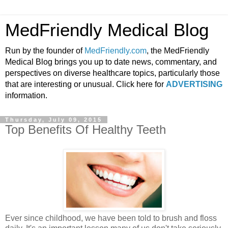
MedFriendly Medical Blog
Run by the founder of
MedFriendly.com
, the MedFriendly
Medical Blog brings you up to date news, commentary, and
perspectives on diverse healthcare topics, particularly those
that are interesting or unusual. Click here for
ADVERTISING
information.
Thursday, July 09, 2015
Top Benefits Of Healthy Teeth
Ever since childhood, we have been told to brush and floss