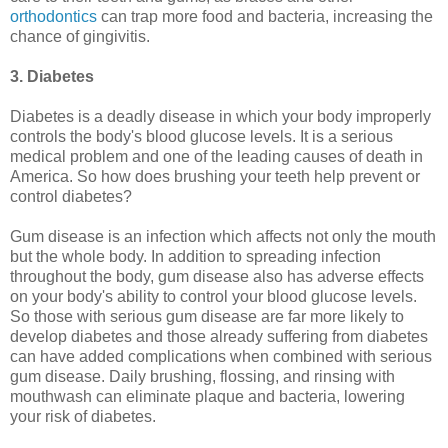
orthodontics
can trap more food and bacteria, increasing the
chance of gingivitis.
3. Diabetes
Diabetes is a deadly disease in which your body improperly
controls the body's blood glucose levels. It is a serious
medical problem and one of the leading causes of death in
America. So how does brushing your teeth help prevent or
control diabetes?
Gum disease is an infection which affects not only the mouth
but the whole body. In addition to spreading infection
throughout the body, gum disease also has adverse effects
on your body's ability to control your blood glucose levels.
So those with serious gum disease are far more likely to
develop diabetes and those already suffering from diabetes
can have added complications when combined with serious
gum disease. Daily brushing, flossing, and rinsing with
mouthwash can eliminate plaque and bacteria, lowering
your risk of diabetes.