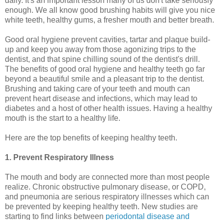
daily. It's an important lesson many of us don't take seriously
enough. We all know good brushing habits will give you nice
white teeth, healthy gums, a fresher mouth and better breath.
Good oral hygiene prevent cavities, tartar and plaque build-
up and keep you away from those agonizing trips to the
dentist, and that spine chilling sound of the dentist's drill.
The benefits of good oral hygiene and healthy teeth go far
beyond a beautiful smile and a pleasant trip to the dentist.
Brushing and taking care of your teeth and mouth can
prevent heart disease and infections, which may lead to
diabetes and a host of other health issues. Having a healthy
mouth is the start to a healthy life.
Here are the top benefits of keeping healthy teeth.
1. Prevent Respiratory Illness
The mouth and body are connected more than most people
realize. Chronic obstructive pulmonary disease, or COPD,
and pneumonia are serious respiratory illnesses which can
be prevented by keeping healthy teeth. New studies are
starting to find links between
periodontal disease and