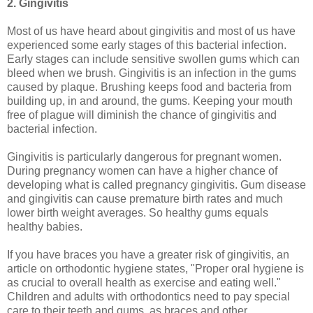
2. Gingivitis
Most of us have heard about gingivitis and most of us have
experienced some early stages of this bacterial infection.
Early stages can include sensitive swollen gums which can
bleed when we brush. Gingivitis is an infection in the gums
caused by plaque. Brushing keeps food and bacteria from
building up, in and around, the gums. Keeping your mouth
free of plague will diminish the chance of gingivitis and
bacterial infection.
Gingivitis is particularly dangerous for pregnant women.
During pregnancy women can have a higher chance of
developing what is called pregnancy gingivitis. Gum disease
and gingivitis can cause premature birth rates and much
lower birth weight averages. So healthy gums equals
healthy babies.
If you have braces you have a greater risk of gingivitis, an
article on orthodontic hygiene states, "Proper oral hygiene is
as crucial to overall health as exercise and eating well."
Children and adults with orthodontics need to pay special
care to their teeth and gums, as braces and other