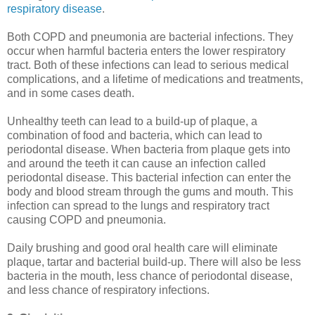
respiratory disease
.
Both COPD and pneumonia are bacterial infections. They
occur when harmful bacteria enters the lower respiratory
tract. Both of these infections can lead to serious medical
complications, and a lifetime of medications and treatments,
and in some cases death.
Unhealthy teeth can lead to a build-up of plaque, a
combination of food and bacteria, which can lead to
periodontal disease. When bacteria from plaque gets into
and around the teeth it can cause an infection called
periodontal disease. This bacterial infection can enter the
body and blood stream through the gums and mouth. This
infection can spread to the lungs and respiratory tract
causing COPD and pneumonia.
Daily brushing and good oral health care will eliminate
plaque, tartar and bacterial build-up. There will also be less
bacteria in the mouth, less chance of periodontal disease,
and less chance of respiratory infections.