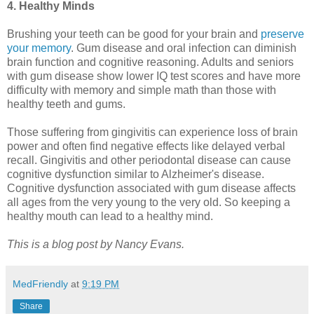
4. Healthy Minds
Brushing your teeth can be good for your brain and
preserve
your memory
. Gum disease and oral infection can diminish
brain function and cognitive reasoning. Adults and seniors
with gum disease show lower IQ test scores and have more
difficulty with memory and simple math than those with
healthy teeth and gums.
Those suffering from gingivitis can experience loss of brain
power and often find negative effects like delayed verbal
recall. Gingivitis and other periodontal disease can cause
cognitive dysfunction similar to Alzheimer's disease.
Cognitive dysfunction associated with gum disease affects
all ages from the very young to the very old. So keeping a
healthy mouth can lead to a healthy mind.
This is a blog post by Nancy Evans.
MedFriendly
at
9:19 PM
Share