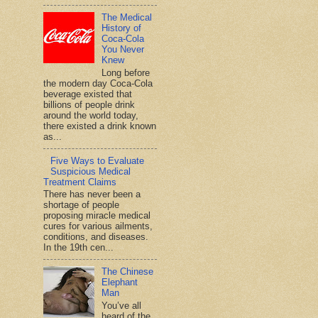
The Medical
History of
Coca-Cola
You Never
Knew
Long before
the modern day Coca-Cola
beverage existed that
billions of people drink
around the world today,
there existed a drink known
as...
Five Ways to Evaluate
Suspicious Medical
Treatment Claims
There has never been a
shortage of people
proposing miracle medical
cures for various ailments,
conditions, and diseases.
In the 19th cen...
The Chinese
Elephant
Man
You’ve all
heard of the