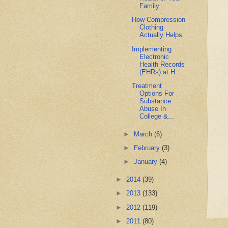
Family
How Compression
Clothing
Actually Helps
Implementing
Electronic
Health Records
(EHRs) at H...
Treatment
Options For
Substance
Abuse In
College &...
►
March
(6)
►
February
(3)
►
January
(4)
►
2014
(39)
►
2013
(133)
►
2012
(119)
►
2011
(80)