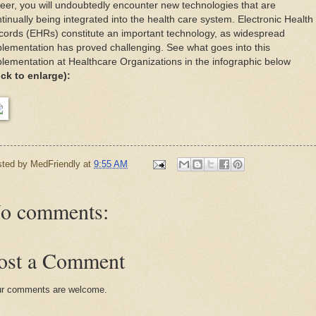
eer, you will undoubtedly encounter new technologies that are
tinually being integrated into the health care system. Electronic Health
ords (EHRs) constitute an important technology, as widespread
lementation has proved challenging. See what goes into this
lementation at Healthcare Organizations in the infographic below
ick to enlarge):
sted by
MedFriendly
at
9:55 AM
o comments:
ost a Comment
r comments are welcome.