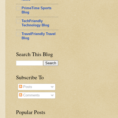
PrimeTime Sports
Blog
TechFriendly
Technology Blog
TravelFriendly Travel
Blog
Search This Blog
Subscribe To
Posts
Comments
Popular Posts