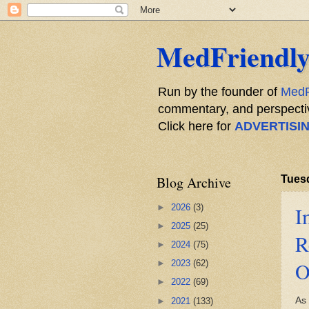
MedFriendly
Run by the founder of
MedF
commentary, and perspective
Click here for
ADVERTISI
Blog Archive
Tuesd
►
2026
(3)
I
►
2025
(25)
R
►
2024
(75)
O
►
2023
(62)
►
2022
(69)
As
►
2021
(133)