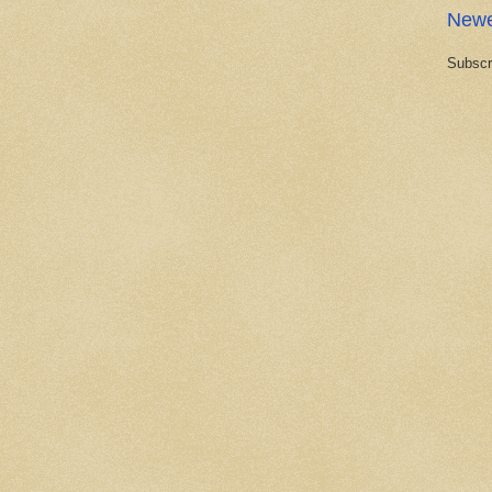
Newe
Subscr