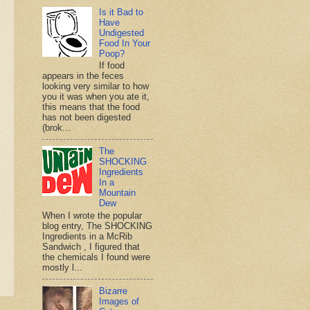
Is it Bad to
Have
Undigested
Food In Your
Poop?
If food
appears in the feces
looking very similar to how
you it was when you ate it,
this means that the food
has not been digested
(brok...
The
SHOCKING
Ingredients
In a
Mountain
Dew
When I wrote the popular
blog entry, The SHOCKING
Ingredients in a McRib
Sandwich , I figured that
the chemicals I found were
mostly l...
Bizarre
Images of