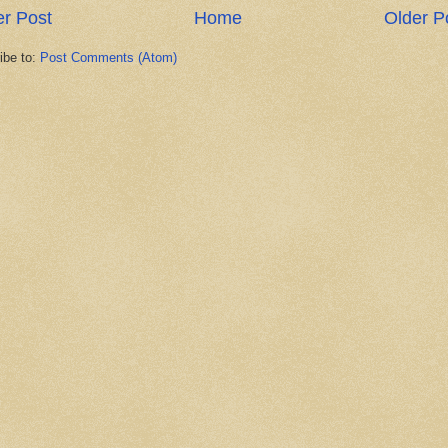
r Post
Home
Older P
ibe to:
Post Comments (Atom)