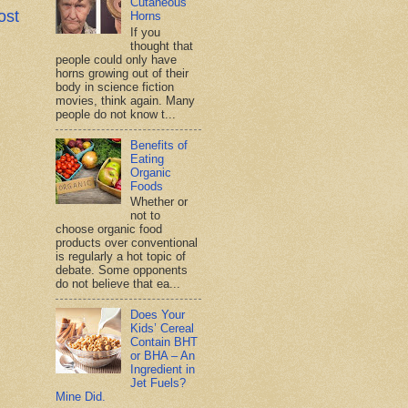
Cutaneous
ost
Horns
If you
thought that
people could only have
horns growing out of their
body in science fiction
movies, think again. Many
people do not know t...
Benefits of
Eating
Organic
Foods
Whether or
not to
choose organic food
products over conventional
is regularly a hot topic of
debate. Some opponents
do not believe that ea...
Does Your
Kids’ Cereal
Contain BHT
or BHA – An
Ingredient in
Jet Fuels?
Mine Did.