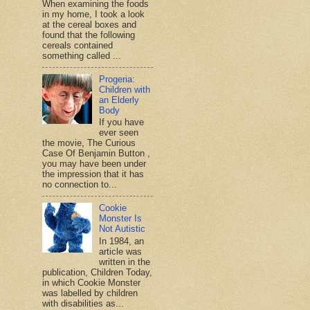
When examining the foods
in my home, I took a look
at the cereal boxes and
found that the following
cereals contained
something called ...
Progeria:
Children with
an Elderly
Body
If you have
ever seen
the movie, The Curious
Case Of Benjamin Button ,
you may have been under
the impression that it has
no connection to...
Cookie
Monster Is
Not Autistic
In 1984, an
article was
written in the
publication, Children Today,
in which Cookie Monster
was labelled by children
with disabilities as...