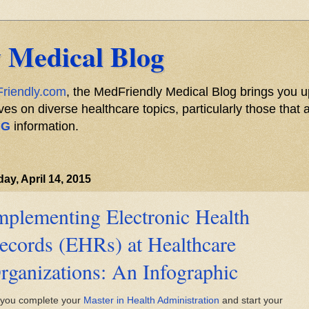
 Medical Blog
riendly.com
, the MedFriendly Medical Blog brings you u
s on diverse healthcare topics, particularly those that a
NG
information.
ay, April 14, 2015
mplementing Electronic Health
ecords (EHRs) at Healthcare
rganizations: An Infographic
 you complete your
Master in Health Administration
and start your