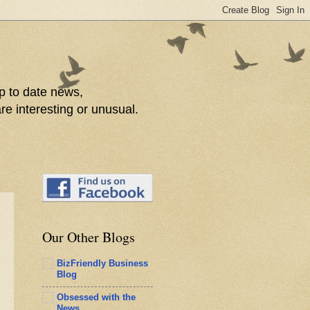
p to date news,
re interesting or unusual.
Our Other Blogs
BizFriendly Business
Blog
Obsessed with the
News