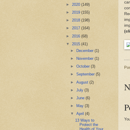
car
►
2020
(149)
con
►
2019
(155)
Rec
imp
►
2018
(198)
imp
►
2017
(164)
(cl
►
2016
(68)
▼
2015
(41)
►
December
(1)
►
November
(1)
►
October
(3)
Po
►
September
(5)
►
August
(2)
N
►
July
(3)
►
June
(6)
P
►
May
(3)
▼
April
(4)
You
13 Ways to
Protect the
Health of Your