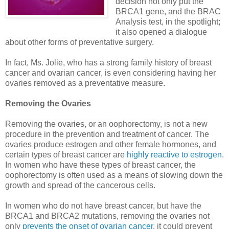
decision not only put the
BRCA1 gene, and the BRAC
Analysis test, in the spotlight;
it also opened a dialogue
about other forms of preventative surgery.
In fact, Ms. Jolie, who has a strong family history of breast
cancer and ovarian cancer, is even considering having her
ovaries removed as a preventative measure.
Removing the Ovaries
Removing the ovaries, or an oophorectomy, is not a new
procedure in the prevention and treatment of cancer. The
ovaries produce estrogen and other female hormones, and
certain types of breast cancer are
highly reactive to estrogen
.
In women who have these types of breast cancer, the
oophorectomy is often used as a means of slowing down the
growth and spread of the cancerous cells.
In women who do not have breast cancer, but have the
BRCA1 and BRCA2 mutations, removing the ovaries not
only
prevents the onset of ovarian cancer
, it could prevent