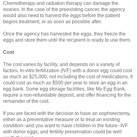
Chemotherapy and radiation therapy can damage the
ovaries. In the case of the preexisting cancer, the agency
would also need to harvest the eggs before the patient
begins treatment, or as soon as possible after.
Once the agency has harvested the eggs, they freeze the
eggs and store them until the recipient is ready to use them.
Cost
The cost varies by facility, and depends on a variety of
factors. In-vitro fertilization (IVF) with a donor egg could cost
as much as $25,000, not including the cost of medications. It
could cost as much as $500 per year to store an egg in an
egg bank. Some egg storage facilities, like My Egg Bank,
require a non-refundable deposit, and offer financing for the
remainder of the cost.
If you are faced with the decision to have an oophorectomy,
either as a preventative measure or to treat an existing
condition--and you want to have children in the future--IVF
with donor eggs, and fertility preservation could be well