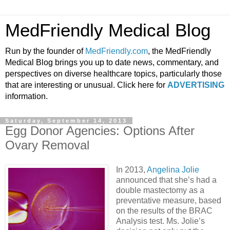
MedFriendly Medical Blog
Run by the founder of
MedFriendly.com
, the MedFriendly
Medical Blog brings you up to date news, commentary, and
perspectives on diverse healthcare topics, particularly those
that are interesting or unusual. Click here for
ADVERTISING
information.
Saturday, September 14, 2013
Egg Donor Agencies: Options After
Ovary Removal
In 2013,
Angelina Jolie
announced that she’s had a
double mastectomy as a
preventative measure, based
on the results of the BRAC
Analysis test. Ms. Jolie’s