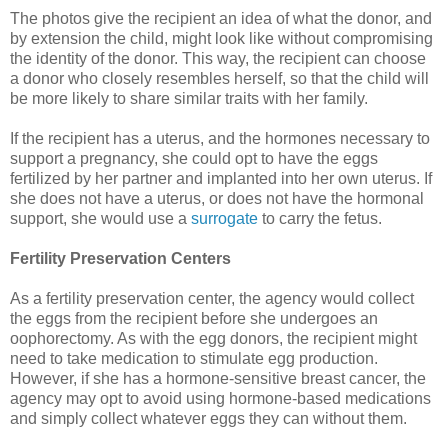
The photos give the recipient an idea of what the donor, and
by extension the child, might look like without compromising
the identity of the donor. This way, the recipient can choose
a donor who closely resembles herself, so that the child will
be more likely to share similar traits with her family.
If the recipient has a uterus, and the hormones necessary to
support a pregnancy, she could opt to have the eggs
fertilized by her partner and implanted into her own uterus. If
she does not have a uterus, or does not have the hormonal
support, she would use a
surrogate
to carry the fetus.
Fertility Preservation Centers
As a fertility preservation center, the agency would collect
the eggs from the recipient before she undergoes an
oophorectomy. As with the egg donors, the recipient might
need to take medication to stimulate egg production.
However, if she has a hormone-sensitive breast cancer, the
agency may opt to avoid using hormone-based medications
and simply collect whatever eggs they can without them.