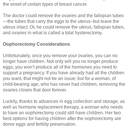
the onset of certain types of breast cancer.
The doctor could remove the ovaries and the fallopian tubes
—the tubes that carry the eggs to the uterus--but leave the
uterus intact. Or, he could remove the uterus, fallopian tubes,
and ovaries in what is called a total hysterectomy.
Oophorectomy Considerations
Unfortunately, once you remove your ovaries, you can no
longer have children. Not only will you no longer produce
eggs, you won’t produce all of the hormones you need to
support a pregnancy. If you have already had all the children
you want, that might not be an issue; but for a woman, of
child-bearing age, who has never had children, removing the
ovaries closes that door forever.
Luckily, thanks to advances in egg collection and storage, as
well as hormone replacement therapy, a woman who needs
to have an oophorectomy could still have children. Her two
best options for having children after the oophorectomy are
donor eggs and fertility preservation.