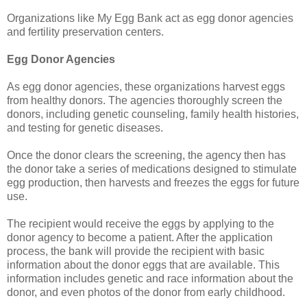
Organizations like My Egg Bank act as egg donor agencies
and fertility preservation centers.
Egg Donor Agencies
As egg donor agencies, these organizations harvest eggs
from healthy donors. The agencies thoroughly screen the
donors, including genetic counseling, family health histories,
and testing for genetic diseases.
Once the donor clears the screening, the agency then has
the donor take a series of medications designed to stimulate
egg production, then harvests and freezes the eggs for future
use.
The recipient would receive the eggs by applying to the
donor agency to become a patient. After the application
process, the bank will provide the recipient with basic
information about the donor eggs that are available. This
information includes genetic and race information about the
donor, and even photos of the donor from early childhood.