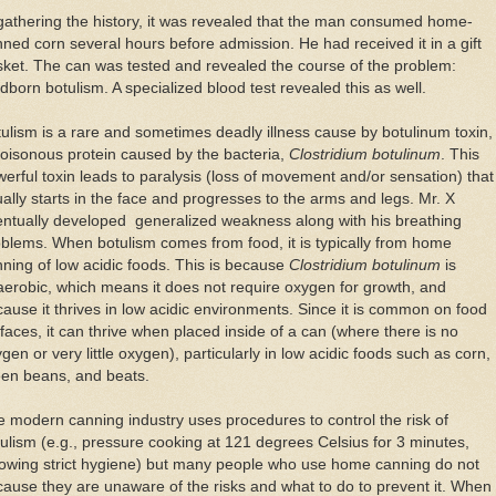
gathering the history, it was revealed that the man consumed home-
ned corn several hours before admission. He had received it in a gift
ket. The can was tested and revealed the course of the problem:
dborn botulism. A specialized blood test revealed this as well.
ulism is a rare and sometimes deadly illness cause by botulinum toxin,
oisonous protein caused by the bacteria,
Clostridium botulinum
. This
erful toxin leads to paralysis (loss of movement and/or sensation) that
ally starts in the face and progresses to the arms and legs. Mr. X
ntually developed generalized weakness along with his breathing
blems. When botulism comes from food, it is typically from home
ning of low acidic foods. This is because
Clostridium botulinum
is
erobic, which means it does not require oxygen for growth, and
ause it thrives in low acidic environments. Since it is common on food
faces, it can thrive when placed inside of a can (where there is no
gen or very little oxygen), particularly in low acidic foods such as corn,
een beans, and beats.
 modern canning industry uses procedures to control the risk of
ulism (e.g., pressure cooking at 121 degrees Celsius for 3 minutes,
lowing strict hygiene) but many people who use home canning do not
ause they are unaware of the risks and what to do to prevent it. When