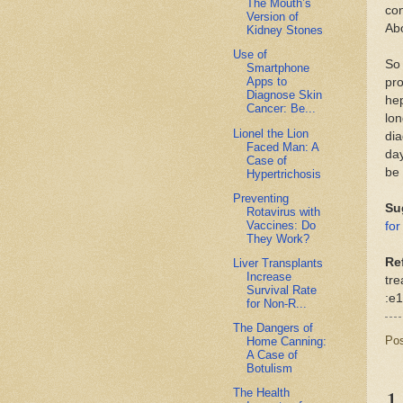
The Mouth’s
con
Version of
Abo
Kidney Stones
Use of
So 
Smartphone
Apps to
pro
Diagnose Skin
hep
Cancer: Be...
lo
Lionel the Lion
dia
Faced Man: A
day
Case of
be 
Hypertrichosis
Preventing
Su
Rotavirus with
Vaccines: Do
for
They Work?
Re
Liver Transplants
Increase
tre
Survival Rate
:e1
for Non-R...
The Dangers of
Po
Home Canning:
A Case of
Botulism
1
The Health