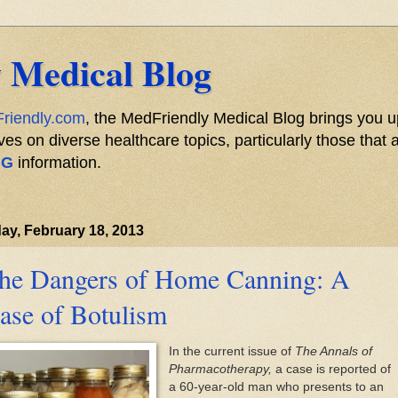
 Medical Blog
riendly.com
, the MedFriendly Medical Blog brings you u
s on diverse healthcare topics, particularly those that a
NG
information.
y, February 18, 2013
he Dangers of Home Canning: A
ase of Botulism
In the current issue of
The Annals of
Pharmacotherapy,
a case is reported of
a 60-year-old man who presents to an