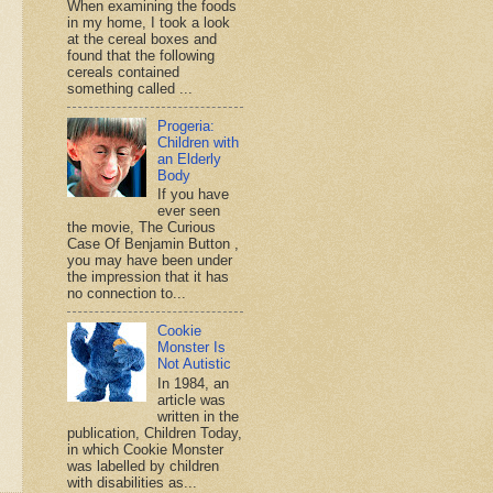
When examining the foods
in my home, I took a look
at the cereal boxes and
found that the following
cereals contained
something called ...
Progeria:
Children with
an Elderly
Body
If you have
ever seen
the movie, The Curious
Case Of Benjamin Button ,
you may have been under
the impression that it has
no connection to...
Cookie
Monster Is
Not Autistic
In 1984, an
article was
written in the
publication, Children Today,
in which Cookie Monster
was labelled by children
with disabilities as...