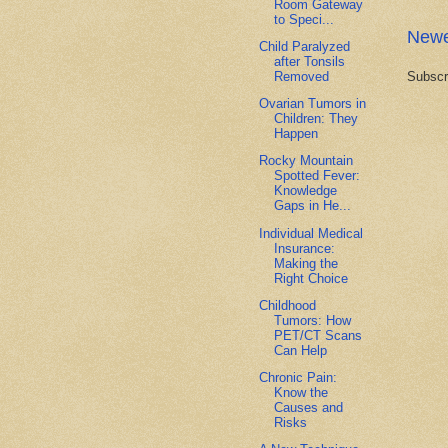
Room Gateway
to Speci...
Newe
Child Paralyzed
after Tonsils
Removed
Subscr
Ovarian Tumors in
Children: They
Happen
Rocky Mountain
Spotted Fever:
Knowledge
Gaps in He...
Individual Medical
Insurance:
Making the
Right Choice
Childhood
Tumors: How
PET/CT Scans
Can Help
Chronic Pain:
Know the
Causes and
Risks