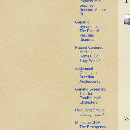
Impacts of a
Surprise
Russian Meteor
St...
Geriatric
Syndromes:
The Role of
Vascular
Disorders
Patient Centered
Medical
Homes: Do
They Work?
Abdominal
Obesity in
Brazilian
Adolescents
Genetic Screening
Test for
Familial High
Cholesterol
How Long Should
a Cough Last?
You
Medicaid/CHIP:
The Emergency