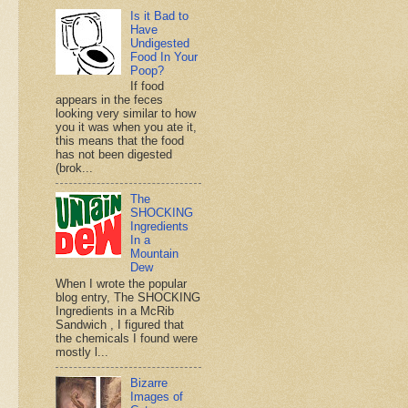
Is it Bad to
Have
Undigested
Food In Your
Poop?
If food
appears in the feces
looking very similar to how
you it was when you ate it,
this means that the food
has not been digested
(brok...
The
SHOCKING
Ingredients
In a
Mountain
Dew
When I wrote the popular
blog entry, The SHOCKING
Ingredients in a McRib
Sandwich , I figured that
the chemicals I found were
mostly l...
Bizarre
Images of