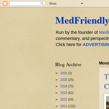
MedFriendly
Run by the founder of
MedF
commentary, and perspective
Click here for
ADVERTISI
Blog Archive
Monda
►
2026
(3)
T
►
2025
(25)
C
►
2024
(75)
►
2023
(62)
►
2022
(69)
►
2021
(133)