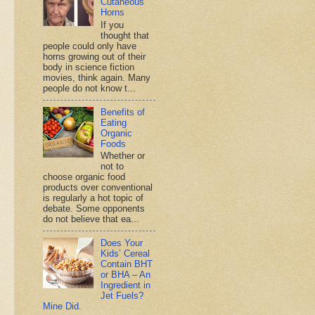
Cutaneous
Horns
If you
thought that
people could only have
horns growing out of their
body in science fiction
movies, think again. Many
people do not know t...
Benefits of
Eating
Organic
Foods
Whether or
not to
choose organic food
products over conventional
is regularly a hot topic of
debate. Some opponents
do not believe that ea...
Does Your
Kids’ Cereal
Contain BHT
or BHA – An
Ingredient in
Jet Fuels?
Mine Did.