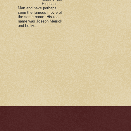
Elephant
Man and have perhaps
seen the famous movie of
the same name. His real
name was Joseph Merrick
and he liv...