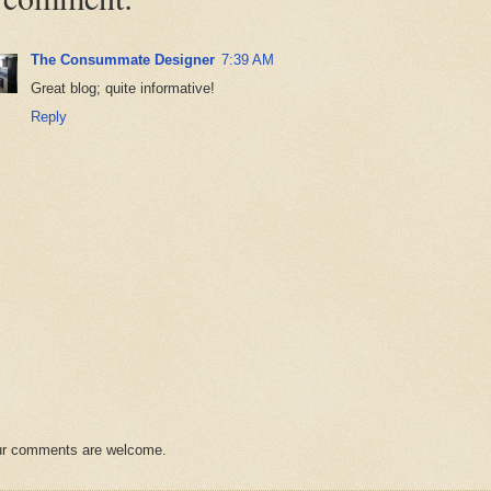
The Consummate Designer
7:39 AM
Great blog; quite informative!
Reply
r comments are welcome.