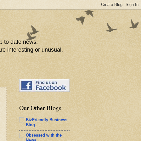
p to date news,
re interesting or unusual.
Our Other Blogs
BizFriendly Business
Blog
Obsessed with the
News