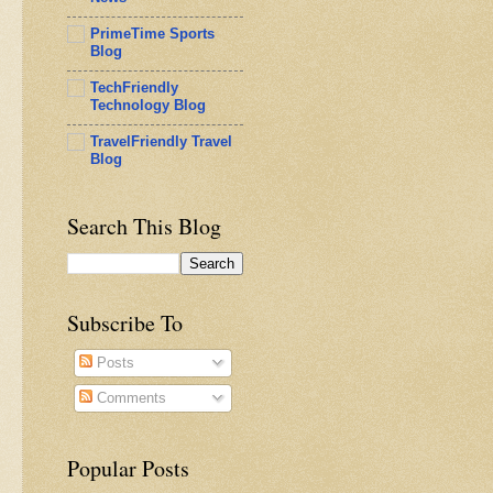
PrimeTime Sports
Blog
TechFriendly
Technology Blog
TravelFriendly Travel
Blog
Search This Blog
Subscribe To
Posts
Comments
Popular Posts