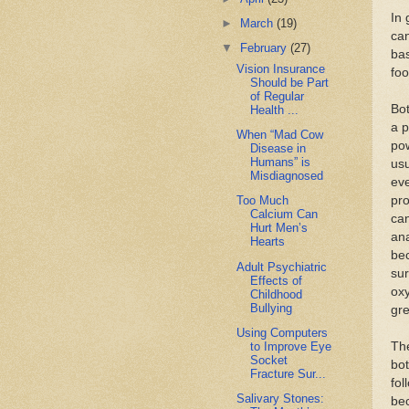
In 
►
March
(19)
can
▼
February
(27)
bas
Vision Insurance
foo
Should be Part
of Regular
Bot
Health ...
a p
When “Mad Cow
pow
Disease in
Humans” is
usu
Misdiagnosed
eve
pro
Too Much
Calcium Can
can
Hurt Men’s
ana
Hearts
bec
Adult Psychiatric
sur
Effects of
oxy
Childhood
Bullying
gr
Using Computers
to Improve Eye
The
Socket
bot
Fracture Sur...
fol
Salivary Stones:
bec