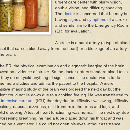
urgent care center with blurry vision,
double vision, and difficulty speaking.
The
doctor
is concerned that he may be
having
signs
and
symptoms
of a stroke
and sends him to the Emergency Room
(ER) for evaluation.
A stroke is a burst artery (a type of blood
sel that carries blood away from the heart) or a blockage of an artery
the brain.
the ER, the physical examination and diagnostic imaging of the brain
wed no evidence of stroke. So the doctor orders standard blood tests
 they do not yield anything of significance. The doctor wants to do
e more studies and admits the patient to the hospital. A more
sitive imaging study of the brain was ordered the next day but the
ient could not lie down due to a choking feeling. He was transferred to
e
intensive care unit
(ICU) that day due to difficulty swallowing, difficulty
aking, nausea, dizziness, mild tremors in the arms and legs, and
lid drooping. A test of heart functioning was normal. The next day, due
worsening breathing, he had a tube placed down his throat and was
ced on a ventilator. He could not open his eyes without assistance.