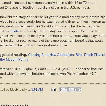
sumed, signs and symptoms usually begin within 12 to 72 hours.
ut 24 cases of foodborn botulism occur in the U.S. per year.
how did the story end for the 60-year-old man? Many more details are
vided in the case study, but he was treated with an anti-toxin known as
tavalent botulism antitoxin (H-BAT) but his and he discharged to a
ng-term
acute
care facility after 22 days in the hospital. Because the
gnosis was not immediately determined and treatment was delayed for
s, he did not receive many of the same treatment benefits that would
expected if the condition was realized sooner.
ggested reading:
Canning for a New Generation: Bold, Fresh Flavors
 the Modern Pantry
ference:
Hill SE, Iqbal R, Cadiz CL, Le J. (2013). Foodborne botulism
ated with heptavalent botulism antitoxin. Ann Pharmacother. 47(2)
2.
sted by
MedFriendly
at
3:51 AM
 comment: