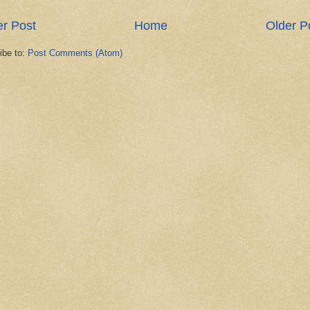
r Post
Home
Older P
ibe to:
Post Comments (Atom)