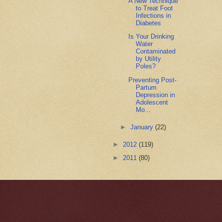
A New Technique
to Treat Foot
Infections in
Diabetes
Is Your Drinking
Water
Contaminated
by Utility
Poles?
Preventing Post-
Partum
Depression in
Adolescent
Mo...
►
January
(22)
►
2012
(119)
►
2011
(80)