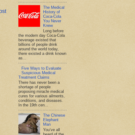
The Medical
ost
History of
Coca-Cola
You Never
Knew
Long before
the modern day Coca-Cola
beverage existed that
billions of people drink
around the world today,
there existed a drink known
as...
Five Ways to Evaluate
Suspicious Medical
Treatment Claims
There has never been a
shortage of people
proposing miracle medical
cures for various ailments,
conditions, and diseases.
In the 19th cen...
The Chinese
Elephant
Man
You’ve all
heard of the