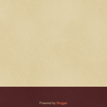
Powered by
Blogger
.