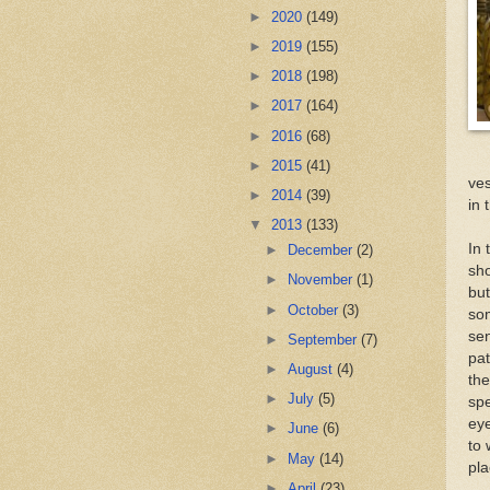
►
2020
(149)
►
2019
(155)
►
2018
(198)
►
2017
(164)
►
2016
(68)
►
2015
(41)
ves
►
2014
(39)
in 
▼
2013
(133)
In 
►
December
(2)
sho
►
November
(1)
but
►
October
(3)
som
sen
►
September
(7)
pat
►
August
(4)
th
►
July
(5)
spe
eye
►
June
(6)
to 
►
May
(14)
pla
►
April
(23)