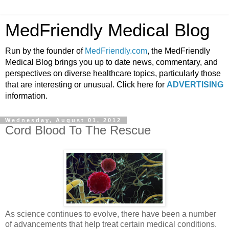
MedFriendly Medical Blog
Run by the founder of
MedFriendly.com
, the MedFriendly
Medical Blog brings you up to date news, commentary, and
perspectives on diverse healthcare topics, particularly those
that are interesting or unusual. Click here for
ADVERTISING
information.
Wednesday, August 01, 2012
Cord Blood To The Rescue
As science continues to evolve, there have been a number
of advancements that help treat certain medical conditions.