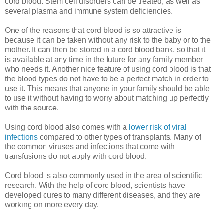
cord blood. Stem cell disorders can be treated, as well as
several plasma and immune system deficiencies.
One of the reasons that cord blood is so attractive is
because it can be taken without any risk to the baby or to the
mother. It can then be stored in a cord blood bank, so that it
is available at any time in the future for any family member
who needs it. Another nice feature of using cord blood is that
the blood types do not have to be a perfect match in order to
use it. This means that anyone in your family should be able
to use it without having to worry about matching up perfectly
with the source.
Using cord blood also comes with a
lower risk of viral
infections
compared to other types of transplants. Many of
the common viruses and infections that come with
transfusions do not apply with cord blood.
Cord blood is also commonly used in the area of scientific
research. With the help of cord blood, scientists have
developed cures to many different diseases, and they are
working on more every day.