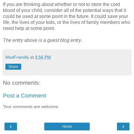
If you are thinking about whether or not to store the cord
blood of your child, consider all of the potential ways that it
could be used at some point in the future. It could save your
life, the lives of your kids, or the lives of family members who
need help at some point.
The entry above is a guest blog entry
.
MedFriendly
at
9:56 PM
Share
No comments:
Post a Comment
Your comments are welcome.
‹
›
Home