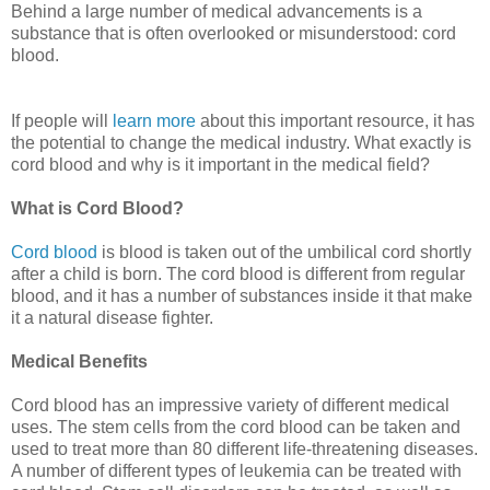
Behind a large number of medical advancements is a
substance that is often overlooked or misunderstood: cord
blood.
If people will
learn more
about this important resource, it has
the potential to change the medical industry. What exactly is
cord blood and why is it important in the medical field?
What is Cord Blood?
Cord blood
is blood is taken out of the umbilical cord shortly
after a child is born. The cord blood is different from regular
blood, and it has a number of substances inside it that make
it a natural disease fighter.
Medical Benefits
Cord blood has an impressive variety of different medical
uses. The stem cells from the cord blood can be taken and
used to treat more than 80 different life-threatening diseases.
A number of different types of leukemia can be treated with