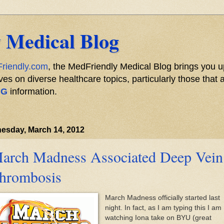
 Medical Blog
riendly.com
, the MedFriendly Medical Blog brings you u
s on diverse healthcare topics, particularly those that a
NG
information.
esday, March 14, 2012
arch Madness Associated Deep Vein
hrombosis
March Madness officially started last
night. In fact, as I am typing this I am
watching Iona take on BYU (great