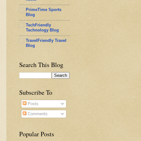
PrimeTime Sports
Blog
TechFriendly
Technology Blog
TravelFriendly Travel
Blog
Search This Blog
Subscribe To
Posts
Comments
Popular Posts