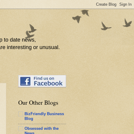
p to date news,
re interesting or unusual.
Our Other Blogs
BizFriendly Business
Blog
Obsessed with the
News