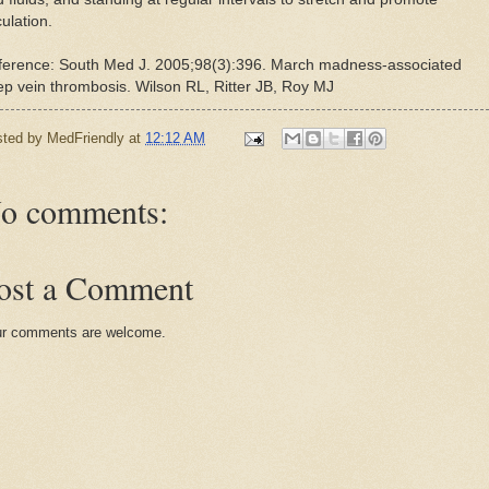
culation.
ference: South Med J. 2005;98(3):396. March madness-associated
p vein thrombosis. Wilson RL, Ritter JB, Roy MJ
sted by
MedFriendly
at
12:12 AM
o comments:
ost a Comment
r comments are welcome.