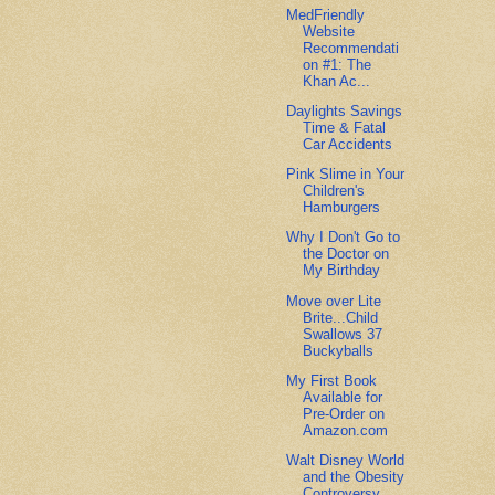
MedFriendly
Website
Recommendati
on #1: The
Khan Ac...
Daylights Savings
Time & Fatal
Car Accidents
Pink Slime in Your
Children's
Hamburgers
Why I Don't Go to
the Doctor on
My Birthday
Move over Lite
Brite...Child
Swallows 37
Buckyballs
My First Book
Available for
Pre-Order on
Amazon.com
Walt Disney World
and the Obesity
Controversy