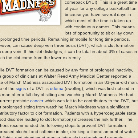
comeback BYU!). This is a great time
of year for any college basketball fan
because you have several days in
which most of the time is taken up
with continuous games. This means
lots of opportunity to sit or lay down
 prolonged time periods. Remaining immobile for long time periods,
ever, can cause deep vein thrombosis (DVT), which is clot formation
a deep vein. If this clot dislodges, it can be fatal in about 3% of cases in
ch the clot came from the lower extremity.
le DVT formation can be caused by any form of prolonged inactivity,
 group of clinicians at Walter Reed Army Medical Center reported a
se of March Madness associated DVT formation in an 83-year-old man.
e of the
signs
of a DVT is
edema
(swelling), which was first noticed in
s man after a full day of sitting and watching March Madness. He had
urrent prostate
cancer
which was felt to be contributory to the DVT, but
t prolonged sitting from watching March Madness was a significant
tributory factor to clot formation. Patients with a hypercoaguable state
ood disorder leading to clot formation) increases the risk further. The
hors recommended the following steps to prevent DVT formation:
reased alcohol and caffeine intake, drinking a liberal amount of water
 fluids, and standing at regular intervals to stretch and promote