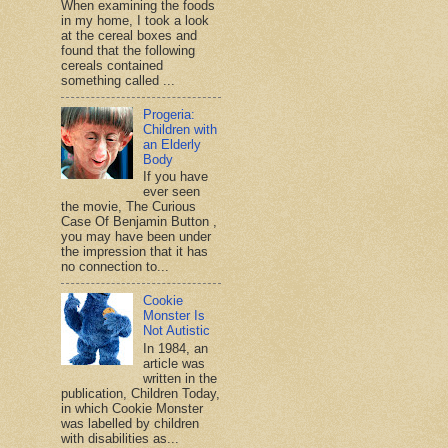
When examining the foods
in my home, I took a look
at the cereal boxes and
found that the following
cereals contained
something called ...
Progeria:
Children with
an Elderly
Body
If you have
ever seen
the movie, The Curious
Case Of Benjamin Button ,
you may have been under
the impression that it has
no connection to...
Cookie
Monster Is
Not Autistic
In 1984, an
article was
written in the
publication, Children Today,
in which Cookie Monster
was labelled by children
with disabilities as...