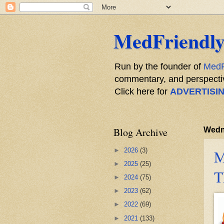
MedFriendly
Run by the founder of
MedF
commentary, and perspective
Click here for
ADVERTISI
Blog Archive
Wedn
►
2026
(3)
M
►
2025
(25)
T
►
2024
(75)
►
2023
(62)
►
2022
(69)
►
2021
(133)