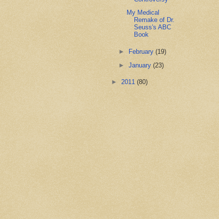
My Medical
Remake of Dr.
Seuss's ABC
Book
►
February
(19)
►
January
(23)
►
2011
(80)