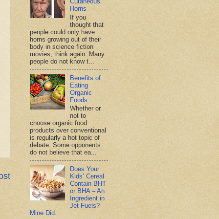
Cutaneous
Horns
If you
thought that
people could only have
horns growing out of their
body in science fiction
movies, think again. Many
people do not know t...
Benefits of
Eating
Organic
Foods
Whether or
not to
choose organic food
products over conventional
is regularly a hot topic of
debate. Some opponents
do not believe that ea...
Does Your
ost
Kids’ Cereal
Contain BHT
or BHA – An
Ingredient in
Jet Fuels?
Mine Did.