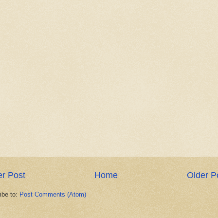
r Post
Home
Older P
ibe to:
Post Comments (Atom)