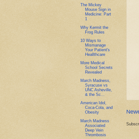
The Mickey
Mouse Sign in
Medicine: Part
1
Why Kermit the
Frog Rules
10 Ways to
Mismanage
Your Patient's
Heallthcare
More Medical
School Secrets
Revealed
March Madness,
Syracuse vs
UNC Asheville,
& the Sc...
American Idol,
Coca-Cola, and
Newe
Obesity
March Madness
Subscr
Associated
Deep Vein
Thrombosis