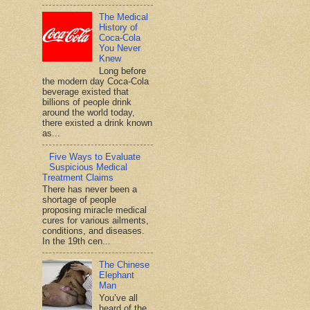
The Medical
History of
Coca-Cola
You Never
Knew
Long before
the modern day Coca-Cola
beverage existed that
billions of people drink
around the world today,
there existed a drink known
as...
Five Ways to Evaluate
Suspicious Medical
Treatment Claims
There has never been a
shortage of people
proposing miracle medical
cures for various ailments,
conditions, and diseases.
In the 19th cen...
The Chinese
Elephant
Man
You’ve all
heard of the