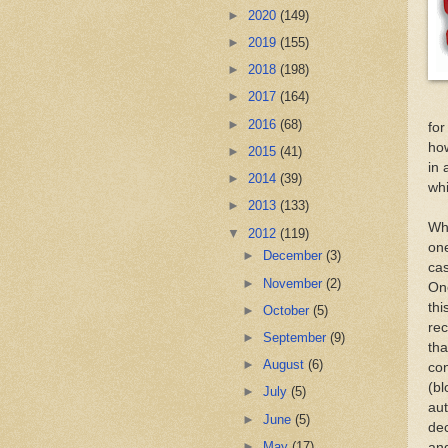
►
2020
(149)
►
2019
(155)
►
2018
(198)
►
2017
(164)
►
2016
(68)
for
how
►
2015
(41)
in 
►
2014
(39)
whi
►
2013
(133)
Whi
▼
2012
(119)
one
►
December
(3)
ca
►
November
(2)
On
thi
►
October
(5)
rec
►
September
(9)
tha
►
August
(6)
con
(bl
►
July
(5)
aut
►
June
(5)
dec
►
May
(17)
and