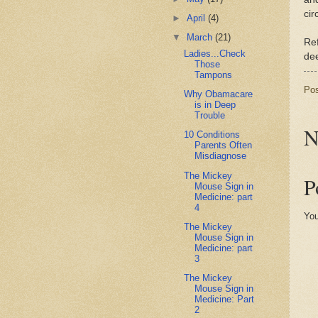
cir
►
April
(4)
▼
March
(21)
Re
Ladies...Check
dee
Those
Tampons
Po
Why Obamacare
is in Deep
Trouble
N
10 Conditions
Parents Often
Misdiagnose
The Mickey
P
Mouse Sign in
Medicine: part
4
You
The Mickey
Mouse Sign in
Medicine: part
3
The Mickey
Mouse Sign in
Medicine: Part
2