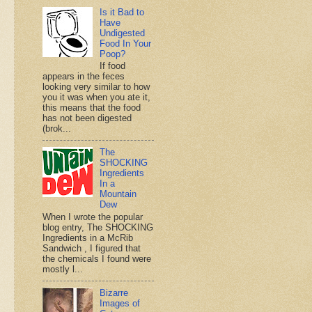
Is it Bad to
Have
Undigested
Food In Your
Poop?
If food
appears in the feces
looking very similar to how
you it was when you ate it,
this means that the food
has not been digested
(brok...
The
SHOCKING
Ingredients
In a
Mountain
Dew
When I wrote the popular
blog entry, The SHOCKING
Ingredients in a McRib
Sandwich , I figured that
the chemicals I found were
mostly l...
Bizarre
Images of