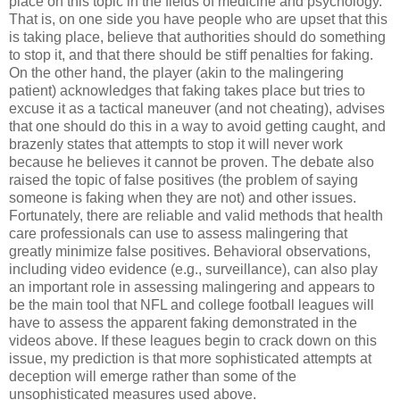
place on this topic in the fields of medicine and psychology.
That is, on one side you have people who are upset that this
is taking place, believe that authorities should do something
to stop it, and that there should be stiff penalties for faking.
On the other hand, the player (akin to the malingering
patient) acknowledges that faking takes place but tries to
excuse it as a tactical maneuver (and not cheating), advises
that one should do this in a way to avoid getting caught, and
brazenly states that attempts to stop it will never work
because he believes it cannot be proven. The debate also
raised the topic of false positives (the problem of saying
someone is faking when they are not) and other issues.
Fortunately, there are reliable and valid methods that health
care professionals can use to assess malingering that
greatly minimize false positives. Behavioral observations,
including video evidence (e.g., surveillance), can also play
an important role in assessing malingering and appears to
be the main tool that NFL and college football leagues will
have to assess the apparent faking demonstrated in the
videos above. If these leagues begin to crack down on this
issue, my prediction is that more sophisticated attempts at
deception will emerge rather than some of the
unsophisticated measures used above.