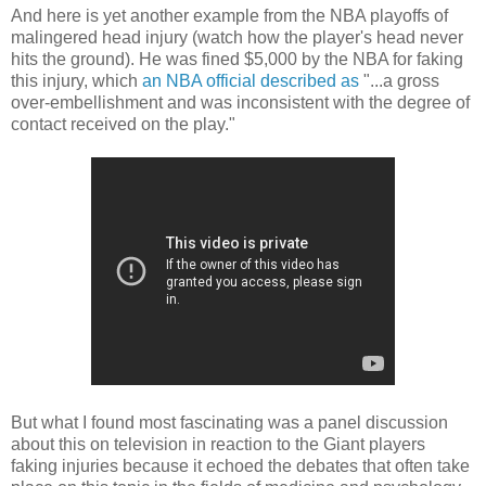
And here is yet another example from the NBA playoffs of
malingered head injury (watch how the player's head never
hits the ground). He was fined $5,000 by the NBA for faking
this injury, which
an NBA official described as
"...a gross
over-embellishment and was inconsistent with the degree of
contact received on the play."
But what I found most fascinating was a panel discussion
about this on television in reaction to the Giant players
faking injuries because it echoed the debates that often take