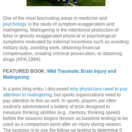
One of the most fascinating areas in medicine and
psychology
is the study of symptom exaggeration and
malingering. Malingering is the intentional production of
false or grossly exaggerated physical or psychological
symptoms motivated by external incentives such as avoiding
military duty, avoiding work, obtaining financial
compensation, evading criminal prosecution, or obtaining
drugs (APA,1994).
FEATURED BOOK:
Mild Traumatic Brain Injury and
Malingering
In a prior blog entry, I discussed
why physicians need to pay
attention to malingering
, but sports organizations need to
pay attention to this as well. In sports, players are often
routinely administered a battery of tests designed to
measure thinking abilities (e.g., memory, thinking speed)
before the seasons begins (known as baseline testing) to be
used as a comparison point after an injury during season.
The purpose is to use the follow-up testing to determine if