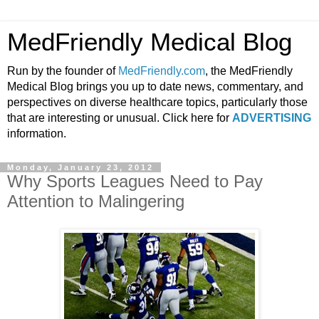
MedFriendly Medical Blog
Run by the founder of
MedFriendly.com
, the MedFriendly
Medical Blog brings you up to date news, commentary, and
perspectives on diverse healthcare topics, particularly those
that are interesting or unusual. Click here for
ADVERTISING
information.
Monday, January 23, 2012
Why Sports Leagues Need to Pay
Attention to Malingering