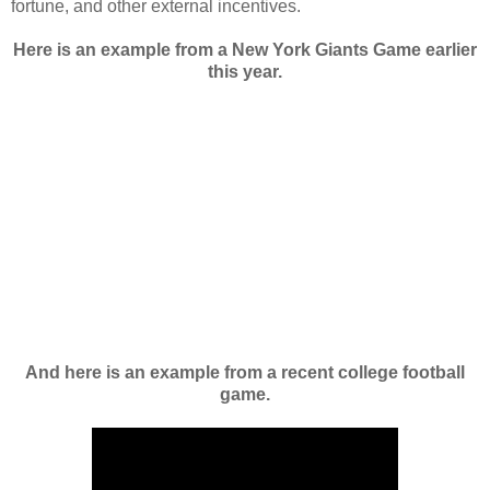
fortune, and other external incentives.
Here is an example from a New York Giants Game earlier
this year.
And here is an example from a recent college football
game.