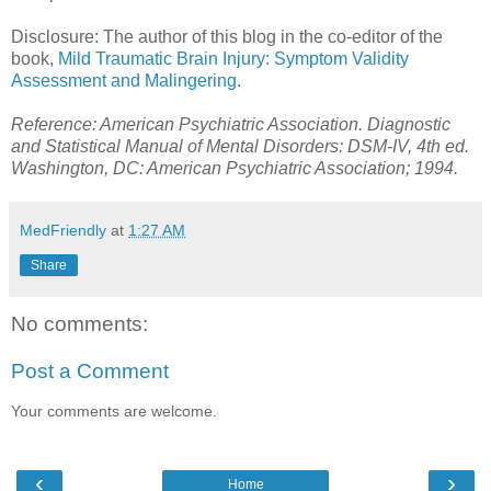
Disclosure: The author of this blog in the co-editor of the
book,
Mild Traumatic Brain Injury: Symptom Validity
Assessment and Malingering
.
Reference: American Psychiatric Association. Diagnostic
and Statistical Manual of Mental Disorders: DSM-IV, 4th ed.
Washington, DC: American Psychiatric Association; 1994.
MedFriendly
at
1:27 AM
Share
No comments:
Post a Comment
Your comments are welcome.
‹
›
Home