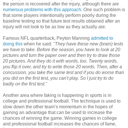
the person is recovered after the injury, although there are
numerous problems with this approach
. One such problem is
that some players intentionally perform poorly during the
baseline testing so that future test results obtained after an
injury will not look to be as low as they actually are.
Famous NFL quarterback, Peyton Manning
admitted to
doing this
when he said:
"They have these new (brain) tests
we have to take. Before the season, you have to look at 20
pictures and turn the paper over and then try to draw those
20 pictures. And they do it with words, too. Twenty words,
you flip it over, and try to write those 20 words. Then, after a
concussion, you take the same test and if you do worse than
you did on the first test, you can't play. So I just try to do
badly on the first test."
Another area where faking is happening in sports is in
college and professional football. The technique is used to
slow down the other team’s momentum in the hopes of
gaining an advantage that can be used to increase the
chances of winning the game. Winning games in college
and professional football increases the chances of fame,