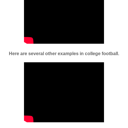
Here are several other examples in college football.