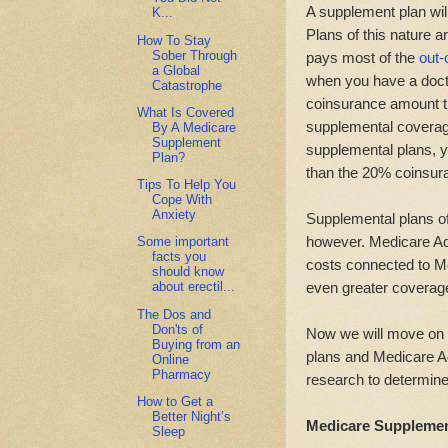
A supplement plan wil
K...
Plans of this nature 
How To Stay
Sober Through
pays most of the
out-
a Global
when you have a doctor
Catastrophe
coinsurance amount th
What Is Covered
supplemental coverage 
By A Medicare
Supplement
supplemental plans, 
Plan?
than the 20% coinsur
Tips To Help You
Cope With
Anxiety
Supplemental plans of 
however. Medicare Ad
Some important
facts you
costs connected to M
should know
even greater coverage
about erectil...
The Dos and
Don'ts of
Now we will move on 
Buying from an
plans and Medicare Ad
Online
Pharmacy
research to determine
How to Get a
Better Night’s
Medicare Supplemen
Sleep