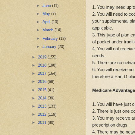
►
June
(11)
1. You may need up to
2. You will need to c
►
May
(7)
your supplemental plan
►
April
(10)
applicable.
►
March
(14)
3. This type of plan c
►
February
(12)
of pocket under tradit
►
January
(20)
4. You will not receive
needs.
►
2019
(155)
5. There are no networ
►
2018
(198)
6. You will receive no
►
2017
(164)
therefore a Part D pl
►
2016
(68)
►
2015
(41)
Medicare Advantage
►
2014
(39)
1. You will have just 
►
2013
(133)
2. There is just one 
►
2012
(119)
3. You may receive anc
►
2011
(80)
prescription drugs.
4. There may be netwo