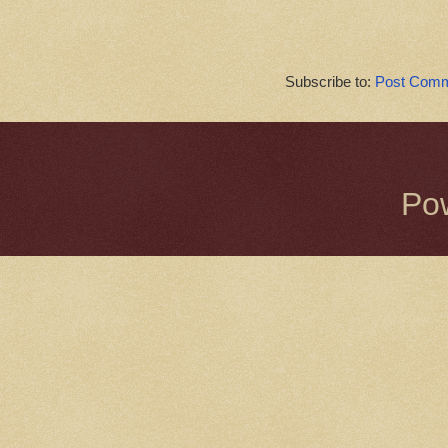
Subscribe to:
Post Comm
Po