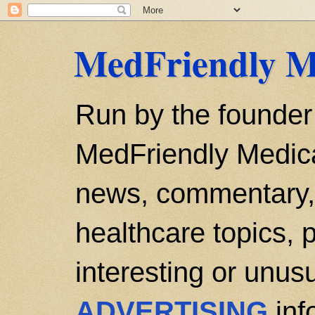
MedFriendly M
Run by the founder
MedFriendly Medica
news, commentary, 
healthcare topics, p
interesting or unusu
ADVERTISING
inf