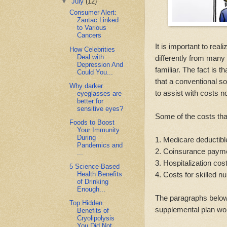
▼
July
(12)
Consumer Alert:
Zantac Linked
to Various
Cancers
It is important to reali
How Celebrities
Deal with
differently from many
Depression And
familiar. The fact is 
Could You...
that a conventional s
Why darker
to assist with costs n
eyeglasses are
better for
sensitive eyes?
Some of the costs tha
Foods to Boost
Your Immunity
During
1. Medicare deductib
Pandemics and
2. Coinsurance paym
...
3. Hospitalization co
5 Science-Based
4. Costs for skilled 
Health Benefits
of Drinking
Enough...
The paragraphs below 
Top Hidden
supplemental plan wo
Benefits of
Cryolipolysis
You Did Not