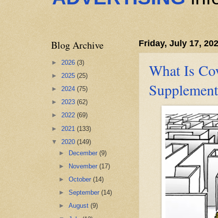
Blog Archive
Friday, July 17, 20
►
2026
(3)
What Is Co
►
2025
(25)
Supplement
►
2024
(75)
►
2023
(62)
►
2022
(69)
►
2021
(133)
▼
2020
(149)
►
December
(9)
►
November
(17)
►
October
(14)
►
September
(14)
►
August
(9)