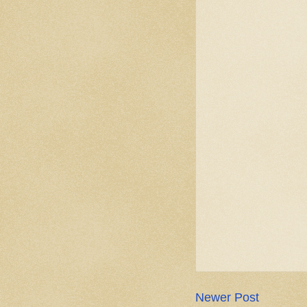
Newer Post