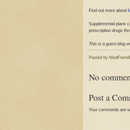
Find out more about
M
Supplemental plans ca
prescription drugs thr
This is a guest blog en
Posted by
MedFriend
No commen
Post a Com
Your comments are 