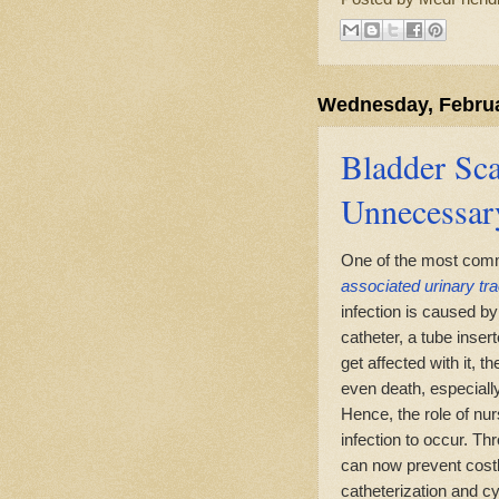
Wednesday, Februa
Bladder Sca
Unnecessar
One of the most commo
associated urinary tra
infection is caused b
catheter, a tube inserte
get affected with it, 
even death, especially f
Hence, the role of nur
infection to occur. Th
can now prevent cost
catheterization and c