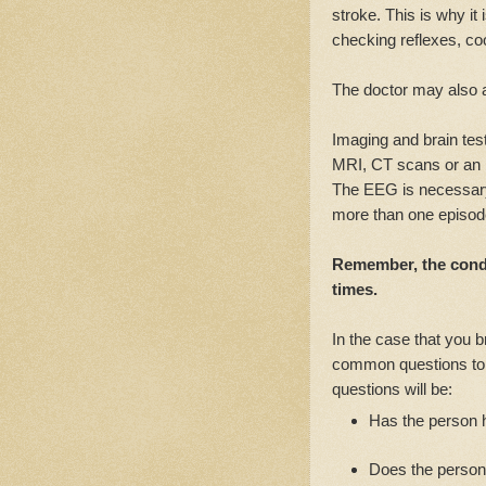
stroke. This is why it
checking reflexes, co
The doctor may also a
Imaging and brain tes
MRI, CT scans or an
The EEG is necessary 
more than one episode
Remember, the cond
times.
In the case that you b
common questions to 
questions will be:
Has the person h
Does the person 