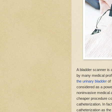
A bladder scanner is
by many medical prof
the urinary bladder
of 
considered as a power
noninvasive medical a
cheaper procedure co
catheterization. In fa
catheterization as the