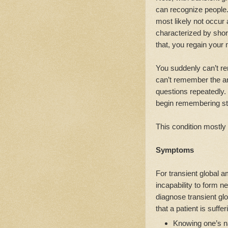
can recognize people. 
most likely not occur a
characterized by short
that, you regain your 
You suddenly can’t r
can’t remember the 
questions repeatedly
begin remembering stu
This condition mostly 
Symptoms
For transient global a
incapability to form 
diagnose transient gl
that a patient is suffe
Knowing one’s n