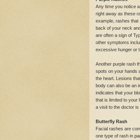
Any time you notice a
right away as these ra
example, rashes that 
back of your neck and
are often a sign of T
other symptoms includ
excessive hunger or t
Another purple rash th
spots on your hands an
the heart. Lesions tha
body can also be an in
indicates that your blo
that is limited to your
a visit to the doctor is
Butterfly Rash
Facial rashes are co
one type of rash in pa