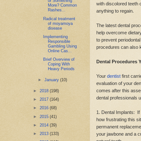
or Something
with discolored teeth 
More? Common
Rashes...
anything to regain.
Radical treatment
of moyamoya
The latest dental proc
disease
help overcome dietary
Implementing
to prevent periodonta
Responsible
Gambling Using
procedures can also k
Online Cas...
Brief Overview of
Dental Procedures Y
Coping With
Heavy Periods
Your
dentist
first car
►
January
(10)
evaluation of your de
comes after this ass
►
2018
(198)
dental professionals 
►
2017
(164)
►
2016
(68)
1. Dental Implants: If
►
2015
(41)
how frustrating this si
►
2014
(39)
permanent replacement
your jawbone and a cr
►
2013
(133)