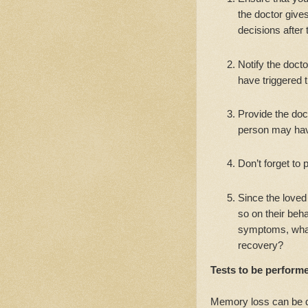
the doctor gives
decisions after 
Notify the docto
have triggered
Provide the doc
person may hav
Don’t forget to 
Since the loved
so on their beh
symptoms, what 
recovery?
Tests to be performe
Memory loss can be d