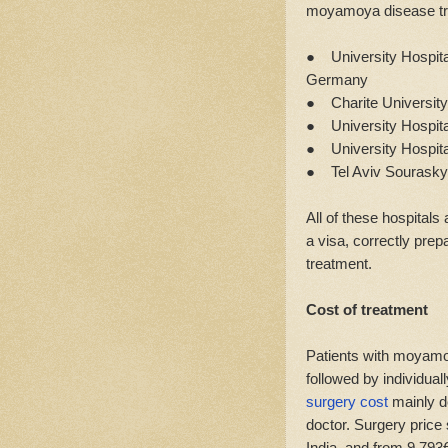
moyamoya disease tr
● University Hospital
Germany
● Charite University
● University Hospita
● University Hospital
● Tel Aviv Sourasky 
All of these hospitals
a visa, correctly prep
treatment.
Cost of treatment
Patients with moyamo
followed by individual
surgery cost
mainly de
doctor. Surgery price 
India, and from 9,793€