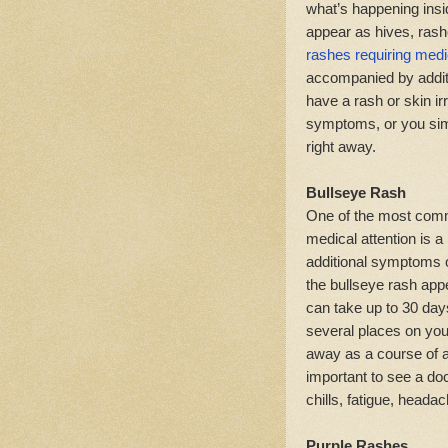
what’s happening insi
appear as hives, rash
rashes requiring medic
accompanied by addit
have a rash or skin irr
symptoms, or you simpl
right away.
Bullseye Rash
One of the most comm
medical attention is a
additional symptoms o
the bullseye rash appe
can take up to 30 days
several places on your 
away as a course of an
important to see a doc
chills, fatigue, heada
Purple Rashes