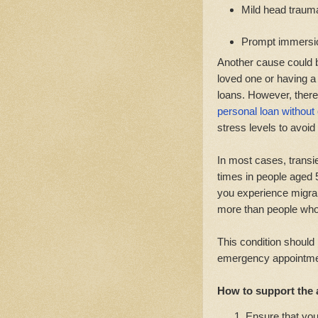
Mild head traum
Prompt immersion
Another cause could b
loved one or having a
loans. However, there
personal loan without
stress levels to avoid
In most cases, transie
times in people aged 
you experience migrai
more than people who
This condition should
emergency appointment
How to support the a
Ensure that you