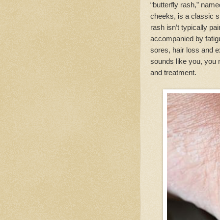
“butterfly rash,” nam
cheeks, is a classic s
rash isn’t typically pa
accompanied by fatigu
sores, hair loss and e
sounds like you, you n
and treatment.