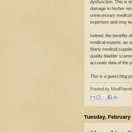
dysfunction. This is i
damage to his/her ren
unnecessary medical c
expenses and may lead 
Indeed, the benefits
medical experts, as w
Many medical supplie
quality bladder scanne
accurate data of the p
This is a guest blog p
Posted by
MedFriend
Tuesday, February 