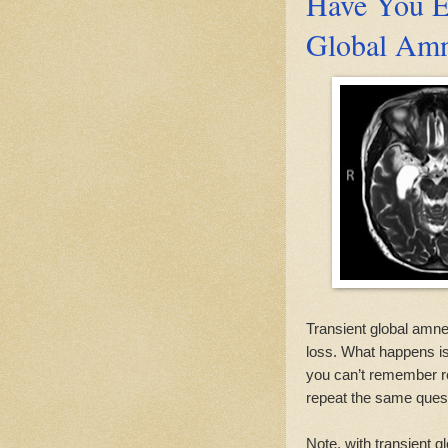
Have You E
Global Amn
Transient global amn
loss. What happens is 
you can’t remember re
repeat the same ques
Note, with transient 