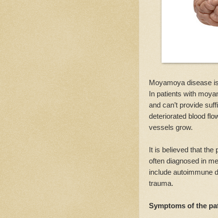
Moyamoya disease is a
In patients with moya
and can’t provide suff
deteriorated blood flo
vessels grow.
It is believed that the
often diagnosed in me
include autoimmune di
trauma.
Symptoms of the pa