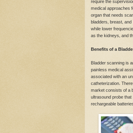
require the supervisi
medical approaches fo
organ that needs scan
bladders, breast, and
while lower frequenci
as the kidneys, and the
Benefits of a Bladd
Bladder scanning is a
painless medical assis
associated with an u
catheterization. Ther
market consists of a 
ultrasound probe that 
rechargeable batteries