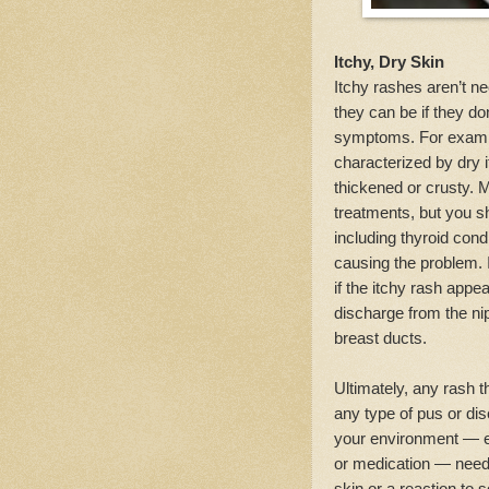
Itchy, Dry Skin
Itchy rashes aren’t ne
they can be if they do
symptoms. For examp
characterized by dry 
thickened or crusty.
treatments, but you sh
including thyroid con
causing the problem. 
if the itchy rash app
discharge from the nip
breast ducts.
Ultimately, any rash t
any type of pus or dis
your environment — esp
or medication — needs
skin or a reaction to 