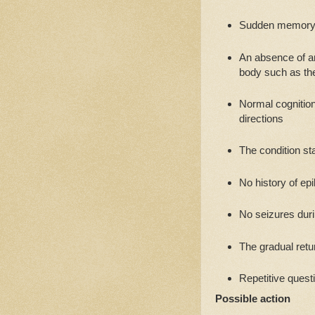
Sudden memory l
An absence of an
body such as the
Normal cognition 
directions
The condition st
No history of ep
No seizures dur
The gradual ret
Repetitive quest
Possible action