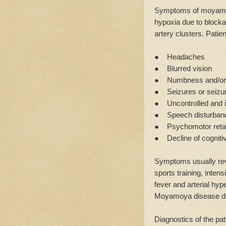
Symptoms of moyamoy
hypoxia due to blocka
artery clusters. Patie
● Headaches
● Blurred vision
● Numbness and/or we
● Seizures or seizur
● Uncontrolled and 
● Speech disturban
● Psychomotor retard
● Decline of cognitiv
Symptoms usually rev
sports training, inten
fever and arterial hyp
Moyamoya disease di
Diagnostics of the pat