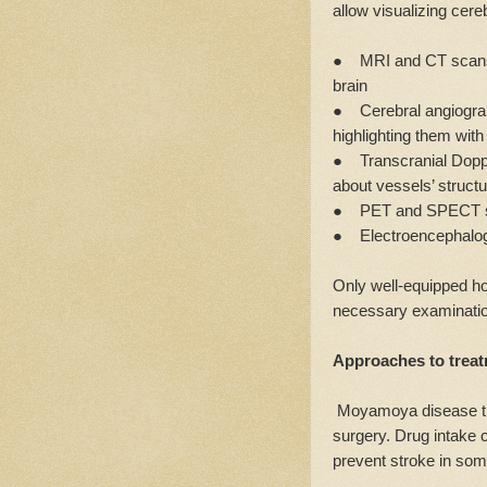
allow visualizing cere
● MRI and CT scans 
brain
● Cerebral angiograph
highlighting them with
● Transcranial Doppl
about vessels’ structu
● PET and SPECT scan
● Electroencephalogra
Only well-equipped hos
necessary examination
Approaches to trea
Moyamoya disease tre
surgery. Drug intake 
prevent stroke in so