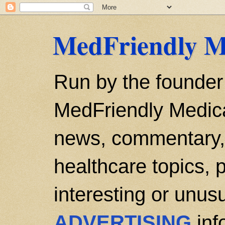
MedFriendly M
Run by the founder
MedFriendly Medica
news, commentary, 
healthcare topics, p
interesting or unusu
ADVERTISING
inf