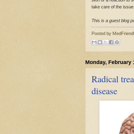
take care of the issue
This is a guest blog p
Posted by
MedFriend
Monday, February 
Radical tr
disease