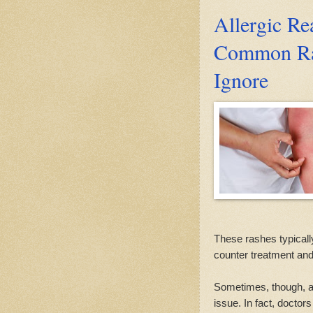
Allergic R
Common Ra
Ignore
These rashes typicall
counter treatment an
Sometimes, though, a 
issue. In fact, doctors