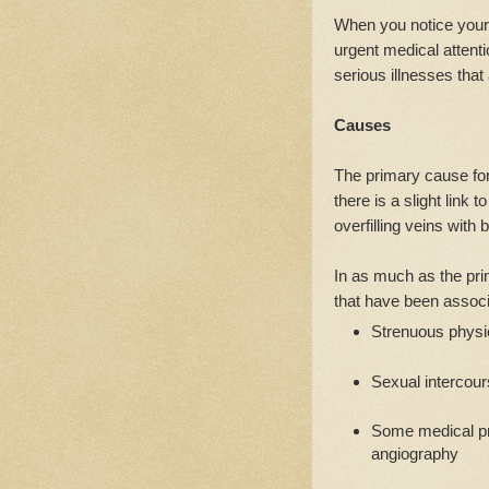
When you notice your
urgent medical attenti
serious illnesses tha
Causes
The primary cause for
there is a slight link 
overfilling veins wit
In as much as the pri
that have been associa
Strenuous physic
Sexual intercou
Some medical pr
angiography