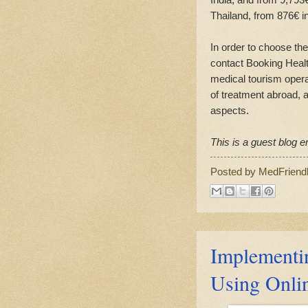
Thailand, from 876€ i
In order to choose the
contact Booking Health
medical tourism opera
of treatment abroad, a
aspects.
This is a guest blog en
Posted by
MedFriend
Implementi
Using Onli