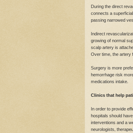
During the direct reva
connects a superficial 
passing narrowed ves
Indirect revasculariza
growing of normal super
scalp artery is attache
Over time, the artery
Surgery is more prefe
hemorrhage risk more s
medications intake.
Clinics that help p
In order to provide ef
hospitals should have
interventions and a w
neurologists, therapeut