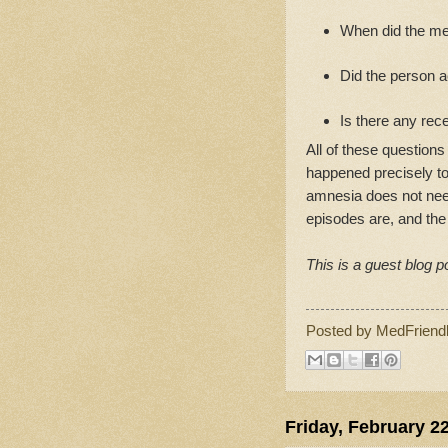
When did the me
Did the person ac
Is there any rec
All of these question
happened precisely to 
amnesia does not need
episodes are, and the
This is a guest blog p
Posted by
MedFriend
Friday, February 2