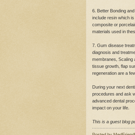
6. Better Bonding and
include resin which is
composite or porcelain
materials used in the
7. Gum disease treat
diagnosis and treatme
membranes, Scaling an
tissue growth, flap s
regeneration are a fe
During your next denti
procedures and ask w
advanced dental proc
impact on your life.
This is a guest blog p
Posted by
MedFriend