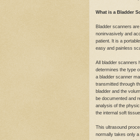
What is a Bladder S
Bladder scanners are 
noninvasively and accu
patient. It is a porta
easy and painless sca
All bladder scanners
determines the type of
a bladder scanner ma
transmitted through th
bladder and the volume
be documented and re
analysis of the physi
the internal soft tiss
This ultrasound proc
normally takes only a