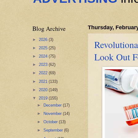
Blog Archive
Thursday, February
►
2026
(3)
Revolutiona
►
2025
(25)
Look Out F
►
2024
(75)
►
2023
(62)
►
2022
(69)
►
2021
(133)
►
2020
(149)
▼
2019
(155)
►
December
(17)
►
November
(14)
►
October
(13)
►
September
(6)