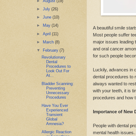
►
August
(19)
►
July
(26)
►
June
(10)
►
May
(14)
A beautiful smile start
►
April
(11)
Most people suffer t
major issues leading t
►
March
(8)
and oral cancer among
▼
February
(7)
for such people beco
Revolutionary
Dental
Procedures to
Luckily, advances in 
Look Out For
At...
dental procedures to 
always wanted to rest
Bladder Scanning:
Preventing
with your teeth, it is 
Unnecessary
Procedures
procedures and how th
Have You Ever
Experienced
Importance of New 
Transient
Global
Amnesia?
People with dental pr
Allergic Reaction
mental health issues.