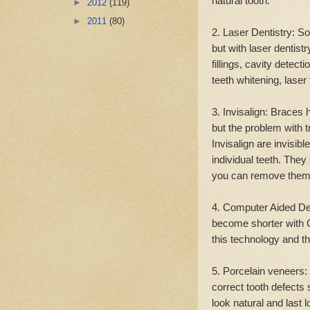
natural tooth.
►
2012
(119)
►
2011
(80)
2. Laser Dentistry: S
but with laser dentis
fillings, cavity detect
teeth whitening, laser
3. Invisalign: Braces 
but the problem with t
Invisalign are invisib
individual teeth. They
you can remove them 
4. Computer Aided De
become shorter with C
this technology and th
5. Porcelain veneers:
correct tooth defects 
look natural and last 