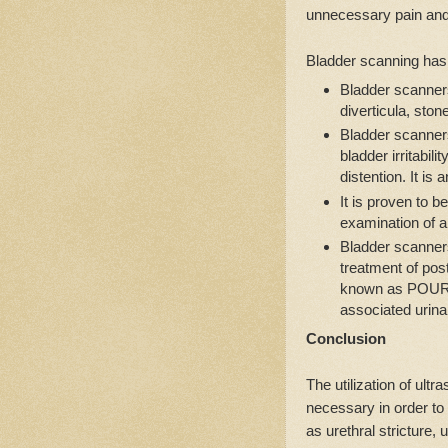
unnecessary pain and 
Bladder scanning has 
Bladder scanners
diverticula, ston
Bladder scanners
bladder irritabili
distention. It is 
It is proven to b
examination of a 
Bladder scanners
treatment of pos
known as POUR. I
associated urinar
Conclusion
The utilization of ult
necessary in order to
as urethral stricture, 