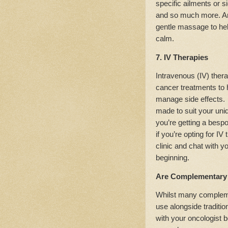
specific ailments or si
and so much more. Ar
gentle massage to he
calm.
7. IV Therapies
Intravenous (IV) ther
cancer treatments to
manage side effects
made to suit your uni
you’re getting a bespo
if you’re opting for I
clinic and chat with y
beginning.
Are Complementary 
Whilst many compleme
use alongside traditio
with your oncologist b