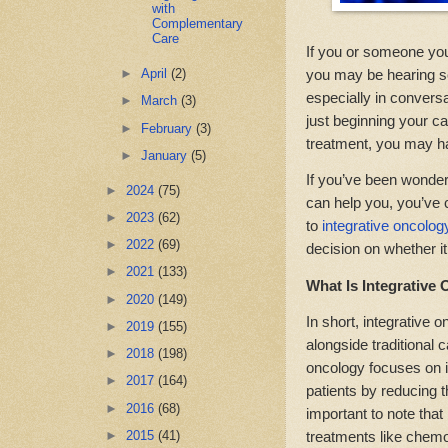
with
Complementary
Care
If you or someone you
you may be hearing so
►
April
(2)
especially in convers
►
March
(3)
just beginning your ca
►
February
(3)
treatment, you may ha
►
January
(5)
If you’ve been wonderi
►
2024
(75)
can help you, you’ve 
►
2023
(62)
to
integrative oncolo
►
2022
(69)
decision on whether it’
►
2021
(133)
What Is Integrative
►
2020
(149)
In short, integrative
►
2019
(155)
alongside traditional 
►
2018
(198)
oncology focuses on i
►
2017
(164)
patients by reducing th
►
2016
(68)
important to note that
►
2015
(41)
treatments like chemo