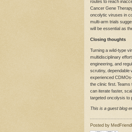
routes to reach inacc
Cancer Gene Therapy h
oncolytic viruses in 
multi‑arm trials sugge
will be essential as t
Closing thoughts
Turning a wild‑type vir
multidisciplinary effor
engineering, and regu
scrutiny, dependable 
experienced CDMOs—h
the clinic first. Team
can iterate faster, sc
targeted oncolysis to 
This is a guest blog en
Posted by
MedFriend