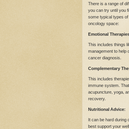
There is a range of di
you can try until you 
some typical types of 
oncology space:
Emotional Therapie
This includes things l
management to help dea
cancer diagnosis.
Complementary The
This includes therapie
immune system. That c
acupuncture, yoga, an
recovery.
Nutritional Advice:
It can be hard during 
best support your well