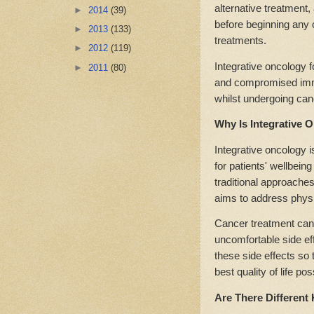
alternative treatment,
►
2014
(39)
before beginning any
►
2013
(133)
treatments.
►
2012
(119)
Integrative oncology 
►
2011
(80)
and compromised immu
whilst undergoing can
Why Is Integrative 
Integrative oncology i
for patients' wellbein
traditional approaches,
aims to address physi
Cancer treatment can 
uncomfortable side ef
these side effects so 
best quality of life po
Are There Different