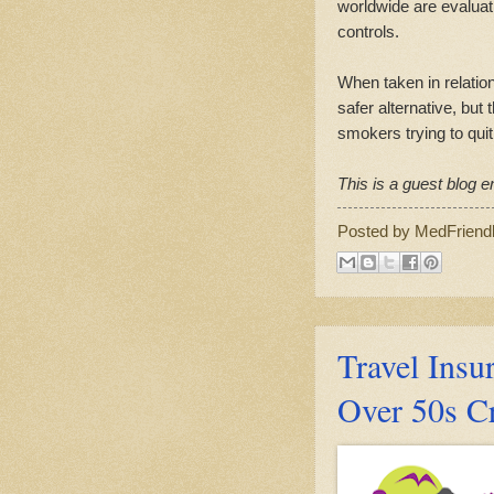
worldwide are evaluat
controls.
When taken in relation
safer alternative, but
smokers trying to quit
This is a guest blog en
Posted by
MedFriend
Travel Insur
Over 50s C