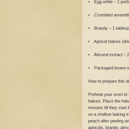
• Egg white – 1 port
• Crumbled amaretti 
• Brandy – 1 tables
• Apricot halves (drie
• Almond extract – 
• Packaged brown sug
How to prepare this d
Preheat your oven to 
halves. Place the halv
minutes till they sta
on a shallow baking t
peach after peeling a
apricots, brandy, alm