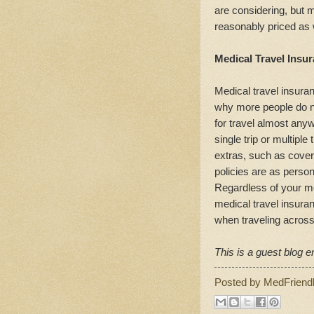
are considering, but 
reasonably priced as 
Medical Travel Insur
Medical travel insuran
why more people do no
for travel almost any
single trip or multiple
extras, such as covera
policies are as perso
Regardless of your me
medical travel insura
when traveling across
This is a guest blog en
Posted by
MedFriend