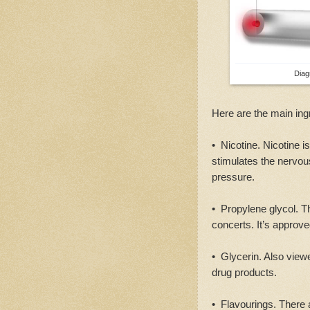
Diag
Here are the main ing
• Nicotine. Nicotine i
stimulates the nervou
pressure.
• Propylene glycol. Thi
concerts. It’s approv
• Glycerin. Also view
drug products.
• Flavourings. There 