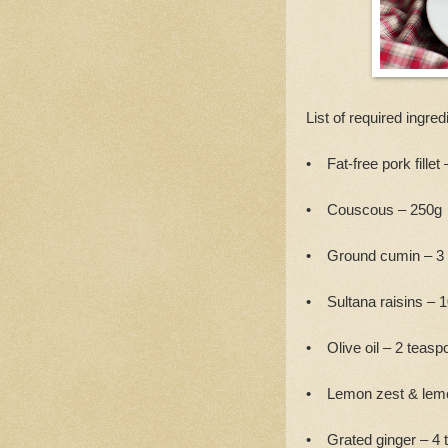
List of required ingred
• Fat-free pork fillet 
• Couscous – 250g
• Ground cumin – 3
• Sultana raisins – 
• Olive oil – 2 teasp
• Lemon zest & lemo
• Grated ginger – 4