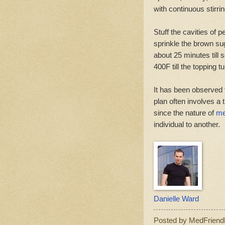
with continuous stirrin
Stuff the cavities of p
sprinkle the brown sug
about 25 minutes till 
400F till the topping 
It has been observed t
plan often involves a 
since the nature of
me
individual to another.
Danielle Ward
Posted by
MedFriend