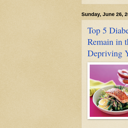
Sunday, June 26, 
Top 5 Diabe
Remain in t
Depriving 