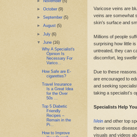
►
November
(5)
Varicose veins are blu
►
October
(9)
veins are somewhat sim
►
September
(5)
skin’s surface and sma
►
August
(5)
►
July
(6)
Millions of people suf
▼
June
(16)
surprising how little i
Why A Specialist's
untreated, they can 
Opinion Is
discomfort, leg swelli
Necessary For
Varico...
How Safe are E-
Due to these reasons,
cigarettes?
are encouraged to ed
Travel Insurance
and seeking specialis
Is a Great Idea
taking a specialist's 
for the Over
50s ...
Top 5 Diabetic
Specialists Help Yo
Friendly
Recipes –
Remain in the
iVein
and other top spe
Pi...
these venous diseases
How to Improve
visuals and videos ab