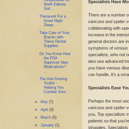
Specialists Have Mor
North Dakota
Soil ...
There are a number of
Theravent For a
Great Night
varicose and spider 
Sleep
collaborating with spec
Take Care of Your
increase in the intens
Braces with
general doctors are in
These Dental
Supplies
symptoms of venous di
Do You Know How
specialists, who not o
the FDA
also use advanced tre
Approves New
Medications?
you have venous dise
...
can handle, it’s a smar
The Anti-Snoring
Toolkit -
Helping You
Specialists Ease Yo
Combat Snor...
Perhaps the most under
►
May
(7)
varicose and spider ve
►
April
(4)
you. Top specialists 
►
March
(5)
patients so that you’r
►
January
(1)
struggles. Specialists