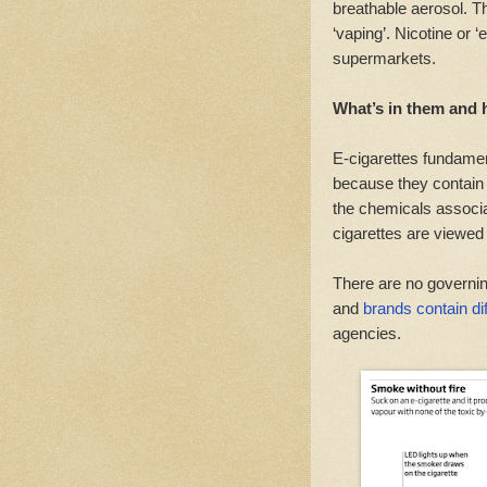
breathable aerosol. Th
‘vaping’. Nicotine or ‘
supermarkets.
What’s in them and 
E-cigarettes fundament
because they contain 
the chemicals associa
cigarettes are viewed 
There are no governin
and
brands contain dif
agencies.