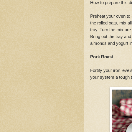
How to prepare this d
Preheat your oven to 
the rolled oats, mix a
tray. Turn the mixture
Bring out the tray and
almonds and yogurt im
Pork Roast
Fortify your iron level
your system a tough ti