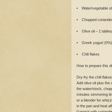
• Water/vegetable st
• Chopped coriander
• Olive oil – 1 table
• Greek yogurt (0%)
• Chili flakes
How to prepare this d
Dry-fry the chili flak
Add olive oil plus the
the water/stock, chopp
minutes simmering tim
or a blender for whizz
in the pan and heat a
Garnish with coriander