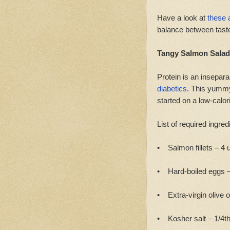
Have a look at
these 
balance between taste
Tangy Salmon Salad
Protein is an insepar
diabetics
. This yummy 
started on a low-calori
List of required ingred
• Salmon fillets – 4 u
• Hard-boiled eggs – 
• Extra-virgin olive o
• Kosher salt – 1/4th