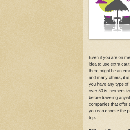
Even if you are on med
idea to use extra ca
there might be an eme
and many others, it is
you have any type of 
over 50 is inexpensiv
before traveling anywh
companies that offer 
you can choose the pla
trip.