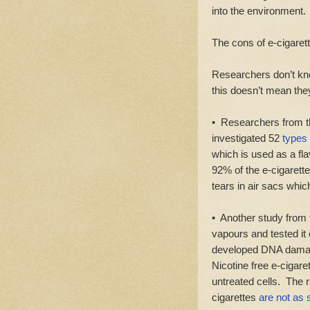
into the environment.
The cons of e-cigarett
Researchers don’t kn
this doesn’t mean they
• Researchers from t
investigated 52
types 
which is used as a fl
92% of the e-cigarette
tears in air sacs whic
• Another study from t
vapours and tested it
developed DNA damage
Nicotine free e-ciga
untreated cells. The 
cigarettes
are not as 