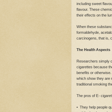
including sweet flav
flavour. These chemic
their effects on the lu
When these substance
formaldehyde, acetald
carcinogens, that is,
The Health Aspects
Researchers simply do
cigarettes because th
benefits or otherwise. 
which show they are 
traditional smoking th
The pros of E- cigaret
• They help people qui