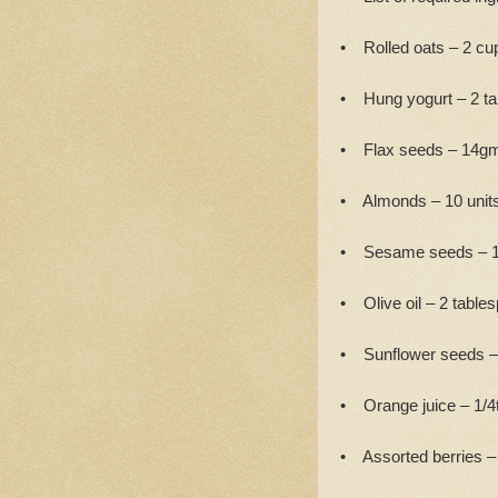
• Rolled oats – 2 cu
• Hung yogurt – 2 t
• Flax seeds – 14g
• Almonds – 10 units
• Sesame seeds – 1
• Olive oil – 2 table
• Sunflower seeds –
• Orange juice – 1/4
• Assorted berries – 