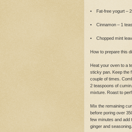
• Fat-free yogurt – 
• Cinnamon – 1 teasp
• Chopped mint lea
How to prepare this d
Heat your oven to a te
sticky pan. Keep the f
couple of times. Comb
2 teaspoons of cumin, 
mixture. Roast to perf
Mix the remaining cu
before poring over 350m
few minutes and add th
ginger and seasoning.