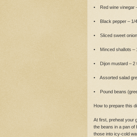
• Red wine vinegar –
• Black pepper – 1/4
• Sliced sweet onion
• Minced shallots – 
• Dijon mustard – 2 
• Assorted salad gre
• Pound beans (gre
How to prepare this d
At first, preheat your
the beans in a pan of 
those into icy-cold wa