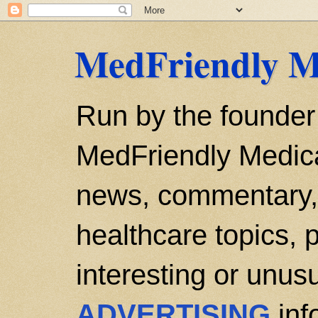
MedFriendly M
Run by the founder
MedFriendly Medica
news, commentary, 
healthcare topics, p
interesting or unusu
ADVERTISING
inf