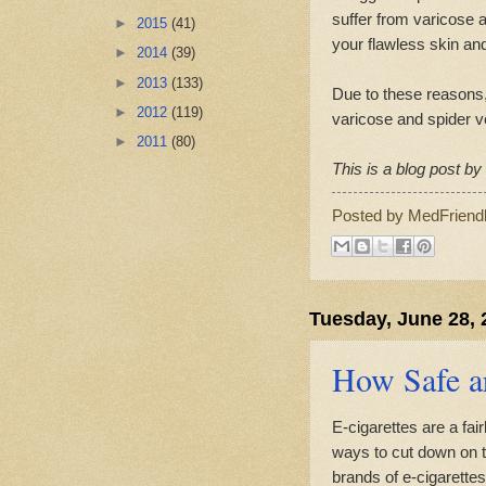
suffer from varicose a
►
2015
(41)
your flawless skin and
►
2014
(39)
►
2013
(133)
Due to these reasons,
►
2012
(119)
varicose and spider v
►
2011
(80)
This is a blog post b
Posted by
MedFriend
Tuesday, June 28, 
How Safe ar
E-cigarettes are a fa
ways to cut down on t
brands of e-cigarettes