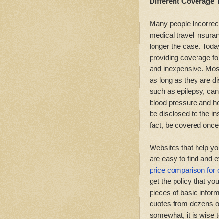
Different Coverage 
Many people incorrect
medical travel insuran
longer the case. Toda
providing coverage for
and inexpensive. Most
as long as they are d
such as epilepsy, can
blood pressure and h
be disclosed to the in
fact, be covered once
Websites that help yo
are easy to find and e
price comparison for 
get the policy that y
pieces of basic inform
quotes from dozens o
somewhat, it is wise t