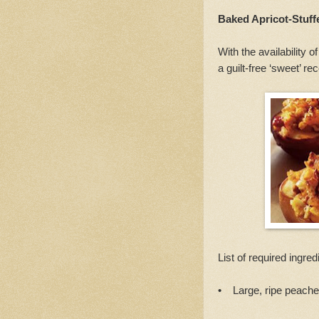
Baked Apricot-Stuf
With the availability 
a guilt-free ‘sweet’ re
List of required ingred
• Large, ripe peaches