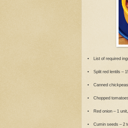
• List of required ing
• Split red lentils – 
• Canned chickpeas
• Chopped tomatoes
• Red onion – 1 unit
• Cumin seeds – 2 