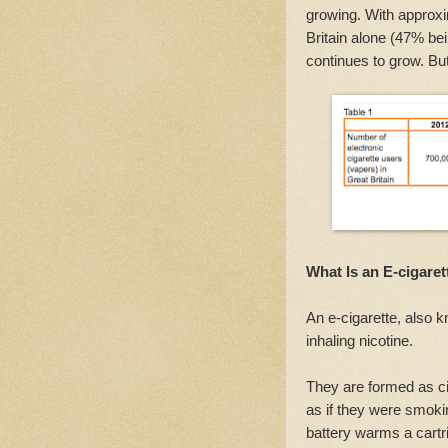
growing. With approxi
Britain alone (47% bei
continues to grow. Bu
What Is an E-cigaret
An e-cigarette, also 
inhaling nicotine.
They are formed as ci
as if they were smokin
battery warms a cartri