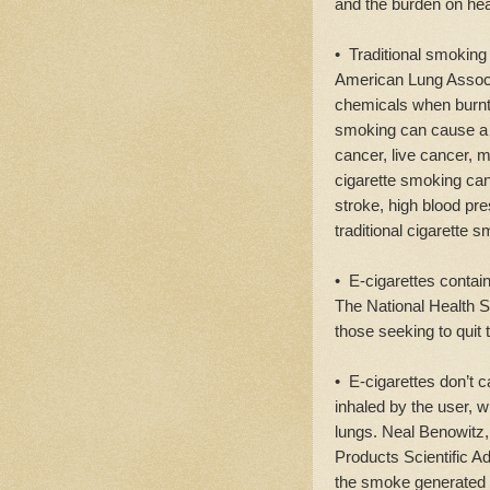
and the burden on he
• Traditional smoking 
American Lung Associa
chemicals when burnt 
smoking can cause 
cancer, live cancer, 
cigarette smoking can
stroke, high blood pr
traditional cigarette 
• E-cigarettes contain
The National Health Se
those seeking to quit 
• E-cigarettes don’t 
inhaled by the user, w
lungs. Neal Benowitz
Products Scientific A
the smoke generated 