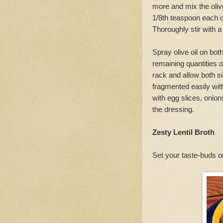
more and mix the olive
1/8th teaspoon each of
Thoroughly stir with a
Spray olive oil on both
remaining quantities of
rack and allow both sid
fragmented easily wit
with egg slices, onio
the dressing.
Zesty Lentil Broth
Set your taste-buds on