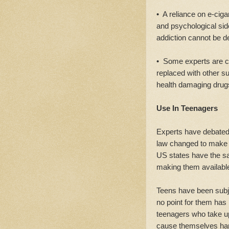
• A reliance on e-cigar
and psychological side
addiction cannot be d
• Some experts are co
replaced with other 
health damaging drug
Use In Teenagers
Experts have debated 
law changed to make e-
US states have the sa
making them available
Teens have been subje
no point for them has 
teenagers who take u
cause themselves ha