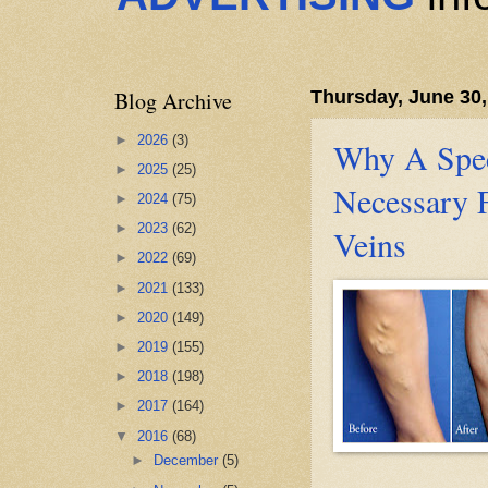
Blog Archive
Thursday, June 30,
►
2026
(3)
Why A Speci
►
2025
(25)
Necessary 
►
2024
(75)
►
2023
(62)
Veins
►
2022
(69)
►
2021
(133)
►
2020
(149)
►
2019
(155)
►
2018
(198)
►
2017
(164)
▼
2016
(68)
►
December
(5)