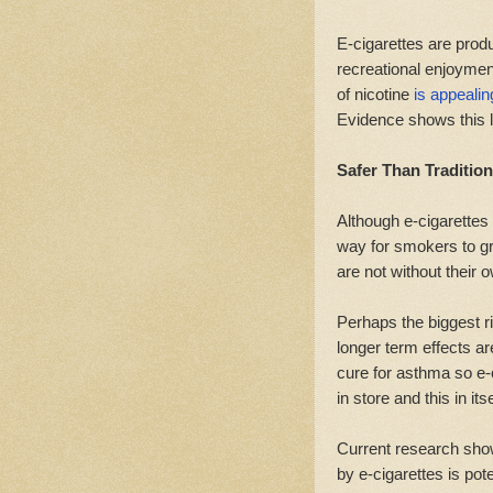
E-cigarettes are produ
recreational enjoymen
of nicotine
is appealin
Evidence shows this l
Safer Than Traditio
Although e-cigarettes 
way for smokers to gr
are not without their 
Perhaps the biggest r
longer term effects a
cure for asthma so e-
in store and this in itse
Current research show
by e-cigarettes is pot