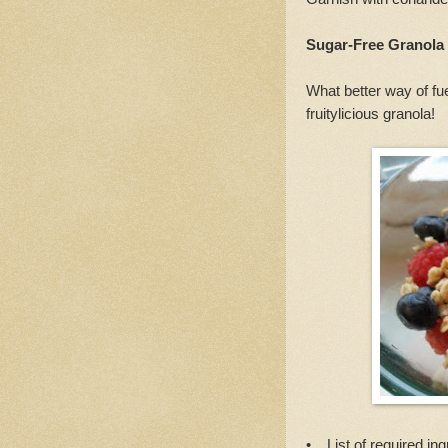
Sugar-Free Granola
What better way of fu
fruitylicious granola!
• List of required ing