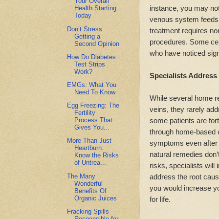
Your Overall
instance, you may not 
Health Starting
Today
venous system feeds s
Don’t Stress
treatment requires no
Getting a
procedures. Some cent
Second Opinion
who have noticed sig
How Do Diabetes
Test Strips
Work?
Specialists Address
EMGs: What You
Need To Know
While several home re
Egg Freezing: The
veins, they rarely ad
Fertility
some patients are for
Process That
Gives You...
through home-based cu
More Than Just
symptoms even after a
Heartburn:
natural remedies don’t
Know the Risks
of Untrea...
risks, specialists will
The Many
address the root caus
Wonderful
you would increase y
Benefits Of
Organic Juices
for life.
Fracking Spills
Responsible for