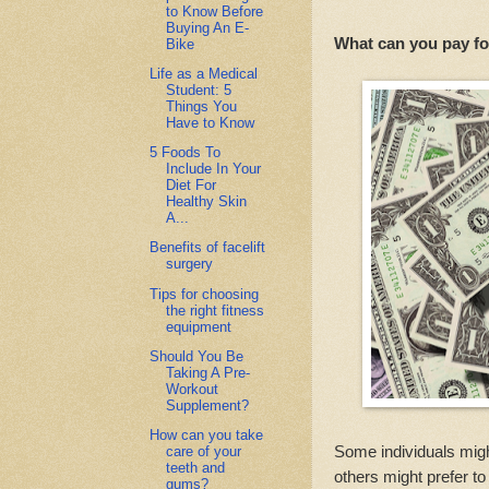
to Know Before
Buying An E-
What can you pay f
Bike
Life as a Medical
Student: 5
Things You
Have to Know
5 Foods To
Include In Your
Diet For
Healthy Skin
A...
Benefits of facelift
surgery
Tips for choosing
the right fitness
equipment
Should You Be
Taking A Pre-
Workout
Supplement?
How can you take
Some individuals might
care of your
teeth and
others might prefer 
gums?