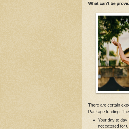
What can’t be prov
There are certain ex
Package funding. The
Your day to day b
not catered for