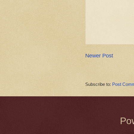
Newer Post
Subscribe to:
Post Comm
Po