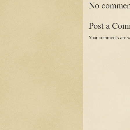
No commen
Post a Com
Your comments are 