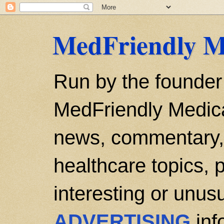
MedFriendly M
Run by the founder
MedFriendly Medica
news, commentary, 
healthcare topics, p
interesting or unusu
ADVERTISING
inf