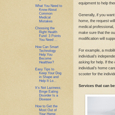
equipment to help the
What You Need to
Know About
Common
Generally, if you wan
Medical
home, the request wil
Mistakes
medical professional,
Choosing the
Right Health
make sure that the o
Fund: 3 Points
modification will supp
You Need ...
How Can Smart
For example, a mobili
Technology
Help You
individual’s independe
Become
asking for help. If th
Healthier?
individual’s home car
Easy Tips to
Keep Your Dog
scooter for the individ
in Shape and
Help It Lo...
Services that can 
It’s Not Laziness;
Binge Eating
Disorder Is a
Disease
How to Get the
Most Out of
Your Home