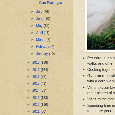
Care Packages
►
July
(26)
►
June
(10)
►
May
(14)
►
April
(11)
►
March
(8)
►
February
(7)
►
January
(10)
Pet care, such as
►
2018
(198)
walks and other 
Cooking together
►
2017
(164)
Gym memberships 
►
2016
(68)
with a care work
►
2015
(41)
Visits to your f
►
2014
(39)
other places of s
►
2013
(133)
Visits to the cin
►
2012
(119)
Spending time in
to ensure your s
►
2011
(80)