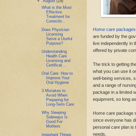
▼
August
(19)
What is the Most
Effective
Treatment for
Correctin...
Home care packages
Does Physician
Licensing
are funded by the gov
Serve a Useful
live independently in 
Purpose?
offered by private co
Understanding
Health Care
Licensing and
The trick to getting 
Certificat...
what you can use it o
Oral Care: How to
well-being services, s
Improve Your
Oral Hygiene
and a range of nursin
3 Mistakes to
package in a limited 
Avoid When
equipment, so long as 
Preparing for
Long-Term Care
Why Sleeping
Home care package spe
Sideways Is
since everyone has dif
Good For
Mothers
personal care plan is
needs.
Important Things