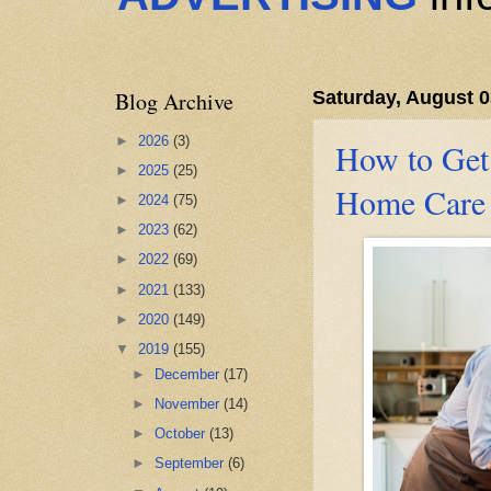
Blog Archive
Saturday, August 0
►
2026
(3)
How to Get
►
2025
(25)
Home Care 
►
2024
(75)
►
2023
(62)
►
2022
(69)
►
2021
(133)
►
2020
(149)
▼
2019
(155)
►
December
(17)
►
November
(14)
►
October
(13)
►
September
(6)