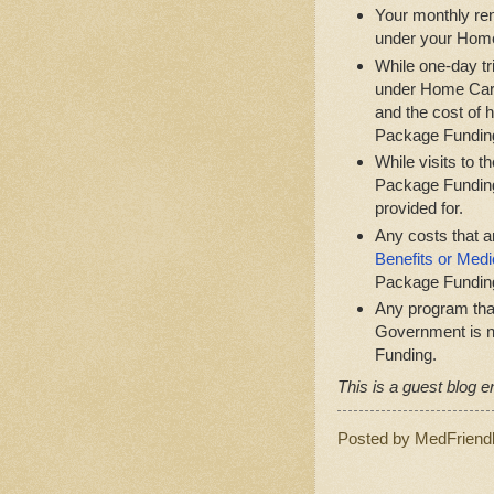
Your monthly ren
under your Hom
While one-day tri
under Home Care
and the cost of 
Package Fundin
While visits to 
Package Funding
provided for.
Any costs that 
Benefits or Medi
Package Fundin
Any program that
Government is n
Funding.
This is a guest blog en
Posted by
MedFriend