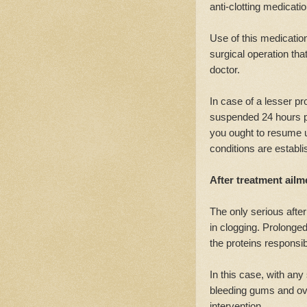
anti-clotting medicatio
Use of this medicati
surgical operation th
doctor.
In case of a lesser pro
suspended 24 hours pr
you ought to resume 
conditions are establi
After treatment ailm
The only serious after
in clogging. Prolonged 
the proteins responsibl
In this case, with any
bleeding gums and ov
intervention.