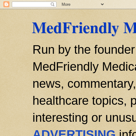
MedFriendly M
Run by the founder
MedFriendly Medica
news, commentary, 
healthcare topics, p
interesting or unusu
ADVERTISING
inf