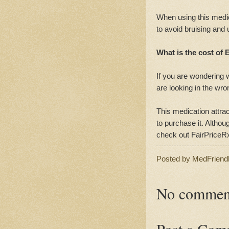
When using this medic
to avoid bruising and
What is the cost of E
If you are wondering w
are looking in the wro
This medication attra
to purchase it. Althoug
check out FairPriceR
Posted by
MedFriend
No commen