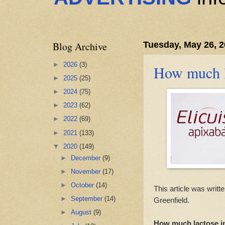
Blog Archive
Tuesday, May 26, 
►
2026
(3)
How much l
►
2025
(25)
►
2024
(75)
►
2023
(62)
►
2022
(69)
►
2021
(133)
▼
2020
(149)
►
December
(9)
►
November
(17)
►
October
(14)
This article was writt
►
September
(14)
Greenfield.
►
August
(9)
How much lactose in