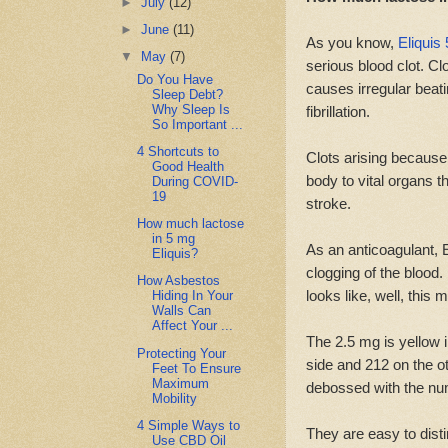
►
July
(12)
►
June
(11)
As you know,
Eliquis
▼
May
(7)
serious blood clot. Cl
Do You Have
causes irregular beati
Sleep Debt?
Why Sleep Is
fibrillation.
So Important ...
4 Shortcuts to
Clots arising becaus
Good Health
body to vital organs t
During COVID-
19
stroke.
How much lactose
in 5 mg
As an anticoagulant, E
Eliquis?
clogging of the blood.
How Asbestos
looks like, well, this 
Hiding In Your
Walls Can
Affect Your ...
The 2.5 mg is yellow 
Protecting Your
side and 212 on the ot
Feet To Ensure
Maximum
debossed with the num
Mobility
4 Simple Ways to
They are easy to dist
Use CBD Oil