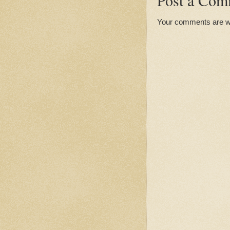
Post a Com
Your comments are 