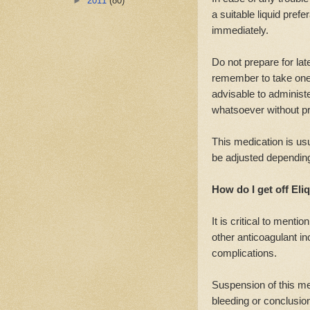
►
2011
(80)
a suitable liquid pre
immediately.
Do not prepare for lat
remember to take one 
advisable to administ
whatsoever without pr
This medication is us
be adjusted depending
How do I get off Eliq
It is critical to menti
other anticoagulant i
complications.
Suspension of this me
bleeding or conclusion