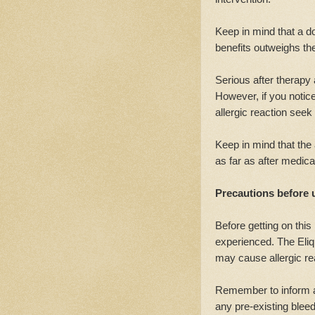
Keep in mind that a do
benefits outweighs the
Serious after therapy
However, if you notic
allergic reaction see
Keep in mind that th
as far as after medica
Precautions before 
Before getting on this
experienced. The Eliqu
may cause allergic re
Remember to inform a 
any pre-existing blee