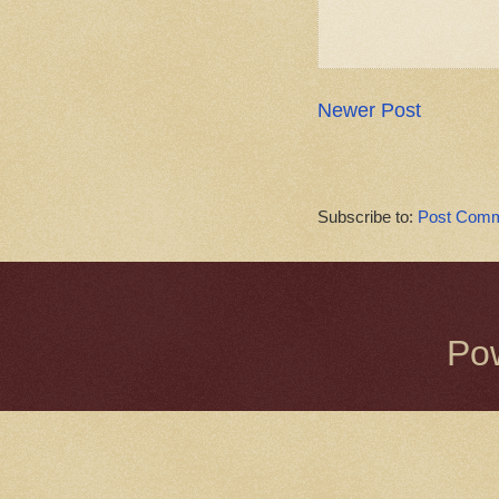
Newer Post
Subscribe to:
Post Comm
Po