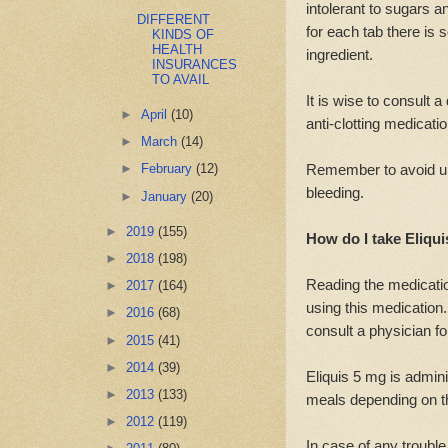
intolerant to sugars 
DIFFERENT
for each tab there is
KINDS OF
HEALTH
ingredient.
INSURANCES
TO AVAIL
It is wise to consult 
►
April
(10)
anti-clotting medication
►
March
(14)
Remember to avoid un
►
February
(12)
bleeding.
►
January
(20)
►
2019
(155)
How do I take Eliqu
►
2018
(198)
Reading the medicatio
►
2017
(164)
using this medication. 
►
2016
(68)
consult a physician fo
►
2015
(41)
►
2014
(39)
Eliquis 5 mg is admin
►
2013
(133)
meals depending on th
►
2012
(119)
In case of any trouble