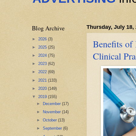
Blog Archive
Thursday, July 18,
►
2026
(3)
Benefits of
►
2025
(25)
Clinical Pra
►
2024
(75)
►
2023
(62)
►
2022
(69)
►
2021
(133)
►
2020
(149)
▼
2019
(155)
►
December
(17)
►
November
(14)
►
October
(13)
►
September
(6)