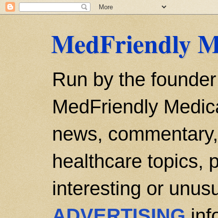
MedFriendly M
Run by the founder
MedFriendly Medica
news, commentary, 
healthcare topics, p
interesting or unusu
ADVERTISING
inf