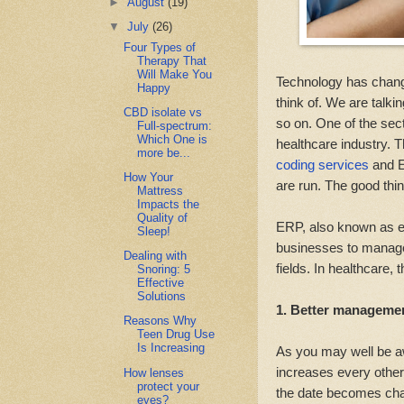
►
August
(19)
▼
July
(26)
Four Types of
Therapy That
Will Make You
Technology has changed
Happy
think of. We are talk
CBD isolate vs
so on. One of the sec
Full-spectrum:
Which One is
healthcare industry.
more be...
coding services
and E
How Your
are run. The good thin
Mattress
Impacts the
Quality of
ERP, also known as en
Sleep!
businesses to manage
Dealing with
fields. In healthcare, 
Snoring: 5
Effective
Solutions
1. Better management
Reasons Why
Teen Drug Use
Is Increasing
As you may well be aw
increases every other 
How lenses
protect your
the date becomes chal
eyes?