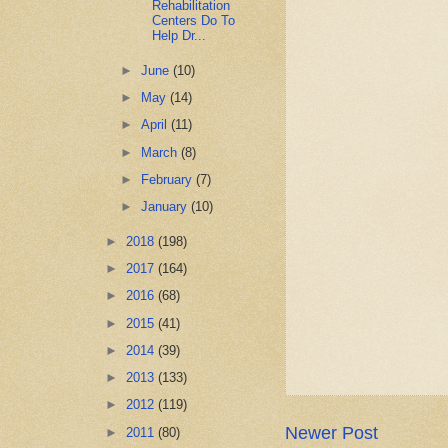
Rehabilitation
Centers Do To
Help Dr...
►
June
(10)
►
May
(14)
►
April
(11)
►
March
(8)
►
February
(7)
►
January
(10)
►
2018
(198)
►
2017
(164)
►
2016
(68)
►
2015
(41)
►
2014
(39)
►
2013
(133)
►
2012
(119)
Newer Post
►
2011
(80)