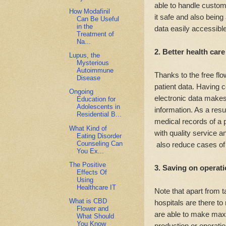
able to handle custome
How Modafinil
it safe and also being 
Can Be Useful
in the
data easily accessib
Treatment of
Na...
2. Better health care
Lupus, the
Mysterious
Autoimmune
Thanks to the free fl
Disease
patient data. Having c
Ongoing
electronic data makes 
Education for
Adolescents in
information. As a resul
Residential B...
medical records of a 
What Kind of
with quality service a
Eating Disorder
Counseling Can
also reduce cases of 
You Ex...
The Positive
3. Saving on operati
Effects Of
Using
Healthcare IT
Note that apart from ta
What is CBD
hospitals are there t
Flower and
are able to make maxi
What Should
You Know
production or operati