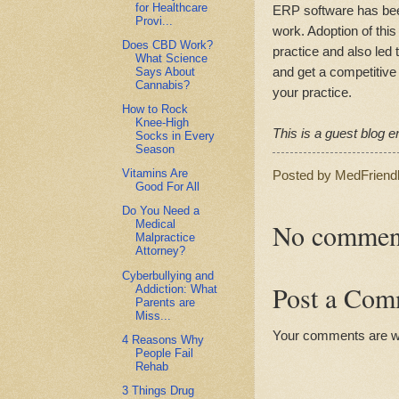
for Healthcare
ERP software has been 
Provi...
work. Adoption of this
Does CBD Work?
practice and also led 
What Science
and get a competitive 
Says About
Cannabis?
your practice.
How to Rock
Knee-High
This is a guest blog en
Socks in Every
Season
Vitamins Are
Posted by
MedFriend
Good For All
Do You Need a
No commen
Medical
Malpractice
Attorney?
Cyberbullying and
Post a Com
Addiction: What
Parents are
Miss...
Your comments are 
4 Reasons Why
People Fail
Rehab
3 Things Drug