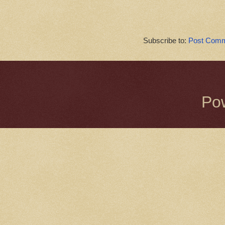
Subscribe to:
Post Comm
Po