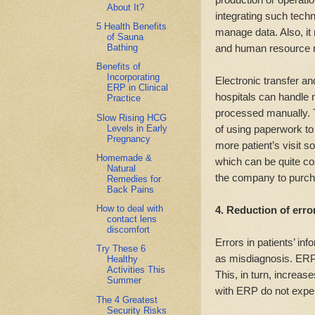
About It?
integrating such techn
5 Health Benefits
manage data. Also, it 
of Sauna
and human resource 
Bathing
Benefits of
Incorporating
Electronic transfer and
ERP in Clinical
hospitals can handle 
Practice
processed manually. T
Slow Rising HCG
Levels in Early
of using paperwork to 
Pregnancy
more patient’s visit s
Homemade &
which can be quite co
Natural
the company to purch
Remedies for
Back Pains
How to deal with
4. Reduction of erro
contact lens
discomfort
Errors in patients’ i
Try These 6
as misdiagnosis. ERP 
Healthy
Activities This
This, in turn, increases
Summer
with ERP do not expe
The 4 Greatest
Security Risks