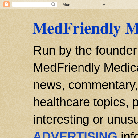
MedFriendly M
Run by the founder
MedFriendly Medica
news, commentary, 
healthcare topics, p
interesting or unusu
ADVERTISING
inf