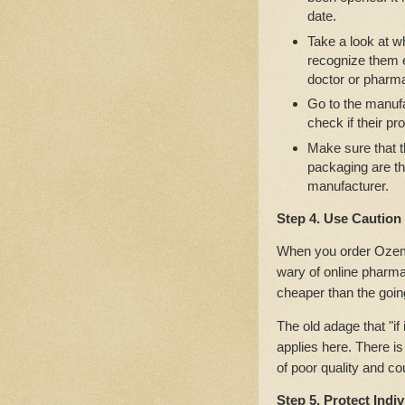
date.
Take a look at w
recognize them ea
doctor or pharma
Go to the manufa
check if their pr
Make sure that t
packaging are t
manufacturer.
Step 4. Use Caution
When you order Ozempi
wary of online pharm
cheaper than the going
The old adage that "if 
applies here. There is
of poor quality and co
Step 5. Protect Indi