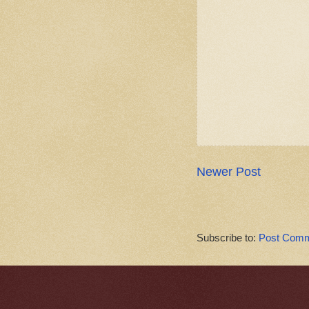
Newer Post
Subscribe to:
Post Comm