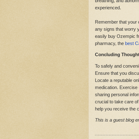
breathing, and abnor
experienced.
Remember that your do
any signs that worry y
easily buy Ozempic f
pharmacy, the
best C
Concluding Though
To safely and conveni
Ensure that you discu
Locate a reputable on
medication. Exercise 
sharing personal inform
crucial to take care o
help you receive the 
This is a guest blog en