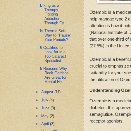
Biking as a
Therapy:
Ozempic is a medicatio
Fighting
Addiction
help manage type 2 dia
Through Cy...
attention is how it po
Is There a Safe
(National Institute o
Way to "Pause"
that over one-third o
Your Periods?
(27.5%) in the United
6 Qualities to
Look for in a
Top Cataract
Ozempic is a benefici
Specialist
crucial to emphasize t
5 Reasons Why
suitability for your sp
Rock Gardens
Are Great for
the utilization of Oze
Mental He...
Understanding Ozem
►
August
(11)
►
July
(4)
Ozempic is a medicine
diabetes. It is appro
►
June
(3)
semaglutide. Ozempic
►
May
(2)
receptor agonists.
►
April
(3)