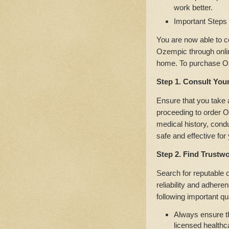
work better.
Important Steps
You are now able to c
Ozempic through onlin
home. To purchase Oz
Step 1. Consult You
Ensure that you take 
proceeding to order O
medical history, cond
safe and effective for
Step 2. Find Trustw
Search for reputable 
reliability and adhere
following important qua
Always ensure th
licensed healthc