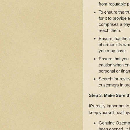
from reputable 
To ensure the tru
for it to provide
comprises a phys
reach them.
Ensure that the
pharmacists who 
you may have.
Ensure that you
caution when en
personal or finan
Search for revie
customers in ord
Step 3. Make Sure t
It's really important 
keep yourself healthy.
Genuine Ozempic 
been opened. It 