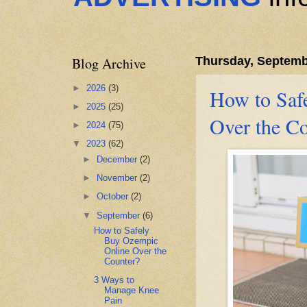
Blog Archive
Thursday, Septemb
►
2026
(3)
How to Saf
►
2025
(25)
Over the C
►
2024
(75)
▼
2023
(62)
►
December
(2)
►
November
(2)
►
October
(2)
▼
September
(6)
How to Safely
Buy Ozempic
Online Over the
Counter?
3 Ways to
Manage Knee
Pain