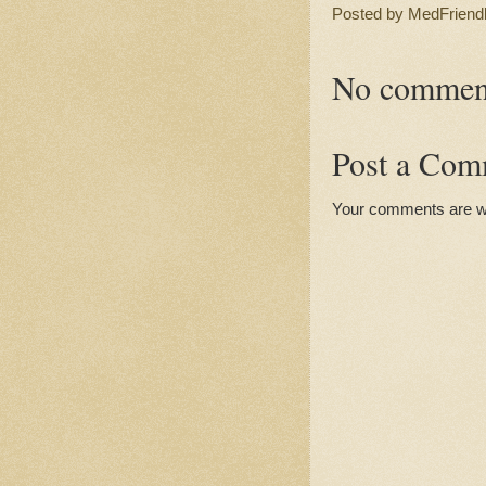
Posted by
MedFriend
No commen
Post a Com
Your comments are 