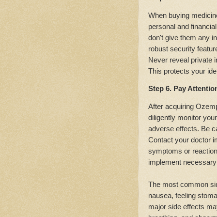
When buying medicines
personal and financial
don't give them any in
robust security featur
Never reveal private 
This protects your id
Step 6. Pay Attentio
After acquiring Ozempi
diligently monitor you
adverse effects. Be ca
Contact your doctor i
symptoms or reactions
implement necessary 
The most common side
nausea, feeling stoma
major side effects may