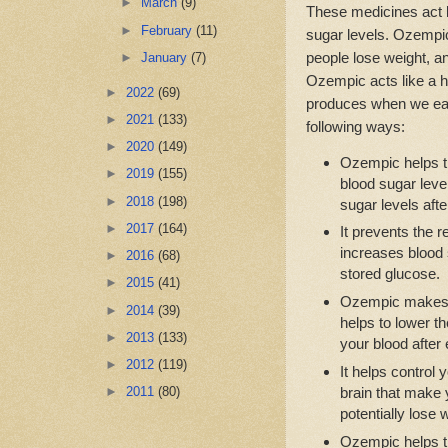
►
March
(9)
These medicines act l
►
February
(11)
sugar levels. Ozempic 
people lose weight, a
►
January
(7)
Ozempic acts like a h
►
2022
(69)
produces when we eat
►
2021
(133)
following ways:
►
2020
(149)
Ozempic helps t
►
2019
(155)
blood sugar leve
►
2018
(198)
sugar levels afte
►
2017
(164)
It prevents the 
increases blood s
►
2016
(68)
stored glucose.
►
2015
(41)
Ozempic makes 
►
2014
(39)
helps to lower t
►
2013
(133)
your blood after 
►
2012
(119)
It helps control
brain that make y
►
2011
(80)
potentially lose 
Ozempic helps th