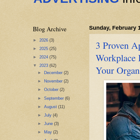
Blog Archive
Sunday, February 1
►
2026
(3)
3 Proven A
►
2025
(25)
Workplace I
►
2024
(75)
▼
2023
(62)
Your Organ
►
December
(2)
►
November
(2)
►
October
(2)
►
September
(6)
►
August
(11)
►
July
(4)
►
June
(3)
►
May
(2)