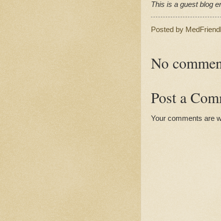
This is a guest blog en
Posted by
MedFriend
No commen
Post a Com
Your comments are 