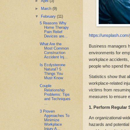
►
April
(3)
►
March
(9)
▼
February
(11)
5 Reasons Why
Home Therapy
Pain Relief
https://unsplash.com
Devices are...
What Are the
Business managers ha
Most Common
environments for emp
Construction
Accident Inj...
workplace accidents, 
Is Ecdysterone
people who spend the 
Natural? 5
Things You
Statistics show that 
Must Know
workplace-related inj
Couple
victims from resuming
Relationship
Problems: Tips
measures to ensure e
and Techniques
...
1. Perform Regular 
3 Proven
Approaches To
An organizational-wid
Minimize
hazards and potential
Workplace
Injury A...