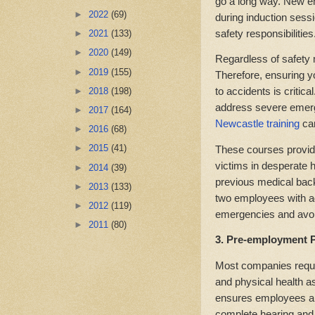
go a long way. New e
►
2022
(69)
during induction sess
safety responsibilities
►
2021
(133)
►
2020
(149)
Regardless of safety 
►
2019
(155)
Therefore, ensuring 
to accidents is critic
►
2018
(198)
address severe emerge
►
2017
(164)
Newcastle training
ca
►
2016
(68)
►
2015
(41)
These courses provide
victims in desperate h
►
2014
(39)
previous medical back
►
2013
(133)
two employees with a
►
2012
(119)
emergencies and avoid 
►
2011
(80)
3. Pre-employment P
Most companies requi
and physical health 
ensures employees are 
complete hearing and 