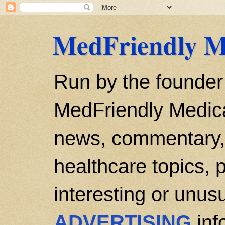
MedFriendly M
Run by the founder
MedFriendly Medica
news, commentary, 
healthcare topics, p
interesting or unusu
ADVERTISING
inf