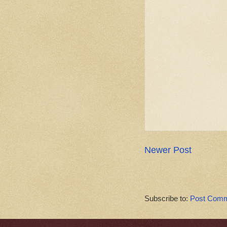
Newer Post
Subscribe to:
Post Comm