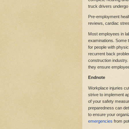
truck drivers undergo 
Pre-employment healt
reviews, cardiac stres
Most employees in lab
examinations. Some t
for people with physic
recurrent back proble
construction industry
they ensure employees
Endnote
Workplace injuries cut
strive to implement a
of your safety measur
preparedness can deter
to ensure your organi
emergencies
from pot