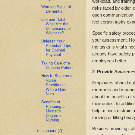
workload, and training
Warning Signs of
risks faced by older,
Dementia
open communication s
Life and Habit:
feel certain tasks exp
What Are the
Dimensions of
Specific safety proce
Wellness?
your assessment. How
Unleash Your
Potential: Tips
the tasks is vital sin
for Optimal
already have safety p
Physical ...
employees better.
Taking Care of a
Diabetic Patient
2. Provide Awarenes
How to Become a
Nurse
Employers should cult
Practitioner
With a Non-
members and manageme
Nurs...
about the benefits of
Benefits of
their duties. In addi
Pursuing a
help minimize strain 
Master’s
Degree in
moving or lifting heav
Nursing
Besides providing saf
►
January
(7)