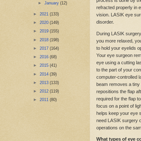
process is done by th
►
January
(12)
refracted properly in 
►
2021
(133)
vision. LASIK eye surg
disorder.
►
2020
(149)
►
2019
(155)
During LASIK surgery,
►
2018
(198)
you more relaxed, you
to hold your eyelids o
►
2017
(164)
Your eye surgeon remo
►
2016
(68)
eye using a cutting la
►
2015
(41)
to the part of your c
►
2014
(39)
computer-controlled l
►
2013
(133)
beam removes a tiny b
repositions the flap a
►
2012
(119)
required for the flap t
►
2011
(80)
focus on a point of lig
helps keep your eye st
need LASIK surgery on
operations on the sa
What types of eye c