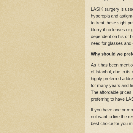
LASIK surgery is used
hyperopia and astigm
to treat these sight 
blurry if no lenses or
dependent on his or h
need for glasses and 
Why should we prefe
As it has been mentio
of Istanbul, due to it
highly preferred addr
for many years and fin
The affordable prices 
preferring to have LAS
If you have one or mo
not want to live the r
best choice for you m