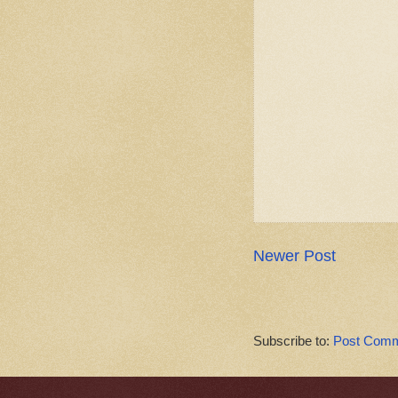
Newer Post
Subscribe to:
Post Comm