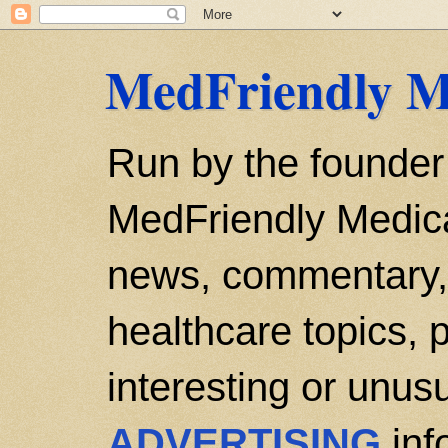
MedFriendly M
Run by the founder
MedFriendly Medica
news, commentary, 
healthcare topics, p
interesting or unusu
ADVERTISING
inf