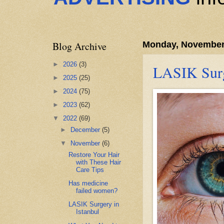
Blog Archive
Monday, November
►
2026
(3)
LASIK Surg
►
2025
(25)
►
2024
(75)
►
2023
(62)
▼
2022
(69)
►
December
(5)
▼
November
(6)
Restore Your Hair
with These Hair
Care Tips
Has medicine
failed women?
LASIK Surgery in
Istanbul