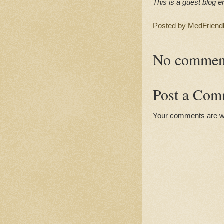
This is a guest blog en
Posted by
MedFriend
No commen
Post a Com
Your comments are 