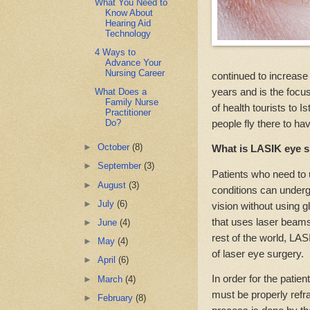
What You Need to
Know About
Hearing Aid
Technology
4 Ways to
Advance Your
Nursing Career
continued to increase i
years and is the focus
What Does a
Family Nurse
of health tourists to
Practitioner
people fly there to ha
Do?
►
October
(8)
What is LASIK eye 
►
September
(3)
Patients who need to 
►
August
(3)
conditions can under
►
July
(6)
vision without using 
that uses laser beams
►
June
(4)
rest of the world, LAS
►
May
(4)
of laser eye surgery.
►
April
(6)
In order for the patien
►
March
(4)
must be properly refr
►
February
(8)