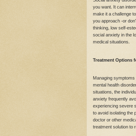
you want. It can inte
make it a challenge t
you approach -or don’
thinking, low self-est
social anxiety in the 
medical situations.
Treatment Options f
Managing symptoms of 
mental health disorde
situations, the indivi
anxiety frequently av
experiencing severe s
to avoid isolating the 
doctor or other medica
treatment solution to