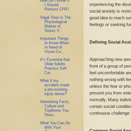
How Do I Know If
experiencing the disord
I Should
Perform CPR?
social anxiety is restri
Vagal Tone Is The
good idea to reach ou
Physiological
feelings or seeking fu
Marker of
Stress V...
Important Things
Defining Social Anxi
to Know When
In Need of
Vision Co...
Approaching new peopl
It’s Essential that
Older Adults
front of a group of peo
Practice Self-
feel uncomfortable and
Car...
nothing wrong with fee
What if my
accident made
unless the fear or ph
a pre-existing
prevent you from enter
injury worse?
normally. Many individ
Interesting Facts,
certain social conditio
Culture and
Traditions You
continuous challenge 
Shou...
What You Can Do
With Your
Common Social Anxi