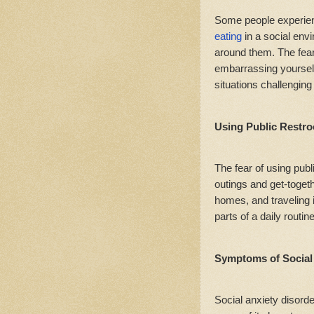
Some people experie
eating
in a social env
around them. The fear 
embarrassing yourself
situations challenging
Using Public Restr
The fear of using pub
outings and get-togeth
homes, and traveling 
parts of a daily routin
Symptoms of Social 
Social anxiety disorde