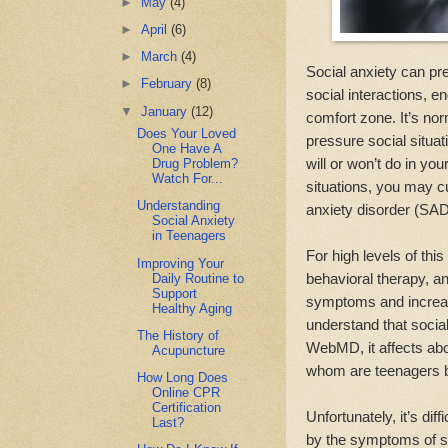
►
May
(4)
►
April
(6)
►
March
(4)
Social anxiety can pr
►
February
(8)
social interactions, e
▼
January
(12)
comfort zone. It’s nor
Does Your Loved
pressure social situati
One Have A
will or won’t do in you
Drug Problem?
Watch For...
situations, you may cu
Understanding
anxiety disorder (SAD
Social Anxiety
in Teenagers
For high levels of thi
Improving Your
behavioral therapy, a
Daily Routine to
Support
symptoms and increase 
Healthy Aging
understand that social
The History of
WebMD, it affects abo
Acupuncture
whom are teenagers b
How Long Does
Online CPR
Certification
Unfortunately, it’s dif
Last?
by the symptoms of s