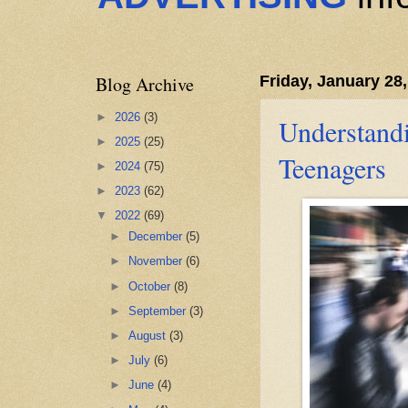
Blog Archive
Friday, January 28
►
2026
(3)
Understandi
►
2025
(25)
Teenagers
►
2024
(75)
►
2023
(62)
▼
2022
(69)
►
December
(5)
►
November
(6)
►
October
(8)
►
September
(3)
►
August
(3)
►
July
(6)
►
June
(4)