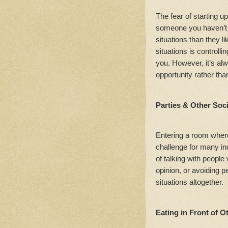
The fear of starting u
someone you haven’t 
situations than they li
situations is controll
you. However, it’s al
opportunity rather th
Parties & Other Soc
Entering a room where
challenge for many ind
of talking with peopl
opinion, or avoiding 
situations altogether.
Eating in Front of O