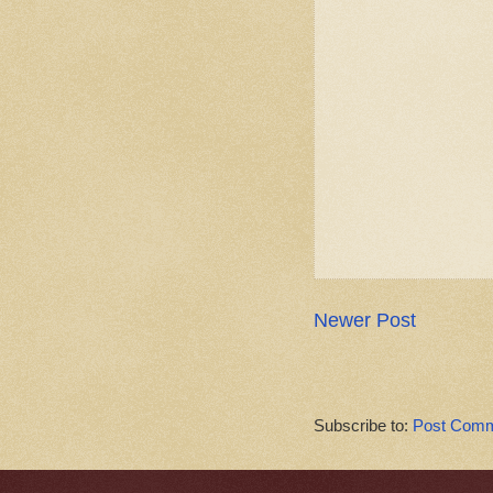
Newer Post
Subscribe to:
Post Comm