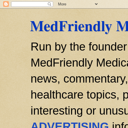
MedFriendly M
Run by the founder
MedFriendly Medica
news, commentary, 
healthcare topics, p
interesting or unusu
ADVERTISING
inf