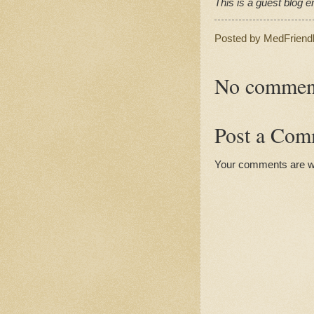
This is a guest blog en
Posted by
MedFriend
No commen
Post a Com
Your comments are 