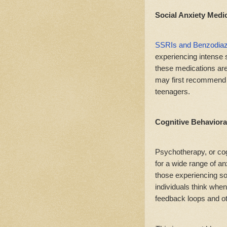
Social Anxiety Medi
SSRIs and Benzodia
experiencing intense 
these medications aren
may first recommend o
teenagers.
Cognitive Behaviora
Psychotherapy, or cog
for a wide range of anx
those experiencing so
individuals think when
feedback loops and ot