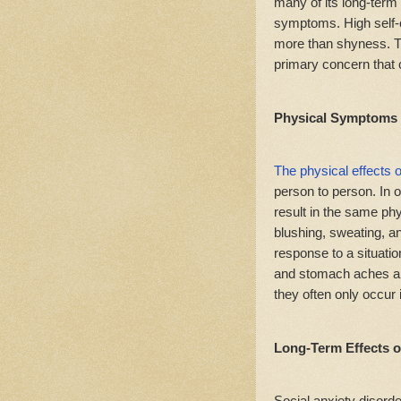
many of its long-term
symptoms. High self-c
more than shyness. Th
primary concern that 
Physical Symptoms
The physical effects o
person to person. In 
result in the same phy
blushing, sweating, 
response to a situation
and stomach aches ar
they often only occu
Long-Term Effects o
Social anxiety disorde