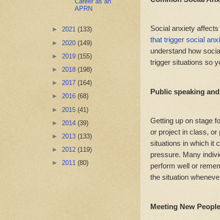
Career as an
APRN
Social anxiety affects
►
2021
(133)
that trigger social anx
►
2020
(149)
understand how social 
►
2019
(155)
trigger situations so 
►
2018
(198)
►
2017
(164)
Public speaking an
►
2016
(68)
►
2015
(41)
Getting up on stage f
►
2014
(39)
or project in class, o
►
2013
(133)
situations in which it 
►
2012
(119)
pressure. Many individ
►
2011
(80)
perform well or remem
the situation wheneve
Meeting New Peopl