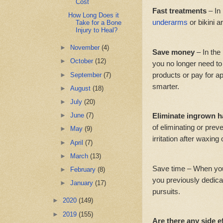
Cost
Fast treatments
– In
How Long Does it
underarms
or bikini a
Take for a Bone
Injury to Heal?
►
November
(4)
Save money
– In the
►
October
(12)
you no longer need t
products or pay for ap
►
September
(7)
smarter.
►
August
(18)
►
July
(20)
Eliminate ingrown h
►
June
(7)
of eliminating or prev
►
May
(9)
irritation after waxing
►
April
(7)
►
March
(13)
Save time – When you
►
February
(8)
you previously dedica
►
January
(17)
pursuits.
►
2020
(149)
►
2019
(155)
Are there any side e