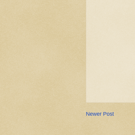
Newer Post