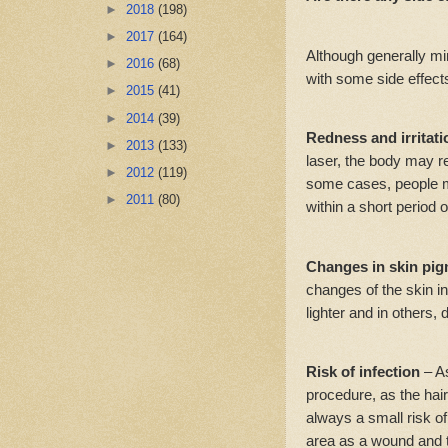
►
2018
(198)
►
2017
(164)
Although generally m
►
2016
(68)
with some side effects
►
2015
(41)
►
2014
(39)
Redness and irritat
►
2013
(133)
laser, the body may r
►
2012
(119)
some cases, people ma
►
2011
(80)
within a short period o
Changes in skin pig
changes of the skin in
lighter and in others, 
Risk of infection
– A
procedure, as the hair
always a small risk of
area as a wound and ta