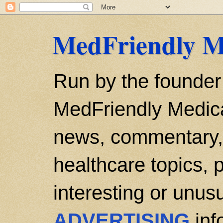
MedFriendly M
Run by the founder
MedFriendly Medica
news, commentary, 
healthcare topics, p
interesting or unusu
ADVERTISING
inf