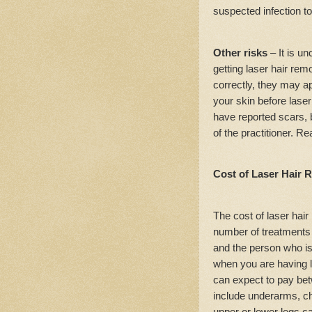
suspected infection to
Other risks
– It is u
getting laser hair re
correctly, they may ap
your skin before lase
have reported scars, b
of the practitioner. R
Cost of Laser Hair 
The cost of laser hai
number of treatments t
and the person who is
when you are having l
can expect to pay be
include underarms, ch
upper or lower legs c