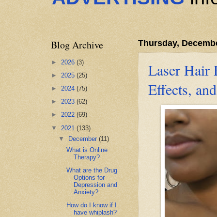
Blog Archive
Thursday, Decembe
►
2026
(3)
Laser Hair 
►
2025
(25)
Effects, an
►
2024
(75)
►
2023
(62)
►
2022
(69)
▼
2021
(133)
▼
December
(11)
What is Online
Therapy?
What are the Drug
Options for
Depression and
Anxiety?
How do I know if I
have whiplash?