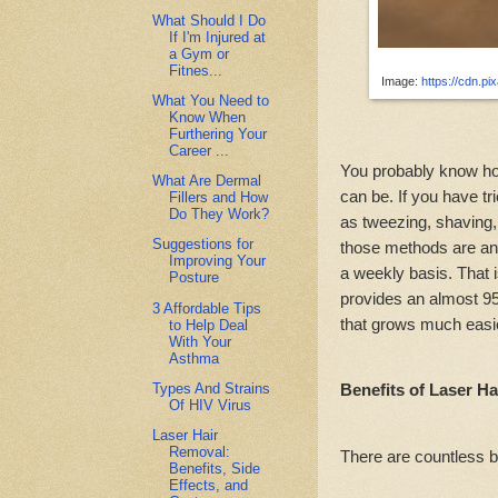
What Should I Do
If I'm Injured at
a Gym or
Fitnes...
Image:
https://cdn.p
What You Need to
Know When
Furthering Your
Career ...
You probably know ho
What Are Dermal
can be. If you have tr
Fillers and How
Do They Work?
as tweezing, shaving,
Suggestions for
those methods are an
Improving Your
a weekly basis. That i
Posture
provides an almost 95
3 Affordable Tips
that grows much easie
to Help Deal
With Your
Asthma
Types And Strains
Benefits of Laser H
Of HIV Virus
Laser Hair
Removal:
There are countless b
Benefits, Side
Effects, and