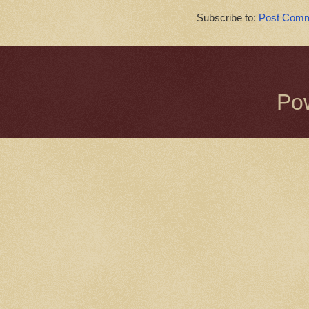
Subscribe to:
Post Comm
Po