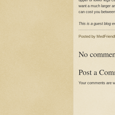
want a much larger ar
can cost you between
This is a guest blog en
Posted by
MedFriend
No commen
Post a Com
Your comments are 